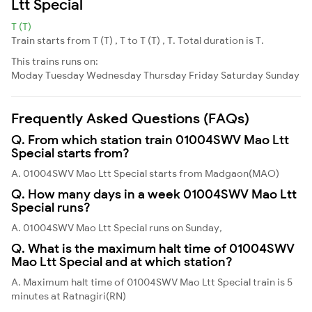
Ltt Special
T (T)
Train starts from T (T) , T to T (T) , T. Total duration is T.
This trains runs on:
Moday
Tuesday
Wednesday
Thursday
Friday
Saturday
Sunday
Frequently Asked Questions (FAQs)
Q. From which station train 01004SWV Mao Ltt
Special starts from?
A. 01004SWV Mao Ltt Special starts from Madgaon(MAO)
Q. How many days in a week 01004SWV Mao Ltt
Special runs?
A. 01004SWV Mao Ltt Special runs on Sunday,
Q. What is the maximum halt time of 01004SWV
Mao Ltt Special and at which station?
A. Maximum halt time of 01004SWV Mao Ltt Special train is 5
minutes at Ratnagiri(RN)