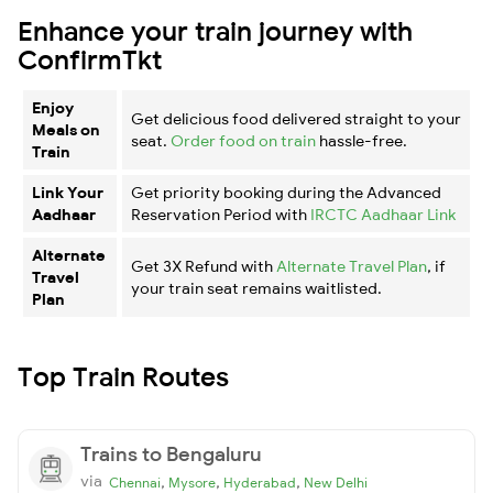
Enhance your train journey with
ConfirmTkt
Enjoy
Get delicious food delivered straight to your
Meals on
seat.
Order food on train
hassle-free.
Train
Link Your
Get priority booking during the Advanced
Aadhaar
Reservation Period with
IRCTC Aadhaar Link
Alternate
Get 3X Refund with
Alternate Travel Plan
, if
Travel
your train seat remains waitlisted.
Plan
Top Train Routes
Trains to Bengaluru
via
,
,
,
Chennai
Mysore
Hyderabad
New Delhi