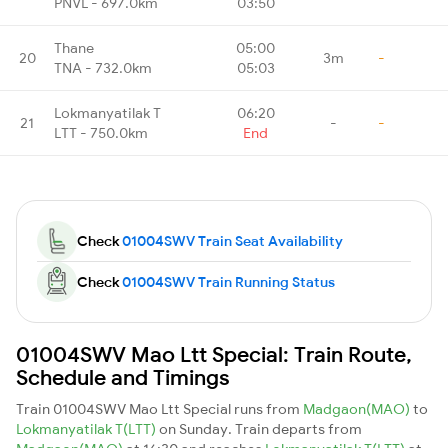
PNVL - 697.0km
03:50
Thane
05:00
20
3m
-
TNA - 732.0km
05:03
Lokmanyatilak T
06:20
21
-
-
LTT - 750.0km
End
Check
01004SWV Train Seat Availability
Check
01004SWV Train Running Status
01004SWV Mao Ltt Special: Train Route,
Schedule and Timings
Train 01004SWV Mao Ltt Special runs from
Madgaon(MAO)
to
Lokmanyatilak T(LTT)
on Sunday. Train departs from