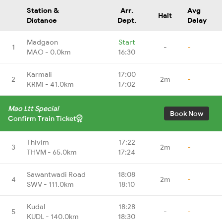
Station &
Arr.
Avg
Halt
Distance
Dept.
Delay
Madgaon
Start
1
-
-
MAO - 0.0km
16:30
Karmali
17:00
2
2m
-
KRMI - 41.0km
17:02
Mao Ltt Special
Book Now
Confirm Train Ticket
Thivim
17:22
3
2m
-
THVM - 65.0km
17:24
Sawantwadi Road
18:08
4
2m
-
SWV - 111.0km
18:10
Kudal
18:28
5
-
-
KUDL - 140.0km
18:30