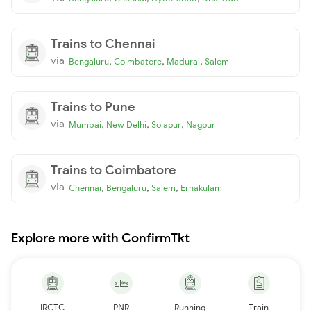
Trains to Chennai
via
,
,
,
Bengaluru
Coimbatore
Madurai
Salem
Trains to Pune
via
,
,
,
Mumbai
New Delhi
Solapur
Nagpur
Trains to Coimbatore
via
,
,
,
Chennai
Bengaluru
Salem
Ernakulam
Explore more with ConfirmTkt
IRCTC
PNR
Running
Train