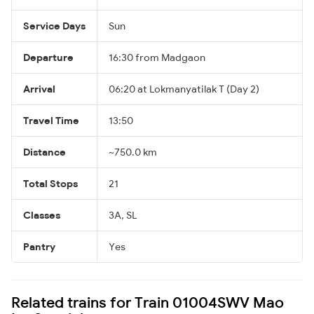
Service Days
Sun
Departure
16:30 from Madgaon
Arrival
06:20 at Lokmanyatilak T (Day 2)
Travel Time
13:50
Distance
~750.0 km
Total Stops
21
Classes
3A, SL
Pantry
Yes
Related trains for Train 01004SWV Mao