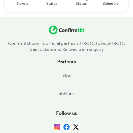
Tickets
Status
Status
Schedule
Confirmtkt.com is official partner of IRCTC to book IRCTC
train tickets and Railway train enquiry
Partners
ixigo
abhibus
Follow us