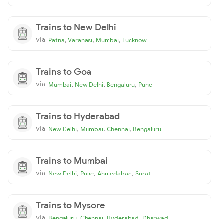
Trains to New Delhi
via
,
,
,
Patna
Varanasi
Mumbai
Lucknow
Trains to Goa
via
,
,
,
Mumbai
New Delhi
Bengaluru
Pune
Trains to Hyderabad
via
,
,
,
New Delhi
Mumbai
Chennai
Bengaluru
Trains to Mumbai
via
,
,
,
New Delhi
Pune
Ahmedabad
Surat
Trains to Mysore
via
,
,
,
Bengaluru
Chennai
Hyderabad
Dharwad