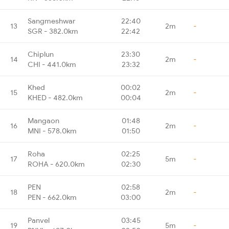
Sangmeshwar
22:40
13
2m
-
SGR - 382.0km
22:42
Chiplun
23:30
14
2m
-
CHI - 441.0km
23:32
Khed
00:02
15
2m
-
KHED - 482.0km
00:04
Mangaon
01:48
16
2m
-
MNI - 578.0km
01:50
Roha
02:25
17
5m
-
ROHA - 620.0km
02:30
PEN
02:58
18
2m
-
PEN - 662.0km
03:00
Panvel
03:45
19
5m
-