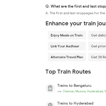
Q. What are the first and last sto
A. The first and last stoppages for t
Enhance your train jo
Enjoy Meals on Train
Get delic
Link Your Aadhaar
Get prior
Alternate Travel Plan
Get 3X R
Top Train Routes
Trains to Bengaluru
,
,
,
via
Chennai
Mysore
Hyderabad
Trains to Hyderabad