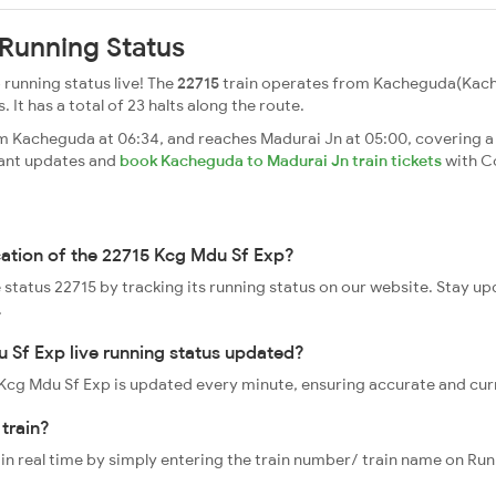
Running Status
running status live! The
22715
train operates from Kacheguda(Kach
. It has a total of 23 halts along the route.
 Kacheguda at 06:34, and reaches Madurai Jn at 05:00, covering a 
tant updates and
book Kacheguda to Madurai Jn train tickets
with C
cation of the 22715 Kcg Mdu Sf Exp?
e status 22715 by tracking its running status on our website. Stay u
.
 Sf Exp live running status updated?
5 Kcg Mdu Sf Exp is updated every minute, ensuring accurate and cu
train?
 in real time by simply entering the train number/ train name on Run