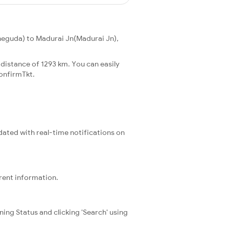
eguda) to Madurai Jn(Madurai Jn),
distance of 1293 km. You can easily
onfirmTkt.
pdated with real-time notifications on
rrent information.
ning Status and clicking 'Search' using