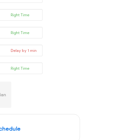
Right Time
Right Time
Delay by 1 min
Right Time
ian
Schedule