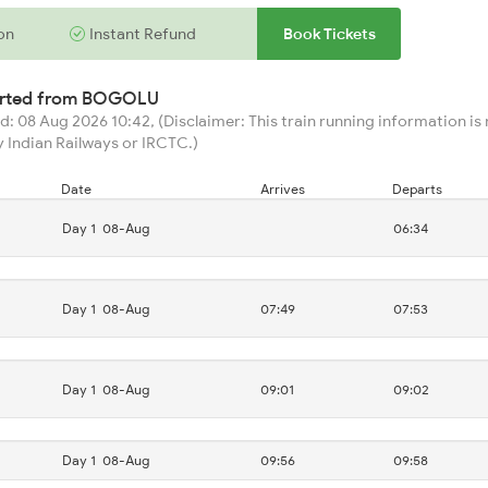
on
Instant Refund
Book Tickets
arted from
BOGOLU
: 08 Aug 2026 10:42, (Disclaimer: This train running information is n
 Indian Railways or IRCTC.)
Date
Arrives
Departs
Day 1
08-Aug
06:34
Day 1
08-Aug
07:49
07:53
Day 1
08-Aug
09:01
09:02
Day 1
08-Aug
09:56
09:58