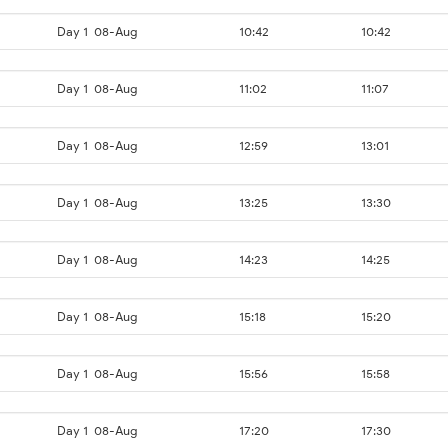
Day 1
08-Aug
10:42
10:42
Day 1
08-Aug
11:02
11:07
Day 1
08-Aug
12:59
13:01
Day 1
08-Aug
13:25
13:30
Day 1
08-Aug
14:23
14:25
Day 1
08-Aug
15:18
15:20
Day 1
08-Aug
15:56
15:58
Day 1
08-Aug
17:20
17:30