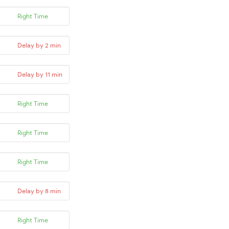
Right Time
Delay by 2 min
Delay by 11 min
Right Time
Right Time
Right Time
Delay by 8 min
Right Time