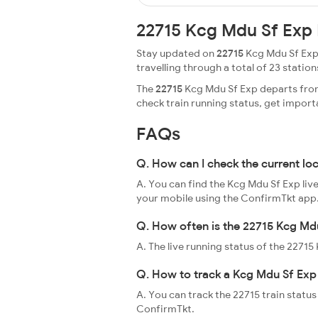
22715 Kcg Mdu Sf Exp 
Stay updated on
22715
Kcg Mdu Sf Exp 
travelling through a total of 23 stations
The
22715
Kcg Mdu Sf Exp departs from
check train running status, get impor
FAQs
Q. How can I check the current lo
A. You can find the Kcg Mdu Sf Exp liv
your mobile using the ConfirmTkt app
Q. How often is the 22715 Kcg Mdu
A. The live running status of the 2271
Q. How to track a Kcg Mdu Sf Exp 
A. You can track the 22715 train status
ConfirmTkt.