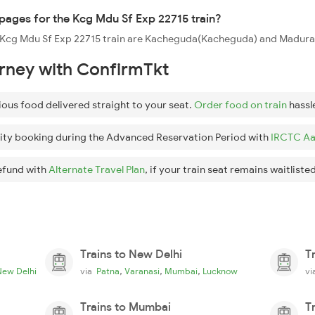
ppages for the Kcg Mdu Sf Exp 22715 train?
he Kcg Mdu Sf Exp 22715 train are Kacheguda(Kacheguda) and Madurai
urney with ConfirmTkt
ious food delivered straight to your seat.
Order food on train
hassl
ity booking during the Advanced Reservation Period with
IRCTC Aa
efund with
Alternate Travel Plan
, if your train seat remains waitlisted
Trains to New Delhi
T
,
,
,
New Delhi
via
Patna
Varanasi
Mumbai
Lucknow
v
Trains to Mumbai
T