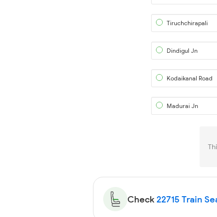
Tiruchchirapali
Dindigul Jn
Kodaikanal Road
Madurai Jn
Th
Check
22715 Train Sea