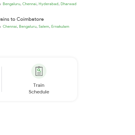
,
,
,
ia
Bengaluru
Chennai
Hyderabad
Dharwad
rains to Coimbatore
,
,
,
ia
Chennai
Bengaluru
Salem
Ernakulam
Train
Schedule