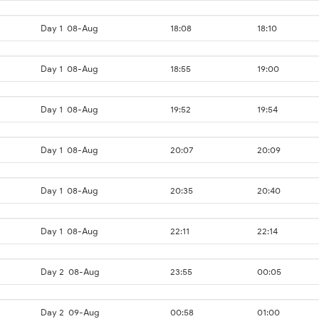
Day 1
08-Aug
18:08
18:10
Day 1
08-Aug
18:55
19:00
Day 1
08-Aug
19:52
19:54
Day 1
08-Aug
20:07
20:09
Day 1
08-Aug
20:35
20:40
Day 1
08-Aug
22:11
22:14
Day 2
08-Aug
23:55
00:05
Day 2
09-Aug
00:58
01:00