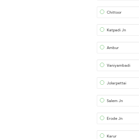
Chittoor
Katpadi Jn
Ambur
Vaniyambadi
Jolarpettai
Salem Jn
Erode Jn
Karur