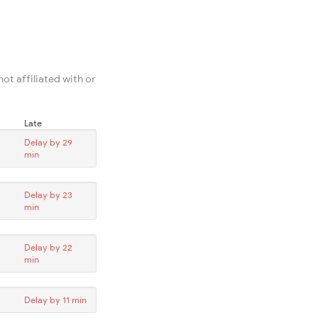
ot affiliated with or
Late
Delay by 29
min
Delay by 23
min
Delay by 22
min
Delay by 11 min