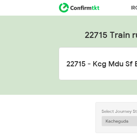
IR
22715 Train r
Select Journey S