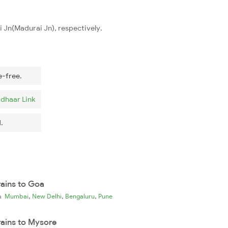
 Jn(Madurai Jn), respectively.
e-free.
dhaar Link
.
rains to Goa
,
,
,
ia
Mumbai
New Delhi
Bengaluru
Pune
rains to Mysore