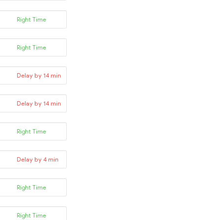
Right Time
Right Time
Delay by 14 min
Delay by 14 min
Right Time
Delay by 4 min
Right Time
Right Time