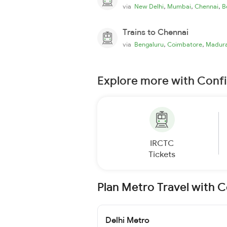
,
,
,
via
New Delhi
Mumbai
Chennai
B
Trains to Chennai
,
,
via
Bengaluru
Coimbatore
Madura
Explore more with Conf
IRCTC
Tickets
Plan Metro Travel with 
Delhi Metro