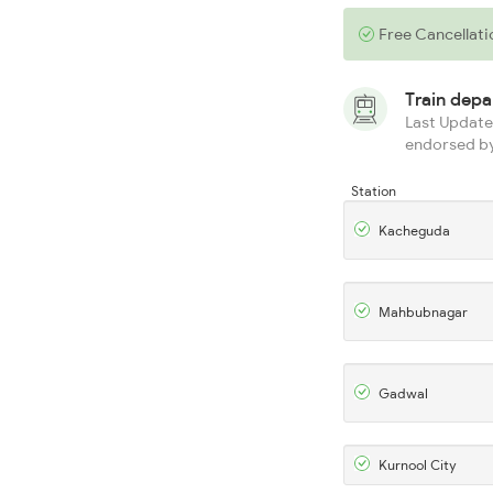
Free Cancellati
Train dep
Last Updated
endorsed by
Station
Kacheguda
Mahbubnagar
Gadwal
Kurnool City