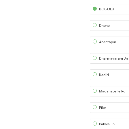
BOGOLU
Dhone
Anantapur
Dharmavaram Jn
Kadiri
Madanapalle Rd
Piler
Pakala Jn