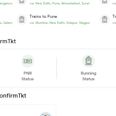
,
,
,
engaluru
via
New Delhi
Pune
Ahmedabad
Surat
v
Trains to Pune
T
,
,
,
,
i
Salem
via
Mumbai
New Delhi
Solapur
Nagpur
v
irmTkt
PNR
Running
Status
Status
ConfirmTkt