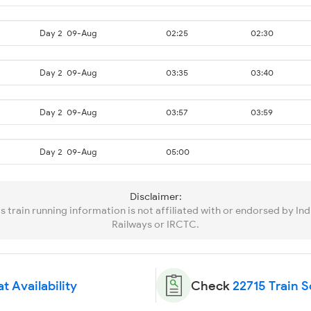
Day 2
09-Aug
02:25
02:30
Day 2
09-Aug
03:35
03:40
Day 2
09-Aug
03:57
03:59
Day 2
09-Aug
05:00
Disclaimer:
is train running information is not affiliated with or endorsed by Ind
Railways or IRCTC.
t Availability
Check
22715 Train 