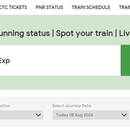
CTC TICKETS
PNR STATUS
TRAIN SCHEDULE
TRAI
unning status | Spot your train | Liv
tation
Select Journey Date