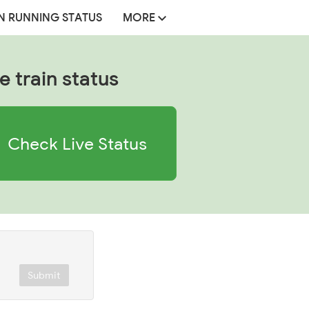
N RUNNING STATUS
MORE
e train status
Check Live Status
Submit