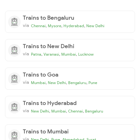
Trains to Bengaluru
via
,
,
,
Chennai
Mysore
Hyderabad
New Delhi
Trains to New Delhi
via
,
,
,
Patna
Varanasi
Mumbai
Lucknow
Trains to Goa
via
,
,
,
Mumbai
New Delhi
Bengaluru
Pune
Trains to Hyderabad
via
,
,
,
New Delhi
Mumbai
Chennai
Bengaluru
Trains to Mumbai
via
,
,
,
New Delhi
Pune
Ahmedabad
Surat