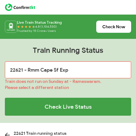
Live Train Status Tracking
Check Now
4.8 (1,104,530)
Trusted by 15 Crore+ Users
Train Running Status
Train does not run on Sunday at - Rameswaram.
Please select a different station
Check Live Status
22621 Train running status