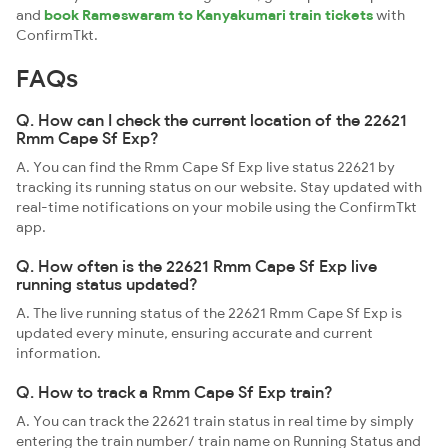
and
book Rameswaram to Kanyakumari train tickets
with
ConfirmTkt.
FAQs
Q. How can I check the current location of the 22621
Rmm Cape Sf Exp?
A. You can find the Rmm Cape Sf Exp live status 22621 by
tracking its running status on our website. Stay updated with
real-time notifications on your mobile using the ConfirmTkt
app.
Q. How often is the 22621 Rmm Cape Sf Exp live
running status updated?
A. The live running status of the 22621 Rmm Cape Sf Exp is
updated every minute, ensuring accurate and current
information.
Q. How to track a Rmm Cape Sf Exp train?
A. You can track the 22621 train status in real time by simply
entering the train number/ train name on Running Status and