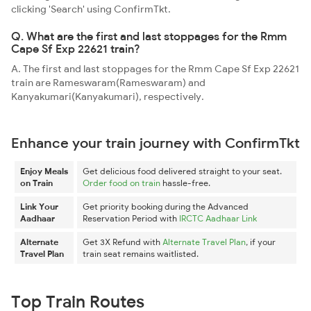
clicking 'Search' using ConfirmTkt.
Q. What are the first and last stoppages for the Rmm
Cape Sf Exp 22621 train?
A. The first and last stoppages for the Rmm Cape Sf Exp 22621
train are Rameswaram(Rameswaram) and
Kanyakumari(Kanyakumari), respectively.
Enhance your train journey with ConfirmTkt
Enjoy Meals
Get delicious food delivered straight to your seat.
on Train
Order food on train
hassle-free.
Link Your
Get priority booking during the Advanced
Aadhaar
Reservation Period with
IRCTC Aadhaar Link
Alternate
Get 3X Refund with
Alternate Travel Plan
, if your
Travel Plan
train seat remains waitlisted.
Top Train Routes