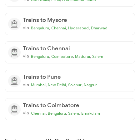
Trains to Mysore
via
,
,
,
Bengaluru
Chennai
Hyderabad
Dharwad
Trains to Chennai
via
,
,
,
Bengaluru
Coimbatore
Madurai
Salem
Trains to Pune
via
,
,
,
Mumbai
New Delhi
Solapur
Nagpur
Trains to Coimbatore
via
,
,
,
Chennai
Bengaluru
Salem
Ernakulam