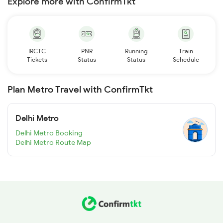
Explore more with ConfirmTkt
IRCTC
PNR
Running
Train
Tickets
Status
Status
Schedule
Plan Metro Travel with ConfirmTkt
Delhi Metro
Delhi Metro Booking
Delhi Metro Route Map