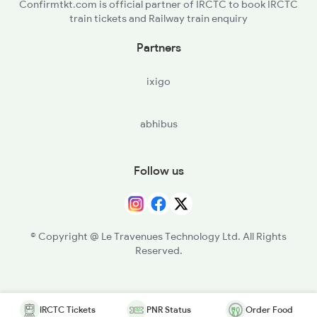
Confirmtkt.com is official partner of IRCTC to book IRCTC
train tickets and Railway train enquiry
Partners
ixigo
abhibus
Follow us
© Copyright @ Le Travenues Technology Ltd. All Rights
Reserved.
IRCTC Tickets
PNR Status
Order Food