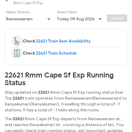
Rmm Cape Sf Exp
Select Station
Select Date
Submit
Check
22621 Train Seat Availability
Check
22621 Train Schedule
22621 Rmm Cape Sf Exp Running
Status
Stay updated on
22621
Rmm Cape Sf Exp running status live!
The
22621
train operates from Rameswaram(Rameswaram) to
Kanyakumari(Kanyakumari), travelling through a total of -1
stations. It has a total of -1 halts along the route.
The
22621
Rmm Cape Sf Exp departs from Rameswaram at ,
and reaches Kanyakumari at , covering a distance of km. You
can easily check train running status, get important updates