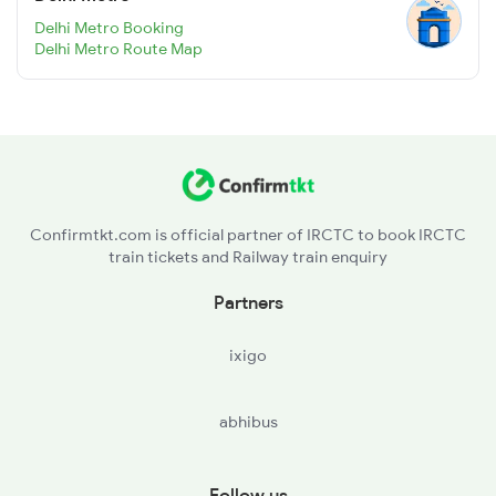
Delhi Metro Booking
Delhi Metro Route Map
Confirmtkt.com is official partner of IRCTC to book IRCTC
train tickets and Railway train enquiry
Partners
ixigo
abhibus
Follow us