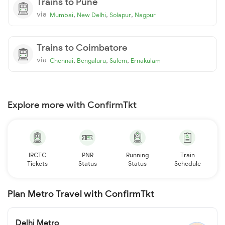
Trains to Pune
via
,
,
,
Mumbai
New Delhi
Solapur
Nagpur
Trains to Coimbatore
via
,
,
,
Chennai
Bengaluru
Salem
Ernakulam
Explore more with ConfirmTkt
IRCTC
PNR
Running
Train
Tickets
Status
Status
Schedule
Plan Metro Travel with ConfirmTkt
Delhi Metro