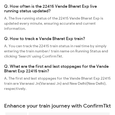
Q. How often is the 22415 Vande Bharat Exp live
running status updated?
A. The live running status of the 22415 Vande Bharat Exp is
updated every minute, ensuring accurate and current
information.
Q. How to track a Vande Bharat Exp train?
A. You can track the 22415 train status in real time by simply
entering the train number/ train name on Running Status and
clicking 'Search' using ConfirmTkt.
Q. What are the first and last stoppages for the Vande
Bharat Exp 22415 train?
A. The first and last stoppages for the Vande Bharat Exp 22415
train are Varanasi Jn(Varanasi Jn) and New Delhi(New Delhi),
respectively.
Enhance your train journey with ConfirmTkt