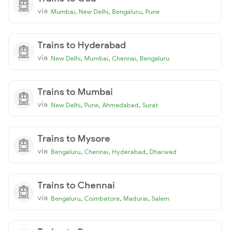
via
,
,
,
Mumbai
New Delhi
Bengaluru
Pune
Trains to Hyderabad
via
,
,
,
New Delhi
Mumbai
Chennai
Bengaluru
Trains to Mumbai
via
,
,
,
New Delhi
Pune
Ahmedabad
Surat
Trains to Mysore
via
,
,
,
Bengaluru
Chennai
Hyderabad
Dharwad
Trains to Chennai
via
,
,
,
Bengaluru
Coimbatore
Madurai
Salem