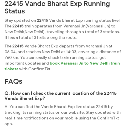
22415 Vande Bharat Exp Running
Status
Stay updated on
22415
Vande Bharat Exp running status live!
The
22415
train operates from Varanasi Jn(Varanasi Jn) to
New Delhi(New Delhi), travelling through a total of 3 stations.
It has a total of 3 halts along the route.
The
22415
Vande Bharat Exp departs from Varanasi Jn at
06:04, and reaches New Delhi at 14:03, covering a distance of
760 km. You can easily check train running status, get
important updates and
book Varanasi Jn to New Delhi train
tickets
with ConfirmTkt.
FAQs
Q. How can I check the current location of the 22415
Vande Bharat Exp?
A. You can find the Vande Bharat Exp live status 22415 by
tracking its running status on our website. Stay updated with
real-time notifications on your mobile using the ConfirmTkt
app.