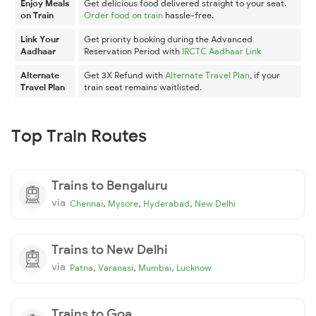
Enjoy Meals
Get delicious food delivered straight to your seat.
on Train
Order food on train
hassle-free.
Link Your
Get priority booking during the Advanced
Aadhaar
Reservation Period with
IRCTC Aadhaar Link
Alternate
Get 3X Refund with
Alternate Travel Plan
, if your
Travel Plan
train seat remains waitlisted.
Top Train Routes
Trains to Bengaluru
via
,
,
,
Chennai
Mysore
Hyderabad
New Delhi
Trains to New Delhi
via
,
,
,
Patna
Varanasi
Mumbai
Lucknow
Trains to Goa