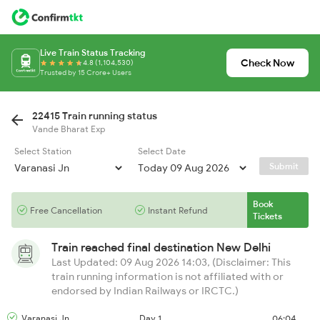
Live Train Status Tracking
Check Now
4.8 (1,104,530)
Trusted by 15 Crore+ Users
22415 Train running status
Vande Bharat Exp
Select Station
Select Date
Submit
Book
Free Cancellation
Instant Refund
Tickets
Train reached final destination
New Delhi
Last Updated: 09 Aug 2026 14:03, (Disclaimer: This
train running information is not affiliated with or
endorsed by Indian Railways or IRCTC.)
Varanasi Jn
Day 1
06:04