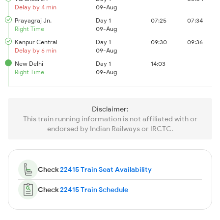
Delay by 4 min
09-Aug
Prayagraj Jn.
Day 1
07:25
07:34
Right Time
09-Aug
Kanpur Central
Day 1
09:30
09:36
Delay by 6 min
09-Aug
New Delhi
Day 1
14:03
Right Time
09-Aug
Disclaimer:
This train running information is not affiliated with or
endorsed by Indian Railways or IRCTC.
Check
22415 Train Seat Availability
Check
22415 Train Schedule