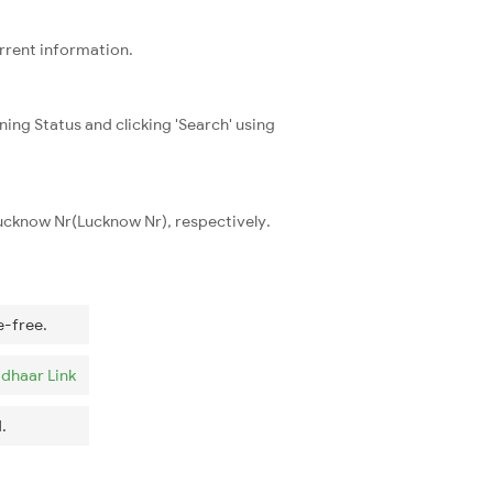
urrent information.
ning Status and clicking 'Search' using
Lucknow Nr(Lucknow Nr), respectively.
e-free.
dhaar Link
.