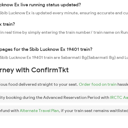
cknow Ex live running status updated?
1 Sbib Lucknow Ex is updated every minute, ensuring accurate and c
 train?
 in real time by simply entering the train number/ train name on Run
oppages for the Sbib Lucknow Ex 19401 train?
he Sbib Lucknow Ex 19401 train are Sabarmati Bg(Sabarmati Bg) and 
urney with ConfirmTkt
ious food delivered straight to your seat.
Order food on train
hassl
ity booking during the Advanced Reservation Period with
IRCTC Aa
efund with
Alternate Travel Plan
, if your train seat remains waitlisted