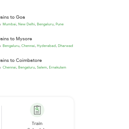
rains to Goa
,
,
,
ia
Mumbai
New Delhi
Bengaluru
Pune
rains to Mysore
,
,
,
ia
Bengaluru
Chennai
Hyderabad
Dharwad
rains to Coimbatore
,
,
,
ia
Chennai
Bengaluru
Salem
Ernakulam
Train