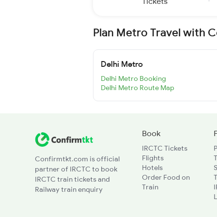
Tickets
Plan Metro Travel with 
Delhi Metro
Delhi Metro Booking
Delhi Metro Route Map
Book
IRCTC Tickets
Flights
T
Confirmtkt.com is official
Hotels
partner of IRCTC to book
Order Food on
T
IRCTC train tickets and
Train
Railway train enquiry
L