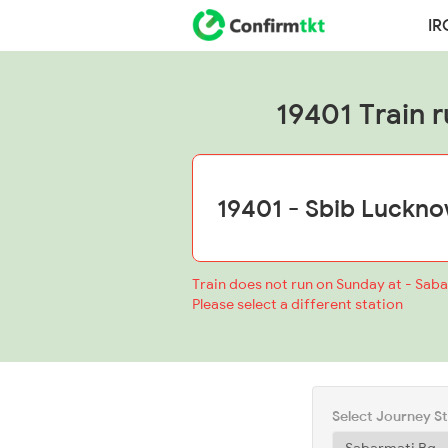
IR
19401 Train r
Train does not run on Sunday at - Sab
Please select a different station
Select Journey S