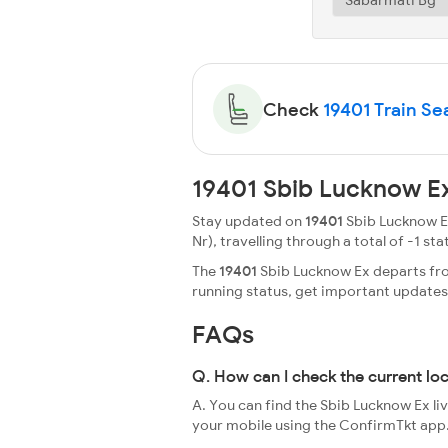
Check
19401 Train Sea
19401 Sbib Lucknow Ex
Stay updated on
19401
Sbib Lucknow Ex
Nr), travelling through a total of -1 stat
The
19401
Sbib Lucknow Ex departs from
running status, get important update
FAQs
Q. How can I check the current lo
A. You can find the Sbib Lucknow Ex li
your mobile using the ConfirmTkt app