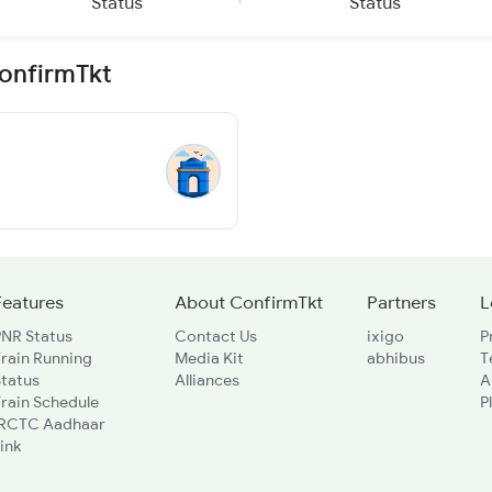
Status
Status
ConfirmTkt
Features
About ConfirmTkt
Partners
L
PNR Status
Contact Us
ixigo
P
rain Running
Media Kit
abhibus
T
Status
Alliances
A
rain Schedule
P
IRCTC Aadhaar
ink