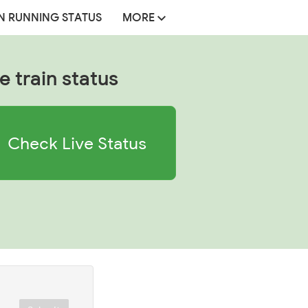
N RUNNING STATUS
MORE
e train status
Check Live Status