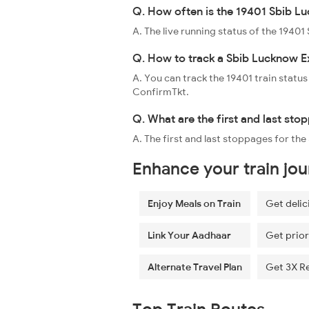
Q. How often is the 19401 Sbib Lu
A. The live running status of the 1940
Q. How to track a Sbib Lucknow Ex
A. You can track the 19401 train status
ConfirmTkt.
Q. What are the first and last st
A. The first and last stoppages for t
Enhance your train jo
Enjoy Meals on Train
Get delic
Link Your Aadhaar
Get prior
Alternate Travel Plan
Get 3X R