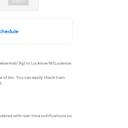
Submit
Schedule
Sabarmati Bg) to Lucknow Nr(Lucknow
 of km. You can easily check train
t.
updated with real-time notifications on