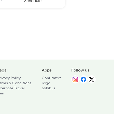
Schedule
egal
Apps
Follow us
rivacy Policy
Confirmtkt
erms & Conditions
ixigo
lternate Travel
abhibus
lan