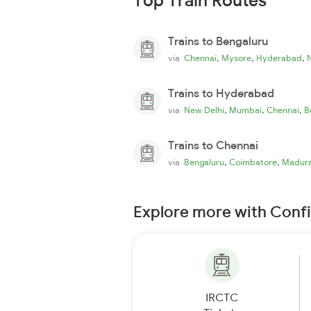
Top Train Routes
Trains to Bengaluru
,
,
,
via
Chennai
Mysore
Hyderabad
Trains to Hyderabad
,
,
,
via
New Delhi
Mumbai
Chennai
B
Trains to Chennai
,
,
via
Bengaluru
Coimbatore
Madura
Explore more with Conf
IRCTC