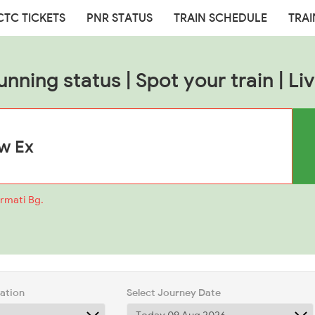
CTC TICKETS
PNR STATUS
TRAIN SCHEDULE
TRAI
unning status | Spot your train | Liv
armati Bg.
tation
Select Journey Date