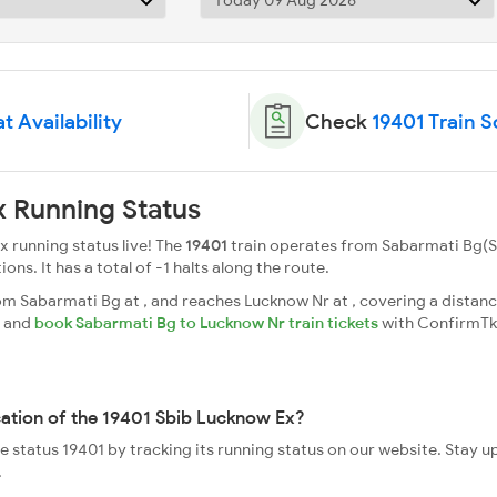
t Availability
Check
19401 Train 
 Running Status
 running status live! The
19401
train operates from Sabarmati Bg(
ions. It has a total of -1 halts along the route.
 Sabarmati Bg at , and reaches Lucknow Nr at , covering a distance
s and
book Sabarmati Bg to Lucknow Nr train tickets
with ConfirmTk
cation of the 19401 Sbib Lucknow Ex?
ve status 19401 by tracking its running status on our website. Stay 
.