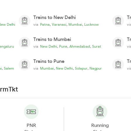
Trains to New Delhi
T
,
,
,
New Delhi
via
Patna
Varanasi
Mumbai
Lucknow
v
Trains to Mumbai
T
,
,
,
engaluru
via
New Delhi
Pune
Ahmedabad
Surat
v
Trains to Pune
T
,
,
,
,
i
Salem
via
Mumbai
New Delhi
Solapur
Nagpur
v
irmTkt
PNR
Running