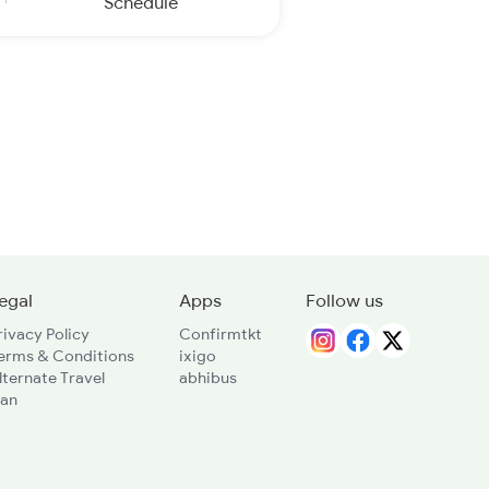
Schedule
egal
Apps
Follow us
rivacy Policy
Confirmtkt
erms & Conditions
ixigo
lternate Travel
abhibus
lan