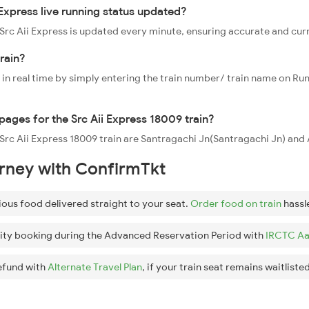
Express live running status updated?
9 Src Aii Express is updated every minute, ensuring accurate and cur
train?
 in real time by simply entering the train number/ train name on Run
ppages for the Src Aii Express 18009 train?
e Src Aii Express 18009 train are Santragachi Jn(Santragachi Jn) and
urney with ConfirmTkt
ious food delivered straight to your seat.
Order food on train
hassl
ity booking during the Advanced Reservation Period with
IRCTC Aa
efund with
Alternate Travel Plan
, if your train seat remains waitlisted