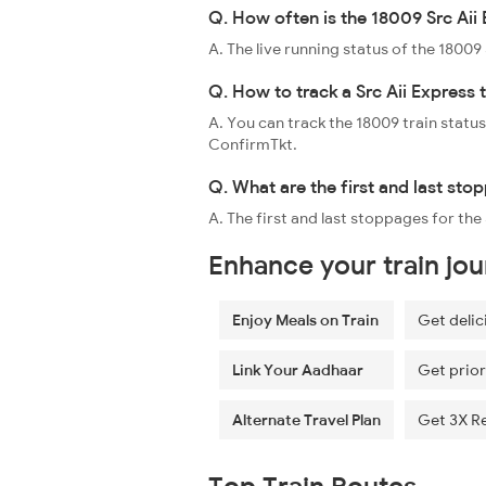
Q. How often is the 18009 Src Aii 
A. The live running status of the 1800
Q. How to track a Src Aii Express 
A. You can track the 18009 train status
ConfirmTkt.
Q. What are the first and last sto
A. The first and last stoppages for th
Enhance your train jo
Enjoy Meals on Train
Get delic
Link Your Aadhaar
Get prior
Alternate Travel Plan
Get 3X R