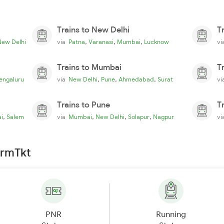
Trains to New Delhi
T
,
,
,
New Delhi
via
Patna
Varanasi
Mumbai
Lucknow
v
Trains to Mumbai
T
,
,
,
engaluru
via
New Delhi
Pune
Ahmedabad
Surat
v
Trains to Pune
T
,
,
,
,
i
Salem
via
Mumbai
New Delhi
Solapur
Nagpur
v
irmTkt
PNR
Running