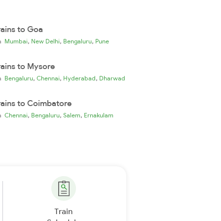
rains to Goa
,
,
,
ia
Mumbai
New Delhi
Bengaluru
Pune
rains to Mysore
,
,
,
ia
Bengaluru
Chennai
Hyderabad
Dharwad
rains to Coimbatore
,
,
,
ia
Chennai
Bengaluru
Salem
Ernakulam
Train