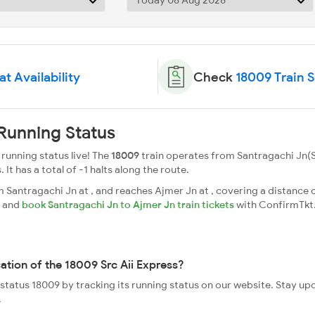
t Availability
Check
18009 Train 
 Running Status
 running status live! The
18009
train operates from Santragachi Jn(S
. It has a total of -1 halts along the route.
 Santragachi Jn at , and reaches Ajmer Jn at , covering a distance o
s and
book Santragachi Jn to Ajmer Jn train tickets
with ConfirmTkt
ation of the 18009 Src Aii Express?
e status 18009 by tracking its running status on our website. Stay u
.