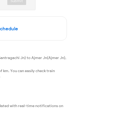
Submit
Schedule
antragachi Jn) to Ajmer Jn(Ajmer Jn),
f km. You can easily check train
.
pdated with real-time notifications on