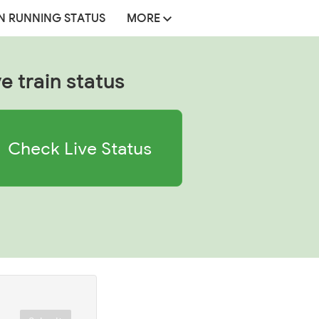
N RUNNING STATUS
MORE
ve train status
Check Live Status