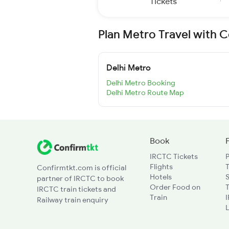
Tickets
Plan Metro Travel with 
Delhi Metro
Delhi Metro Booking
Delhi Metro Route Map
Book
IRCTC Tickets
Flights
T
Confirmtkt.com is official
Hotels
partner of IRCTC to book
Order Food on
T
IRCTC train tickets and
Train
Railway train enquiry
L