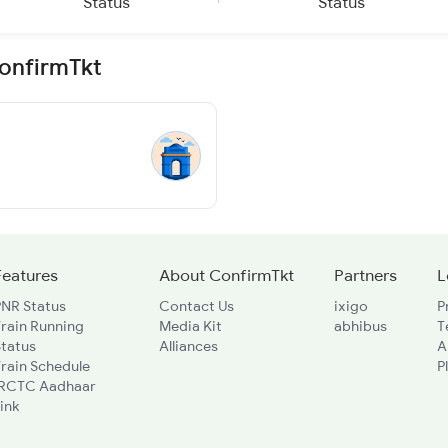
Status
Status
ConfirmTkt
Features
About ConfirmTkt
Partners
L
PNR Status
Contact Us
ixigo
P
rain Running
Media Kit
abhibus
T
Status
Alliances
A
rain Schedule
P
IRCTC Aadhaar
ink