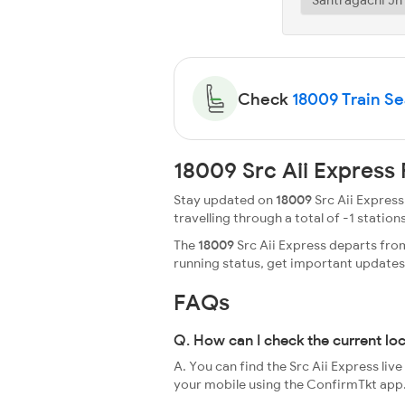
Check
18009 Train Sea
18009 Src Aii Express
Stay updated on
18009
Src Aii Express
travelling through a total of -1 stations
The
18009
Src Aii Express departs from
running status, get important update
FAQs
Q. How can I check the current loc
A. You can find the Src Aii Express liv
your mobile using the ConfirmTkt app