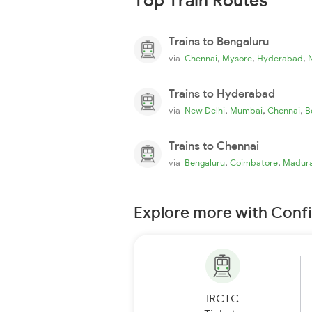
Top Train Routes
Trains to Bengaluru
,
,
,
via
Chennai
Mysore
Hyderabad
Trains to Hyderabad
,
,
,
via
New Delhi
Mumbai
Chennai
B
Trains to Chennai
,
,
via
Bengaluru
Coimbatore
Madura
Explore more with Conf
IRCTC