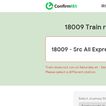
IR
18009 Train ru
Train does not run on Saturday at - Sa
Please select a different station
Select Journey S