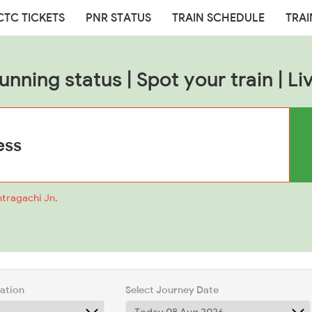
CTC TICKETS
PNR STATUS
TRAIN SCHEDULE
TRAI
nning status | Spot your train | Li
ntragachi Jn.
tation
Select Journey Date