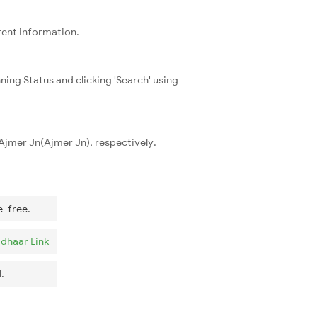
rent information.
ning Status and clicking 'Search' using
 Ajmer Jn(Ajmer Jn), respectively.
e-free.
dhaar Link
.