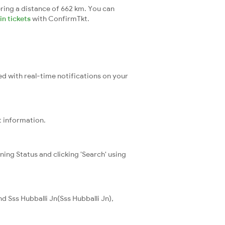
ring a distance of 662 km. You can
n tickets
with ConfirmTkt.
ed with real-time notifications on your
t information.
ning Status and clicking 'Search' using
 Sss Hubballi Jn(Sss Hubballi Jn),