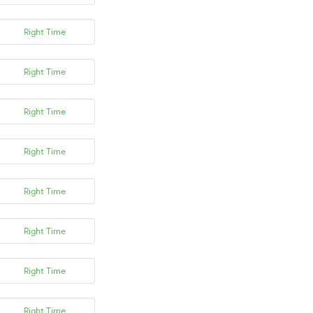
Right Time
Right Time
Right Time
Right Time
Right Time
Right Time
Right Time
Right Time