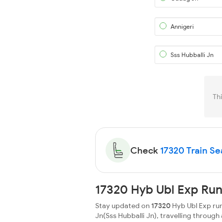
Annigeri
Sss Hubballi Jn
Th
Check
17320 Train Sea
17320 Hyb Ubl Exp Run
Stay updated on
17320
Hyb Ubl Exp run
Jn(Sss Hubballi Jn), travelling through a