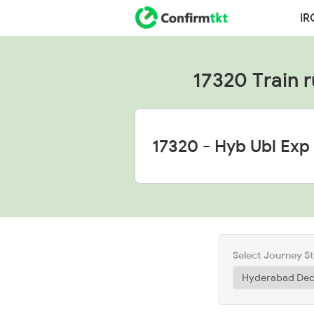
IR
17320 Train r
Select Journey S