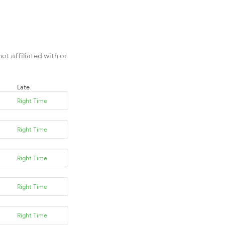
ot affiliated with or
Late
Right Time
Right Time
Right Time
Right Time
Right Time