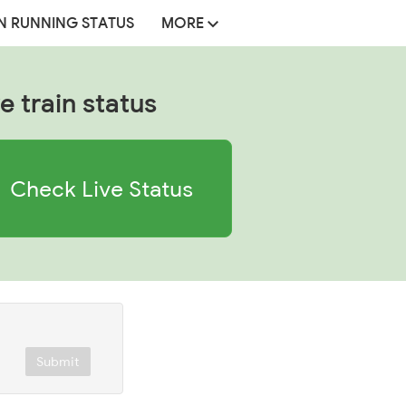
N RUNNING STATUS
MORE
e train status
Check Live Status
Submit