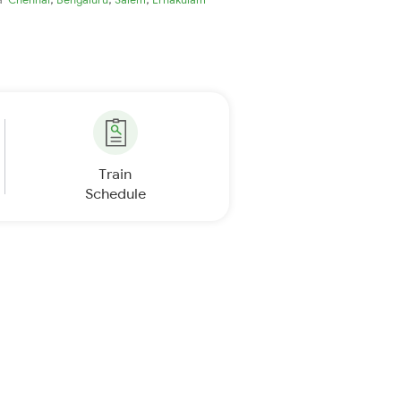
Train
Schedule