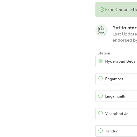
Free Cancellati
Yet to sta
Last Updated
endorsed by
Station
Hyderabad Deca
Begampet
Lingampalli
Vikarabad Jn
Tandur