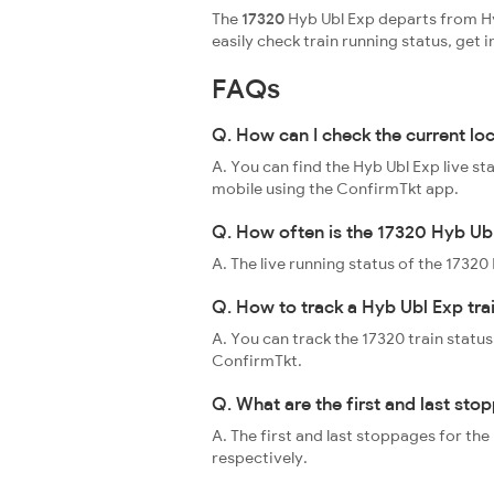
The
17320
Hyb Ubl Exp departs from Hy
easily check train running status, ge
FAQs
Q. How can I check the current lo
A. You can find the Hyb Ubl Exp live s
mobile using the ConfirmTkt app.
Q. How often is the 17320 Hyb Ubl
A. The live running status of the 1732
Q. How to track a Hyb Ubl Exp tra
A. You can track the 17320 train status
ConfirmTkt.
Q. What are the first and last sto
A. The first and last stoppages for t
respectively.