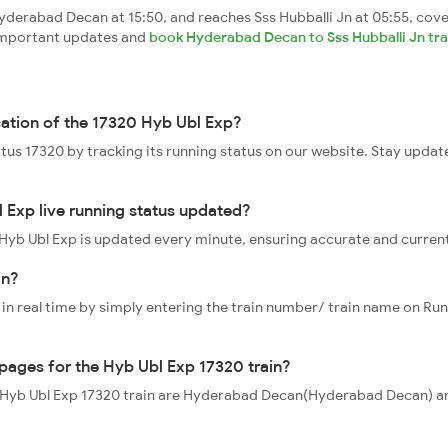
derabad Decan at 15:50, and reaches Sss Hubballi Jn at 05:55, cove
t important updates and
book Hyderabad Decan to Sss Hubballi Jn trai
cation of the 17320 Hyb Ubl Exp?
tatus 17320 by tracking its running status on our website. Stay updat
 Exp live running status updated?
0 Hyb Ubl Exp is updated every minute, ensuring accurate and curren
in?
 in real time by simply entering the train number/ train name on Run
ppages for the Hyb Ubl Exp 17320 train?
he Hyb Ubl Exp 17320 train are Hyderabad Decan(Hyderabad Decan) and