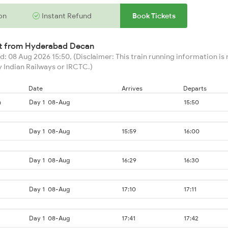
on
Instant Refund
Book Tickets
rt from
Hyderabad Decan
: 08 Aug 2026 15:50, (Disclaimer: This train running information is n
 Indian Railways or IRCTC.)
Date
Arrives
Departs
n
Day 1
08-Aug
15:50
Day 1
08-Aug
15:59
16:00
Day 1
08-Aug
16:29
16:30
Day 1
08-Aug
17:10
17:11
Day 1
08-Aug
17:41
17:42