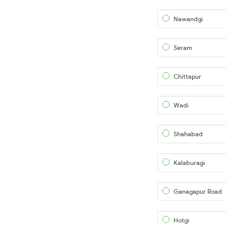
Nawandgi
Seram
Chittapur
Wadi
Shahabad
Kalaburagi
Ganagapur Road
Hotgi