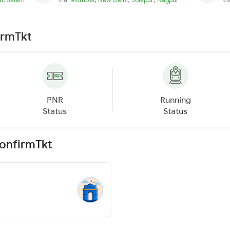
irmTkt
PNR
Running
Status
Status
ConfirmTkt