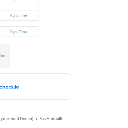
Right Time
Right Time
ian
Schedule
yderabad Decan) to Sss Hubballi