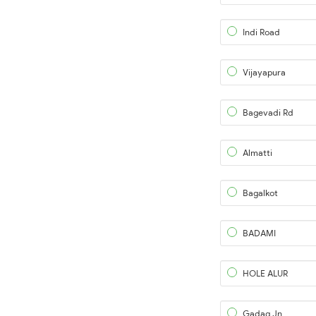
Indi Road
Vijayapura
Bagevadi Rd
Almatti
Bagalkot
BADAMI
HOLE ALUR
Gadag Jn