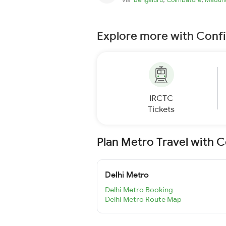
Explore more with Conf
IRCTC
Tickets
Plan Metro Travel with 
Delhi Metro
Delhi Metro Booking
Delhi Metro Route Map