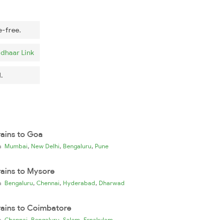
e-free.
dhaar Link
.
rains to Goa
,
,
,
ia
Mumbai
New Delhi
Bengaluru
Pune
rains to Mysore
,
,
,
ia
Bengaluru
Chennai
Hyderabad
Dharwad
rains to Coimbatore
,
,
,
ia
Chennai
Bengaluru
Salem
Ernakulam