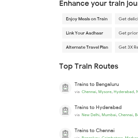
Enhance your train jo
Enjoy Meals on Train
Get delic
Link Your Aadhaar
Get prior
Alternate Travel Plan
Get 3X R
Top Train Routes
Trains to Bengaluru
,
,
,
via
Chennai
Mysore
Hyderabad
Trains to Hyderabad
,
,
,
via
New Delhi
Mumbai
Chennai
B
Trains to Chennai
,
,
via
Bengaluru
Coimbatore
Madura