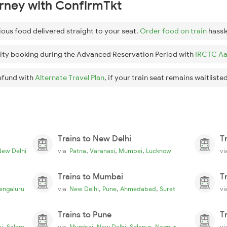
urney with ConfirmTkt
ious food delivered straight to your seat.
Order food on train
hassl
ity booking during the Advanced Reservation Period with
IRCTC Aa
efund with
Alternate Travel Plan
, if your train seat remains waitlisted
Trains to New Delhi
T
,
,
,
New Delhi
via
Patna
Varanasi
Mumbai
Lucknow
v
Trains to Mumbai
T
,
,
,
engaluru
via
New Delhi
Pune
Ahmedabad
Surat
v
Trains to Pune
T
,
,
,
,
i
Salem
via
Mumbai
New Delhi
Solapur
Nagpur
v