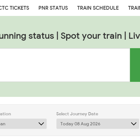
CTC TICKETS
PNR STATUS
TRAIN SCHEDULE
TRAI
unning status | Spot your train | Liv
tation
Select Journey Date