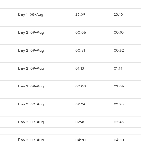
Day 1
08-Aug
23:09
23:10
Day 2
09-Aug
00:05
00:10
Day 2
09-Aug
00:51
00:52
Day 2
09-Aug
01:13
01:14
Day 2
09-Aug
02:00
02:05
Day 2
09-Aug
02:24
02:25
Day 2
09-Aug
02:45
02:46
Day 2
09-Aug
04:20
04:30