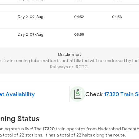
Day 2
09-Aug
04:52
04:53
Day 2
09-Aug
05:55
Disclaimer:
is train running information is not affiliated with or endorsed by Ind
Railways or IRCTC.
t Availability
Check
17320 Train 
ning Status
ning status live! The
17320
train operates from Hyderabad Decan(H
 total of 22 stations. It has a total of 22 halts along the route.