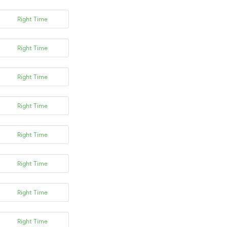
Right Time
Right Time
Right Time
Right Time
Right Time
Right Time
Right Time
Right Time