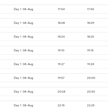
Day 1
08-Aug
17:54
17:55
Day 1
08-Aug
18:08
18:09
Day 1
08-Aug
18:24
18:25
Day 1
08-Aug
19:10
19:15
Day 1
08-Aug
19:27
19:28
Day 1
08-Aug
19:57
20:00
Day 1
08-Aug
20:28
20:30
Day 1
08-Aug
22:15
22:25