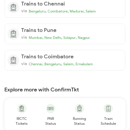
Trains to Chennai
via
,
,
,
Bengaluru
Coimbatore
Madurai
Salem
Trains to Pune
via
,
,
,
Mumbai
New Delhi
Solapur
Nagpur
Trains to Coimbatore
via
,
,
,
Chennai
Bengaluru
Salem
Ernakulam
Explore more with ConfirmTkt
IRCTC
PNR
Running
Train
Tickets
Status
Status
Schedule