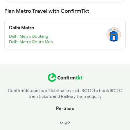
Plan Metro Travel with ConfirmTkt
Delhi Metro
Delhi Metro Booking
Delhi Metro Route Map
Confirmtkt.com is official partner of IRCTC to book IRCTC
train tickets and Railway train enquiry
Partners
ixigo