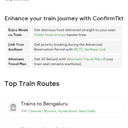
Enhance your train journey with ConfirmTkt
Enjoy Meals
Get delicious food delivered straight to your seat.
on Train
Order food on train
hassle-free.
Link Your
Get priority booking during the Advanced
Aadhaar
Reservation Period with
IRCTC Aadhaar Link
Alternate
Get 3X Refund with
Alternate Travel Plan
, if your
Travel Plan
train seat remains waitlisted.
Top Train Routes
Trains to Bengaluru
via
,
,
,
Chennai
Mysore
Hyderabad
New Delhi