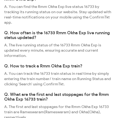
A. You can find the Rmm Okha Exp live status 16733 by
tracking its running status on our website. Stay updated with
real-time notifications on your mobile using the ConfirmTkt
app.
Q. How often is the 16733 Rmm Okha Exp live running
status updated?
A. The live running status of the 16733 Rmm Okha Exp is
updated every minute, ensuring accurate and current
information.
Q. How to track a Rmm Okha Exp train?
A. You can track the 16733 train status in real time by simply
entering the train number/ train name on Running Status and
clicking 'Search' using ConfirmTkt.
Q. What are the first and last stoppages for the Rmm
Okha Exp 16733 train?
A. The first and last stoppages for the Rmm Okha Exp 16733
train are Rameswaram(Rameswaram) and Okha(Okha),
respectively.