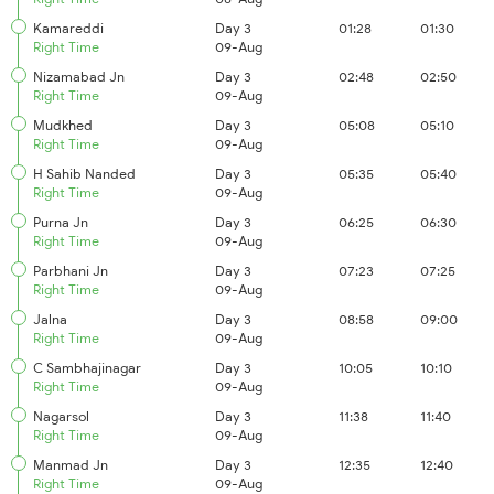
Kamareddi
Day 3
01:28
01:30
Right Time
09-Aug
Nizamabad Jn
Day 3
02:48
02:50
Right Time
09-Aug
Mudkhed
Day 3
05:08
05:10
Right Time
09-Aug
H Sahib Nanded
Day 3
05:35
05:40
Right Time
09-Aug
Purna Jn
Day 3
06:25
06:30
Right Time
09-Aug
Parbhani Jn
Day 3
07:23
07:25
Right Time
09-Aug
Jalna
Day 3
08:58
09:00
Right Time
09-Aug
C Sambhajinagar
Day 3
10:05
10:10
Right Time
09-Aug
Nagarsol
Day 3
11:38
11:40
Right Time
09-Aug
Manmad Jn
Day 3
12:35
12:40
Right Time
09-Aug