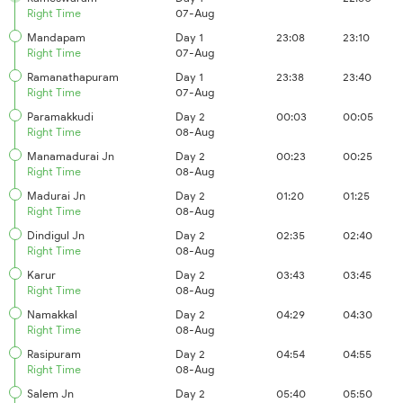
Right Time
07-Aug
Mandapam
Day 1
23:08
23:10
Right Time
07-Aug
Ramanathapuram
Day 1
23:38
23:40
Right Time
07-Aug
Paramakkudi
Day 2
00:03
00:05
Right Time
08-Aug
Manamadurai Jn
Day 2
00:23
00:25
Right Time
08-Aug
Madurai Jn
Day 2
01:20
01:25
Right Time
08-Aug
Dindigul Jn
Day 2
02:35
02:40
Right Time
08-Aug
Karur
Day 2
03:43
03:45
Right Time
08-Aug
Namakkal
Day 2
04:29
04:30
Right Time
08-Aug
Rasipuram
Day 2
04:54
04:55
Right Time
08-Aug
Salem Jn
Day 2
05:40
05:50