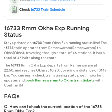
Check
16733 Train Schedule
16733 Rmm Okha Exp Running
Status
Stay updated on
16733
Rmm Okha Exp running status live! The
16733
train operates from Rameswaram(Rameswaram) to
Okha(Okha), travelling through a total of 46 stations. It has a
total of 46 halts along the route.
The
16733
Rmm Okha Exp departs from Rameswaram at
22:50, and reaches Okha at 10:20, covering a distance of 3149
km. You can easily check train running status, get important
updates and
book Rameswaram to Okha train tickets
with
ConfirmTkt.
FAQs
Q. How can I check the current location of the 16733
Rmm Okha Exp?