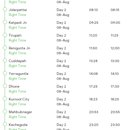
Right Time
08-Aug
Jolarpettai
Day 2
08:13
08:15
Right Time
08-Aug
Katpadi Jn
Day 2
09:25
09:30
Right Time
08-Aug
Tirupati
Day 2
11:20
11:25
Right Time
08-Aug
Renigunta Jn
Day 2
11:50
12:00
Right Time
08-Aug
Cuddapah
Day 2
13:28
13:30
Right Time
08-Aug
Yerraguntla
Day 2
14:08
14:10
Right Time
08-Aug
Dhone
Day 2
17:25
17:30
Right Time
08-Aug
Kurnool City
Day 2
18:23
18:25
Right Time
08-Aug
Mahbubnagar
Day 2
20:53
20:55
Right Time
08-Aug
Kacheguda
Day 2
23:20
23:30
Right Time
08-Aug