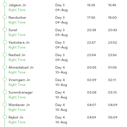
Jalgaon Jn
Day 3
15:35
15:45
Right Time
09-Aug
Nandurbar
Day 3
17:55
18:00
Right Time
09-Aug
Surat
Day 3
20:38
20:43
Right Time
09-Aug
Vadodara Jn
Day 3
22:57
23:02
Right Time
09-Aug
Nadiad Jn
Day 3
23:54
23:56
Right Time
09-Aug
Ahmedabad Jn
Day 4
00:55
01:05
Right Time
10-Aug
Viramgam Jn
Day 4
02:09
02:11
Right Time
10-Aug
Surendranagar
Day 4
03:08
03:10
Right Time
10-Aug
Wankaner Jn
Day 4
04:07
04:09
Right Time
10-Aug
Rajkot Jn
Day 4
04:59
05:09
Right Time
10-Aug