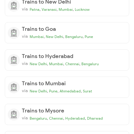
Trains to New Delhi
via
,
,
,
Patna
Varanasi
Mumbai
Lucknow
Trains to Goa
via
,
,
,
Mumbai
New Delhi
Bengaluru
Pune
Trains to Hyderabad
via
,
,
,
New Delhi
Mumbai
Chennai
Bengaluru
Trains to Mumbai
via
,
,
,
New Delhi
Pune
Ahmedabad
Surat
Trains to Mysore
via
,
,
,
Bengaluru
Chennai
Hyderabad
Dharwad