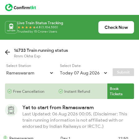
Live Train Status Tracking
Check Now
4.8 (1,104,530)
Trusted by 15 Crore+ Users
16733 Train running status
Rmm Okha Exp
Select Station
Select Date
Submit
Book
Free Cancellation
Instant Refund
Tickets
Yet to start from
Rameswaram
Last Updated: 06 Aug 2026 00:05, (Disclaimer: This
train running information is not affiliated with or
endorsed by Indian Railways or IRCTC.)
Rameswaram
Day 1
22:50