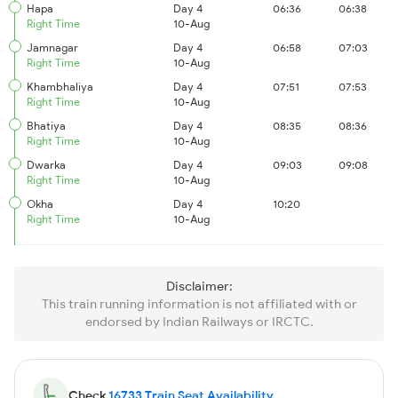
Hapa
Day 4
06:36
06:38
Right Time
10-Aug
Jamnagar
Day 4
06:58
07:03
Right Time
10-Aug
Khambhaliya
Day 4
07:51
07:53
Right Time
10-Aug
Bhatiya
Day 4
08:35
08:36
Right Time
10-Aug
Dwarka
Day 4
09:03
09:08
Right Time
10-Aug
Okha
Day 4
10:20
Right Time
10-Aug
Disclaimer:
This train running information is not affiliated with or
endorsed by Indian Railways or IRCTC.
Check
16733 Train Seat Availability