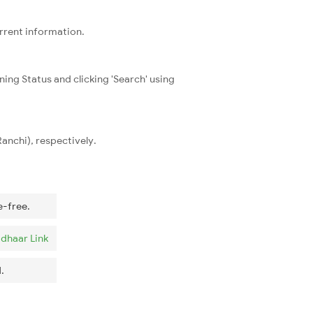
urrent information.
ning Status and clicking 'Search' using
anchi), respectively.
e-free.
dhaar Link
.