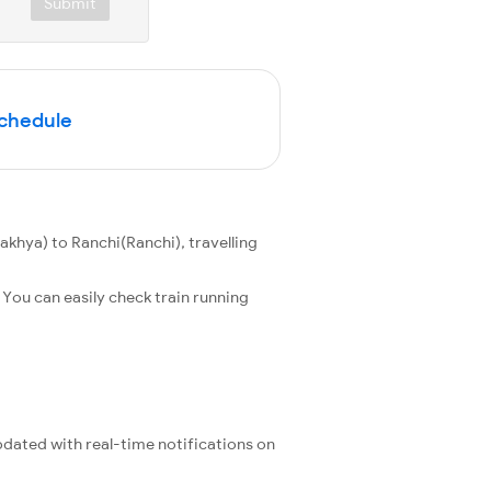
Submit
Schedule
hya) to Ranchi(Ranchi), travelling
You can easily check train running
updated with real-time notifications on