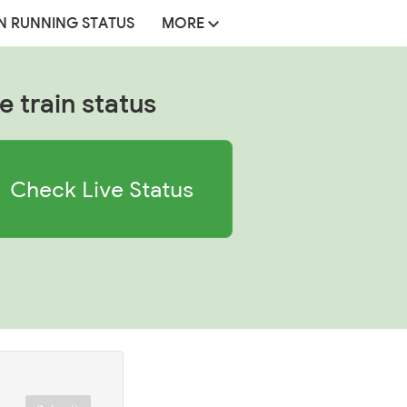
N RUNNING STATUS
MORE
e train status
Check Live Status