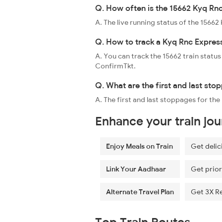
Q. How often is the 15662 Kyq Rnc
A. The live running status of the 1566
Q. How to track a Kyq Rnc Express
A. You can track the 15662 train status
ConfirmTkt.
Q. What are the first and last sto
A. The first and last stoppages for t
Enhance your train jo
Enjoy Meals on Train
Get delic
Link Your Aadhaar
Get prior
Alternate Travel Plan
Get 3X R