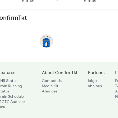
Status
Status
ConfirmTkt
Features
About ConfirmTkt
Partners
L
PNR Status
Contact Us
ixigo
P
rain Running
Media Kit
abhibus
T
Status
Alliances
A
rain Schedule
P
IRCTC Aadhaar
ink