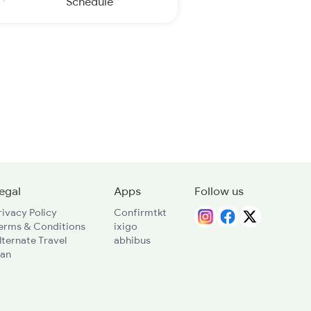
Schedule
egal
Apps
Follow us
rivacy Policy
Confirmtkt
erms & Conditions
ixigo
lternate Travel
abhibus
lan