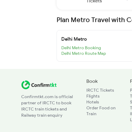
Tickets
Plan Metro Travel with 
Delhi Metro
Delhi Metro Booking
Delhi Metro Route Map
Book
IRCTC Tickets
Flights
T
Confirmtkt.com is official
Hotels
partner of IRCTC to book
Order Food on
T
IRCTC train tickets and
Train
Railway train enquiry
L