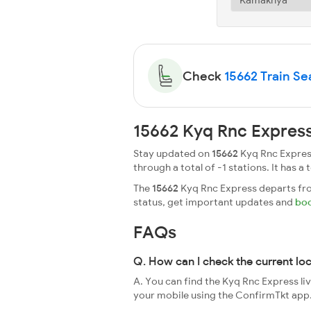
Check
15662 Train Sea
15662 Kyq Rnc Express
Stay updated on
15662
Kyq Rnc Express
through a total of -1 stations. It has a 
The
15662
Kyq Rnc Express departs from
status, get important updates and
boo
FAQs
Q. How can I check the current lo
A. You can find the Kyq Rnc Express li
your mobile using the ConfirmTkt app