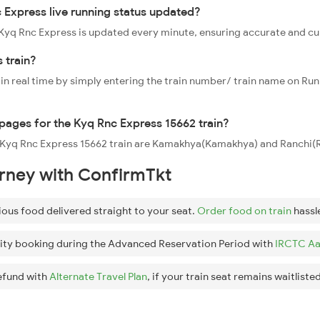
 Express live running status updated?
2 Kyq Rnc Express is updated every minute, ensuring accurate and c
 train?
 in real time by simply entering the train number/ train name on Run
ppages for the Kyq Rnc Express 15662 train?
he Kyq Rnc Express 15662 train are Kamakhya(Kamakhya) and Ranchi(R
urney with ConfirmTkt
ious food delivered straight to your seat.
Order food on train
hassl
ity booking during the Advanced Reservation Period with
IRCTC Aa
efund with
Alternate Travel Plan
, if your train seat remains waitlisted