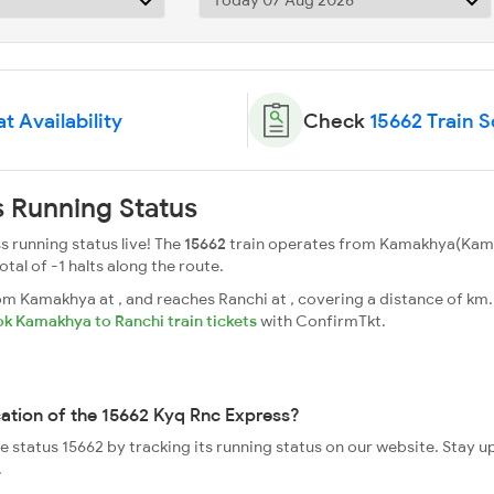
t Availability
Check
15662 Train 
 Running Status
 running status live! The
15662
train operates from Kamakhya(Kamak
total of -1 halts along the route.
 Kamakhya at , and reaches Ranchi at , covering a distance of km. 
k Kamakhya to Ranchi train tickets
with ConfirmTkt.
cation of the 15662 Kyq Rnc Express?
ve status 15662 by tracking its running status on our website. Stay 
.