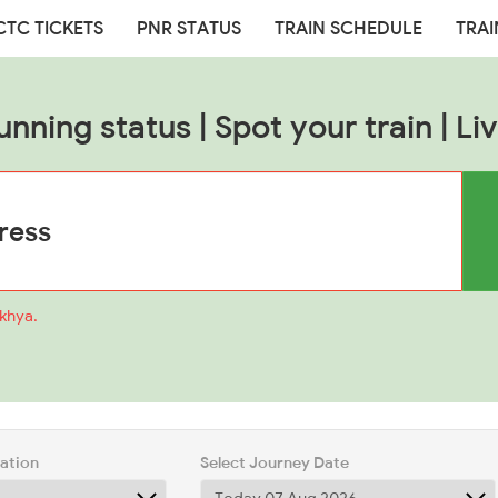
CTC TICKETS
PNR STATUS
TRAIN SCHEDULE
TRAI
unning status | Spot your train | Liv
akhya.
tation
Select Journey Date