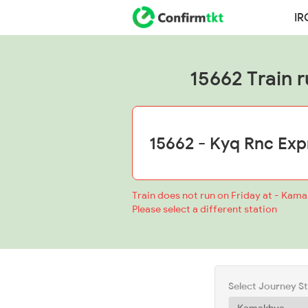
IR
15662 Train r
Train does not run on Friday at - Kam
Please select a different station
Select Journey S