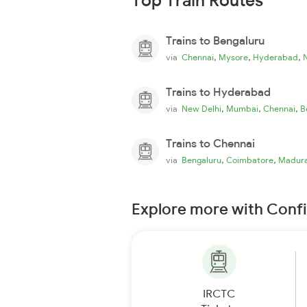
Top Train Routes
Trains to Bengaluru
,
,
,
via
Chennai
Mysore
Hyderabad
Trains to Hyderabad
,
,
,
via
New Delhi
Mumbai
Chennai
B
Trains to Chennai
,
,
via
Bengaluru
Coimbatore
Madura
Explore more with Conf
IRCTC