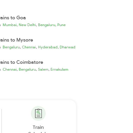
rains to Goa
,
,
,
ia
Mumbai
New Delhi
Bengaluru
Pune
rains to Mysore
,
,
,
ia
Bengaluru
Chennai
Hyderabad
Dharwad
rains to Coimbatore
,
,
,
ia
Chennai
Bengaluru
Salem
Ernakulam
Train