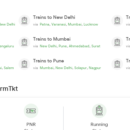
Trains to New Delhi
T
,
,
,
New Delhi
via
Patna
Varanasi
Mumbai
Lucknow
v
Trains to Mumbai
T
,
,
,
engaluru
via
New Delhi
Pune
Ahmedabad
Surat
v
Trains to Pune
T
,
,
,
,
i
Salem
via
Mumbai
New Delhi
Solapur
Nagpur
v
irmTkt
PNR
Running