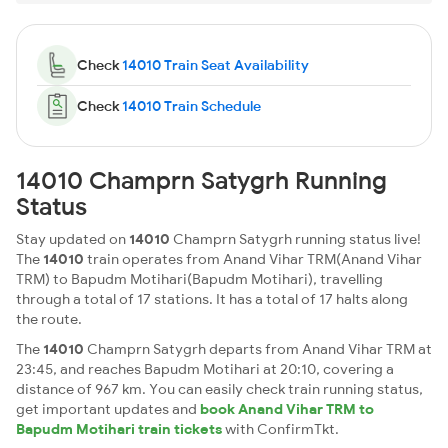
Check
14010 Train Seat Availability
Check
14010 Train Schedule
14010 Champrn Satygrh Running
Status
Stay updated on
14010
Champrn Satygrh running status live!
The
14010
train operates from Anand Vihar TRM(Anand Vihar
TRM) to Bapudm Motihari(Bapudm Motihari), travelling
through a total of 17 stations. It has a total of 17 halts along
the route.
The
14010
Champrn Satygrh departs from Anand Vihar TRM at
23:45, and reaches Bapudm Motihari at 20:10, covering a
distance of 967 km. You can easily check train running status,
get important updates and
book Anand Vihar TRM to
Bapudm Motihari train tickets
with ConfirmTkt.