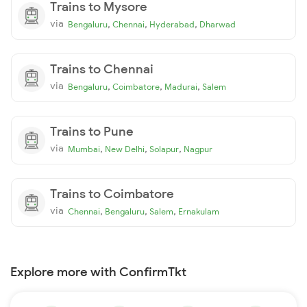
Trains to Mysore
via
,
,
,
Bengaluru
Chennai
Hyderabad
Dharwad
Trains to Chennai
via
,
,
,
Bengaluru
Coimbatore
Madurai
Salem
Trains to Pune
via
,
,
,
Mumbai
New Delhi
Solapur
Nagpur
Trains to Coimbatore
via
,
,
,
Chennai
Bengaluru
Salem
Ernakulam
Explore more with ConfirmTkt