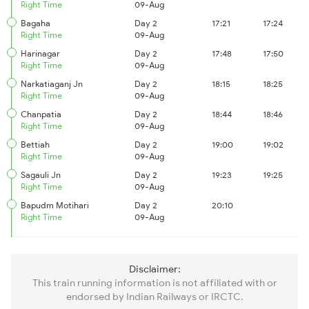
Right Time
09-Aug
Bagaha
Day 2
17:21
17:24
Right Time
09-Aug
Harinagar
Day 2
17:48
17:50
Right Time
09-Aug
Narkatiaganj Jn
Day 2
18:15
18:25
Right Time
09-Aug
Chanpatia
Day 2
18:44
18:46
Right Time
09-Aug
Bettiah
Day 2
19:00
19:02
Right Time
09-Aug
Sagauli Jn
Day 2
19:23
19:25
Right Time
09-Aug
Bapudm Motihari
Day 2
20:10
Right Time
09-Aug
Disclaimer:
This train running information is not affiliated with or
endorsed by Indian Railways or IRCTC.