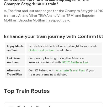
Champrn Satygrh 14010 train?
A. The first and last stoppages for the Champrn Satygrh 14010
train are Anand Vihar TRM(Anand Vihar TRM) and Bapudm
Motihari(Bapudm Motihari), respectively.
Enhance your train journey with ConfirmTkt
Enjoy Meals
Get delicious food delivered straight to your seat.
on Train
Order food on train
hassle-free.
Link Your
Get priority booking during the Advanced
Aadhaar
Reservation Period with
IRCTC Aadhaar Link
Alternate
Get 3X Refund with
Alternate Travel Plan
, if your
Travel Plan
train seat remains waitlisted.
Top Train Routes