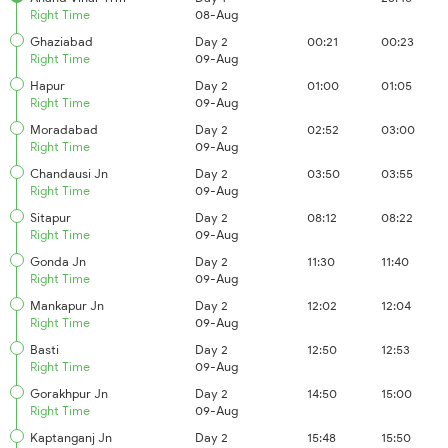
Right Time
08-Aug
Ghaziabad
Day 2
00:21
00:23
Right Time
09-Aug
Hapur
Day 2
01:00
01:05
Right Time
09-Aug
Moradabad
Day 2
02:52
03:00
Right Time
09-Aug
Chandausi Jn
Day 2
03:50
03:55
Right Time
09-Aug
Sitapur
Day 2
08:12
08:22
Right Time
09-Aug
Gonda Jn
Day 2
11:30
11:40
Right Time
09-Aug
Mankapur Jn
Day 2
12:02
12:04
Right Time
09-Aug
Basti
Day 2
12:50
12:53
Right Time
09-Aug
Gorakhpur Jn
Day 2
14:50
15:00
Right Time
09-Aug
Kaptanganj Jn
Day 2
15:48
15:50