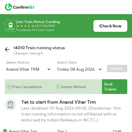
Live Train Status Tracking
Check Now
4.8 (1,104,530)
Trusted by 15 Crore+ Users
14010 Train running status
Champrn Satygrh
Select Station
Select Date
Submit
Book
Free Cancellation
Instant Refund
Tickets
Yet to start from
Anand Vihar Trm
Last Updated: 07 Aug 2026 00:05, (Disclaimer: This
train running information is not affiliated with or
endorsed by Indian Railways or IRCTC.)
Anand Vihar Trm
Day 1
23:45