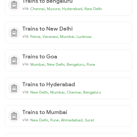
Trains to Bengaluru
via
,
,
,
Chennai
Mysore
Hyderabad
New Delhi
Trains to New Delhi
via
,
,
,
Patna
Varanasi
Mumbai
Lucknow
Trains to Goa
via
,
,
,
Mumbai
New Delhi
Bengaluru
Pune
Trains to Hyderabad
via
,
,
,
New Delhi
Mumbai
Chennai
Bengaluru
Trains to Mumbai
via
,
,
,
New Delhi
Pune
Ahmedabad
Surat