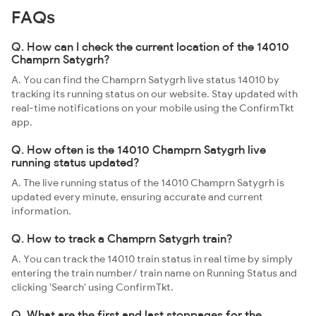
FAQs
Q. How can I check the current location of the 14010
Champrn Satygrh?
A. You can find the Champrn Satygrh live status 14010 by
tracking its running status on our website. Stay updated with
real-time notifications on your mobile using the ConfirmTkt
app.
Q. How often is the 14010 Champrn Satygrh live
running status updated?
A. The live running status of the 14010 Champrn Satygrh is
updated every minute, ensuring accurate and current
information.
Q. How to track a Champrn Satygrh train?
A. You can track the 14010 train status in real time by simply
entering the train number/ train name on Running Status and
clicking 'Search' using ConfirmTkt.
Q. What are the first and last stoppages for the