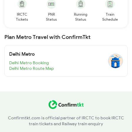
IRCTC
PNR
Running
Train
Tickets
Status
Status
Schedule
Plan Metro Travel with ConfirmTkt
Delhi Metro
Delhi Metro Booking
Delhi Metro Route Map
Confirmtkt.com is official partner of IRCTC to book IRCTC
train tickets and Railway train enquiry