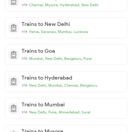
via
,
,
,
Chennai
Mysore
Hyderabad
New Delhi
Trains to New Delhi
via
,
,
,
Patna
Varanasi
Mumbai
Lucknow
Trains to Goa
via
,
,
,
Mumbai
New Delhi
Bengaluru
Pune
Trains to Hyderabad
via
,
,
,
New Delhi
Mumbai
Chennai
Bengaluru
Trains to Mumbai
via
,
,
,
New Delhi
Pune
Ahmedabad
Surat
Trains to Mysore