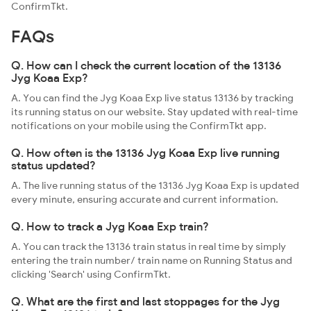
ConfirmTkt.
FAQs
Q. How can I check the current location of the 13136
Jyg Koaa Exp?
A. You can find the Jyg Koaa Exp live status 13136 by tracking
its running status on our website. Stay updated with real-time
notifications on your mobile using the ConfirmTkt app.
Q. How often is the 13136 Jyg Koaa Exp live running
status updated?
A. The live running status of the 13136 Jyg Koaa Exp is updated
every minute, ensuring accurate and current information.
Q. How to track a Jyg Koaa Exp train?
A. You can track the 13136 train status in real time by simply
entering the train number/ train name on Running Status and
clicking 'Search' using ConfirmTkt.
Q. What are the first and last stoppages for the Jyg