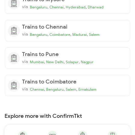
via
,
,
,
Bengaluru
Chennai
Hyderabad
Dharwad
Trains to Chennai
via
,
,
,
Bengaluru
Coimbatore
Madurai
Salem
Trains to Pune
via
,
,
,
Mumbai
New Delhi
Solapur
Nagpur
Trains to Coimbatore
via
,
,
,
Chennai
Bengaluru
Salem
Ernakulam
Explore more with ConfirmTkt