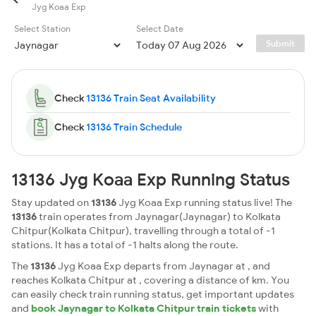
Jyg Koaa Exp
Select Station
Select Date
Submit
Check
13136 Train Seat Availability
Check
13136 Train Schedule
13136 Jyg Koaa Exp Running Status
Stay updated on
13136
Jyg Koaa Exp running status live! The
13136
train operates from Jaynagar(Jaynagar) to Kolkata
Chitpur(Kolkata Chitpur), travelling through a total of -1
stations. It has a total of -1 halts along the route.
The
13136
Jyg Koaa Exp departs from Jaynagar at , and
reaches Kolkata Chitpur at , covering a distance of km. You
can easily check train running status, get important updates
and
book Jaynagar to Kolkata Chitpur train tickets
with