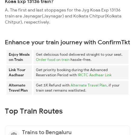
Koaa Exp 13136 train?
A. The first and last stoppages for the Jyg Koaa Exp 13136
train are Jaynagar(Jaynagar) and Kolkata Chitpur(Kolkata
Chitpur), respectively.
Enhance your train journey with ConfirmTkt
Enjoy Meals
Get delicious food delivered straight to your seat.
on Train
Order food on train
hassle-free.
Link Your
Get priority booking during the Advanced
Aadhaar
Reservation Period with
IRCTC Aadhaar Link
Alternate
Get 3X Refund with
Alternate Travel Plan
, if your
Travel Plan
train seat remains waitlisted.
Top Train Routes
Trains to Bengaluru