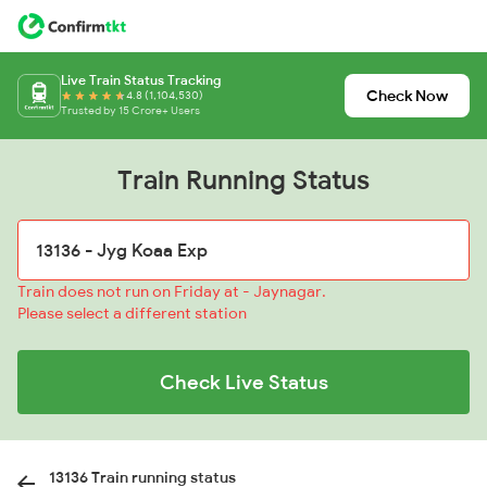
Live Train Status Tracking
Check Now
4.8 (1,104,530)
Trusted by 15 Crore+ Users
Train Running Status
Train does not run on Friday at - Jaynagar.
Please select a different station
Check Live Status
13136 Train running status