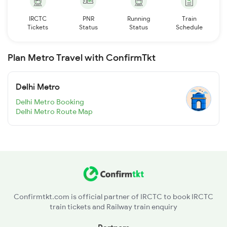
IRCTC
PNR
Running
Train
Tickets
Status
Status
Schedule
Plan Metro Travel with ConfirmTkt
Delhi Metro
Delhi Metro Booking
Delhi Metro Route Map
Confirmtkt.com is official partner of IRCTC to book IRCTC
train tickets and Railway train enquiry