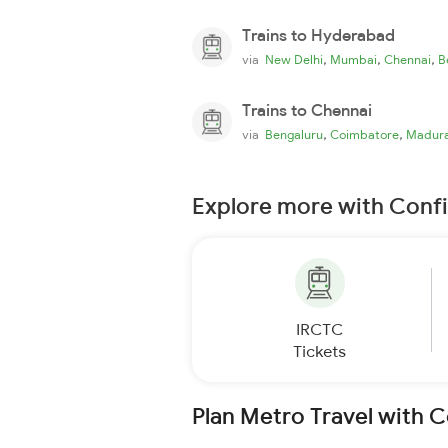
Trains to Hyderabad
,
,
,
via
New Delhi
Mumbai
Chennai
B
Trains to Chennai
,
,
via
Bengaluru
Coimbatore
Madura
Explore more with Conf
IRCTC
Tickets
Plan Metro Travel with 