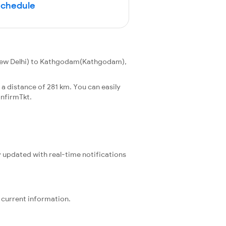
Schedule
New Delhi) to Kathgodam(Kathgodam),
 distance of 281 km. You can easily
nfirmTkt.
y updated with real-time notifications
 current information.