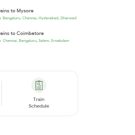
rains to Mysore
,
,
,
ia
Bengaluru
Chennai
Hyderabad
Dharwad
rains to Coimbatore
,
,
,
ia
Chennai
Bengaluru
Salem
Ernakulam
Train
Schedule