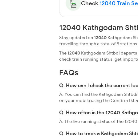
Check
12040 Train Sea
12040 Kathgodam Shtb
Stay updated on
12040
Kathgodam Shtb
travelling through a total of 9 stations.
The
12040
Kathgodam Shtbdi departs fr
check train running status, get impor
FAQs
Q. How can I check the current l
A. You can find the Kathgodam Shtbdi l
on your mobile using the ConfirmTkt 
Q. How often is the 12040 Kathgo
A. The live running status of the 120
Q. How to track a Kathgodam Shtb