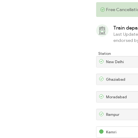
Free Cancellati
Train dep
Last Updated
endorsed by
Station
New Delhi
Ghaziabad
Moradabad
Rampur
Kemri