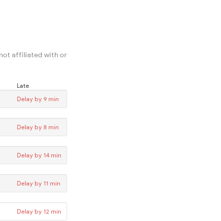
ot affiliated with or
Late
Delay by 9 min
Delay by 8 min
Delay by 14 min
Delay by 11 min
Delay by 12 min