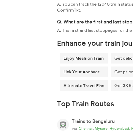
A. You can track the 12040 train status
ConfirmTkt.
Q. What are the first and last st
A. The first and last stoppages for 
Enhance your train jo
Enjoy Meals on Train
Get delic
Link Your Aadhaar
Get prior
Alternate Travel Plan
Get 3X R
Top Train Routes
Trains to Bengaluru
,
,
,
via
Chennai
Mysore
Hyderabad