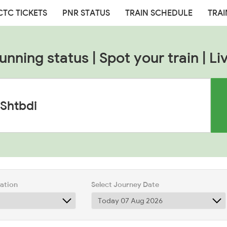
CTC TICKETS
PNR STATUS
TRAIN SCHEDULE
TRAI
nning status | Spot your train | Li
tation
Select Journey Date