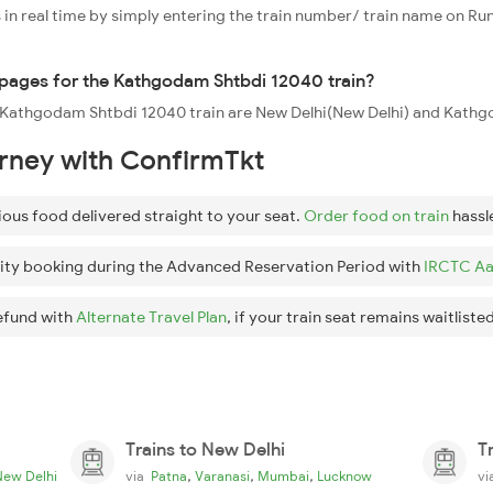
 in real time by simply entering the train number/ train name on Run
oppages for the Kathgodam Shtbdi 12040 train?
the Kathgodam Shtbdi 12040 train are New Delhi(New Delhi) and Kat
urney with ConfirmTkt
ious food delivered straight to your seat.
Order food on train
hassl
ity booking during the Advanced Reservation Period with
IRCTC Aa
efund with
Alternate Travel Plan
, if your train seat remains waitlisted
Trains to New Delhi
T
,
,
,
New Delhi
via
Patna
Varanasi
Mumbai
Lucknow
v