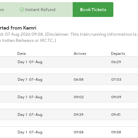
on
Instant Refund
Book Tickets
arted from
Kemri
: 07 Aug 2026 09:58, (Disclaimer: This train running information is n
 Indian Railways or IRCTC.)
Date
Arrives
Departs
Day 1
07-Aug
06:29
Day 1
07-Aug
06:58
07:03
Day 1
07-Aug
09:02
09:09
Day 1
07-Aug
09:39
09:41
Day 1
07-Aug
09:58
09:58