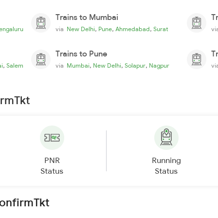
Trains to Mumbai
T
,
,
,
engaluru
via
New Delhi
Pune
Ahmedabad
Surat
v
Trains to Pune
T
,
,
,
,
i
Salem
via
Mumbai
New Delhi
Solapur
Nagpur
v
irmTkt
PNR
Running
Status
Status
ConfirmTkt