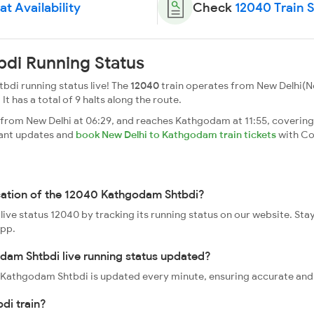
t Availability
Check
12040 Train 
di Running Status
di running status live! The
12040
train operates from New Delhi(
 It has a total of 9 halts along the route.
om New Delhi at 06:29, and reaches Kathgodam at 11:55, covering a
tant updates and
book New Delhi to Kathgodam train tickets
with Co
ocation of the 12040 Kathgodam Shtbdi?
ive status 12040 by tracking its running status on our website. Sta
app.
dam Shtbdi live running status updated?
40 Kathgodam Shtbdi is updated every minute, ensuring accurate and
di train?