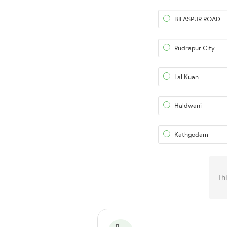
BILASPUR ROAD
Rudrapur City
Lal Kuan
Haldwani
Kathgodam
Th