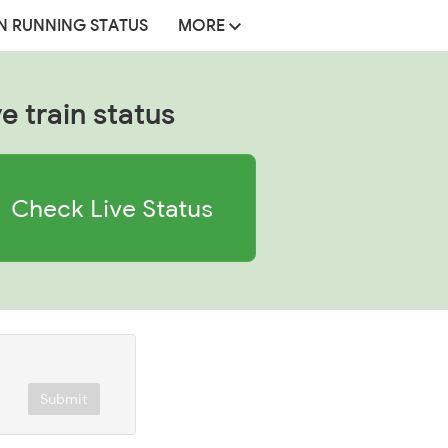
N RUNNING STATUS
MORE
ve train status
Check Live Status
Submit