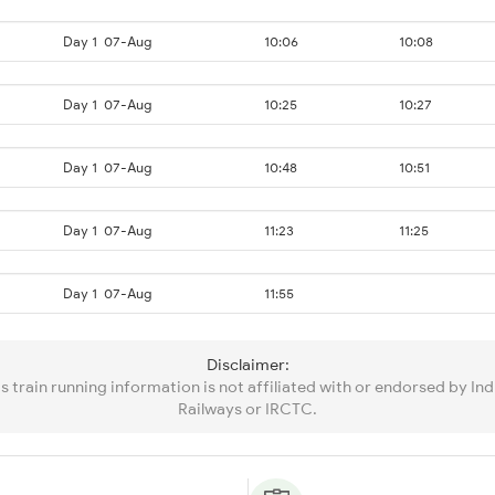
Day 1
07-Aug
10:06
10:08
Day 1
07-Aug
10:25
10:27
Day 1
07-Aug
10:48
10:51
Day 1
07-Aug
11:23
11:25
Day 1
07-Aug
11:55
Disclaimer:
is train running information is not affiliated with or endorsed by Ind
Railways or IRCTC.