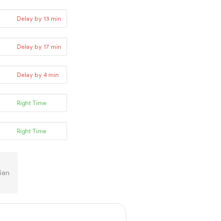
Delay by 13 min
Delay by 17 min
Delay by 4 min
Right Time
Right Time
ian