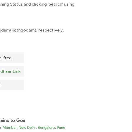
ning Status and clicking 'Search' using
hgodam(Kathgodam), respectively.
e-free.
dhaar Link
.
rains to Goa
,
,
,
ia
Mumbai
New Delhi
Bengaluru
Pune