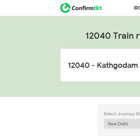
IR
12040 Train ru
Select Journey S