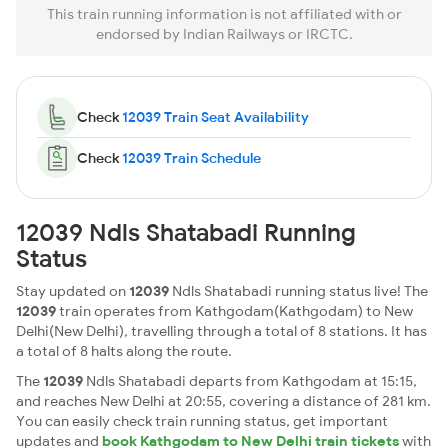
This train running information is not affiliated with or
endorsed by Indian Railways or IRCTC.
Check
12039 Train Seat Availability
Check
12039 Train Schedule
12039 Ndls Shatabadi Running
Status
Stay updated on
12039
Ndls Shatabadi running status live! The
12039
train operates from Kathgodam(Kathgodam) to New
Delhi(New Delhi), travelling through a total of 8 stations. It has
a total of 8 halts along the route.
The
12039
Ndls Shatabadi departs from Kathgodam at 15:15,
and reaches New Delhi at 20:55, covering a distance of 281 km.
You can easily check train running status, get important
updates and
book Kathgodam to New Delhi train tickets
with