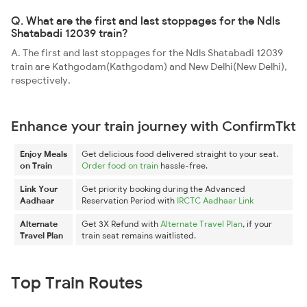
Q. What are the first and last stoppages for the Ndls
Shatabadi 12039 train?
A. The first and last stoppages for the Ndls Shatabadi 12039
train are Kathgodam(Kathgodam) and New Delhi(New Delhi),
respectively.
Enhance your train journey with ConfirmTkt
Enjoy Meals
Get delicious food delivered straight to your seat.
on Train
Order food on train
hassle-free.
Link Your
Get priority booking during the Advanced
Aadhaar
Reservation Period with
IRCTC Aadhaar Link
Alternate
Get 3X Refund with
Alternate Travel Plan
, if your
Travel Plan
train seat remains waitlisted.
Top Train Routes