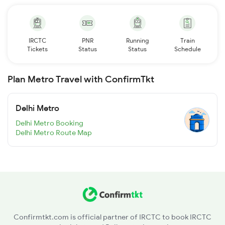
IRCTC
PNR
Running
Train
Tickets
Status
Status
Schedule
Plan Metro Travel with ConfirmTkt
Delhi Metro
Delhi Metro Booking
Delhi Metro Route Map
Confirmtkt.com is official partner of IRCTC to book IRCTC