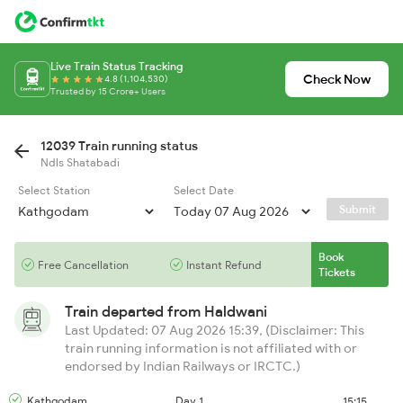
Live Train Status Tracking
Check Now
4.8 (1,104,530)
Trusted by 15 Crore+ Users
12039 Train running status
Ndls Shatabadi
Select Station
Select Date
Submit
Book
Free Cancellation
Instant Refund
Tickets
Train departed from
Haldwani
Last Updated: 07 Aug 2026 15:39, (Disclaimer: This
train running information is not affiliated with or
endorsed by Indian Railways or IRCTC.)
Kathgodam
Day 1
15:15