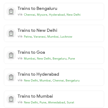
Trains to Bengaluru
via
,
,
,
Chennai
Mysore
Hyderabad
New Delhi
Trains to New Delhi
via
,
,
,
Patna
Varanasi
Mumbai
Lucknow
Trains to Goa
via
,
,
,
Mumbai
New Delhi
Bengaluru
Pune
Trains to Hyderabad
via
,
,
,
New Delhi
Mumbai
Chennai
Bengaluru
Trains to Mumbai
via
,
,
,
New Delhi
Pune
Ahmedabad
Surat