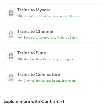
Trains to Mysore
via
,
,
,
Bengaluru
Chennai
Hyderabad
Dharwad
Trains to Chennai
via
,
,
,
Bengaluru
Coimbatore
Madurai
Salem
Trains to Pune
via
,
,
,
Mumbai
New Delhi
Solapur
Nagpur
Trains to Coimbatore
via
,
,
,
Chennai
Bengaluru
Salem
Ernakulam
Explore more with ConfirmTkt