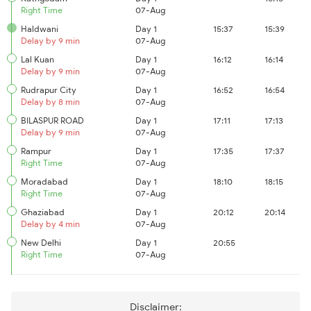
Right Time
07-Aug
Haldwani
Day 1
15:37
15:39
Delay by 9 min
07-Aug
Lal Kuan
Day 1
16:12
16:14
Delay by 9 min
07-Aug
Rudrapur City
Day 1
16:52
16:54
Delay by 8 min
07-Aug
BILASPUR ROAD
Day 1
17:11
17:13
Delay by 9 min
07-Aug
Rampur
Day 1
17:35
17:37
Right Time
07-Aug
Moradabad
Day 1
18:10
18:15
Right Time
07-Aug
Ghaziabad
Day 1
20:12
20:14
Delay by 4 min
07-Aug
New Delhi
Day 1
20:55
Right Time
07-Aug
Disclaimer: