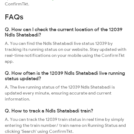
ConfirmTkt.
FAQs
Q. How can I check the current location of the 12039
Ndls Shatabadi?
A. You can find the Ndls Shatabadi live status 12039 by
tracking its running status on our website. Stay updated with
real-time notifications on your mobile using the ConfirmTkt
app.
Q. How often is the 12039 Ndls Shatabadi live running
status updated?
A. The live running status of the 12039 Ndls Shatabadi is
updated every minute, ensuring accurate and current
information.
Q. How to track a Ndls Shatabadi train?
A. You can track the 12039 train status in real time by simply
entering the train number/ train name on Running Status and
clicking 'Search' using ConfirmTkt.