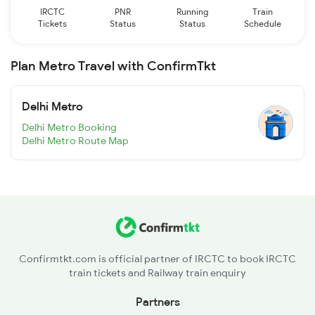
IRCTC
PNR
Running
Train
Tickets
Status
Status
Schedule
Plan Metro Travel with ConfirmTkt
Delhi Metro
Delhi Metro Booking
Delhi Metro Route Map
Confirmtkt.com is official partner of IRCTC to book IRCTC
train tickets and Railway train enquiry
Partners