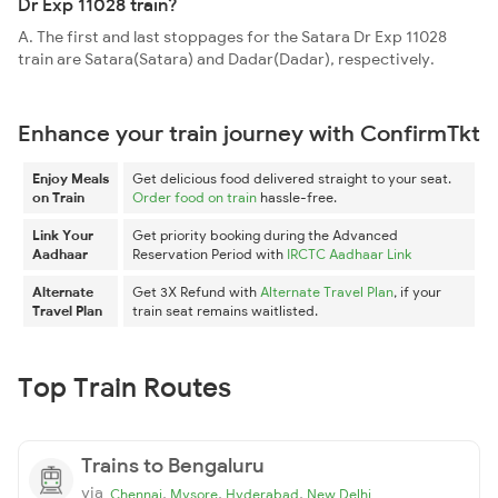
Dr Exp 11028 train?
A. The first and last stoppages for the Satara Dr Exp 11028
train are Satara(Satara) and Dadar(Dadar), respectively.
Enhance your train journey with ConfirmTkt
Enjoy Meals
Get delicious food delivered straight to your seat.
on Train
Order food on train
hassle-free.
Link Your
Get priority booking during the Advanced
Aadhaar
Reservation Period with
IRCTC Aadhaar Link
Alternate
Get 3X Refund with
Alternate Travel Plan
, if your
Travel Plan
train seat remains waitlisted.
Top Train Routes
Trains to Bengaluru
via
,
,
,
Chennai
Mysore
Hyderabad
New Delhi