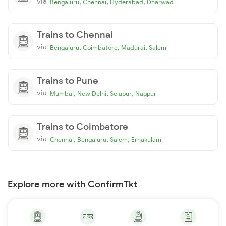
via
,
,
,
Bengaluru
Chennai
Hyderabad
Dharwad
Trains to Chennai
via
,
,
,
Bengaluru
Coimbatore
Madurai
Salem
Trains to Pune
via
,
,
,
Mumbai
New Delhi
Solapur
Nagpur
Trains to Coimbatore
via
,
,
,
Chennai
Bengaluru
Salem
Ernakulam
Explore more with ConfirmTkt