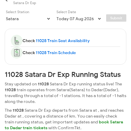
Satara Dr Exp
Select Station
Select Date
Submit
Check
11028 Train Seat Availability
Check
11028 Train Schedule
11028 Satara Dr Exp Running Status
Stay updated on
11028
Satara Dr Exp running status live! The
11028
train operates from Satara(Satara) to Dadar(Dadar),
travelling through a total of -1 stations. It has a total of -1 halts
along the route.
The
11028
Satara Dr Exp departs from Satara at , and reaches
Dadar at , covering a distance of km. You can easily check
train running status, get important updates and
book Satara
to Dadar train tickets
with ConfirmTkt.