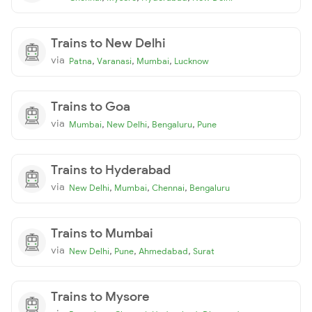
Trains to New Delhi
via
,
,
,
Patna
Varanasi
Mumbai
Lucknow
Trains to Goa
via
,
,
,
Mumbai
New Delhi
Bengaluru
Pune
Trains to Hyderabad
via
,
,
,
New Delhi
Mumbai
Chennai
Bengaluru
Trains to Mumbai
via
,
,
,
New Delhi
Pune
Ahmedabad
Surat
Trains to Mysore