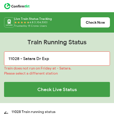
Live Train Status Tracking
Check Now
4.8 (1,104,530)
Trusted by 15 Crore+ Users
Train Running Status
Train does not run on Friday at - Satara.
Please select a different station
Check Live Status
11028 Train running status