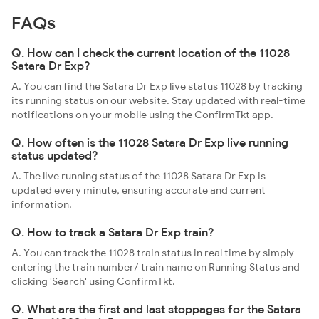
FAQs
Q. How can I check the current location of the 11028
Satara Dr Exp?
A. You can find the Satara Dr Exp live status 11028 by tracking
its running status on our website. Stay updated with real-time
notifications on your mobile using the ConfirmTkt app.
Q. How often is the 11028 Satara Dr Exp live running
status updated?
A. The live running status of the 11028 Satara Dr Exp is
updated every minute, ensuring accurate and current
information.
Q. How to track a Satara Dr Exp train?
A. You can track the 11028 train status in real time by simply
entering the train number/ train name on Running Status and
clicking 'Search' using ConfirmTkt.
Q. What are the first and last stoppages for the Satara