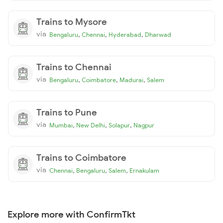
Trains to Mysore
via
,
,
,
Bengaluru
Chennai
Hyderabad
Dharwad
Trains to Chennai
via
,
,
,
Bengaluru
Coimbatore
Madurai
Salem
Trains to Pune
via
,
,
,
Mumbai
New Delhi
Solapur
Nagpur
Trains to Coimbatore
via
,
,
,
Chennai
Bengaluru
Salem
Ernakulam
Explore more with ConfirmTkt