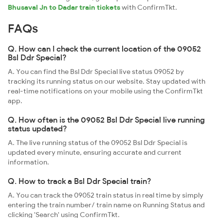
Bhusaval Jn to Dadar train tickets
with ConfirmTkt.
FAQs
Q. How can I check the current location of the 09052
Bsl Ddr Special?
A. You can find the Bsl Ddr Special live status 09052 by
tracking its running status on our website. Stay updated with
real-time notifications on your mobile using the ConfirmTkt
app.
Q. How often is the 09052 Bsl Ddr Special live running
status updated?
A. The live running status of the 09052 Bsl Ddr Special is
updated every minute, ensuring accurate and current
information.
Q. How to track a Bsl Ddr Special train?
A. You can track the 09052 train status in real time by simply
entering the train number/ train name on Running Status and
clicking 'Search' using ConfirmTkt.