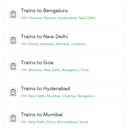
Trains to Bengaluru
via
,
,
,
Chennai
Mysore
Hyderabad
New Delhi
Trains to New Delhi
via
,
,
,
Patna
Varanasi
Mumbai
Lucknow
Trains to Goa
via
,
,
,
Mumbai
New Delhi
Bengaluru
Pune
Trains to Hyderabad
via
,
,
,
New Delhi
Mumbai
Chennai
Bengaluru
Trains to Mumbai
via
,
,
,
New Delhi
Pune
Ahmedabad
Surat