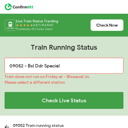
Live Train Status Tracking
Check Now
4.8 (1,104,530)
Trusted by 15 Crore+ Users
Train Running Status
Train does not run on Friday at - Bhusaval Jn.
Please select a different station
Check Live Status
09052 Train running status