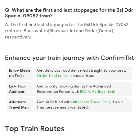
Q. What are the first and last stoppages for the Bsl Ddr
Special 09052 train?
A. The first and last stoppages for the Bsl Ddr Special 09052
train are Bhusaval Jn(Bhusaval Jn) and Dadar(Dadar),
respectively.
Enhance your train journey with ConfirmTkt
Enjoy Meals
Get delicious food delivered straight to your seat.
on Train
Order food on train
hassle-free.
Link Your
Get priority booking during the Advanced
Aadhaar
Reservation Period with
IRCTC Aadhaar Link
Alternate
Get 3X Refund with
Alternate Travel Plan
, if your
Travel Plan
train seat remains waitlisted.
Top Train Routes