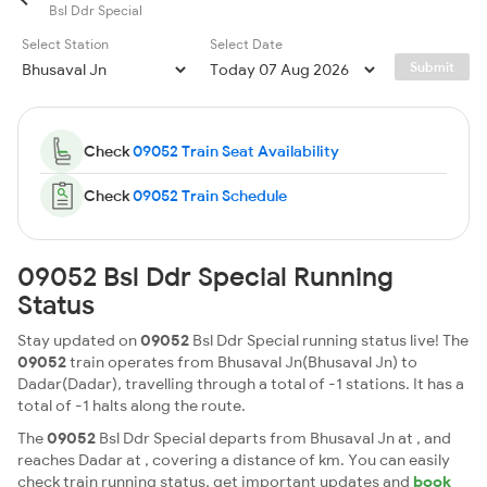
Bsl Ddr Special
Select Station
Select Date
Submit
Check
09052 Train Seat Availability
Check
09052 Train Schedule
09052 Bsl Ddr Special Running
Status
Stay updated on
09052
Bsl Ddr Special running status live! The
09052
train operates from Bhusaval Jn(Bhusaval Jn) to
Dadar(Dadar), travelling through a total of -1 stations. It has a
total of -1 halts along the route.
The
09052
Bsl Ddr Special departs from Bhusaval Jn at , and
reaches Dadar at , covering a distance of km. You can easily
check train running status, get important updates and
book