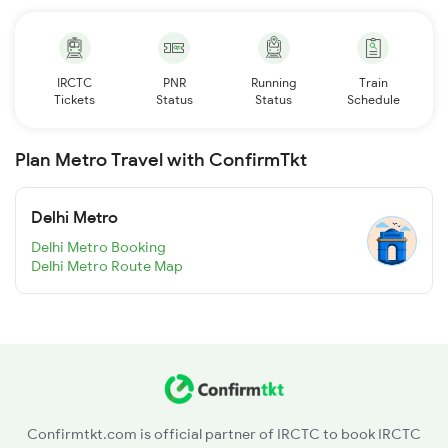
IRCTC
PNR
Running
Train
Tickets
Status
Status
Schedule
Plan Metro Travel with ConfirmTkt
Delhi Metro
Delhi Metro Booking
Delhi Metro Route Map
Confirmtkt.com is official partner of IRCTC to book IRCTC