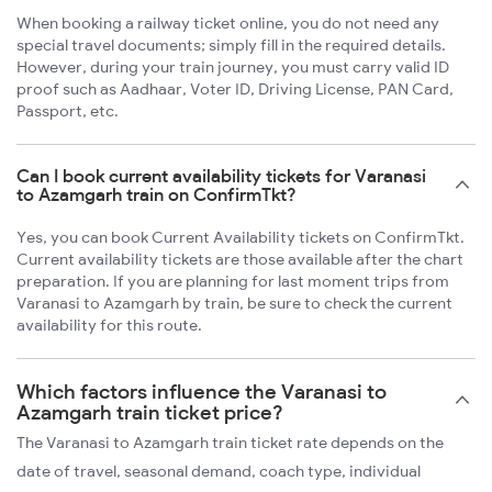
When booking a railway ticket online, you do not need any
special travel documents; simply fill in the required details.
However, during your train journey, you must carry valid ID
proof such as Aadhaar, Voter ID, Driving License, PAN Card,
Passport, etc.
Can I book current availability tickets for Varanasi
to Azamgarh train on ConfirmTkt?
Yes, you can book Current Availability tickets on ConfirmTkt.
Current availability tickets are those available after the chart
preparation. If you are planning for last moment trips from
Varanasi to Azamgarh by train, be sure to check the current
availability for this route.
Which factors influence the Varanasi to
Azamgarh train ticket price?
The Varanasi to Azamgarh train ticket rate depends on the
date of travel, seasonal demand, coach type, individual