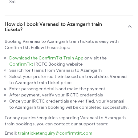
Sat
How do I book Varanasi to Azamgarh train
tickets?
Booking Varanasi to Azamgarh train tickets is easy with
ConfirmTkt. Follow these steps:
Download the ConfirmTkt Train App
or visit the
ConfirmTkt
IRCTC Booking website
Search for trains from Varanasi to Azamgarh
Select your preferred train based on travel date, Varanasi
to Azamgarh train ticket price
Enter passenger details and make the payment
After payment, verify your IRCTC credentials
Once your IRCTC credentials are verified, your Varanasi
to Azamgarh train booking will be completed successfully.
For any queries/enquiries regarding Varanasi to Azamgarh
train bookings, you can contact our support team:
Email:
trainticketenquiry@confirmtkt.com