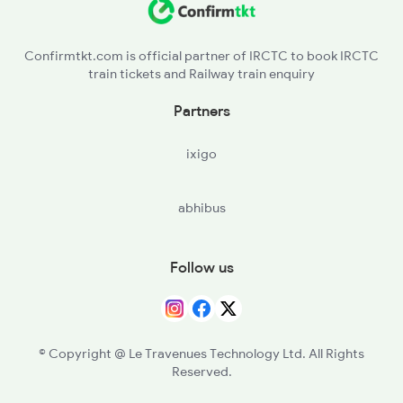
3510 Gd Asn Exp Spl
Confirmtkt.com is official partner of IRCTC to book IRCTC
train tickets and Railway train enquiry
4649 Jyg Asr Special
Partners
4650 Saryu Yamuna Spl
ixigo
5083 Cpr Fbd Spl
abhibus
Follow us
© Copyright @ Le Travenues Technology Ltd. All Rights
Reserved.