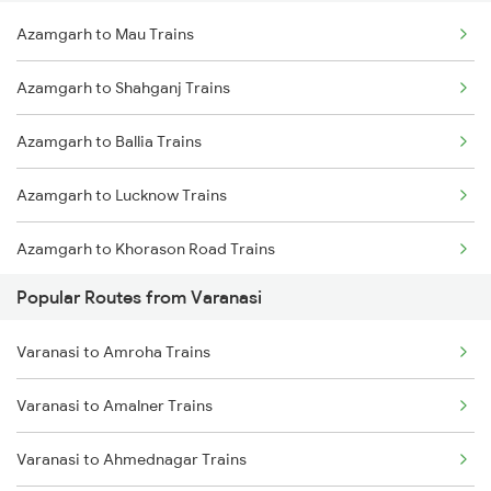
Azamgarh to Mau Trains
Azamgarh to Shahganj Trains
Azamgarh to Ballia Trains
Azamgarh to Lucknow Trains
Azamgarh to Khorason Road Trains
Popular Routes from Varanasi
Azamgarh to New Delhi Trains
Varanasi to Amroha Trains
Varanasi to Amalner Trains
Varanasi to Ahmednagar Trains