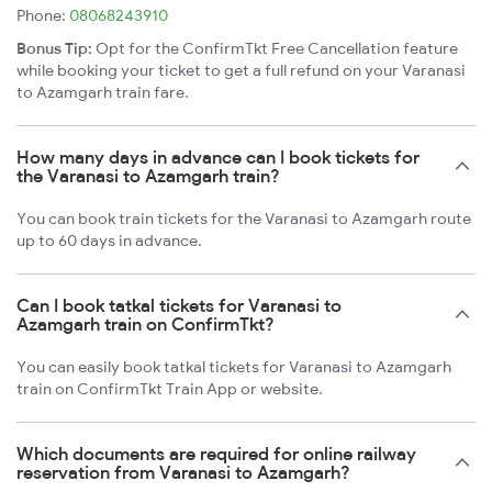
Phone:
08068243910
Bonus Tip:
Opt for the ConfirmTkt Free Cancellation feature
while booking your ticket to get a full refund on your Varanasi
to Azamgarh train fare.
How many days in advance can I book tickets for
the Varanasi to Azamgarh train?
You can book train tickets for the Varanasi to Azamgarh route
up to 60 days in advance.
Can I book tatkal tickets for Varanasi to
Azamgarh train on ConfirmTkt?
You can easily book tatkal tickets for Varanasi to Azamgarh
train on ConfirmTkt Train App or website.
Which documents are required for online railway
reservation from Varanasi to Azamgarh?