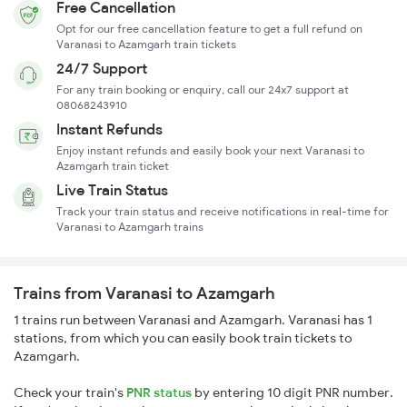
Free Cancellation
Opt for our free cancellation feature to get a full refund on
Varanasi to Azamgarh train tickets
24/7 Support
For any train booking or enquiry, call our 24x7 support at
08068243910
Instant Refunds
Enjoy instant refunds and easily book your next Varanasi to
Azamgarh train ticket
Live Train Status
Track your train status and receive notifications in real-time for
Varanasi to Azamgarh trains
Trains from Varanasi to Azamgarh
1 trains run between Varanasi and Azamgarh. Varanasi has 1
stations, from which you can easily book train tickets to
Azamgarh.
Check your train's
PNR status
by entering 10 digit PNR number.