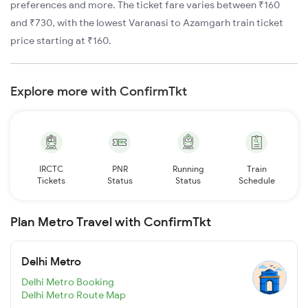
preferences and more. The ticket fare varies between ₹160
and ₹730, with the lowest Varanasi to Azamgarh train ticket
price starting at ₹160.
Explore more with ConfirmTkt
IRCTC
PNR
Running
Train
Tickets
Status
Status
Schedule
Plan Metro Travel with ConfirmTkt
Delhi Metro
Delhi Metro Booking
Delhi Metro Route Map