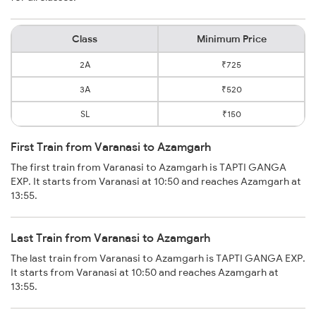
Class
Minimum Price
2A
₹725
3A
₹520
SL
₹150
First Train from Varanasi to Azamgarh
The first train from Varanasi to Azamgarh is TAPTI GANGA
EXP. It starts from Varanasi at 10:50 and reaches Azamgarh at
13:55.
Last Train from Varanasi to Azamgarh
The last train from Varanasi to Azamgarh is TAPTI GANGA EXP.
It starts from Varanasi at 10:50 and reaches Azamgarh at
13:55.