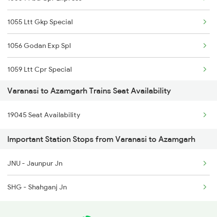
1062 Jyg Ltt Spl
1055 Ltt Gkp Special
1071 Ltt Bsb Spl
1056 Godan Exp Spl
1072 Kamayani Exp Spl
1059 Ltt Cpr Special
1081 Ltt Gkp Special
Varanasi to Azamgarh Trains Seat Availability
1060 Cpr Ltt Spl
1082 Gkp Ltt Exp Spl
19045 Seat Availability
2225 Kaifiyat Sf Spl
1115 Gkp Festival Spl
Important Station Stops from Varanasi to Azamgarh
2226 Kaifiyat Sf Spl
1116 Pune Festvl Spl
JNU - Jaunpur Jn
3137 Koaa Amh Special
SHG - Shahganj Jn
3138 Amh Koaa Spl
3509 Asn Gd Spl