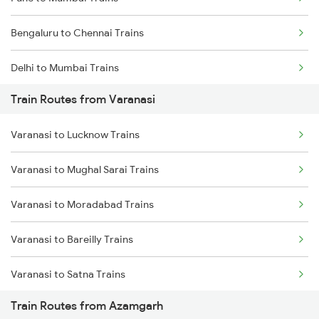
Bengaluru to Chennai Trains
Delhi to Mumbai Trains
Train Routes from Varanasi
Mumbai to Pune Trains
Varanasi to Lucknow Trains
Delhi to Jammu Trains
Varanasi to Mughal Sarai Trains
Mumbai to Delhi Trains
Varanasi to Moradabad Trains
Mumbai to Goa Trains
Varanasi to Bareilly Trains
Chennai to Coimbatore Trains
Varanasi to Satna Trains
Train Routes from Azamgarh
Varanasi to Katni Trains