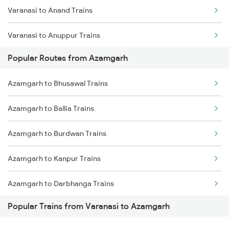
Varanasi to Anand Trains
Varanasi to Anuppur Trains
Popular Routes from Azamgarh
Varanasi to Arrah Trains
Azamgarh to Bhusawal Trains
Varanasi to Aunrihar Trains
Azamgarh to Ballia Trains
Varanasi to Ashok Nagar Trains
Azamgarh to Burdwan Trains
Varanasi to Asansol Trains
Azamgarh to Kanpur Trains
Varanasi to Amritsar Trains
Azamgarh to Darbhanga Trains
Varanasi to Anugraha N Road Trains
Popular Trains from Varanasi to Azamgarh
Azamgarh to Deoria Trains
Varanasi to Aurangabad Trains