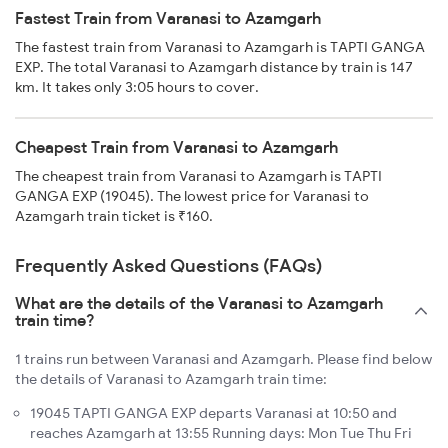
Fastest Train from Varanasi to Azamgarh
The fastest train from Varanasi to Azamgarh is TAPTI GANGA
EXP. The total Varanasi to Azamgarh distance by train is 147
km. It takes only 3:05 hours to cover.
Cheapest Train from Varanasi to Azamgarh
The cheapest train from Varanasi to Azamgarh is TAPTI
GANGA EXP (19045). The lowest price for Varanasi to
Azamgarh train ticket is ₹160.
Frequently Asked Questions (FAQs)
What are the details of the Varanasi to Azamgarh
train time?
1 trains run between Varanasi and Azamgarh. Please find below
the details of Varanasi to Azamgarh train time:
19045 TAPTI GANGA EXP departs Varanasi at 10:50 and
reaches Azamgarh at 13:55 Running days: Mon Tue Thu Fri