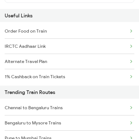
Useful Links
Order Food on Train
IRCTC Aadhaar Link
Alternate Travel Plan
1% Cashback on Train Tickets
Trending Train Routes
Chennai to Bengaluru Trains
Bengaluru to Mysore Trains
Pune to Mumbai Trains