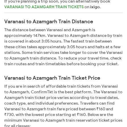
If you're planning a trip soon, you can alternatively book
VARANASI TO AZAMGARH TRAIN TICKETS
on
ixigo
.
Varanasi to Azamgarh Train Distance
The distance between Varanasi and Azamgarh is
approximately 147km. Varanasi to Azamgarh distance by train
is covered in about 3:05 hours. The fastest train between
these cities takes approximately 3:05 hours and halts at a few
stations. Some train services take longer to cover the Varanasi
to Azamgarh train distance. To reduce your travel time, check
train routes and train timetables before booking your ticket.
Varanasi to Azamgarh Train Ticket Price
If you are in search of affordable train tickets from Varanasi
to Azamgarh, ConfirmTkt is the best platform. The Varanasi to
Azamgarh train ticket price varies according to travel dates,
coach type, and individual preferences. Travellers can find
Varanasi to Azamgarh train fare priced between ₹160 and
₹730, with the lowest price starting at ₹160. Below are the
minimum Varanasi to Azamgarh train reservation ticket prices
for all classes: