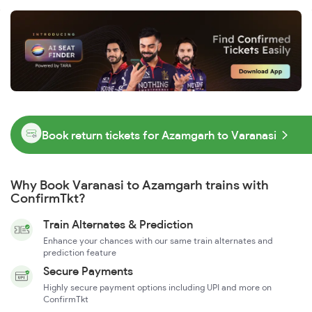
Book return tickets for Azamgarh to Varanasi
Why Book Varanasi to Azamgarh trains with
ConfirmTkt?
Train Alternates & Prediction
Enhance your chances with our same train alternates and
prediction feature
Secure Payments
Highly secure payment options including UPI and more on
ConfirmTkt