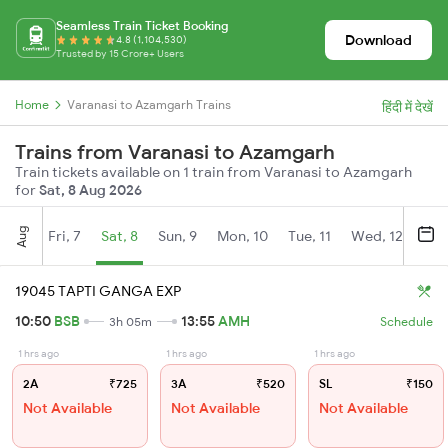
Seamless Train Ticket Booking
Download
4.8 (1,104,530)
Trusted by 15 Crore+ Users
Home
Varanasi to Azamgarh Trains
हिंदी में देखें
Trains from Varanasi to Azamgarh
Train tickets available on 1 train from Varanasi to Azamgarh
for
Sat, 8 Aug 2026
Aug
Fri, 7
Sat, 8
Sun, 9
Mon, 10
Tue, 11
Wed, 12
Thu
19045 TAPTI GANGA EXP
10:50
BSB
13:55
AMH
3h 05m
Schedule
1 hrs ago
1 hrs ago
1 hrs ago
2A
₹725
3A
₹520
SL
₹150
Not Available
Not Available
Not Available