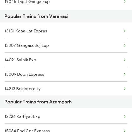
19045 Tapti Ganga Exp
Azamgarh to Durgapur Trains
Varanasi to Alwar Trains
Popular Trains from Varanasi
Azamgarh to Itarsi Trains
13151 Koaa Jat Expres
13307 Gangasutlej Exp
14021 Sainik Exp
13009 Doon Express
14213 Brk Intercity
Popular Trains from Azamgarh
13237 Pnbe Kota Exp
12226 Kaifiyat Exp
14853 Marudhar Exp
15084 Fbd Cpr Express