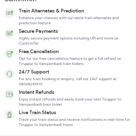
Train Alternates & Prediction
Enhance your chances with our same train alternates and
prediction feature
Secure Payments
Highly secure payment options including UPI and more on
ConfirmTkt
Free Cancellation
Opt for our free cancellation feature to get a full refund on
Tiruppur to Vaniyambadi train tickets
24/7 Support
For any train booking or enquiry, call our 24x7 support at
08068243910
Instant Refunds
Enjoy instant refunds and easily book your next Tiruppur to
Vaniyambadi train ticket
Live Train Status
Track your train status and receive notifications in real-time for
Tiruppur to Vaniyambadi trains