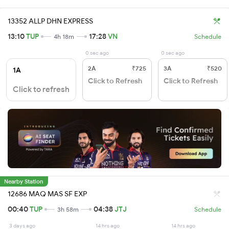
13352 ALLP DHN EXPRESS
13:10
TUP
17:28
VN
4h 18m
Schedule
0 sec ago
0 sec ago
2A
₹725
3A
₹520
1A
Click to Refresh
Click to Refresh
Click to refresh
Nearby Station
12686 MAQ MAS SF EXP
00:40
TUP
04:38
JTJ
3h 58m
Schedule
3 days ago
14 hrs ago
14 hrs ago