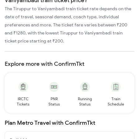
Vaniyambadi train ticket price?
The Tiruppur to Vaniyambadi train ticket rate depends on the
date of travel, seasonal demand, coach type, individual
preferences and more. The ticket fare varies between ₹200
and ₹1280, with the lowest Tiruppur to Vaniyambadi train
ticket price starting at ₹200.
Explore more with ConfirmTkt
IRCTC
PNR
Running
Train
Tickets
Status
Status
Schedule
Plan Metro Travel with ConfirmTkt