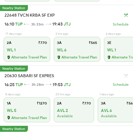
Nearby Station
22648 TVCN KRBA SF EXP
16:10
TUP
19:43
JTJ
3h 33m
Schedule
17 days ago
2 hrs ago
4 days ago
2A
₹770
3A
₹565
3E
WL 1
WL 6
WL 1
Alternate Travel Plan
Alternate Travel Plan
Alternate Tr
Nearby Station
20630 SABARI SF EXPRES
16:25
TUP
19:53
JTJ
3h 28m
Schedule
8 days ago
20 hrs ago
1 days ago
1A
₹1270
2A
₹770
3A
₹56
WL 5
AVL 2
AVL 6
Available
Available
Alternate Travel Plan
Nearby Station