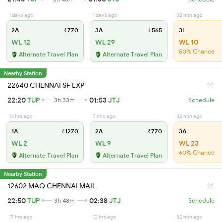
1 days ago
1 days ago
32 min ago
2A
₹770
3A
₹565
3E
WL 12
WL 29
WL 10
50% Chance
Alternate Travel Plan
Alternate Travel Plan
Nearby Station
22640 CHENNAI SF EXP
22:20
TUP
01:53
JTJ
3h 33m
Schedule
14 hrs ago
7 min ago
32 min ago
1A
₹1270
2A
₹770
3A
WL 2
WL 9
WL 23
60% Chance
Alternate Travel Plan
Alternate Travel Plan
Nearby Station
12602 MAQ CHENNAI MAIL
22:50
TUP
02:38
JTJ
3h 48m
Schedule
17 hrs ago
12 hrs ago
32 min ago