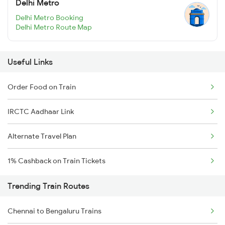
Delhi Metro
Delhi Metro Booking
Delhi Metro Route Map
Useful Links
Order Food on Train
IRCTC Aadhaar Link
Alternate Travel Plan
1% Cashback on Train Tickets
Trending Train Routes
Chennai to Bengaluru Trains