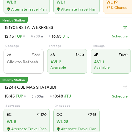
WL 3
WL 1
WL 19
67% Chance
Alternate Travel Plan
Alternate Travel Plan
Nearby Station
18190 ERS TATA EXPRESS
12:15
TUP
16:53
JTJ
4h 38m
Schedule
0 sec ago
1 hrs ago
1 hrs ago
2A
₹725
3A
₹520
3E
₹520
Click to Refresh
AVL 2
AVL 1
Available
Available
Nearby Station
12244 CBE MAS SHATABDI
15:45
TUP
18:48
JTJ
3h 03m
Schedule
3 days ago
34 sec ago
EC
₹1170
CC
₹745
WL 8
WL 28
Alternate Travel Plan
Alternate Travel Plan