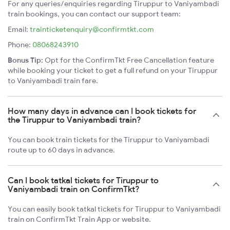
For any queries/enquiries regarding Tiruppur to Vaniyambadi
train bookings, you can contact our support team:
Email:
trainticketenquiry@confirmtkt.com
Phone:
08068243910
Bonus Tip:
Opt for the ConfirmTkt Free Cancellation feature
while booking your ticket to get a full refund on your Tiruppur
to Vaniyambadi train fare.
How many days in advance can I book tickets for
the Tiruppur to Vaniyambadi train?
You can book train tickets for the Tiruppur to Vaniyambadi
route up to 60 days in advance.
Can I book tatkal tickets for Tiruppur to
Vaniyambadi train on ConfirmTkt?
You can easily book tatkal tickets for Tiruppur to Vaniyambadi
train on ConfirmTkt Train App or website.