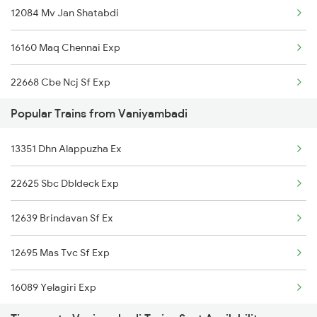
12084 Mv Jan Shatabdi
20630 Sabari Sf Expres
16160 Maq Chennai Exp
07194 Qln Hyb Spl
22668 Cbe Ncj Sf Exp
16382 Cape Pune Exp
Popular Trains from Vaniyambadi
2083 Jan Shatabdi Ex
12625 Kerala Sf Exp
13351 Dhn Alappuzha Ex
2084 Jan Shatabdi Exp
22640 Chennai Sf Exp
22625 Sbc Dbldeck Exp
2507 Tvc Scl Express
12602 Maq Chennai Mail
12639 Brindavan Sf Ex
2508 Scl Tvc Special
12674 Cheran Sf Exp
12695 Mas Tvc Sf Exp
2511 Festival Spl
16089 Yelagiri Exp
2512 Kcvl Gkp Spl