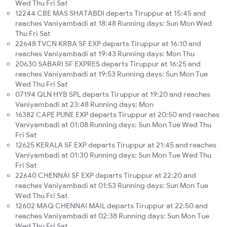
Wed Thu Fri Sat
12244 CBE MAS SHATABDI departs Tiruppur at 15:45 and
reaches Vaniyambadi at 18:48 Running days: Sun Mon Wed
Thu Fri Sat
22648 TVCN KRBA SF EXP departs Tiruppur at 16:10 and
reaches Vaniyambadi at 19:43 Running days: Mon Thu
20630 SABARI SF EXPRES departs Tiruppur at 16:25 and
reaches Vaniyambadi at 19:53 Running days: Sun Mon Tue
Wed Thu Fri Sat
07194 QLN HYB SPL departs Tiruppur at 19:20 and reaches
Vaniyambadi at 23:48 Running days: Mon
16382 CAPE PUNE EXP departs Tiruppur at 20:50 and reaches
Vaniyambadi at 01:08 Running days: Sun Mon Tue Wed Thu
Fri Sat
12625 KERALA SF EXP departs Tiruppur at 21:45 and reaches
Vaniyambadi at 01:30 Running days: Sun Mon Tue Wed Thu
Fri Sat
22640 CHENNAI SF EXP departs Tiruppur at 22:20 and
reaches Vaniyambadi at 01:53 Running days: Sun Mon Tue
Wed Thu Fri Sat
12602 MAQ CHENNAI MAIL departs Tiruppur at 22:50 and
reaches Vaniyambadi at 02:38 Running days: Sun Mon Tue
Wed Thu Fri Sat