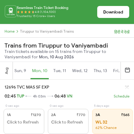
Seamless Train Ticket Booking
Download
4.8 (1,104,530)
Trusted by 15 Crore+ Users
Home
Tiruppur to Vaniyambadi Trains
हिंदी में देखें
Trains from Tiruppur to Vaniyambadi
Train tickets available on 15 trains from Tiruppur to
Vaniyambadi for
Mon, 10 Aug 2026
Aug
Sun, 9
Mon, 10
Tue, 11
Wed, 12
Thu, 13
Fri, 14
S
12696 TVC MAS SF EXP
02:45
TUP
06:48
VN
4h 03m
Schedule
0 sec ago
0 sec ago
5 days ago
1A
₹1270
2A
₹770
3A
₹565
Click to Refresh
Click to Refresh
WL 32
62% Chance