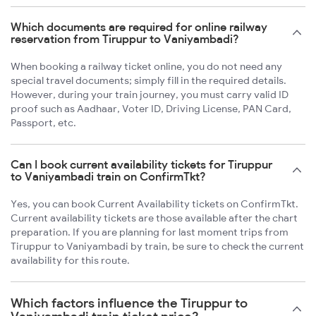
Which documents are required for online railway
reservation from Tiruppur to Vaniyambadi?
When booking a railway ticket online, you do not need any
special travel documents; simply fill in the required details.
However, during your train journey, you must carry valid ID
proof such as Aadhaar, Voter ID, Driving License, PAN Card,
Passport, etc.
Can I book current availability tickets for Tiruppur
to Vaniyambadi train on ConfirmTkt?
Yes, you can book Current Availability tickets on ConfirmTkt.
Current availability tickets are those available after the chart
preparation. If you are planning for last moment trips from
Tiruppur to Vaniyambadi by train, be sure to check the current
availability for this route.
Which factors influence the Tiruppur to