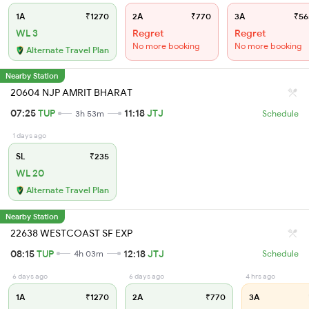
1A
₹1270
2A
₹770
3A
₹56
WL 3
Regret
Regret
No more booking
No more booking
Alternate Travel Plan
Nearby Station
20604 NJP AMRIT BHARAT
07:25
TUP
11:18
JTJ
3h 53m
Schedule
1 days ago
SL
₹235
WL 20
Alternate Travel Plan
Nearby Station
22638 WESTCOAST SF EXP
08:15
TUP
12:18
JTJ
4h 03m
Schedule
6 days ago
6 days ago
4 hrs ago
1A
₹1270
2A
₹770
3A