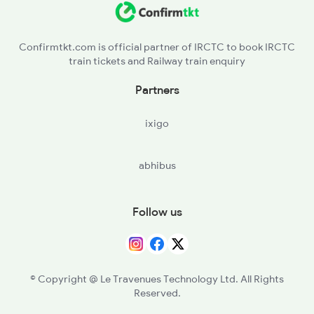
16090 Yelagiri Exp
Confirmtkt.com is official partner of IRCTC to book IRCTC
train tickets and Railway train enquiry
Partners
ixigo
abhibus
Follow us
© Copyright @ Le Travenues Technology Ltd. All Rights
Reserved.