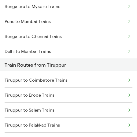
Bengaluru to Mysore Trains
Pune to Mumbai Trains
Bengaluru to Chennai Trains
Delhi to Mumbai Trains
Train Routes from Tiruppur
Mumbai to Pune Trains
Tiruppur to Coimbatore Trains
Delhi to Jammu Trains
Tiruppur to Erode Trains
Mumbai to Delhi Trains
Tiruppur to Salem Trains
Mumbai to Goa Trains
Tiruppur to Palakkad Trains
Chennai to Coimbatore Trains