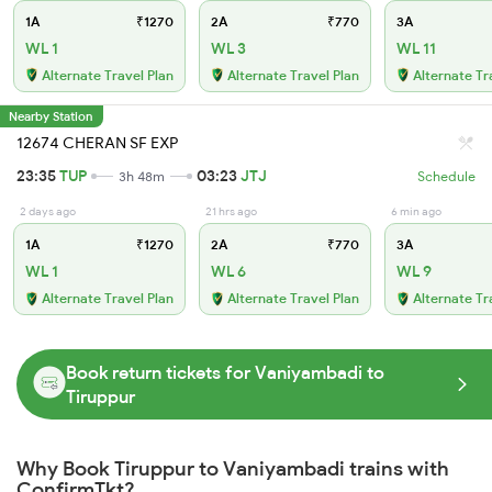
1A
₹1270
2A
₹770
3A
WL 1
WL 3
WL 11
Alternate Travel Plan
Alternate Travel Plan
Alternate Tr
Nearby Station
12674 CHERAN SF EXP
23:35
TUP
03:23
JTJ
3h 48m
Schedule
2 days ago
21 hrs ago
6 min ago
1A
₹1270
2A
₹770
3A
WL 1
WL 6
WL 9
Alternate Travel Plan
Alternate Travel Plan
Alternate Tr
Book return tickets for Vaniyambadi to
Tiruppur
Why Book Tiruppur to Vaniyambadi trains with
ConfirmTkt?