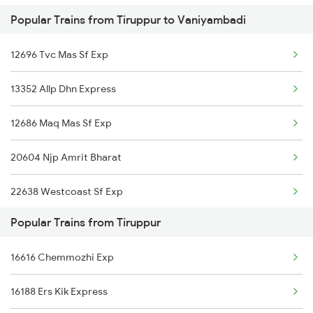
Popular Trains from Tiruppur to Vaniyambadi
Vaniyambadi to Ernakulam Trains
Tiruppur to Jind Trains
12696 Tvc Mas Sf Exp
Vaniyambadi to Agra Trains
13352 Allp Dhn Express
Vaniyambadi to Ambur Trains
12686 Maq Mas Sf Exp
Vaniyambadi to Ramagundam Trains
20604 Njp Amrit Bharat
22638 Westcoast Sf Exp
Popular Trains from Tiruppur
18190 Ers Tata Express
16616 Chemmozhi Exp
12244 Cbe Mas Shatabdi
16188 Ers Kik Express
22648 Tvcn Krba Sf Exp