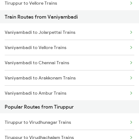
Tiruppur to Vellore Trains
Train Routes from Vaniyambadi
Tiruppur to Jolarpettai Trains
Vaniyambadi to Jolarpettai Trains
Tiruppur to Ernakulam Trains
Vaniyambadi to Vellore Trains
Tiruppur to Chennai Trains
Vaniyambadi to Chennai Trains
Tiruppur to Aluva Trains
Vaniyambadi to Arakkonam Trains
Vaniyambadi to Ambur Trains
Popular Routes from Tiruppur
Vaniyambadi to Salem Trains
Tiruppur to Virudhunagar Trains
Vaniyambadi to Bengaluru Trains
Tiruppur to Virudhachalam Trains
Vaniyambadi to Kuppam Trains