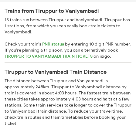
Trains from Tiruppur to Vaniyambadi
15 trains run between Tiruppur and Vaniyambadi. Tiruppur has
1 stations, from which you can easily book train tickets to
Vaniyambadi.
Check your train's
PNR status
by entering 10 digit PNR number.
If you're planning a trip soon, you can alternatively book
TIRUPPUR TO VANIYAMBADI TRAIN TICKETS
on
ixigo
.
Tiruppur to Vaniyambadi Train Distance
The distance between Tiruppur and Vaniyambadi is
approximately 248km. Tiruppur to Vaniyambadi distance by
train is covered in about 4:03 hours. The fastest train between
these cities takes approximately 4:03 hours and halts at a few
stations. Some train services take longer to cover the Tiruppur
to Vaniyambadi train distance. To reduce your travel time,
check train routes and train timetables before booking your
ticket.