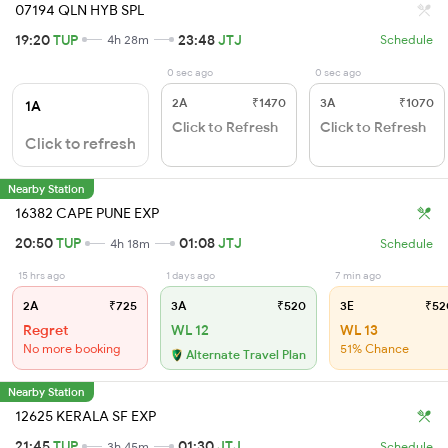
07194 QLN HYB SPL
19:20
TUP
23:48
JTJ
4h 28m
Schedule
0 sec ago
0 sec ago
2A
₹1470
3A
₹1070
1A
Click to Refresh
Click to Refresh
Click to refresh
Nearby Station
16382 CAPE PUNE EXP
20:50
TUP
01:08
JTJ
4h 18m
Schedule
15 hrs ago
1 days ago
7 min ago
2A
₹725
3A
₹520
3E
₹52
Regret
WL 12
WL 13
No more booking
51% Chance
Alternate Travel Plan
Nearby Station
12625 KERALA SF EXP
21:45
TUP
01:30
JTJ
3h 45m
Schedule