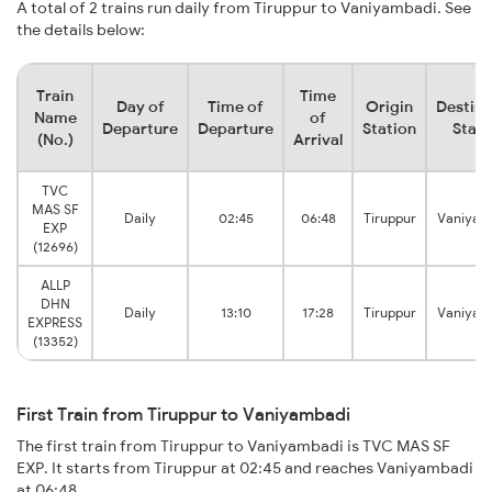
A total of 2 trains run daily from Tiruppur to Vaniyambadi. See
the details below:
Train
Time
Day of
Time of
Origin
Destina
Name
of
Departure
Departure
Station
Stati
(No.)
Arrival
TVC
MAS SF
Daily
02:45
06:48
Tiruppur
Vaniyam
EXP
(12696)
ALLP
DHN
Daily
13:10
17:28
Tiruppur
Vaniyam
EXPRESS
(13352)
First Train from Tiruppur to Vaniyambadi
The first train from Tiruppur to Vaniyambadi is TVC MAS SF
EXP. It starts from Tiruppur at 02:45 and reaches Vaniyambadi
at 06:48.