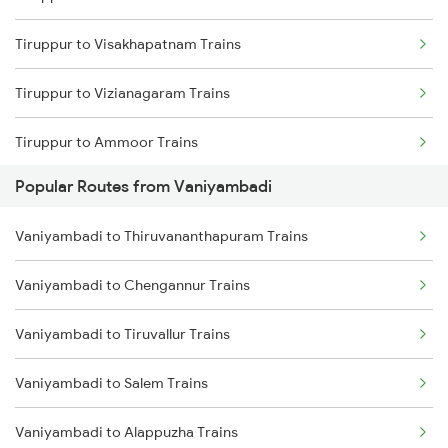
Tiruppur to Visakhapatnam Trains
Vaniyambadi to Bangarapet Trains
Tiruppur to Vizianagaram Trains
Vaniyambadi to Gudiyattam Trains
Tiruppur to Ammoor Trains
Popular Routes from Vaniyambadi
Tiruppur to Warangal Trains
Vaniyambadi to Thiruvananthapuram Trains
Tiruppur to Vadodara Trains
Vaniyambadi to Chengannur Trains
Tiruppur to Pakala Trains
Vaniyambadi to Tiruvallur Trains
Tiruppur to Lucknow Trains
Vaniyambadi to Salem Trains
Tiruppur to Haripad Trains
Vaniyambadi to Alappuzha Trains
Tiruppur to Ariyalur Trains