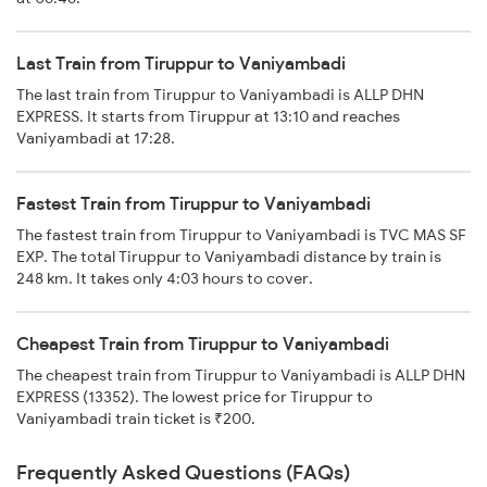
Last Train from Tiruppur to Vaniyambadi
The last train from Tiruppur to Vaniyambadi is ALLP DHN
EXPRESS. It starts from Tiruppur at 13:10 and reaches
Vaniyambadi at 17:28.
Fastest Train from Tiruppur to Vaniyambadi
The fastest train from Tiruppur to Vaniyambadi is TVC MAS SF
EXP. The total Tiruppur to Vaniyambadi distance by train is
248 km. It takes only 4:03 hours to cover.
Cheapest Train from Tiruppur to Vaniyambadi
The cheapest train from Tiruppur to Vaniyambadi is ALLP DHN
EXPRESS (13352). The lowest price for Tiruppur to
Vaniyambadi train ticket is ₹200.
Frequently Asked Questions (FAQs)