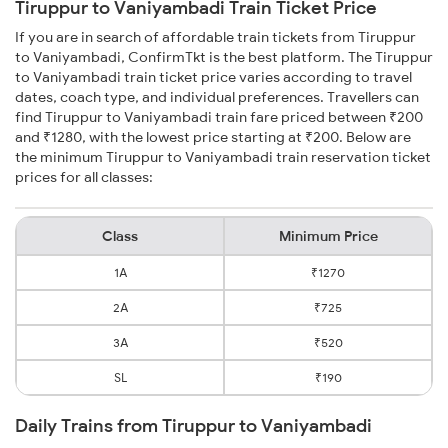
Tiruppur to Vaniyambadi Train Ticket Price
If you are in search of affordable train tickets from Tiruppur
to Vaniyambadi, ConfirmTkt is the best platform. The Tiruppur
to Vaniyambadi train ticket price varies according to travel
dates, coach type, and individual preferences. Travellers can
find Tiruppur to Vaniyambadi train fare priced between ₹200
and ₹1280, with the lowest price starting at ₹200. Below are
the minimum Tiruppur to Vaniyambadi train reservation ticket
prices for all classes:
Class
Minimum Price
1A
₹1270
2A
₹725
3A
₹520
SL
₹190
Daily Trains from Tiruppur to Vaniyambadi