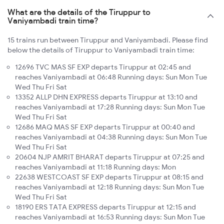
What are the details of the Tiruppur to
Vaniyambadi train time?
15 trains run between Tiruppur and Vaniyambadi. Please find
below the details of Tiruppur to Vaniyambadi train time:
12696 TVC MAS SF EXP departs Tiruppur at 02:45 and
reaches Vaniyambadi at 06:48 Running days: Sun Mon Tue
Wed Thu Fri Sat
13352 ALLP DHN EXPRESS departs Tiruppur at 13:10 and
reaches Vaniyambadi at 17:28 Running days: Sun Mon Tue
Wed Thu Fri Sat
12686 MAQ MAS SF EXP departs Tiruppur at 00:40 and
reaches Vaniyambadi at 04:38 Running days: Sun Mon Tue
Wed Thu Fri Sat
20604 NJP AMRIT BHARAT departs Tiruppur at 07:25 and
reaches Vaniyambadi at 11:18 Running days: Mon
22638 WESTCOAST SF EXP departs Tiruppur at 08:15 and
reaches Vaniyambadi at 12:18 Running days: Sun Mon Tue
Wed Thu Fri Sat
18190 ERS TATA EXPRESS departs Tiruppur at 12:15 and
reaches Vaniyambadi at 16:53 Running days: Sun Mon Tue