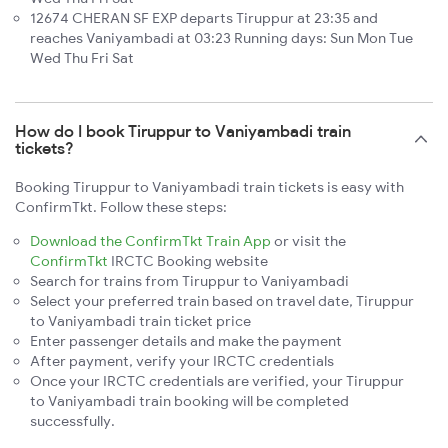
12674 CHERAN SF EXP departs Tiruppur at 23:35 and
reaches Vaniyambadi at 03:23 Running days: Sun Mon Tue
Wed Thu Fri Sat
How do I book Tiruppur to Vaniyambadi train
tickets?
Booking Tiruppur to Vaniyambadi train tickets is easy with
ConfirmTkt. Follow these steps:
Download the ConfirmTkt Train App
or visit the
ConfirmTkt
IRCTC Booking website
Search for trains from Tiruppur to Vaniyambadi
Select your preferred train based on travel date, Tiruppur
to Vaniyambadi train ticket price
Enter passenger details and make the payment
After payment, verify your IRCTC credentials
Once your IRCTC credentials are verified, your Tiruppur
to Vaniyambadi train booking will be completed
successfully.