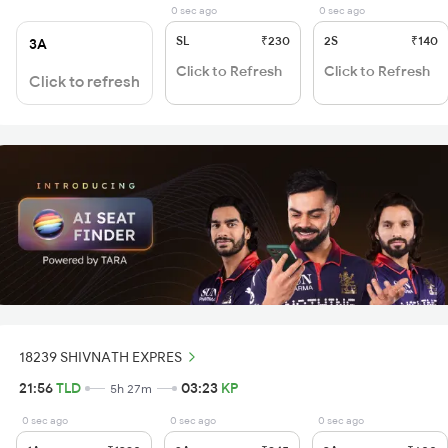
0 sec ago
0 sec ago
SL
₹230
2S
₹140
3A
Click to Refresh
Click to Refresh
Click to refresh
18239 SHIVNATH EXPRES
21:56
TLD
03:23
KP
5h 27m
0 sec ago
0 sec ago
0 sec ago