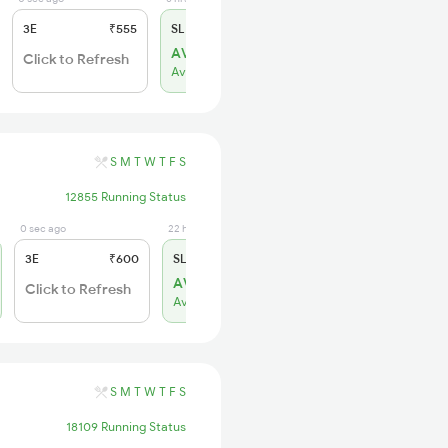
3E
₹555
SL
₹230
AVL 20
Click to Refresh
Available
S
M
T
W
T
F
S
12855 Running Status
0 sec ago
22 hrs ago
3E
₹600
SL
₹260
AVL 179
Click to Refresh
Available
S
M
T
W
T
F
S
18109 Running Status