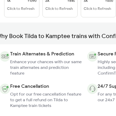
1A
₹1390
2A
₹845
3A
₹600
Click to Refresh
Click to Refresh
Click to Refresh
hy Book Tilda to Kamptee trains with Conf
Train Alternates & Prediction
Secure 
Enhance your chances with our same
Highly s
train alternates and prediction
including
feature
ConfirmT
Free Cancellation
24/7 Su
Opt for our free cancellation feature
For any t
to get a full refund on Tilda to
our 24x7
Kamptee train tickets