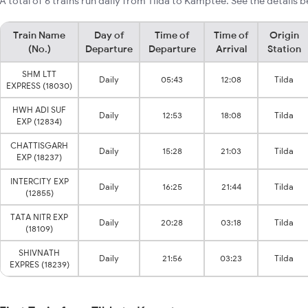
A total of 6 trains run daily from Tilda to Kamptee. See the details b
Train Name
Day of
Time of
Time of
Origin
(No.)
Departure
Departure
Arrival
Station
SHM LTT
Daily
05:43
12:08
Tilda
EXPRESS (18030)
HWH ADI SUF
Daily
12:53
18:08
Tilda
EXP (12834)
CHATTISGARH
Daily
15:28
21:03
Tilda
EXP (18237)
INTERCITY EXP
Daily
16:25
21:44
Tilda
(12855)
TATA NITR EXP
Daily
20:28
03:18
Tilda
(18109)
SHIVNATH
Daily
21:56
03:23
Tilda
EXPRES (18239)