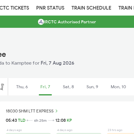
RCTC TICKETS
PNR STATUS
TRAIN SCHEDULE
TRAIN
IRCTC Authorised Partner
ee
ilda to Kamptee for
Fri, 7 Aug 2026
Aug
Thu, 6
Fri, 7
Sat, 8
Sun, 9
Mon, 10
18030 SHM LTT EXPRESS
05:43
TLD
12:08
KP
6h 25m
4 days ago
4 days ago
23 hrs ago