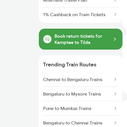
Alternate Travel Plan
1% Cashback on Train Tickets
Book return tickets for
Kamptee to Tilda
Trending Train Routes
Chennai to Bengaluru Trains
Bengaluru to Mysore Trains
Pune to Mumbai Trains
Bengaluru to Chennai Trains