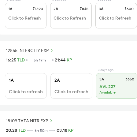
1A
₹1390
2A
₹845
3A
₹600
Click to Refresh
Click to Refresh
Click to Refresh
12855 INTERCITY EXP
16:25
TLD
21:44
KP
5h 19m
3 days ago
3A
₹650
1A
2A
AVL 227
Click to refresh
Click to refresh
Available
18109 TATA NITR EXP
20:28
TLD
03:18
KP
6h 50m