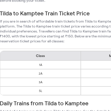
before booking your ticket.
Tilda to Kamptee Train Ticket Price
If you are in search of affordable train tickets from Tilda to Kampt
platform. The Tilda to Kamptee train ticket price varies according 
individual preferences. Travellers can find Tilda to Kamptee train 
₹1400, with the lowest price starting at ₹150. Below are the minim
reservation ticket prices for all classes:
Class
M
1A
2A
3A
SL
Daily Trains from Tilda to Kamptee