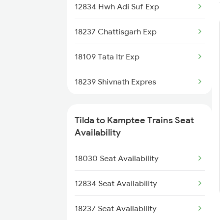
12834 Hwh Adi Suf Exp
8203 Durg Cnb Spl
18237 Chattisgarh Exp
8204 Cnb Durg Spl
18109 Tata Itr Exp
8205 Durg Ntv Spl
18239 Shivnath Expres
8206 Ntv Durg Spl
1039 Kop Gondia Spl
8215 Durg Uhp Spl
Tilda to Kamptee Trains Seat
2105 Csmt G Sf Spl
Availability
8216 Durg Festival Sp
2106 G Csmt Sf Spl
18030 Seat Availability
8237 Krba Asr Spl
2833 Adi Hwh Spl
12834 Seat Availability
8237 Krba Asr Spl
18237 Seat Availability