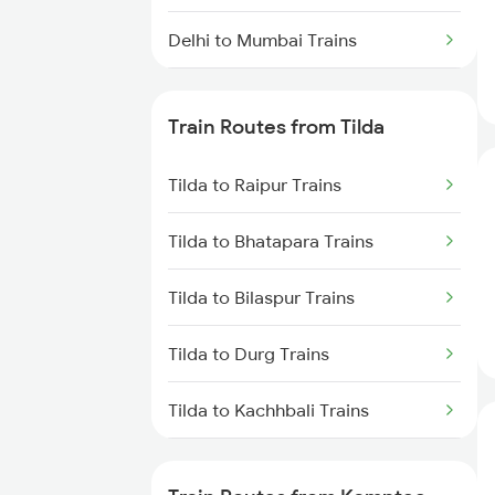
Delhi to Mumbai Trains
Mumbai to Pune Trains
Train Routes from Tilda
Delhi to Jammu Trains
Tilda to Raipur Trains
Mumbai to Delhi Trains
Tilda to Bhatapara Trains
Mumbai to Goa Trains
Tilda to Bilaspur Trains
Chennai to Coimbatore Trains
Tilda to Durg Trains
Tilda to Kachhbali Trains
Tilda to Warthi Trains