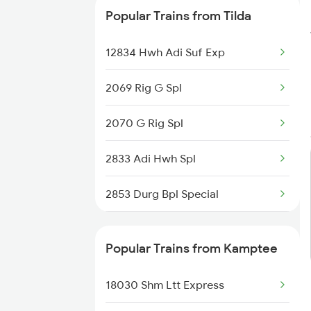
Kamptee to Pulgaon Trains
Popular Trains from Tilda
Kamptee to Saharanpur Trains
12834 Hwh Adi Suf Exp
2069 Rig G Spl
2070 G Rig Spl
2833 Adi Hwh Spl
2853 Durg Bpl Special
2854 Bpl Durg Spl
Popular Trains from Kamptee
3287 Durg Rjpb Spl
18030 Shm Ltt Express
5159 Cpr Durg Spl