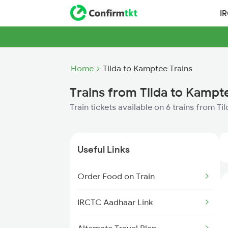
I
Home
Tilda to Kamptee Trains
Trains from Tilda to Kampt
Train tickets available on 6 trains from T
Useful Links
Order Food on Train
IRCTC Aadhaar Link