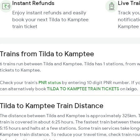
Instant Refunds
Live Tra
Enjoy instant refunds and easily
Track you
book your next Tilda to Kamptee
notificati
train ticket
Kamptee 
Trains from Tilda to Kamptee
6 trains run between Tilda and Kamptee. Tilda has 1 stations, from w
tickets to Kamptee.
Check your train's
PNR status
by entering 10 digit PNR number. If yo
can alternatively book
TILDA TO KAMPTEE TRAIN TICKETS
on
ixigo
.
Tilda to Kamptee Train Distance
The distance between Tilda and Kamptee is approximately 325km. T
train is covered in about 6:25 hours. The fastest train between the
5:15 hours and halts at a few stations. Some train services take long
Kamptee train distance. To reduce your travel time, check train rou