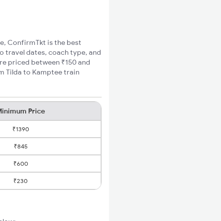
ee, ConfirmTkt is the best
to travel dates, coach type, and
fare priced between ₹150 and
um Tilda to Kamptee train
inimum Price
₹1390
₹845
₹600
₹230