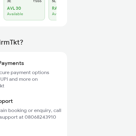
3E
₹555
SL
₹230
AVL 30
RAC 11
Available
Available
irmTkt?
Payments
ecure payment options
 UPI and more on
kt
pport
rain booking or enquiry, call
 support at 08068243910