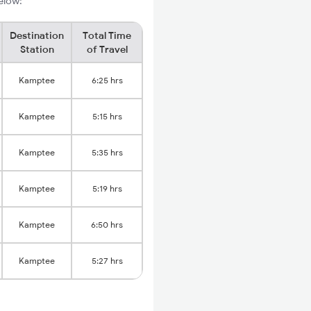
elow:
Destination
Total Time
Station
of Travel
Kamptee
6:25 hrs
Kamptee
5:15 hrs
Kamptee
5:35 hrs
Kamptee
5:19 hrs
Kamptee
6:50 hrs
Kamptee
5:27 hrs