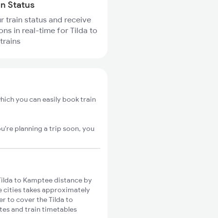
in Status
r train status and receive
ons in real-time for Tilda to
trains
hich you can easily book train
u're planning a trip soon, you
ilda to Kamptee distance by
se cities takes approximately
er to cover the Tilda to
tes and train timetables