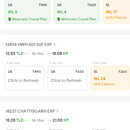
2A
₹845
3A
₹600
SL
WL 3
WL 4
WL 17
62% Chance
Alternate Travel Plan
Alternate Travel Plan
12834 HWH ADI SUF EXP
12:53
TLD
18:08
KP
5h 15m
0 sec ago
0 sec ago
3 days ago
2A
₹890
3A
₹650
SL
₹260
WL 24
Click to Refresh
Click to Refresh
65% Chance
18237 CHATTISGARH EXP
15:28
TLD
21:03
KP
5h 35m
0 sec ago
0 sec ago
0 sec ago