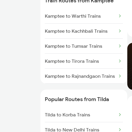
Train Routes from Kamptee
Tilda to Raigarh Trains
Kamptee to Warthi Trains
Tilda to Janjgir Trains
Kamptee to Kachhbali Trains
Tilda to Nagpur Trains
Kamptee to Tumsar Trains
Tilda to Gaurella Trains
Kamptee to Tirora Trains
Tilda to Sakti Trains
Kamptee to Rajnandgaon Trains
Tilda to Jamshedpur Trains
Kamptee to Raipur Trains
Popular Routes from Tilda
Kamptee to Durg Trains
Tilda to Korba Trains
Kamptee to Dongargarh Trains
Tilda to New Delhi Trains