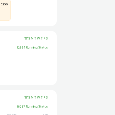
₹230
S
M
T
W
T
F
S
12834 Running Status
S
M
T
W
T
F
S
18237 Running Status
0 sec ago
5 hrs ago