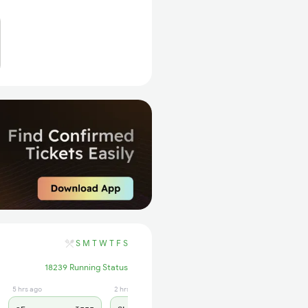
S
M
T
W
T
F
S
18239 Running Status
5 hrs ago
2 hrs ago