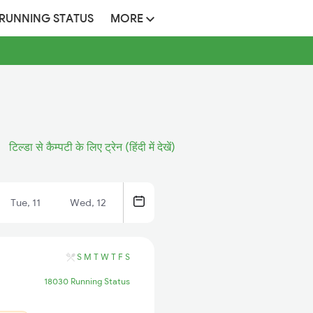
 RUNNING STATUS
MORE
टिल्डा से कैम्पटी के लिए ट्रेन (हिंदी में देखें)
Tue, 11
Wed, 12
S
M
T
W
T
F
S
18030 Running Status