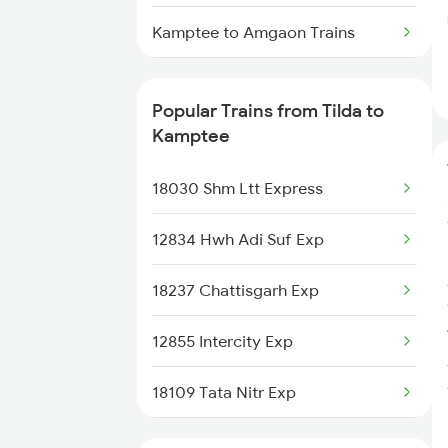
Kamptee to Amgaon Trains
Kamptee to W R S Colony Ph
Trains
Popular Trains from Tilda to
Kamptee
Kamptee to Tirora Trains
18030 Shm Ltt Express
Kamptee to Rajnandgaon Trains
12834 Hwh Adi Suf Exp
Kamptee to Satara Trains
18237 Chattisgarh Exp
Kamptee to Miraj Trains
12855 Intercity Exp
Kamptee to Murtizapur Trains
18109 Tata Nitr Exp
Kamptee to Vidisha Trains
18239 Shivnath Expres