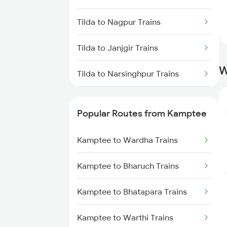
Kamptee to Bilaspur Trains
Tilda to Nagpur Trains
Kamptee to Bhatapara Trains
Tilda to Janjgir Trains
Kamptee to Amgaon Trains
W
Tilda to Narsinghpur Trains
Kamptee to Nagpur Trains
Tilda to Dabhaon Trains
Kamptee to Wardha Trains
Popular Routes from Kamptee
Tilda to Patna Trains
Kamptee to Shegaon Trains
Kamptee to Wardha Trains
Tilda to Gaurella Trains
Kamptee to Murtizapur Trains
Kamptee to Bharuch Trains
Tilda to Parvathipuram Trains
Kamptee to Bhatapara Trains
Tilda to Raipur Trains
Kamptee to Warthi Trains