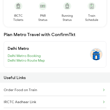
IRCTC
PNR
Running
Train
Tickets
Status
Status
Schedule
Plan Metro Travel with ConfirmTkt
Delhi Metro
Delhi Metro Booking
Delhi Metro Route Map
Useful Links
Order Food on Train
IRCTC Aadhaar Link