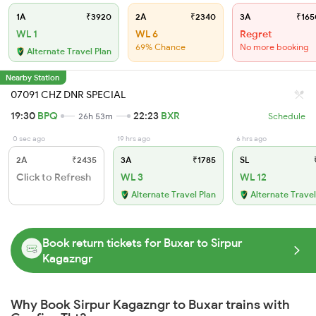
1A
₹3920
2A
₹2340
3A
₹165
WL 1
WL 6
Regret
69% Chance
No more booking
Alternate Travel Plan
Nearby Station
07091 CHZ DNR SPECIAL
19:30
BPQ
22:23
BXR
26h 53m
Schedule
0 sec ago
19 hrs ago
6 hrs ago
2A
₹2435
3A
₹1785
SL
₹
Click to Refresh
WL 3
WL 12
Alternate Travel Plan
Alternate Travel
Book return tickets for Buxar to Sirpur
Kagazngr
Why Book Sirpur Kagazngr to Buxar trains with