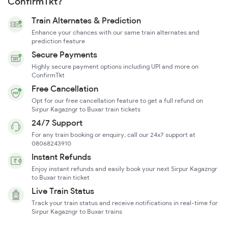
ConfirmTkt?
Train Alternates & Prediction
Enhance your chances with our same train alternates and
prediction feature
Secure Payments
Highly secure payment options including UPI and more on
ConfirmTkt
Free Cancellation
Opt for our free cancellation feature to get a full refund on
Sirpur Kagazngr to Buxar train tickets
24/7 Support
For any train booking or enquiry, call our 24x7 support at
08068243910
Instant Refunds
Enjoy instant refunds and easily book your next Sirpur Kagazngr
to Buxar train ticket
Live Train Status
Track your train status and receive notifications in real-time for
Sirpur Kagazngr to Buxar trains