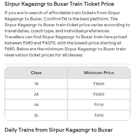
Sirpur Kagazngr to Buxar Train Ticket Price
If you are in search of affordable train tickets from Sirpur
Kagazngr to Buxar, ConfirmTkt is the best platform. The
Sirpur Kagazngr to Buxar train ticket price varies according to
travel dates, coach type, and individual preferences.
Travellers can find Sirpur Kagazngr to Buxar train fare priced
between ₹680 and ₹4070, with the lowest price starting at
₹680. Below are the minimum Sirpur Kagazngr to Buxar train
reservation ticket prices for all classes:
Class
Minimum Price
1A
₹4065
2A
₹2420
3A
₹1710
SL
₹670
Daily Trains from Sirpur Kagazngr to Buxar