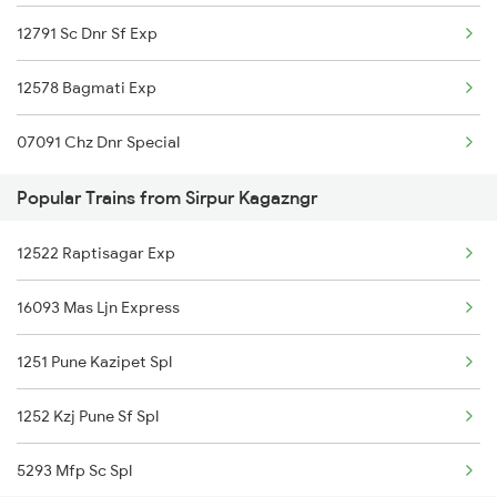
12791 Sc Dnr Sf Exp
Sirpur Kagazngr to Gonda Trains
12578 Bagmati Exp
Sirpur Kagazngr to Gudur Trains
07091 Chz Dnr Special
Sirpur Kagazngr to Gorakhpur Trains
Popular Trains from Sirpur Kagazngr
Sirpur Kagazngr to Guntur Trains
12522 Raptisagar Exp
16093 Mas Ljn Express
1251 Pune Kazipet Spl
1252 Kzj Pune Sf Spl
5293 Mfp Sc Spl