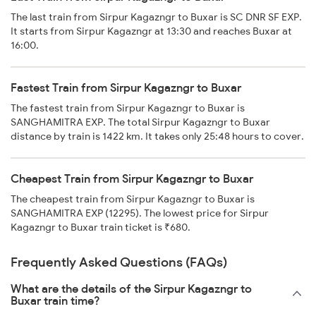
The last train from Sirpur Kagazngr to Buxar is SC DNR SF EXP.
It starts from Sirpur Kagazngr at 13:30 and reaches Buxar at
16:00.
Fastest Train from Sirpur Kagazngr to Buxar
The fastest train from Sirpur Kagazngr to Buxar is
SANGHAMITRA EXP. The total Sirpur Kagazngr to Buxar
distance by train is 1422 km. It takes only 25:48 hours to cover.
Cheapest Train from Sirpur Kagazngr to Buxar
The cheapest train from Sirpur Kagazngr to Buxar is
SANGHAMITRA EXP (12295). The lowest price for Sirpur
Kagazngr to Buxar train ticket is ₹680.
Frequently Asked Questions (FAQs)
What are the details of the Sirpur Kagazngr to
Buxar train time?