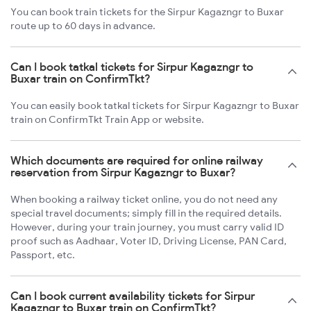
You can book train tickets for the Sirpur Kagazngr to Buxar
route up to 60 days in advance.
Can I book tatkal tickets for Sirpur Kagazngr to
Buxar train on ConfirmTkt?
You can easily book tatkal tickets for Sirpur Kagazngr to Buxar
train on ConfirmTkt Train App or website.
Which documents are required for online railway
reservation from Sirpur Kagazngr to Buxar?
When booking a railway ticket online, you do not need any
special travel documents; simply fill in the required details.
However, during your train journey, you must carry valid ID
proof such as Aadhaar, Voter ID, Driving License, PAN Card,
Passport, etc.
Can I book current availability tickets for Sirpur
Kagazngr to Buxar train on ConfirmTkt?