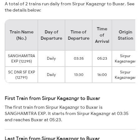
A total of 2 trains run daily from Sirpur Kagazngr to Buxar. See
the details below:
Time
Train Name
Day of
Time of
Origin
of
(No.)
Departure
Departure
Station
Arrival
SANGHAMITRA
Sirpur
Daily
03:35
05:23
EXP (12295)
Kagaznagar
SC DNR SF EXP
Sirpur
Daily
13:30
16:00
(12791)
Kagaznagar
First Train from Sirpur Kagazngr to Buxar
The first train from Sirpur Kagazngr to Buxar is
SANGHAMITRA EXP. It starts from Sirpur Kagazngr at 03:35
and reaches Buxar at 05:23.
Last Train from Sirpur Kagazngr to Buxar