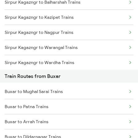
Sirpur Kagazngr to Balharshah Trains
Delhi to Jammu Trains
Sirpur Kagazngr to Kazipet Trains
Mumbai to Delhi Trains
Sirpur Kagazngr to Nagpur Trains
Mumbai to Goa Trains
Sirpur Kagazngr to Warangal Trains
Chennai to Coimbatore Trains
Sirpur Kagazngr to Wardha Trains
Train Routes from Buxar
Sirpur Kagazngr to Ramagundam Trains
Buxar to Mughal Sarai Trains
Sirpur Kagazngr to Vijayawada Trains
Buxar to Patna Trains
Sirpur Kagazngr to Mancherial Trains
Buxar to Arrah Trains
Sirpur Kagazngr to Bhopal Trains
Buxar to Dildarnagar Trains
Sirpur Kagazngr to Itarsi Trains