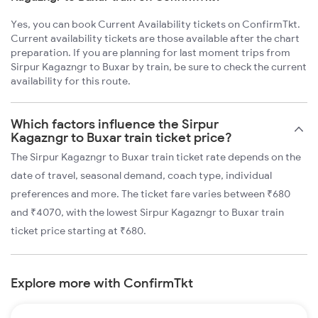
Yes, you can book Current Availability tickets on ConfirmTkt.
Current availability tickets are those available after the chart
preparation. If you are planning for last moment trips from
Sirpur Kagazngr to Buxar by train, be sure to check the current
availability for this route.
Which factors influence the Sirpur
Kagazngr to Buxar train ticket price?
The Sirpur Kagazngr to Buxar train ticket rate depends on the
date of travel, seasonal demand, coach type, individual
preferences and more. The ticket fare varies between ₹680
and ₹4070, with the lowest Sirpur Kagazngr to Buxar train
ticket price starting at ₹680.
Explore more with ConfirmTkt