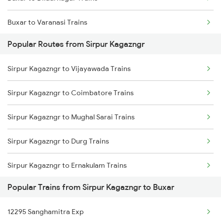
Buxar to Varanasi Trains
Sirpur Kagazngr to Sevagram Trains
Popular Routes from Sirpur Kagazngr
Buxar to Kiul Trains
Sirpur Kagazngr to Hyderabad Trains
Sirpur Kagazngr to Vijayawada Trains
Buxar to New Delhi Trains
Sirpur Kagazngr to Coimbatore Trains
Sirpur Kagazngr to Mughal Sarai Trains
Sirpur Kagazngr to Durg Trains
Sirpur Kagazngr to Ernakulam Trains
Popular Trains from Sirpur Kagazngr to Buxar
Sirpur Kagazngr to Itarsi Trains
12295 Sanghamitra Exp
Sirpur Kagazngr to Gaya Trains