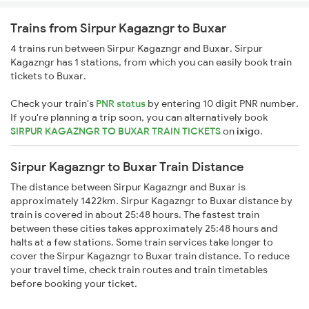
Trains from Sirpur Kagazngr to Buxar
4 trains run between Sirpur Kagazngr and Buxar. Sirpur
Kagazngr has 1 stations, from which you can easily book train
tickets to Buxar.
Check your train's
PNR status
by entering 10 digit PNR number.
If you're planning a trip soon, you can alternatively book
SIRPUR KAGAZNGR TO BUXAR TRAIN TICKETS
on
ixigo
.
Sirpur Kagazngr to Buxar Train Distance
The distance between Sirpur Kagazngr and Buxar is
approximately 1422km. Sirpur Kagazngr to Buxar distance by
train is covered in about 25:48 hours. The fastest train
between these cities takes approximately 25:48 hours and
halts at a few stations. Some train services take longer to
cover the Sirpur Kagazngr to Buxar train distance. To reduce
your travel time, check train routes and train timetables
before booking your ticket.