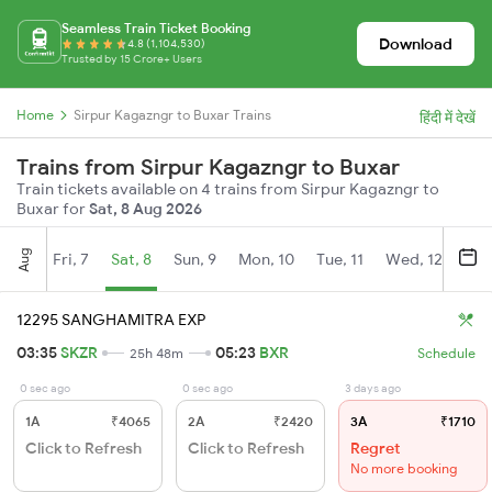
Seamless Train Ticket Booking
Download
4.8 (1,104,530)
Trusted by 15 Crore+ Users
Home
Sirpur Kagazngr to Buxar Trains
हिंदी में देखें
Trains from Sirpur Kagazngr to Buxar
Train tickets available on 4 trains from Sirpur Kagazngr to
Buxar for
Sat, 8 Aug 2026
Aug
Fri, 7
Sat, 8
Sun, 9
Mon, 10
Tue, 11
Wed, 12
Thu
12295 SANGHAMITRA EXP
03:35
SKZR
05:23
BXR
25h 48m
Schedule
0 sec ago
0 sec ago
3 days ago
1A
₹4065
2A
₹2420
3A
₹1710
Click to Refresh
Click to Refresh
Regret
No more booking