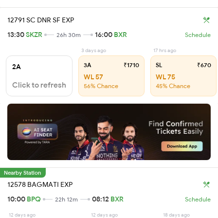
12791 SC DNR SF EXP
13:30
SKZR
16:00
BXR
26h 30m
Schedule
3 days ago
17 hrs ago
3A
₹1710
SL
₹670
2A
WL 57
WL 75
Click to refresh
56% Chance
45% Chance
Nearby Station
12578 BAGMATI EXP
10:00
BPQ
08:12
BXR
22h 12m
Schedule
12 days ago
12 days ago
18 days ago