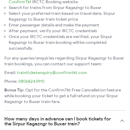
ConfirmTkt
IRCTC Booking website
Search for trains from Sirpur Kagazngr to Buxar
Select your preferred train based on travel date, Sirpur
Kagazngr to Buxar train ticket price
Enter passenger details and make the payment
After payment, verify your IRCTC credentials
Once your IRCTC credentials are verified, your Sirpur
Kagazngr to Buxar train booking will be completed
successfully.
For any queries/enquiries regarding Sirpur Kagazngr to Buxar
train bookings, you can contact our support team:
Email:
trainticketenquiry@confirmtkt.com
Phone:
08068243910
Bonus Tip:
Opt for the ConfirmTkt Free Cancellation feature
while booking your ticket to get a full refund on your Sirpur
Kagazngr to Buxar train fare.
How many days in advance can I book tickets for
the Sirpur Kagazngr to Buxar train?