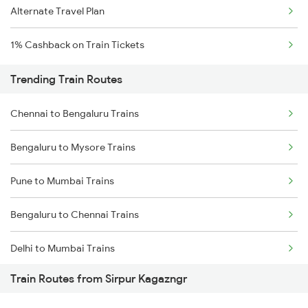
Alternate Travel Plan
1% Cashback on Train Tickets
Trending Train Routes
Chennai to Bengaluru Trains
Bengaluru to Mysore Trains
Pune to Mumbai Trains
Bengaluru to Chennai Trains
Delhi to Mumbai Trains
Train Routes from Sirpur Kagazngr
Mumbai to Pune Trains