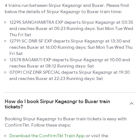
4 trains run between Sirpur Kagazngr and Buxar. Please find
below the details of Sirpur Kagazngr to Buxar train time:
12295 SANGHAMITRA EXP departs Sirpur Kagazngr at 03:35
and reaches Buxar at 05:23 Running days: Sun Mon Tue Wed
Thu Fri Sat
12791 SC DNR SF EXP departs Sirpur Kagazngr at 13:30 and
reaches Buxar at 16:00 Running days: Sun Mon Tue Wed Thu
Fri Sat
12578 BAGMATI EXP departs Sirpur Kagazngr at 10:00 and
reaches Buxar at 08:12 Running days: Sat
07091 CHZ DNR SPECIAL departs Sirpur Kagazngr at 19:30
and reaches Buxar at 22:23 Running days: Sat
How do I book Sirpur Kagazngr to Buxar train
tickets?
Booking Sirpur Kagazngr to Buxar train tickets is easy with
ConfirmTkt. Follow these steps:
Download the ConfirmTkt Train App
or visit the