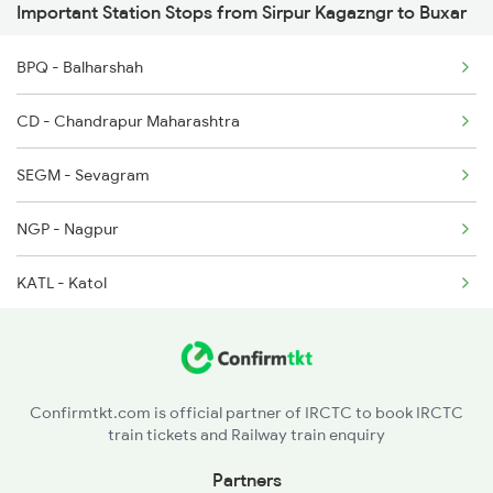
Important Station Stops from Sirpur Kagazngr to Buxar
2304 Poorva Exp Spl
2646 Kcvl Indb Fest
BPQ - Balharshah
2327 Hwh Ddn Spl
CD - Chandrapur Maharashtra
2328 Ddn Hwh Spl
SEGM - Sevagram
2331 Hwh Jat Special
NGP - Nagpur
2332 Hwh Festival Spl
KATL - Katol
BZU - Betul
GDYA - Ghoradongri
Confirmtkt.com is official partner of IRCTC to book IRCTC
train tickets and Railway train enquiry
ET - Itarsi Jn
Partners