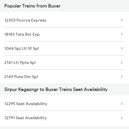
Popular Trains from Buxar
2511 Festival Spl
12303 Poorva Express
2512 Kcvl Gkp Spl
18183 Tata Bxr Exp
2521 Bju Ers Spl
1044 Spj Ltt Sf Spl
2522 Ers Bju Express
2141 Ltt Ppta Spl
2589 Gkp Sc Spl
2149 Pune Dnr Spl
2590 Gorakhpur Spl
Sirpur Kagazngr to Buxar Trains Seat Availability
2150 Dnr Pune Special
2615 Mas Ndls Exp
12295 Seat Availability
2295 Sanghamitra Exp
2616 G T Exp Spl
12791 Seat Availability
2296 Dnr Sbc Spl
2645 Kcvl Festivl Spl