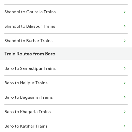
Shahdol to Gaurella Trains
Mumbai to Goa Trains
Shahdol to Bilaspur Trains
Chennai to Coimbatore Trains
Shahdol to Burhar Trains
Train Routes from Baro
Shahdol to Katni Trains
Baro to Samastipur Trains
Shahdol to Birsinghpur Trains
Baro to Hajipur Trains
Shahdol to Amlai Trains
Baro to Begusarai Trains
Shahdol to Raipur Trains
Baro to Khagaria Trains
Shahdol to Chandia Trains
Baro to Katihar Trains
Shahdol to Durg Trains