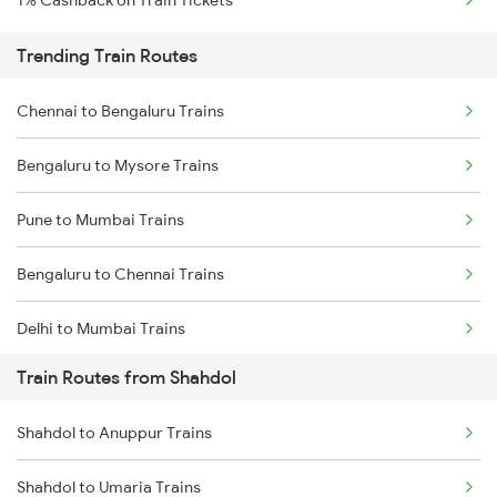
1% Cashback on Train Tickets
Trending Train Routes
Chennai to Bengaluru Trains
Bengaluru to Mysore Trains
Pune to Mumbai Trains
Bengaluru to Chennai Trains
Delhi to Mumbai Trains
Train Routes from Shahdol
Mumbai to Pune Trains
Shahdol to Anuppur Trains
Delhi to Jammu Trains
Shahdol to Umaria Trains
Mumbai to Delhi Trains