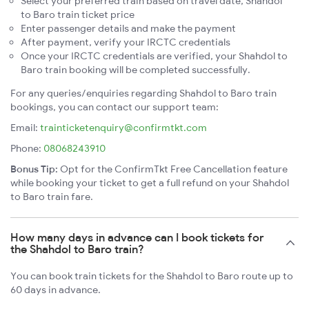
Select your preferred train based on travel date, Shahdol
to Baro train ticket price
Enter passenger details and make the payment
After payment, verify your IRCTC credentials
Once your IRCTC credentials are verified, your Shahdol to
Baro train booking will be completed successfully.
For any queries/enquiries regarding Shahdol to Baro train
bookings, you can contact our support team:
Email:
trainticketenquiry@confirmtkt.com
Phone:
08068243910
Bonus Tip:
Opt for the ConfirmTkt Free Cancellation feature
while booking your ticket to get a full refund on your Shahdol
to Baro train fare.
How many days in advance can I book tickets for
the Shahdol to Baro train?
You can book train tickets for the Shahdol to Baro route up to
60 days in advance.