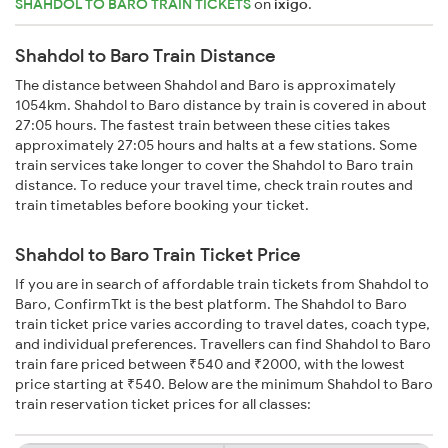
SHAHDOL TO BARO TRAIN TICKETS
on
ixigo
.
Shahdol to Baro Train Distance
The distance between Shahdol and Baro is approximately
1054km. Shahdol to Baro distance by train is covered in about
27:05 hours. The fastest train between these cities takes
approximately 27:05 hours and halts at a few stations. Some
train services take longer to cover the Shahdol to Baro train
distance. To reduce your travel time, check train routes and
train timetables before booking your ticket.
Shahdol to Baro Train Ticket Price
If you are in search of affordable train tickets from Shahdol to
Baro, ConfirmTkt is the best platform. The Shahdol to Baro
train ticket price varies according to travel dates, coach type,
and individual preferences. Travellers can find Shahdol to Baro
train fare priced between ₹540 and ₹2000, with the lowest
price starting at ₹540. Below are the minimum Shahdol to Baro
train reservation ticket prices for all classes: