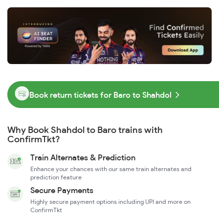
Book return tickets for Baro to Shahdol
Why Book Shahdol to Baro trains with
ConfirmTkt?
Train Alternates & Prediction
Enhance your chances with our same train alternates and
prediction feature
Secure Payments
Highly secure payment options including UPI and more on
ConfirmTkt