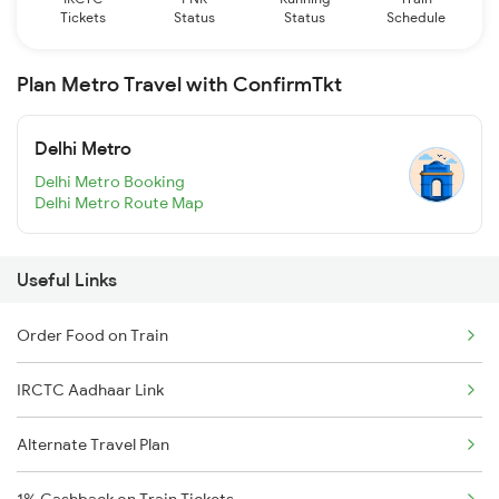
Tickets
Status
Status
Schedule
Plan Metro Travel with ConfirmTkt
Delhi Metro
Delhi Metro Booking
Delhi Metro Route Map
Useful Links
Order Food on Train
IRCTC Aadhaar Link
Alternate Travel Plan