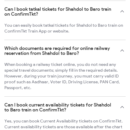
Can I book tatkal tickets for Shahdol to Baro train
on ConfirmTkt?
You can easily book tatkal tickets for Shahdol to Baro train on
ConfirmTkt Train App or website.
Which documents are required for online railway
reservation from Shahdol to Baro?
When booking a railway ticket online, you do not need any
special travel documents; simply fill in the required details.
However, during your train journey, you must carry valid ID
proof such as Aadhaar, Voter ID, Driving License, PAN Card,
Passport, etc.
Can I book current availability tickets for Shahdol
to Baro train on ConfirmTkt?
Yes, you can book Current Availability tickets on ConfirmTkt.
Current availability tickets are those available after the chart