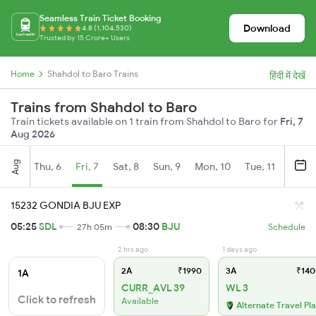
Seamless Train Ticket Booking
Download
4.8 (1,104,530)
Trusted by 15 Crore+ Users
Home
Shahdol to Baro Trains
हिंदी में देखें
Trains from Shahdol to Baro
Train tickets available on 1 train from Shahdol to Baro for
Fri, 7
Aug 2026
Aug
Thu, 6
Fri, 7
Sat, 8
Sun, 9
Mon, 10
Tue, 11
Wed, 
15232 GONDIA BJU EXP
05:25
SDL
08:30
BJU
27h 05m
Schedule
2 hrs ago
1 days ago
2A
₹1990
3A
₹140
1A
CURR_AVL 39
WL 3
Click to refresh
Available
Alternate Travel Pl