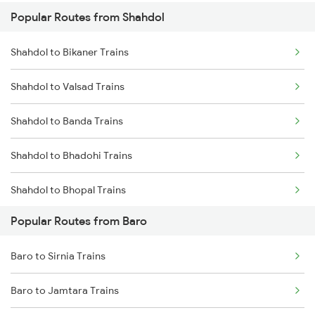
Popular Routes from Shahdol
Baro to Muzaffarpur Trains
Shahdol to Saugor Trains
Shahdol to Bikaner Trains
Baro to Sonepur Trains
Shahdol to Valsad Trains
Baro to Naugachia Trains
Shahdol to Banda Trains
Baro to Patna Trains
Shahdol to Bhadohi Trains
Baro to Mansi Trains
Shahdol to Bhopal Trains
Baro to Siliguri Trains
Popular Routes from Baro
Shahdol to Vadodara Trains
Baro to Jasidih Trains
Baro to Sirnia Trains
Shahdol to Sardi Trains
Baro to Jamtara Trains
Shahdol to Birsinghpur Trains