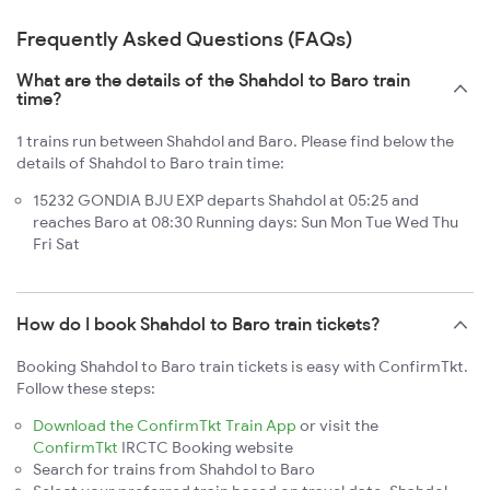
Frequently Asked Questions (FAQs)
What are the details of the Shahdol to Baro train
time?
1 trains run between Shahdol and Baro. Please find below the
details of Shahdol to Baro train time:
15232 GONDIA BJU EXP departs Shahdol at 05:25 and
reaches Baro at 08:30 Running days: Sun Mon Tue Wed Thu
Fri Sat
How do I book Shahdol to Baro train tickets?
Booking Shahdol to Baro train tickets is easy with ConfirmTkt.
Follow these steps:
Download the ConfirmTkt Train App
or visit the
ConfirmTkt
IRCTC Booking website
Search for trains from Shahdol to Baro