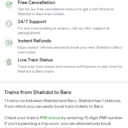
Free Cancellation
Opt for our free cancellation feature to get a full refund on
Shahdol to Baro train tickets
24/7 Support
For any train booking or enquiry, call our 24x7 support at
08068243910
Instant Refunds
Enjoy instant refunds and easily book your next Shahdol to Baro
train ticket
Live Train Status
Track your train status and receive notifications in real-time for
Shahdol to Baro trains
Trains from Shahdol to Baro
1 trains run between Shahdol and Baro. Shahdol has 1 stations,
from which you can easily book train tickets to Baro.
Check your train's
PNR status
by entering 10 digit PNR number.
If you're planning a trip soon, you can alternatively book