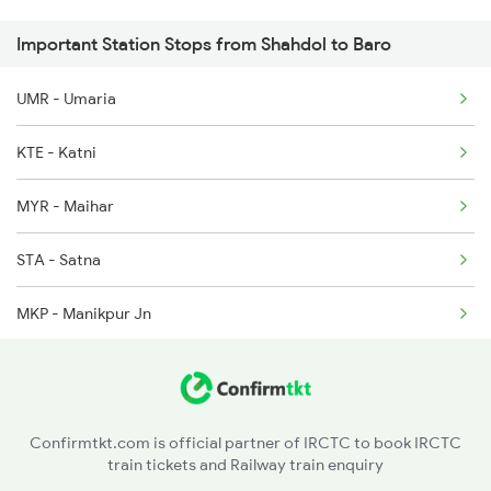
Important Station Stops from Shahdol to Baro
2521 Bju Ers Spl
5232 Gondia Bju Spl
UMR - Umaria
2522 Ers Bju Express
8201 Durg Ntv Spl
KTE - Katni
2545 Rxl Ltt Spl
MYR - Maihar
2553 Shc Ndls Special
STA - Satna
2577 Dbg Mys Spl
MKP - Manikpur Jn
2578 Mys Dbg Fest Spl
SRJ - Shankargarh
3136 Jyg Koaa Spl
PCOI - Prayagrajcheoki
3137 Koaa Amh Special
Confirmtkt.com is official partner of IRCTC to book IRCTC
train tickets and Railway train enquiry
BDL - Vindhyachal