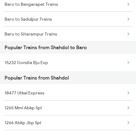
Baro to Bangarapet Trains
Shahdol to Varanasi Trains
Baro to Sadulpur Trains
Shahdol to Bilaspur Trains
Baro to Sitarampur Trains
Shahdol to Bhatapara Trains
Popular Trains from Shahdol to Baro
Baro to Dibiyapur Trains
Shahdol to Chirmiri Trains
15232 Gondia Bju Exp
Baro to Narkatiaganj Trains
Shahdol to Karwi Trains
Popular Trains from Shahdol
Baro to Brahiya Trains
18477 Utkal Express
Baro to Simaluguri Trains
1265 Mml Abkp Spl
Baro to Bakhtiyarpur Trains
1266 Abkp Jbp Spl
Baro to Fatehpur Trains