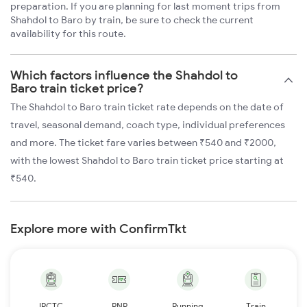
preparation. If you are planning for last moment trips from
Shahdol to Baro by train, be sure to check the current
availability for this route.
Which factors influence the Shahdol to
Baro train ticket price?
The Shahdol to Baro train ticket rate depends on the date of
travel, seasonal demand, coach type, individual preferences
and more. The ticket fare varies between ₹540 and ₹2000,
with the lowest Shahdol to Baro train ticket price starting at
₹540.
Explore more with ConfirmTkt
IRCTC
PNR
Running
Train