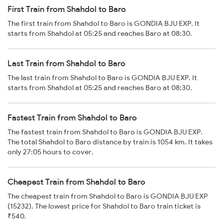
First Train from Shahdol to Baro
The first train from Shahdol to Baro is GONDIA BJU EXP. It
starts from Shahdol at 05:25 and reaches Baro at 08:30.
Last Train from Shahdol to Baro
The last train from Shahdol to Baro is GONDIA BJU EXP. It
starts from Shahdol at 05:25 and reaches Baro at 08:30.
Fastest Train from Shahdol to Baro
The fastest train from Shahdol to Baro is GONDIA BJU EXP.
The total Shahdol to Baro distance by train is 1054 km. It takes
only 27:05 hours to cover.
Cheapest Train from Shahdol to Baro
The cheapest train from Shahdol to Baro is GONDIA BJU EXP
(15232). The lowest price for Shahdol to Baro train ticket is
₹540.