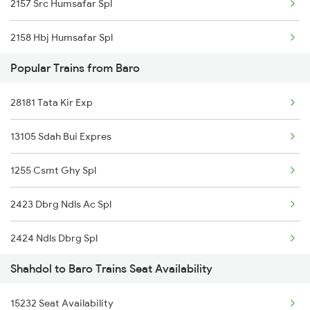
2157 Src Humsafar Spl
2158 Hbj Humsafar Spl
Popular Trains from Baro
2853 Durg Bpl Special
28181 Tata Kir Exp
2854 Bpl Durg Spl
13105 Sdah Bui Expres
2883 Durg Nzm Sf Spl
1255 Csmt Ghy Spl
2884 Durg Festival Sp
2423 Dbrg Ndls Ac Spl
4709 Bkn Puri Spl
2424 Ndls Dbrg Spl
4710 Puri Bkn Spl
Shahdol to Baro Trains Seat Availability
2505 Dbrg Ndls Raj
5159 Cpr Durg Spl
15232 Seat Availability
2506 Dbrg Rjdhni Spl
5231 Bju G Spl