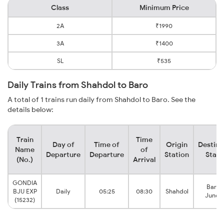
Class
Minimum Price
2A
₹1990
3A
₹1400
SL
₹535
Daily Trains from Shahdol to Baro
A total of 1 trains run daily from Shahdol to Baro. See the
details below:
Train
Time
Day of
Time of
Origin
Destina
Name
of
Departure
Departure
Station
Stati
(No.)
Arrival
GONDIA
Barau
BJU EXP
Daily
05:25
08:30
Shahdol
Juncti
(15232)