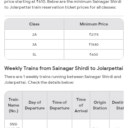
price starting at ₹610. Below are the minimum Sainagar Shirdi
to Jolarpettai train reservation ticket prices for all classes:
Class
Minimum Price
2A
₹2175
3A
₹1540
SL
₹600
Weekly Trains from Sainagar Shirdi to Jolarpettai
There are 1 weekly trains running between Sainagar Shirdi and
Jolarpettai. Check the details below:
Train
Time
Day of
Time of
Origin
Destina
Name
of
Departure
Departure
Station
Stati
(No.)
Arrival
SNSI