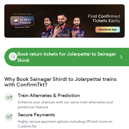
Book return tickets for Jolarpettai to Sainagar
Shirdi
Why Book Sainagar Shirdi to Jolarpettai trains
with ConfirmTkt?
Train Alternates & Prediction
Enhance your chances with our same train alternates and
prediction feature
Secure Payments
Highly secure payment options including UPI and more on
ConfirmTkt