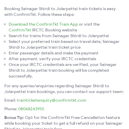
Booking Sainagar Shirdi to Jolarpettai train tickets is easy
with ConfirmTkt. Follow these steps:
Download the ConfirmTkt Train App
or visit the
ConfirmTkt
IRCTC Booking website
Search for trains from Sainagar Shirdi to Jolarpettai
Select your preferred train based on travel date, Sainagar
Shirdi to Jolarpettai train ticket price
Enter passenger details and make the payment
After payment, verify your IRCTC credentials
Once your IRCTC credentials are verified, your Sainagar
Shirdi to Jolarpettai train booking will be completed
successfully.
For any queries/enquiries regarding Sainagar Shirdi to
Jolarpettai train bookings, you can contact our support team:
Email:
trainticketenquiry@confirmtkt.com
Phone:
08068243910
Bonus Tip:
Opt for the ConfirmTkt Free Cancellation feature
while booking your ticket to get a full refund on your Sainagar