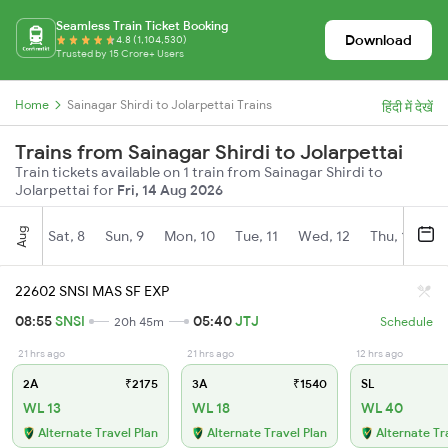
Seamless Train Ticket Booking
Download
4.8 (1,104,530)
Trusted by 15 Crore+ Users
Home
Sainagar Shirdi to Jolarpettai Trains
हिंदी में देखें
Trains from Sainagar Shirdi to Jolarpettai
Train tickets available on 1 train from Sainagar Shirdi to
Jolarpettai for
Fri, 14 Aug 2026
Aug
Sat, 8
Sun, 9
Mon, 10
Tue, 11
Wed, 12
Thu, 13
Fr
22602 SNSI MAS SF EXP
08:55
SNSI
05:40
JTJ
20h 45m
Schedule
21 hrs ago
21 hrs ago
12 hrs ago
2A
₹2175
3A
₹1540
SL
WL 13
WL 18
WL 40
Alternate Travel Plan
Alternate Travel Plan
Alternate Tr