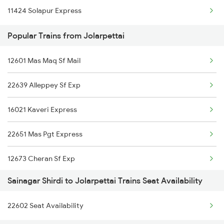
11424 Solapur Express
Jolarpettai to Tirupattur Trains
Popular Trains from Jolarpettai
Jolarpettai to Tirupati Trains
Jolarpettai to Tiruvallur Trains
12601 Mas Maq Sf Mail
22639 Alleppey Sf Exp
16021 Kaveri Express
22651 Mas Pgt Express
12673 Cheran Sf Exp
Sainagar Shirdi to Jolarpettai Trains Seat Availability
12657 Mas Sbc Sf Mail
22602 Seat Availability
22649 Yercaud Sf Exp