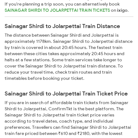
If you're planning a trip soon, you can alternatively book
SAINAGAR SHIRDI TO JOLARPETTAI TRAIN TICKETS
on
ixigo
.
Sainagar Shirdi to Jolarpettai Train Distance
The distance between Sainagar Shirdi and Jolarpettai is
approximately 1178km. Sainagar Shirdi to Jolarpettai distance
by train is covered in about 20:45 hours. The fastest train
between these cities takes approximately 20:45 hours and
halts at a few stations. Some train services take longer to
cover the Sainagar Shirdi to Jolarpettai train distance. To
reduce your travel time, check train routes and train
timetables before booking your ticket.
Sainagar Shirdi to Jolarpettai Train Ticket Price
If you are in search of affordable train tickets from Sainagar
Shirdi to Jolarpettai, ConfirmTkt is the best platform. The
Sainagar Shirdi to Jolarpettai train ticket price varies
according to travel dates, coach type, and individual
preferences. Travellers can find Sainagar Shirdi to Jolarpettai
train fare priced between ₹610 and ₹2180, with the lowest