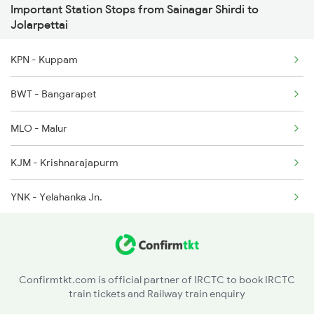
Important Station Stops from Sainagar Shirdi to
12511 Raptisagar Exp
Jolarpettai
12292 Mas Ypr Sf Exp
KPN - Kuppam
13351 Dhn Alappuzha Ex
BWT - Bangarapet
2249 Sbc Ntsk Special
MLO - Malur
2250 Ntsk Sbc Special
KJM - Krishnarajapurm
2253 Ypr Bgp Fest Spl
YNK - Yelahanka Jn.
2295 Sanghamitra Exp
HUP - Hindupur
2296 Dnr Sbc Spl
SSPN - Sri Sathya Sai Prasanti Nilayam
Confirmtkt.com is official partner of IRCTC to book IRCTC
train tickets and Railway train enquiry
DMM - Dharmavaram Jn