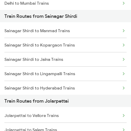
Delhi to Mumbai Trains
Train Routes from Sainagar Shirdi
Mumbai to Pune Trains
Sainagar Shirdi to Manmad Trains
Delhi to Jammu Trains
Sainagar Shirdi to Kopargaon Trains
Mumbai to Delhi Trains
Sainagar Shirdi to Jalna Trains
Mumbai to Goa Trains
Sainagar Shirdi to Lingampalli Trains
Chennai to Coimbatore Trains
Sainagar Shirdi to Hyderabad Trains
Train Routes from Jolarpettai
Sainagar Shirdi to Seloo Trains
Jolarpettai to Vellore Trains
Sainagar Shirdi to Nagarsul Trains
Jolarpettai to Salem Trains