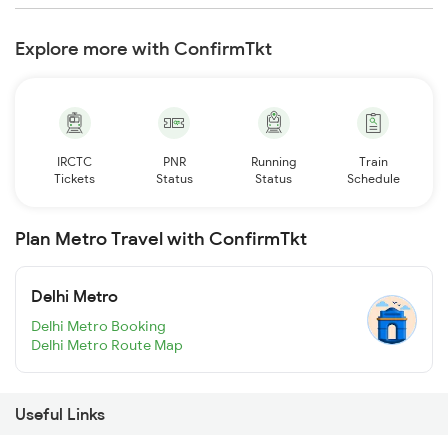
Explore more with ConfirmTkt
IRCTC
PNR
Running
Train
Tickets
Status
Status
Schedule
Plan Metro Travel with ConfirmTkt
Delhi Metro
Delhi Metro Booking
Delhi Metro Route Map
Useful Links