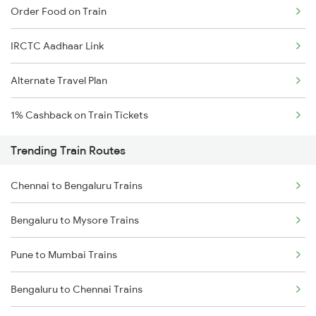
Order Food on Train
IRCTC Aadhaar Link
Alternate Travel Plan
1% Cashback on Train Tickets
Trending Train Routes
Chennai to Bengaluru Trains
Bengaluru to Mysore Trains
Pune to Mumbai Trains
Bengaluru to Chennai Trains