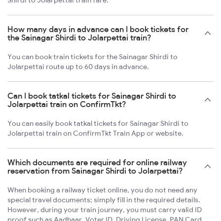
Shirdi to Jolarpettai train fare.
How many days in advance can I book tickets for
the Sainagar Shirdi to Jolarpettai train?
You can book train tickets for the Sainagar Shirdi to
Jolarpettai route up to 60 days in advance.
Can I book tatkal tickets for Sainagar Shirdi to
Jolarpettai train on ConfirmTkt?
You can easily book tatkal tickets for Sainagar Shirdi to
Jolarpettai train on ConfirmTkt Train App or website.
Which documents are required for online railway
reservation from Sainagar Shirdi to Jolarpettai?
When booking a railway ticket online, you do not need any
special travel documents; simply fill in the required details.
However, during your train journey, you must carry valid ID
proof such as Aadhaar, Voter ID, Driving License, PAN Card,