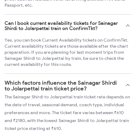
Passport, etc.
Can I book current availability tickets for Sainagar
Shirdi to Jolarpettai train on ConfirmTkt?
Yes, you can book Current Availability tickets on ConfirmTkt.
Current availability tickets are those available after the chart
preparation. If you are planning for last moment trips from
Sainagar Shirdi to Jolarpettai by train, be sure to check the
current availability for this route.
Which factors influence the Sainagar Shirdi
to Jolarpettai train ticket price?
The Sainagar Shirdi to Jolarpettai train ticket rate depends on
the date of travel, seasonal demand, coach type, individual
preferences and more. The ticket fare varies between ₹610
and ₹2180, with the lowest Sainagar Shirdi to Jolarpettai train
ticket price starting at ₹610.