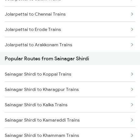
Sainagar Shirdi to Thane Trains
Jolarpettai to Chennai Trains
Sainagar Shirdi to Vikarabad Trains
Jolarpettai to Erode Trains
Jolarpettai to Arakkonam Trains
Popular Routes from Sainagar Shirdi
Jolarpettai to Tiruppur Trains
Sainagar Shirdi to Koppal Trains
Jolarpettai to Coimbatore Trains
Sainagar Shirdi to Kharagpur Trains
Jolarpettai to Palakkad Trains
Sainagar Shirdi to Kalka Trains
Jolarpettai to Bengaluru Trains
Sainagar Shirdi to Kamareddi Trains
Sainagar Shirdi to Khammam Trains