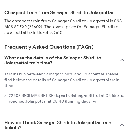
Cheapest Train from Sainagar Shirdi to Jolarpettai
The cheapest train from Sainagar Shirdi to Jolarpettai is SNSI
MAS SF EXP (22602). The lowest price for Sainagar Shirdi to
Jolarpettai train ticket is ₹610.
Frequently Asked Questions (FAQs)
What are the details of the Sainagar Shirdi to
Jolarpettai train time?
1 trains run between Sainagar Shirdi and Jolarpettai. Please
find below the details of Sainagar Shirdi to Jolarpettai train
time:
22602 SNSI MAS SF EXP departs Sainagar Shirdi at 08:55 and
reaches Jolarpettai at 05:40 Running days: Fri
How do I book Sainagar Shirdi to Jolarpettai train
tickets?