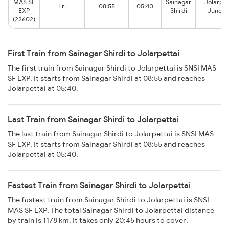
MAS SF
Sainagar
Jolarpet
Fri
08:55
05:40
EXP
Shirdi
Juncti
(22602)
First Train from Sainagar Shirdi to Jolarpettai
The first train from Sainagar Shirdi to Jolarpettai is SNSI MAS
SF EXP. It starts from Sainagar Shirdi at 08:55 and reaches
Jolarpettai at 05:40.
Last Train from Sainagar Shirdi to Jolarpettai
The last train from Sainagar Shirdi to Jolarpettai is SNSI MAS
SF EXP. It starts from Sainagar Shirdi at 08:55 and reaches
Jolarpettai at 05:40.
Fastest Train from Sainagar Shirdi to Jolarpettai
The fastest train from Sainagar Shirdi to Jolarpettai is SNSI
MAS SF EXP. The total Sainagar Shirdi to Jolarpettai distance
by train is 1178 km. It takes only 20:45 hours to cover.