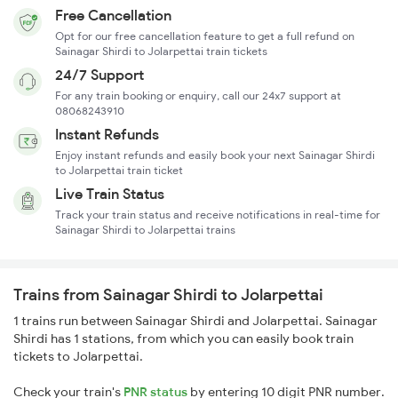
Free Cancellation
Opt for our free cancellation feature to get a full refund on
Sainagar Shirdi to Jolarpettai train tickets
24/7 Support
For any train booking or enquiry, call our 24x7 support at
08068243910
Instant Refunds
Enjoy instant refunds and easily book your next Sainagar Shirdi
to Jolarpettai train ticket
Live Train Status
Track your train status and receive notifications in real-time for
Sainagar Shirdi to Jolarpettai trains
Trains from Sainagar Shirdi to Jolarpettai
1 trains run between Sainagar Shirdi and Jolarpettai. Sainagar
Shirdi has 1 stations, from which you can easily book train
tickets to Jolarpettai.
Check your train's
PNR status
by entering 10 digit PNR number.