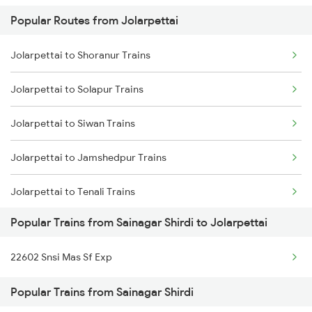
Popular Routes from Jolarpettai
Sainagar Shirdi to Vellore Trains
Jolarpettai to Shoranur Trains
Sainagar Shirdi to Kopargaon Trains
Jolarpettai to Solapur Trains
Sainagar Shirdi to Kazipet Trains
Jolarpettai to Siwan Trains
Sainagar Shirdi to Lonavala Trains
Jolarpettai to Jamshedpur Trains
Sainagar Shirdi to Lingampalli Trains
Jolarpettai to Tenali Trains
Popular Trains from Sainagar Shirdi to Jolarpettai
Jolarpettai to Tirunelveli Trains
22602 Snsi Mas Sf Exp
Jolarpettai to Thane Trains
Popular Trains from Sainagar Shirdi
Jolarpettai to Tiruvannamalai Trains