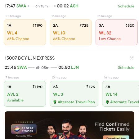
17:47
SWA
00:02
ASH
6h 15m
Schedule
22 hrs ago
16 hrs ago
16 hrs ago
1A
₹1190
2A
₹725
3A
₹520
WL 4
WL 10
WL 32
68% Chance
66% Chance
Low Chance
15007 BCY LJN EXPRESS
23:45
SWA
05:50
LJN
6h 05m
Schedule
7 hrs ago
10 hrs ago
16 hrs ago
1A
₹1190
2A
₹725
3A
AVL 2
WL 3
WL 14
Available
Alternate Travel Plan
Alternate Travel