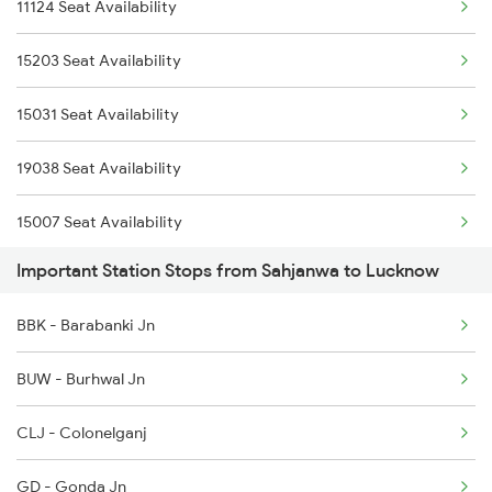
11124 Seat Availability
12532 Gkp Intercity
15203 Seat Availability
11123 Gwl Bju Express
15031 Seat Availability
11124 Bju Gwl Mail
19038 Seat Availability
15007 Bcy Ljn Express
15007 Seat Availability
15031 Rmr Cdg Exp
Important Station Stops from Sahjanwa to Lucknow
15032 Cdg Rmr Exp
BBK - Barabanki Jn
15203 Bju Ljn Exp
BUW - Burhwal Jn
CLJ - Colonelganj
GD - Gonda Jn