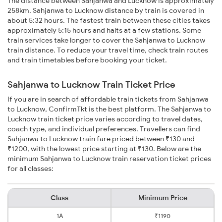
The distance between Sahjanwa and Lucknow is approximately
258km. Sahjanwa to Lucknow distance by train is covered in
about 5:32 hours. The fastest train between these cities takes
approximately 5:15 hours and halts at a few stations. Some
train services take longer to cover the Sahjanwa to Lucknow
train distance. To reduce your travel time, check train routes
and train timetables before booking your ticket.
Sahjanwa to Lucknow Train Ticket Price
If you are in search of affordable train tickets from Sahjanwa
to Lucknow, ConfirmTkt is the best platform. The Sahjanwa to
Lucknow train ticket price varies according to travel dates,
coach type, and individual preferences. Travellers can find
Sahjanwa to Lucknow train fare priced between ₹130 and
₹1200, with the lowest price starting at ₹130. Below are the
minimum Sahjanwa to Lucknow train reservation ticket prices
for all classes:
Class
Minimum Price
1A
₹1190