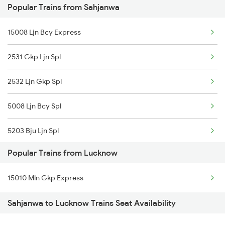
Popular Trains from Sahjanwa
Lucknow to Uska Bazar Trains
15008 Ljn Bcy Express
2531 Gkp Ljn Spl
2532 Ljn Gkp Spl
5008 Ljn Bcy Spl
5203 Bju Ljn Spl
Popular Trains from Lucknow
19037 Avadh Exp
15010 Mln Gkp Express
19038 Avadh Express
Sahjanwa to Lucknow Trains Seat Availability
12531 Ljn Intercity