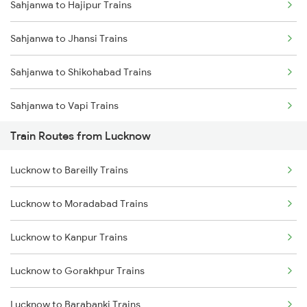
Sahjanwa to Hajipur Trains
Mumbai to Delhi Trains
Sahjanwa to Jhansi Trains
Mumbai to Goa Trains
Sahjanwa to Shikohabad Trains
Chennai to Coimbatore Trains
Sahjanwa to Vapi Trains
Train Routes from Lucknow
Sahjanwa to Boisar Trains
Lucknow to Bareilly Trains
Sahjanwa to Dullahapur Trains
Lucknow to Moradabad Trains
Lucknow to Kanpur Trains
Lucknow to Gorakhpur Trains
Lucknow to Barabanki Trains