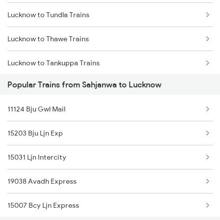
Lucknow to Tundla Trains
Lucknow to Thawe Trains
Lucknow to Tankuppa Trains
Popular Trains from Sahjanwa to Lucknow
Lucknow to Tilhar Trains
11124 Bju Gwl Mail
Lucknow to Tulsipur Trains
15203 Bju Ljn Exp
Lucknow to Thane Trains
15031 Ljn Intercity
Lucknow to Sewarhi Trains
19038 Avadh Express
Lucknow to Tirupati Trains
15007 Bcy Ljn Express
Lucknow to Thiruvananthapuram Trains