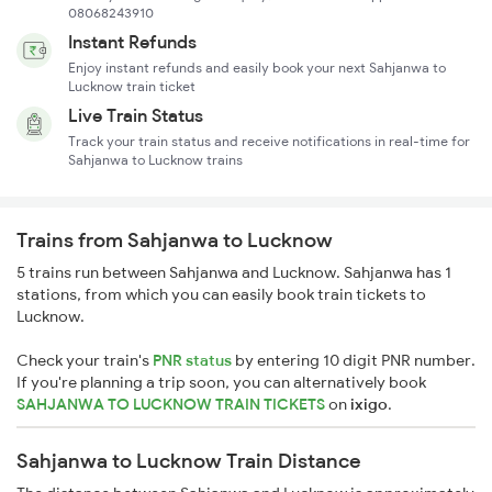
08068243910
Instant Refunds
Enjoy instant refunds and easily book your next Sahjanwa to
Lucknow train ticket
Live Train Status
Track your train status and receive notifications in real-time for
Sahjanwa to Lucknow trains
Trains from Sahjanwa to Lucknow
5 trains run between Sahjanwa and Lucknow. Sahjanwa has 1
stations, from which you can easily book train tickets to
Lucknow.
Check your train's
PNR status
by entering 10 digit PNR number.
If you're planning a trip soon, you can alternatively book
SAHJANWA TO LUCKNOW TRAIN TICKETS
on
ixigo
.
Sahjanwa to Lucknow Train Distance