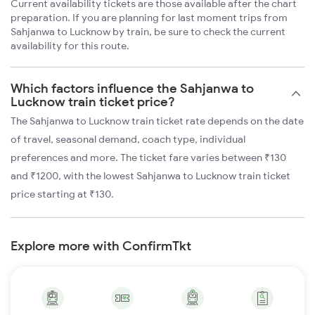
Current availability tickets are those available after the chart
preparation. If you are planning for last moment trips from
Sahjanwa to Lucknow by train, be sure to check the current
availability for this route.
Which factors influence the Sahjanwa to
Lucknow train ticket price?
The Sahjanwa to Lucknow train ticket rate depends on the date
of travel, seasonal demand, coach type, individual
preferences and more. The ticket fare varies between ₹130
and ₹1200, with the lowest Sahjanwa to Lucknow train ticket
price starting at ₹130.
Explore more with ConfirmTkt