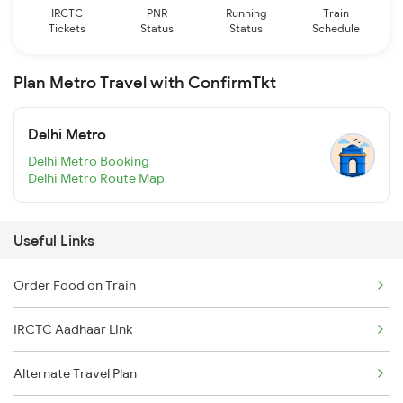
IRCTC
PNR
Running
Train
Tickets
Status
Status
Schedule
Plan Metro Travel with ConfirmTkt
Delhi Metro
Delhi Metro Booking
Delhi Metro Route Map
Useful Links
Order Food on Train
IRCTC Aadhaar Link
Alternate Travel Plan