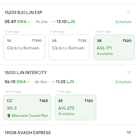
15203 BJU LJN EXP
05:49
SWA
13:10
LJN
7h 21m
Schedule
0 sec ago
0 sec ago
31 min ago
1A
₹1190
2A
₹725
3A
₹520
Click to Refresh
Click to Refresh
AVL 171
Available
15031 LJN INTERCITY
06:10
SWA
11:25
LJN
5h 15m
Schedule
30 min ago
7 min ago
CC
₹425
2S
₹120
WL 3
AVL 272
Available
Alternate Travel Plan
19038 AVADH EXPRESS