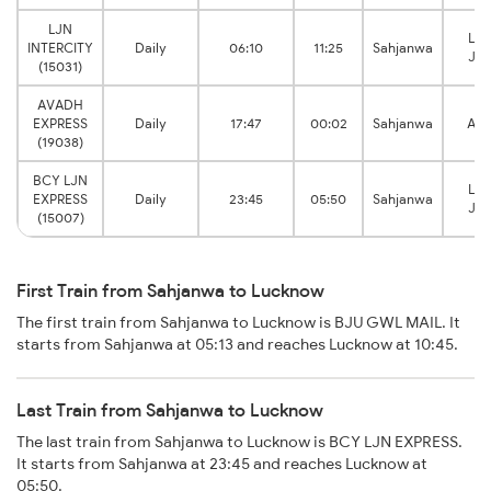
LJN
Lu
INTERCITY
Daily
06:10
11:25
Sahjanwa
Jun
(15031)
AVADH
EXPRESS
Daily
17:47
00:02
Sahjanwa
Ais
(19038)
BCY LJN
Lu
EXPRESS
Daily
23:45
05:50
Sahjanwa
Jun
(15007)
First Train from Sahjanwa to Lucknow
The first train from Sahjanwa to Lucknow is BJU GWL MAIL. It
starts from Sahjanwa at 05:13 and reaches Lucknow at 10:45.
Last Train from Sahjanwa to Lucknow
The last train from Sahjanwa to Lucknow is BCY LJN EXPRESS.
It starts from Sahjanwa at 23:45 and reaches Lucknow at
05:50.