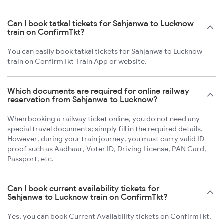
Can I book tatkal tickets for Sahjanwa to Lucknow
train on ConfirmTkt?
You can easily book tatkal tickets for Sahjanwa to Lucknow
train on ConfirmTkt Train App or website.
Which documents are required for online railway
reservation from Sahjanwa to Lucknow?
When booking a railway ticket online, you do not need any
special travel documents; simply fill in the required details.
However, during your train journey, you must carry valid ID
proof such as Aadhaar, Voter ID, Driving License, PAN Card,
Passport, etc.
Can I book current availability tickets for
Sahjanwa to Lucknow train on ConfirmTkt?
Yes, you can book Current Availability tickets on ConfirmTkt.