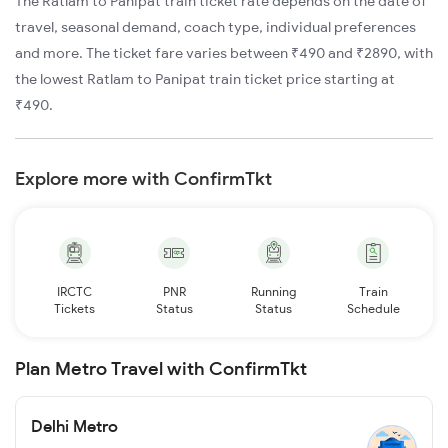
The Ratlam to Panipat train ticket rate depends on the date of
travel, seasonal demand, coach type, individual preferences
and more. The ticket fare varies between ₹490 and ₹2890, with
the lowest Ratlam to Panipat train ticket price starting at
₹490.
Explore more with ConfirmTkt
IRCTC
PNR
Running
Train
Tickets
Status
Status
Schedule
Plan Metro Travel with ConfirmTkt
Delhi Metro