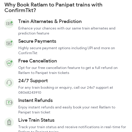
Why Book Ratlam to Panipat trains with
ConfirmTkt?
Train Alternates & Prediction
Enhance your chances with our same train alternates and
prediction feature
Secure Payments
Highly secure payment options including UPI and more on
ConfirmTkt
Free Cancellation
Opt for our free cancellation feature to get a full refund on
Ratlam to Panipat train tickets
24/7 Support
For any train booking or enquiry, call our 24x7 support at
08068243910
Instant Refunds
Enjoy instant refunds and easily book your next Ratlam to
Panipat train ticket
Live Train Status
Track your train status and receive notifications in real-time for
Ratlam to Panipat trains