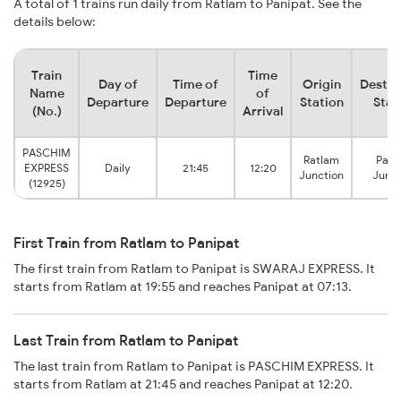
A total of 1 trains run daily from Ratlam to Panipat. See the
details below:
Train
Time
Day of
Time of
Origin
Destin
Name
of
Departure
Departure
Station
Stat
(No.)
Arrival
PASCHIM
Ratlam
Pani
EXPRESS
Daily
21:45
12:20
Junction
Junct
(12925)
First Train from Ratlam to Panipat
The first train from Ratlam to Panipat is SWARAJ EXPRESS. It
starts from Ratlam at 19:55 and reaches Panipat at 07:13.
Last Train from Ratlam to Panipat
The last train from Ratlam to Panipat is PASCHIM EXPRESS. It
starts from Ratlam at 21:45 and reaches Panipat at 12:20.