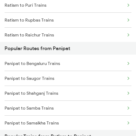
Ratlam to Puri Trains
Ratlam to Rupbas Trains
Ratlam to Raichur Trains
Popular Routes from Panipat
Ratlam to Rewari Trains
Panipat to Bengaluru Trains
Ratlam to Reengus Trains
Panipat to Saugor Trains
Ratlam to Rajkot Trains
Panipat to Shahganj Trains
Ratlam to Roorkee Trains
Panipat to Samba Trains
Ratlam to Ramganj Mandi Trains
Panipat to Samalkha Trains
Ratlam to Rameswaram Trains