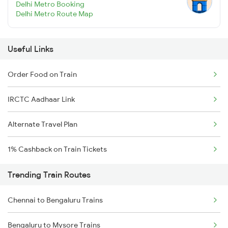
Delhi Metro Booking
Delhi Metro Route Map
Useful Links
Order Food on Train
IRCTC Aadhaar Link
Alternate Travel Plan
1% Cashback on Train Tickets
Trending Train Routes
Chennai to Bengaluru Trains
Bengaluru to Mysore Trains