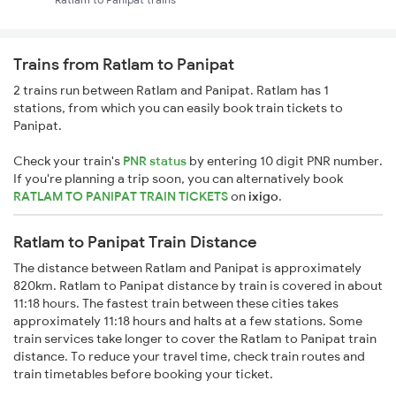
Trains from Ratlam to Panipat
2 trains run between Ratlam and Panipat. Ratlam has 1
stations, from which you can easily book train tickets to
Panipat.
Check your train's
PNR status
by entering 10 digit PNR number.
If you're planning a trip soon, you can alternatively book
RATLAM TO PANIPAT TRAIN TICKETS
on
ixigo
.
Ratlam to Panipat Train Distance
The distance between Ratlam and Panipat is approximately
820km. Ratlam to Panipat distance by train is covered in about
11:18 hours. The fastest train between these cities takes
approximately 11:18 hours and halts at a few stations. Some
train services take longer to cover the Ratlam to Panipat train
distance. To reduce your travel time, check train routes and
train timetables before booking your ticket.