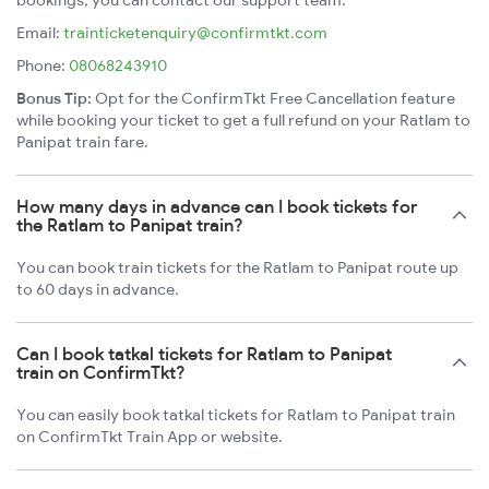
bookings, you can contact our support team:
Email:
trainticketenquiry@confirmtkt.com
Phone:
08068243910
Bonus Tip:
Opt for the ConfirmTkt Free Cancellation feature
while booking your ticket to get a full refund on your Ratlam to
Panipat train fare.
How many days in advance can I book tickets for
the Ratlam to Panipat train?
You can book train tickets for the Ratlam to Panipat route up
to 60 days in advance.
Can I book tatkal tickets for Ratlam to Panipat
train on ConfirmTkt?
You can easily book tatkal tickets for Ratlam to Panipat train
on ConfirmTkt Train App or website.