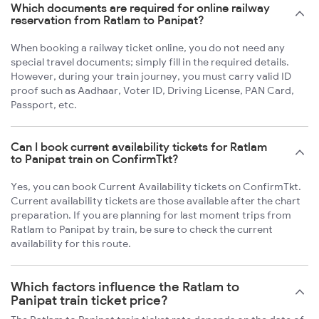
Which documents are required for online railway
reservation from Ratlam to Panipat?
When booking a railway ticket online, you do not need any
special travel documents; simply fill in the required details.
However, during your train journey, you must carry valid ID
proof such as Aadhaar, Voter ID, Driving License, PAN Card,
Passport, etc.
Can I book current availability tickets for Ratlam
to Panipat train on ConfirmTkt?
Yes, you can book Current Availability tickets on ConfirmTkt.
Current availability tickets are those available after the chart
preparation. If you are planning for last moment trips from
Ratlam to Panipat by train, be sure to check the current
availability for this route.
Which factors influence the Ratlam to
Panipat train ticket price?