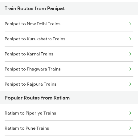
Train Routes from Panipat
Panipat to New Delhi Trains
Panipat to Kurukshetra Trains
Panipat to Karnal Trains
Panipat to Phagwara Trains
Panipat to Rajpura Trains
Popular Routes from Ratlam
Ratlam to Pipariya Trains
Ratlam to Pune Trains