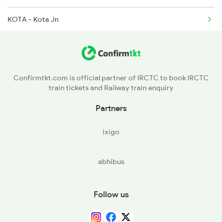
KOTA - Kota Jn
2445 Svdk Sup Exp Spl
SWM - Sawai Madhopur
2446 Svdk Ndls Sf Spl
GGC - Gangapur City
Confirmtkt.com is official partner of IRCTC to book IRCTC
train tickets and Railway train enquiry
HAN - Hindaun City
Partners
BXN - Bayana Jn
ixigo
BTE - Bharatpur Jn
abhibus
MTJ - Mathura Jn
FDB - Faridabad
Follow us
NZM - Hazrat Nizamuddin