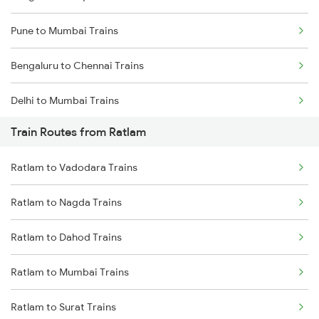
Pune to Mumbai Trains
Bengaluru to Chennai Trains
Delhi to Mumbai Trains
Train Routes from Ratlam
Mumbai to Pune Trains
Ratlam to Vadodara Trains
Delhi to Jammu Trains
Ratlam to Nagda Trains
Mumbai to Delhi Trains
Ratlam to Dahod Trains
Mumbai to Goa Trains
Ratlam to Mumbai Trains
Chennai to Coimbatore Trains
Ratlam to Surat Trains