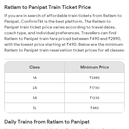
Ratlam to Panipat Train Ticket Price
If you are in search of affordable train tickets from Ratlam to
Panipat, ConfirmTkt is the best platform. The Ratlam to
Panipat train ticket price varies according to travel dates,
coach type, and individual preferences. Travellers can find
Ratlam to Panipat train fare priced between ₹490 and ₹2890,
with the lowest price starting at ₹490. Below are the minimum
Ratlam to Panipat train reservation ticket prices for all classes:
Class
Minimum Price
1A
₹2885
2A
₹1730
3A
₹1235
SL
₹480
Daily Trains from Ratlam to Panipat