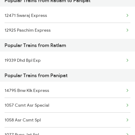
Popular Trains from Ratlam to Panipat
Panipat to Sainagar Shirdi Trains
12471 Swaraj Express
Panipat to Samastipur Trains
12925 Paschim Express
Panipat to Shahjahanpur Trains
Popular Trains from Ratlam
Panipat to Saharanpur Trains
19339 Dhd Bpl Exp
Panipat to Surat Trains
Popular Trains from Panipat
Panipat to Siwan Trains
Panipat to Shmata Vd Katra Trains
14795 Bnw Klk Express
Panipat to Shivpuri Trains
1057 Csmt Asr Special
1058 Asr Csmt Spl
1077 Pune Jat Spl