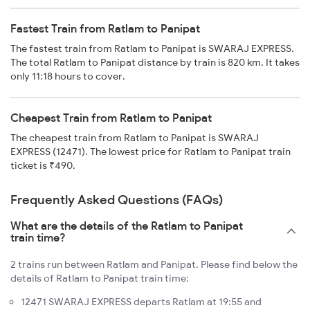
Fastest Train from Ratlam to Panipat
The fastest train from Ratlam to Panipat is SWARAJ EXPRESS.
The total Ratlam to Panipat distance by train is 820 km. It takes
only 11:18 hours to cover.
Cheapest Train from Ratlam to Panipat
The cheapest train from Ratlam to Panipat is SWARAJ
EXPRESS (12471). The lowest price for Ratlam to Panipat train
ticket is ₹490.
Frequently Asked Questions (FAQs)
What are the details of the Ratlam to Panipat
train time?
2 trains run between Ratlam and Panipat. Please find below the
details of Ratlam to Panipat train time:
12471 SWARAJ EXPRESS departs Ratlam at 19:55 and