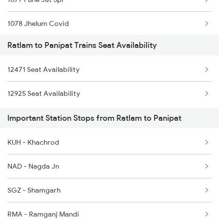
1078 Jhelum Covid
Ratlam to Panipat Trains Seat Availability
1841 Kurj Kkde Spl
12471 Seat Availability
1842 Kkde Kurj Spl
12925 Seat Availability
2005 Kalka Shtbdi Spl
Important Station Stops from Ratlam to Panipat
2006 Kalka Shtbdi Spl
KUH - Khachrod
2011 Klk Shatbdi Spl
NAD - Nagda Jn
2012 Klk Shtbdi Spl
SGZ - Shamgarh
2057 Uhl Janstb Spl
RMA - Ramganj Mandi
2058 Jan Shatbdi Spl