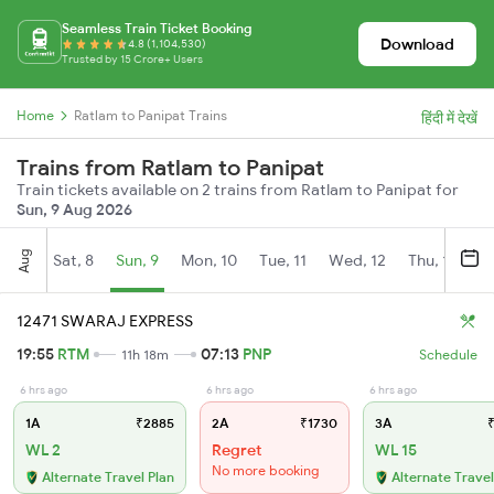
Seamless Train Ticket Booking
Download
4.8 (1,104,530)
Trusted by 15 Crore+ Users
Home
Ratlam to Panipat Trains
हिंदी में देखें
Trains from Ratlam to Panipat
Train tickets available on 2 trains from Ratlam to Panipat for
Sun, 9 Aug 2026
Aug
Sat, 8
Sun, 9
Mon, 10
Tue, 11
Wed, 12
Thu, 13
Fr
12471 SWARAJ EXPRESS
19:55
RTM
07:13
PNP
11h 18m
Schedule
6 hrs ago
6 hrs ago
6 hrs ago
1A
₹2885
2A
₹1730
3A
₹
WL 2
Regret
WL 15
No more booking
Alternate Travel Plan
Alternate Travel