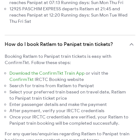
reaches Panipat at 07:13 Running days: Sun Mon Thu Fri
12925 PASCHIM EXPRESS departs Ratlam at 21:45 and
reaches Panipat at 12:20 Running days: Sun Mon Tue Wed
Thu Fri Sat
How do I book Ratlam to Panipat train tickets?
Booking Ratlam to Panipat train tickets is easy with
ConfirmTkt. Follow these steps:
Download the ConfirmTkt Train App
or visit the
ConfirmTkt
IRCTC Booking website
Search for trains from Ratlam to Panipat
Select your preferred train based on travel date, Ratlam
to Panipat train ticket price
Enter passenger details and make the payment
After payment, verify your IRCTC credentials
Once your IRCTC credentials are verified, your Ratlam to
Panipat train booking will be completed successfully.
For any queries/enquiries regarding Ratlam to Panipat train