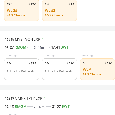
CC
₹270
2S
₹75
WL 26
WL 62
62% Chance
50% Chance
16315 MYS TVCN EXP
14:27
RMGM
17:41
BWT
3h 14m
0 sec ago
0 sec ago
1 days ago
2A
₹725
3A
₹520
3E
₹520
WL 9
Click to Refresh
Click to Refresh
59% Chance
16219 CMNR TPTY EXP
18:40
RMGM
21:37
BWT
2h 57m
0 sec ago