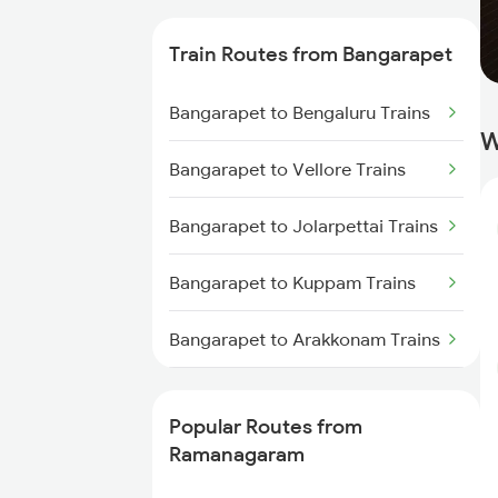
Ramanagaram to Arsikere Trains
Train Routes from Bangarapet
Ramanagaram to Anantapur
Trains
Bangarapet to Bengaluru Trains
W
Ramanagaram to Hindupur
Bangarapet to Vellore Trains
Trains
Bangarapet to Jolarpettai Trains
Ramanagaram to Haveri Trains
Bangarapet to Kuppam Trains
Ramanagaram to Indi Road
Trains
Bangarapet to Arakkonam Trains
Ramanagaram to Gadag Trains
Bangarapet to Chennai Trains
Popular Routes from
Ramanagaram to Puttur Trains
Ramanagaram
Ramanagaram to Bagalkot