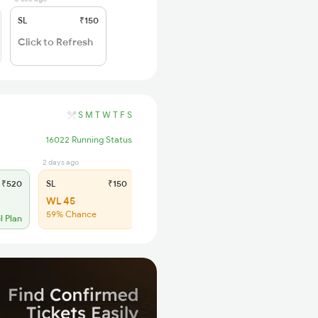
SL
₹150
Click to Refresh
S
M
T
W
T
F
S
16022 Running Status
2 days ago
₹520
SL
₹150
WL 45
59% Chance
l Plan