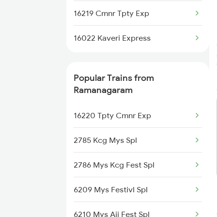
Ramanagaram to Mavalli Trains
16219 Cmnr Tpty Exp
Ramanagaram to Mandya Trains
16022 Kaveri Express
Ramanagaram to Mysore Trains
Popular Trains from
Ramanagaram to Nanjangud
Ramanagaram
Trains
16220 Tpty Cmnr Exp
2785 Kcg Mys Spl
2786 Mys Kcg Fest Spl
6209 Mys Festivl Spl
6210 Mys Aii Fest Spl