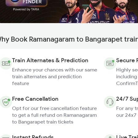
hy Book Ramanagaram to Bangarapet train
Train Alternates & Prediction
Secure 
Enhance your chances with our same
Highly s
train alternates and prediction
including
feature
ConfirmT
Free Cancellation
24/7 Su
Opt for our free cancellation feature
For any t
to get a full refund on Ramanagaram
our 24x7
to Bangarapet train tickets
Instant Refunds
Live Tra