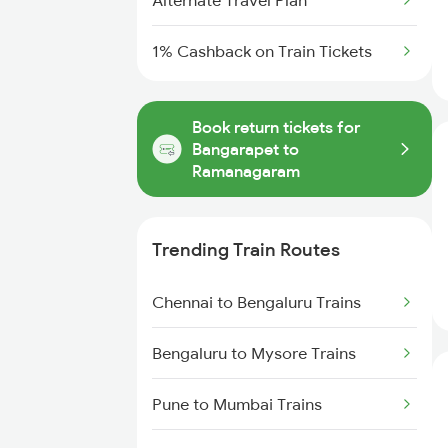
Alternate Travel Plan
1% Cashback on Train Tickets
Book return tickets for
Bangarapet to
Ramanagaram
Trending Train Routes
Chennai to Bengaluru Trains
Bengaluru to Mysore Trains
Pune to Mumbai Trains