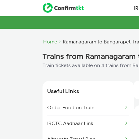
I
Home
Ramanagaram to Bangarapet Tra
Trains from Ramanagaram 
Train tickets available on 4 trains from
Useful Links
Order Food on Train
IRCTC Aadhaar Link