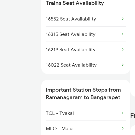
6532 Maq Sbc Spl
2509 Bnc Ghy Exp
Trains Seat Availability
6535 Mys Sur Exp
2510 Ghy Bnc Express
16552 Seat Availability
2539 Ypr Lko Fest Spl
16315 Seat Availability
2607 Mas Sbc Festspl
16219 Seat Availability
2608 Sbc Mas Fest Spl
16022 Seat Availability
2657 Mas Sbc Fest Spl
Important Station Stops from
2658 Sbc Mas Fest Spl
Ramanagaram to Bangarapet
2836 Ypr Hte Fest Spl
TCL - Tyakal
F
2873 Hwh Ypr Spl
MLO - Malur