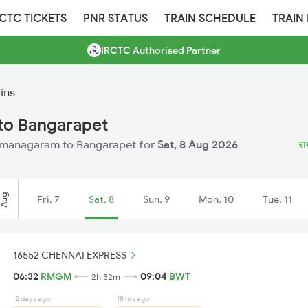
RCTC TICKETS
PNR STATUS
TRAIN SCHEDULE
TRAIN
IRCTC Authorised Partner
ins
to Bangarapet
 Ramanagaram to Bangarapet for
Sat, 8 Aug 2026
रा
Aug
Fri, 7
Sat, 8
Sun, 9
Mon, 10
Tue, 11
16552 CHENNAI EXPRESS
06:32
RMGM
09:04
BWT
2h 32m
2 days ago
18 hrs ago