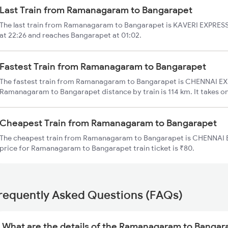
Last Train from Ramanagaram to Bangarapet
The last train from Ramanagaram to Bangarapet is KAVERI EXPRES
at 22:26 and reaches Bangarapet at 01:02.
Fastest Train from Ramanagaram to Bangarapet
The fastest train from Ramanagaram to Bangarapet is CHENNAI EXP
Ramanagaram to Bangarapet distance by train is 114 km. It takes on
Cheapest Train from Ramanagaram to Bangarapet
The cheapest train from Ramanagaram to Bangarapet is CHENNAI E
price for Ramanagaram to Bangarapet train ticket is ₹80.
requently Asked Questions (FAQs)
What are the details of the Ramanagaram to Bangara