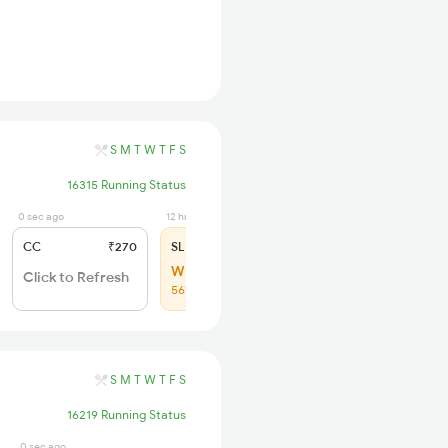
S
M
T
W
T
F
S
16315 Running Status
0 sec ago
12 hrs ago
CC
₹270
SL
₹150
WL 30
Click to Refresh
56% Chance
S
M
T
W
T
F
S
16219 Running Status
0 sec ago