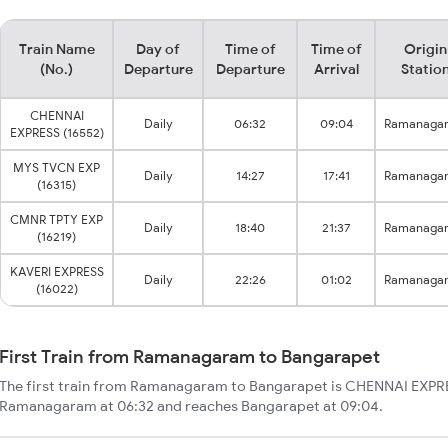
Train Name
Day of
Time of
Time of
Origin
(No.)
Departure
Departure
Arrival
Statio
CHENNAI
Daily
06:32
09:04
Ramanaga
EXPRESS (16552)
MYS TVCN EXP
Daily
14:27
17:41
Ramanaga
(16315)
CMNR TPTY EXP
Daily
18:40
21:37
Ramanaga
(16219)
KAVERI EXPRESS
Daily
22:26
01:02
Ramanaga
(16022)
First Train from Ramanagaram to Bangarapet
The first train from Ramanagaram to Bangarapet is CHENNAI EXPRES
Ramanagaram at 06:32 and reaches Bangarapet at 09:04.