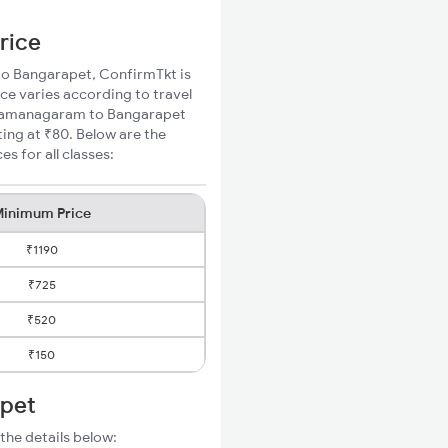
rice
 to Bangarapet, ConfirmTkt is
ce varies according to travel
d Ramanagaram to Bangarapet
ting at ₹80. Below are the
 for all classes:
inimum Price
₹1190
₹725
₹520
₹150
apet
the details below: