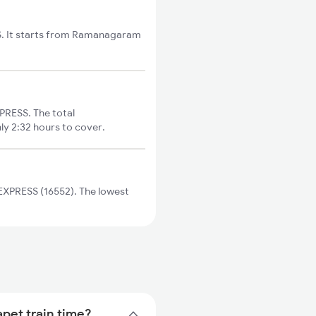
S. It starts from Ramanagaram
RESS. The total
ly 2:32 hours to cover.
XPRESS (16552). The lowest
pet train time?