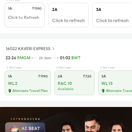
1A
₹1190
2A
3A
Click to Refresh
Click to refresh
Click to refresh
16022 KAVERI EXPRESS
22:26
RMGM
01:02
BWT
2h 36m
2 days ago
2 days ago
2 days ago
1A
₹1190
2A
₹725
3A
WL 2
RAC 10
WL 13
Available
Alternate Travel Plan
Alternate Trave