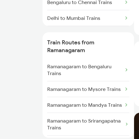
Bengaluru to Chennai Trains
Delhi to Mumbai Trains
Mumbai to Pune Trains
Train Routes from
Delhi to Jammu Trains
Ramanagaram
Mumbai to Delhi Trains
Ramanagaram to Bengaluru
Trains
Mumbai to Goa Trains
Ramanagaram to Mysore Trains
Chennai to Coimbatore Trains
Ramanagaram to Mandya Trains
Ramanagaram to Srirangapatna
Trains