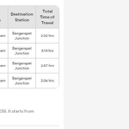
Total
Destination
Time of
n
Station
Travel
Bangarapet
ram
2:32 hrs
Junction
Bangarapet
ram
3:14 hrs
Junction
Bangarapet
ram
2:57 hrs
Junction
Bangarapet
ram
2:36 hrs
Junction
S. It starts from