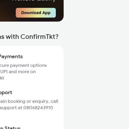
s with ConfirmTkt?
Payments
ecure payment options
 UPI and more on
kt
pport
rain booking or enquiry, call
 support at 08068243910
in Status