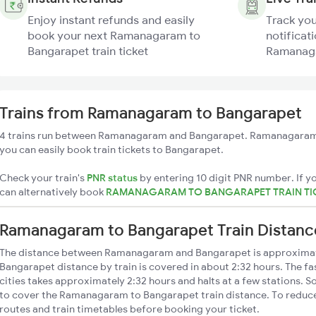
Enjoy instant refunds and easily
Track you
book your next Ramanagaram to
notificati
Bangarapet train ticket
Ramanaga
Trains from Ramanagaram to Bangarapet
4 trains run between Ramanagaram and Bangarapet. Ramanagaram h
you can easily book train tickets to Bangarapet.
Check your train's
PNR status
by entering 10 digit PNR number. If yo
can alternatively book
RAMANAGARAM TO BANGARAPET TRAIN TI
Ramanagaram to Bangarapet Train Distanc
The distance between Ramanagaram and Bangarapet is approxima
Bangarapet distance by train is covered in about 2:32 hours. The fa
cities takes approximately 2:32 hours and halts at a few stations. S
to cover the Ramanagaram to Bangarapet train distance. To reduce 
routes and train timetables before booking your ticket.