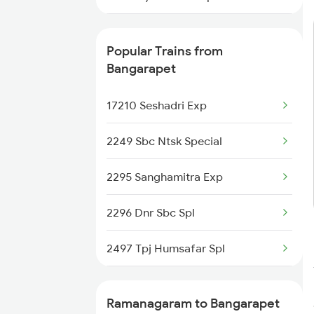
6219 Cmnr Tpty Exp
Popular Trains from
6220 Tpty Cmnr Spl
Bangarapet
6228 Tlgp Mys Exp
17210 Seshadri Exp
6235 Tn Mys Fest Spl
2249 Sbc Ntsk Special
6236 Mys Tn Fest Spl
2295 Sanghamitra Exp
6315 Mys Kcvl Festspl
2296 Dnr Sbc Spl
6316 Kcvl Mys Spl
2497 Tpj Humsafar Spl
6531 Sbc Maq Spl
2498 Tpj Sgnr Spl
Ramanagaram to Bangarapet