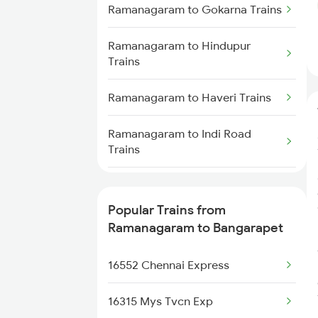
Trains
Ramanagaram to Gokarna Trains
Ramanagaram to Vijayapura
Ramanagaram to Hindupur
Trains
Trains
Ramanagaram to Haveri Trains
Ramanagaram to Indi Road
Trains
Ramanagaram to Karwar Trains
Popular Trains from
Ramanagaram to Puttur Trains
Ramanagaram to Bangarapet
Ramanagaram to Chennai Trains
16552 Chennai Express
Ramanagaram to Madurai Trains
16315 Mys Tvcn Exp