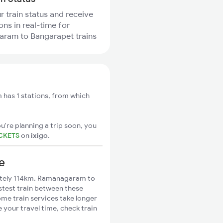
r train status and receive
ons in real-time for
ram to Bangarapet trains
as 1 stations, from which
u're planning a trip soon, you
CKETS
on
ixigo
.
e
tely 114km. Ramanagaram to
stest train between these
ome train services take longer
your travel time, check train