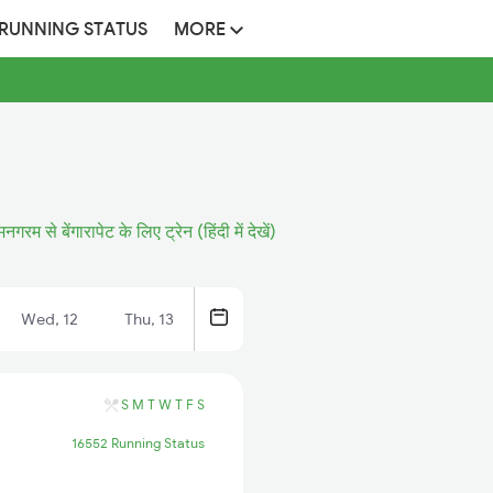
 RUNNING STATUS
MORE
मनगरम से बेंगारापेट के लिए ट्रेन (हिंदी में देखें)
Wed, 12
Thu, 13
S
M
T
W
T
F
S
16552 Running Status