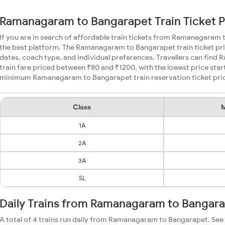
Ramanagaram to Bangarapet Train Ticket P
If you are in search of affordable train tickets from Ramanagaram
the best platform. The Ramanagaram to Bangarapet train ticket pri
dates, coach type, and individual preferences. Travellers can fin
train fare priced between ₹80 and ₹1200, with the lowest price star
minimum Ramanagaram to Bangarapet train reservation ticket prices
Class
M
1A
2A
3A
SL
Daily Trains from Ramanagaram to Bangar
A total of 4 trains run daily from Ramanagaram to Bangarapet. See 