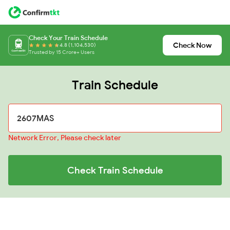
Check Your Train Schedule
Check Now
4.8 (1,104,530)
Trusted by 15 Crore+ Users
Train Schedule
Network Error, Please check later
Check Train Schedule