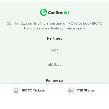
Confirmtkt.com is official partner of IRCTC to book IRCTC
train tickets and Railway train enquiry
Partners
ixigo
abhibus
Follow us
IRCTC Tickets
PNR Status
© Copyright @ Le Travenues Technology Ltd. All Rights
Reserved.