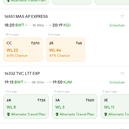
Alternate Travel Plan
16551 MAS AP EXPRESS
18:20
BWT
20:19
KGI
1h 59m
Schedule
18 hrs ago
3 hrs ago
CC
₹270
2S
₹65
WL 22
WL 46
60% Chance
47% Chance
16332 TVC LTT EXP
19:13
BWT
19:50
KJM
0h 37m
Schedule
1 hrs ago
13 days ago
5 days ago
2A
₹725
3A
₹520
3E
WL 8
WL 3
WL 11
Alternate Travel Plan
Alternate Travel Plan
Alternate Tr