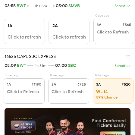
03:55
BWT
05:00
SMVB
1h 05m
Schedule
0 sec ago
3A
₹565
1A
2A
Click to Refresh
Click to refresh
Click to refresh
16525 CAPE SBC EXPRESS
05:09
BWT
07:00
SBC
1h 51m
Schedule
0 sec ago
0 sec ago
17 hrs ago
1A
₹1190
2A
₹725
3A
₹520
Click to Refresh
Click to Refresh
WL 14
59% Chance