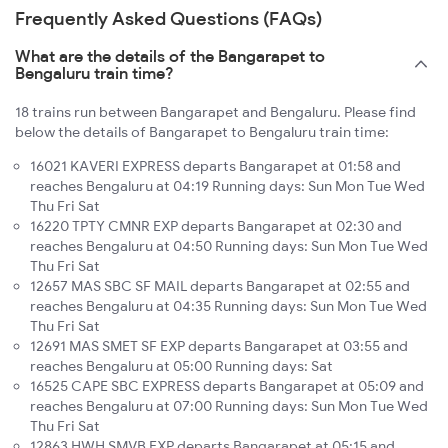
Frequently Asked Questions (FAQs)
What are the details of the Bangarapet to
Bengaluru train time?
18 trains run between Bangarapet and Bengaluru. Please find
below the details of Bangarapet to Bengaluru train time:
16021 KAVERI EXPRESS departs Bangarapet at 01:58 and
reaches Bengaluru at 04:19 Running days: Sun Mon Tue Wed
Thu Fri Sat
16220 TPTY CMNR EXP departs Bangarapet at 02:30 and
reaches Bengaluru at 04:50 Running days: Sun Mon Tue Wed
Thu Fri Sat
12657 MAS SBC SF MAIL departs Bangarapet at 02:55 and
reaches Bengaluru at 04:35 Running days: Sun Mon Tue Wed
Thu Fri Sat
12691 MAS SMET SF EXP departs Bangarapet at 03:55 and
reaches Bengaluru at 05:00 Running days: Sat
16525 CAPE SBC EXPRESS departs Bangarapet at 05:09 and
reaches Bengaluru at 07:00 Running days: Sun Mon Tue Wed
Thu Fri Sat
12863 HWH SMVB EXP departs Bangarapet at 05:15 and