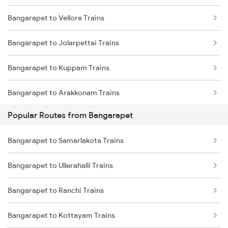
Bangarapet to Vellore Trains
Mumbai to Delhi Trains
Bangarapet to Jolarpettai Trains
Mumbai to Goa Trains
Bangarapet to Kuppam Trains
Chennai to Coimbatore Trains
Bangarapet to Arakkonam Trains
Popular Routes from Bangarapet
Bangarapet to Chennai Trains
Bangarapet to Samarlakota Trains
Bangarapet to Erode Trains
Bangarapet to Ullerahalli Trains
Bangarapet to Ranchi Trains
Bangarapet to Kottayam Trains