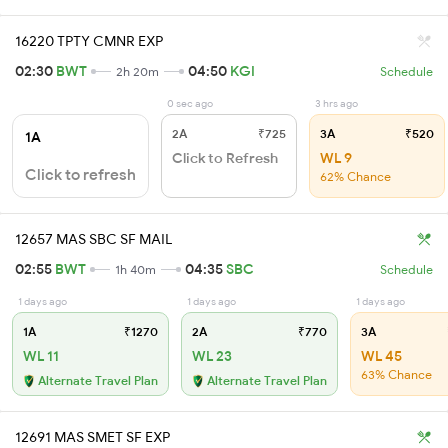
16220 TPTY CMNR EXP
02:30
BWT
04:50
KGI
2h 20m
Schedule
0 sec ago
3 hrs ago
2A
₹725
3A
₹520
1A
Click to Refresh
WL 9
Click to refresh
62% Chance
12657 MAS SBC SF MAIL
02:55
BWT
04:35
SBC
1h 40m
Schedule
1 days ago
1 days ago
1 days ago
1A
₹1270
2A
₹770
3A
WL 11
WL 23
WL 45
63% Chance
Alternate Travel Plan
Alternate Travel Plan
12691 MAS SMET SF EXP