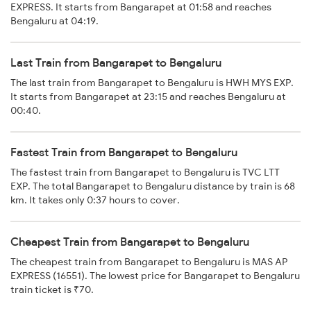
EXPRESS. It starts from Bangarapet at 01:58 and reaches
Bengaluru at 04:19.
Last Train from Bangarapet to Bengaluru
The last train from Bangarapet to Bengaluru is HWH MYS EXP.
It starts from Bangarapet at 23:15 and reaches Bengaluru at
00:40.
Fastest Train from Bangarapet to Bengaluru
The fastest train from Bangarapet to Bengaluru is TVC LTT
EXP. The total Bangarapet to Bengaluru distance by train is 68
km. It takes only 0:37 hours to cover.
Cheapest Train from Bangarapet to Bengaluru
The cheapest train from Bangarapet to Bengaluru is MAS AP
EXPRESS (16551). The lowest price for Bangarapet to Bengaluru
train ticket is ₹70.