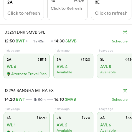
3A
₹1070
2A
3E
Click to Refresh
Click to refresh
Click to refresh
03251 DNR SMVB SPL
12:50
BWT
14:30
SMVB
1h 40m
Schedule
1 days ago
1 days ago
1 days ago
2A
₹1515
3A
₹1120
SL
₹43
WL 6
AVL 4
AVL 8
Available
Available
Alternate Travel Plan
12296 SANGHA MITRA EX
14:20
BWT
16:10
SMVB
1h 50m
Schedule
1 days ago
1 days ago
1 days ago
1A
₹1270
2A
₹770
3A
₹56
WL 1
AVL 2
AVL 6
Available
Available