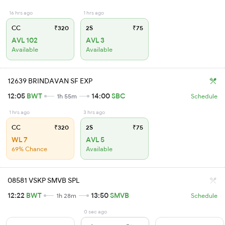
16 hrs ago
1 hrs ago
CC
₹320
2S
₹75
AVL 102
AVL 3
Available
Available
12639 BRINDAVAN SF EXP
12:05
BWT
14:00
SBC
1h 55m
Schedule
1 hrs ago
3 hrs ago
CC
₹320
2S
₹75
WL 7
AVL 5
69% Chance
Available
08581 VSKP SMVB SPL
12:22
BWT
13:50
SMVB
1h 28m
Schedule
0 sec ago