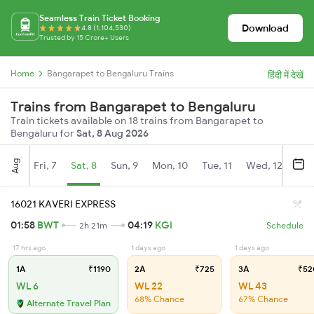
Seamless Train Ticket Booking
Download
4.8 (1,104,530)
Trusted by 15 Crore+ Users
Home
Bangarapet to Bengaluru Trains
हिंदी में देखें
Trains from Bangarapet to Bengaluru
Train tickets available on 18 trains from Bangarapet to
Bengaluru for
Sat, 8 Aug 2026
Aug
Fri, 7
Sat, 8
Sun, 9
Mon, 10
Tue, 11
Wed, 12
Thu
16021 KAVERI EXPRESS
01:58
BWT
04:19
KGI
2h 21m
Schedule
17 hrs ago
1 days ago
1 days ago
1A
₹1190
2A
₹725
3A
₹52
WL 6
WL 22
WL 43
68% Chance
67% Chance
Alternate Travel Plan