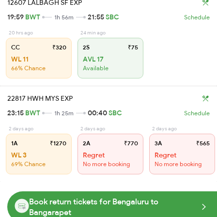
12607 LALBAGH SF EXP
19:59
BWT
21:55
SBC
1h 56m
Schedule
20 hrs ago
24 min ago
CC
₹320
2S
₹75
WL 11
AVL 17
66% Chance
Available
22817 HWH MYS EXP
23:15
BWT
00:40
SBC
1h 25m
Schedule
2 days ago
2 days ago
2 days ago
1A
₹1270
2A
₹770
3A
₹565
WL 3
Regret
Regret
69% Chance
No more booking
No more booking
Book return tickets for Bengaluru to
Bangarapet