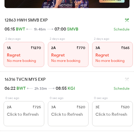
12863 HWH SMVB EXP
05:15
BWT
07:00
SMVB
1h 45m
Schedule
2 days ago
2 days ago
2 days ago
1A
₹1270
2A
₹770
3A
₹565
Regret
Regret
Regret
No more booking
No more booking
No more booking
16316 TVCN MYS EXP
06:22
BWT
08:55
KGI
2h 33m
Schedule
0 sec ago
0 sec ago
0 sec ago
2A
₹725
3A
₹520
3E
₹520
Click to Refresh
Click to Refresh
Click to Refresh