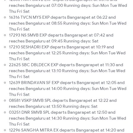
reaches Bengaluru at 07:00 Running days: Sun Mon Tue Wed
Thu Fri Sat
16316 TVCN MYS EXP departs Bangarapet at 06:22 and
reaches Bengaluru at 08:55 Running days: Sun Mon Tue Wed
Thu Fri Sat
17293 NS SMVB EXP departs Bangarapet at 07:42 and
reaches Bengaluru at 09:45 Running days: Sat
17210 SESHADRI EXP departs Bangarapet at 10:19 and
reaches Bengaluru at 12:25 Running days: Sun Mon Tue Wed
Thu Fri Sat
22625 SBC DBLDECK EXP departs Bangarapet at 11:30 and
reaches Bengaluru at 13:10 Running days: Sun Mon Tue Wed
Thu Fri Sat
12639 BRINDAVAN SF EXP departs Bangarapet at 12:05 and
reaches Bengaluru at 14:00 Running days: Sun Mon Tue Wed
Thu Fri Sat
08581 VSKP SMVB SPL departs Bangarapet at 12:22 and
reaches Bengaluru at 13:50 Running days: Sat
03251 DNR SMVB SPL departs Bangarapet at 12:50 and
reaches Bengaluru at 14:30 Running days: Sun Mon Tue Wed
Thu Fri Sat
12296 SANGHA MITRA EX departs Bangarapet at 14:20 and