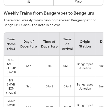
SL
₹150
Weekly Trains from Bangarapet to Bengaluru
There are 5 weekly trains running between Bangarapet and
Bengaluru. Check the details below:
Train
Time
Day of
Time of
Origin
Dest
Name
of
Departure
Departure
Station
St
(No.)
Arrival
MAS
SMET
Bangarapet
Sat
03:55
05:00
Smvt 
SF EXP
Junction
(12691)
NS
SMVB
Bangarapet
Sat
07:42
09:45
Smvt 
EXP
Junction
(17293)
VSKP
SMVB
Bangarapet
Sat
12:22
13:50
Smvt 