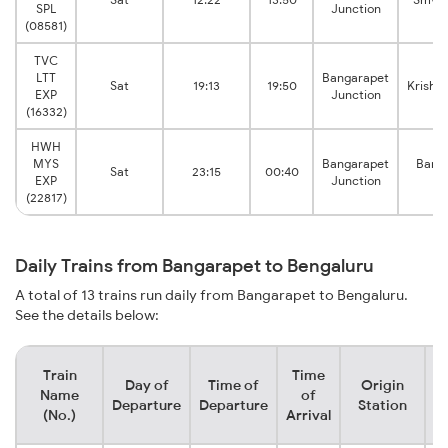
SPL
Junction
(08581)
TVC
LTT
Bangarapet
Sat
19:13
19:50
Krishn
EXP
Junction
(16332)
HWH
MYS
Bangarapet
Banga
Sat
23:15
00:40
EXP
Junction
Ju
(22817)
Daily Trains from Bangarapet to Bengaluru
A total of 13 trains run daily from Bangarapet to Bengaluru.
See the details below:
Train
Time
Day of
Time of
Origin
D
Name
of
Departure
Departure
Station
(No.)
Arrival