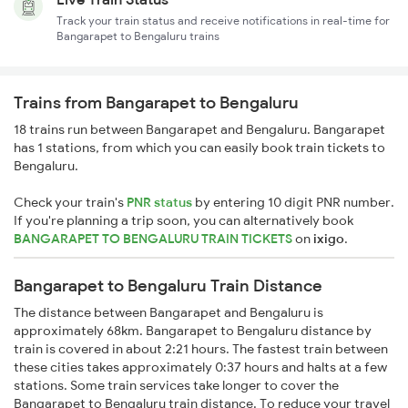
Track your train status and receive notifications in real-time for
Bangarapet to Bengaluru trains
Trains from Bangarapet to Bengaluru
18 trains run between Bangarapet and Bengaluru. Bangarapet
has 1 stations, from which you can easily book train tickets to
Bengaluru.
Check your train's
PNR status
by entering 10 digit PNR number.
If you're planning a trip soon, you can alternatively book
BANGARAPET TO BENGALURU TRAIN TICKETS
on
ixigo
.
Bangarapet to Bengaluru Train Distance
The distance between Bangarapet and Bengaluru is
approximately 68km. Bangarapet to Bengaluru distance by
train is covered in about 2:21 hours. The fastest train between
these cities takes approximately 0:37 hours and halts at a few
stations. Some train services take longer to cover the
Bangarapet to Bengaluru train distance. To reduce your travel