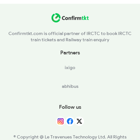
17210 Seat Availability
2591 Gkp Ypr Spl
22625 Seat Availability
Confirmtkt.com is official partner of IRCTC to book IRCTC
train tickets and Railway train enquiry
12639 Seat Availability
Partners
08581 Seat Availability
ixigo
03251 Seat Availability
abhibus
12296 Seat Availability
16551 Seat Availability
Follow us
16332 Seat Availability
12607 Seat Availability
© Copyright @ Le Travenues Technology Ltd. All Rights