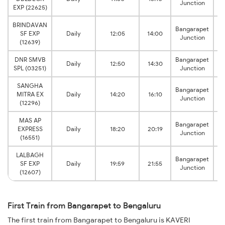
Junction
Ci
EXP (22625)
BRINDAVAN
Bangarapet
SF EXP
Daily
12:05
14:00
Junction
Ci
(12639)
DNR SMVB
Bangarapet
Daily
12:50
14:30
SPL (03251)
Junction
SANGHA
Bangarapet
MITRA EX
Daily
14:20
16:10
Junction
(12296)
MAS AP
Bangarapet
EXPRESS
Daily
18:20
20:19
Junction
(16551)
LALBAGH
Bangarapet
SF EXP
Daily
19:59
21:55
Junction
Ci
(12607)
First Train from Bangarapet to Bengaluru
The first train from Bangarapet to Bengaluru is KAVERI