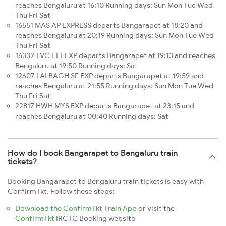
reaches Bengaluru at 16:10 Running days: Sun Mon Tue Wed
Thu Fri Sat
16551 MAS AP EXPRESS departs Bangarapet at 18:20 and
reaches Bengaluru at 20:19 Running days: Sun Mon Tue Wed
Thu Fri Sat
16332 TVC LTT EXP departs Bangarapet at 19:13 and reaches
Bengaluru at 19:50 Running days: Sat
12607 LALBAGH SF EXP departs Bangarapet at 19:59 and
reaches Bengaluru at 21:55 Running days: Sun Mon Tue Wed
Thu Fri Sat
22817 HWH MYS EXP departs Bangarapet at 23:15 and
reaches Bengaluru at 00:40 Running days: Sat
How do I book Bangarapet to Bengaluru train
tickets?
Booking Bangarapet to Bengaluru train tickets is easy with
ConfirmTkt. Follow these steps:
Download the ConfirmTkt Train App
or visit the
ConfirmTkt
IRCTC Booking website