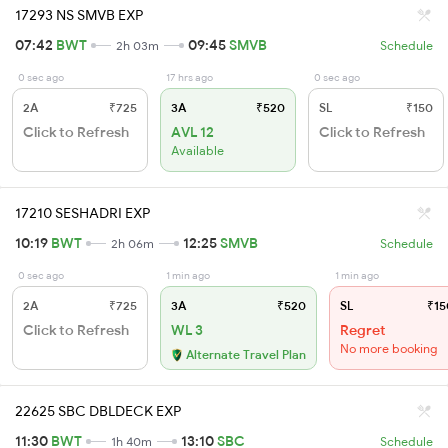
17293 NS SMVB EXP
07:42
BWT
09:45
SMVB
2h 03m
Schedule
0 sec ago
17 hrs ago
0 sec ago
2A
₹725
3A
₹520
SL
₹150
Click to Refresh
AVL 12
Click to Refresh
Available
17210 SESHADRI EXP
10:19
BWT
12:25
SMVB
2h 06m
Schedule
0 sec ago
1 min ago
1 min ago
2A
₹725
3A
₹520
SL
₹15
Click to Refresh
WL 3
Regret
No more booking
Alternate Travel Plan
22625 SBC DBLDECK EXP
11:30
BWT
13:10
SBC
1h 40m
Schedule