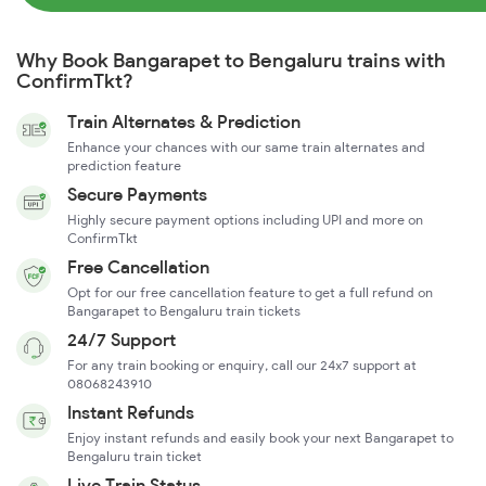
Why Book Bangarapet to Bengaluru trains with
ConfirmTkt?
Train Alternates & Prediction
Enhance your chances with our same train alternates and
prediction feature
Secure Payments
Highly secure payment options including UPI and more on
ConfirmTkt
Free Cancellation
Opt for our free cancellation feature to get a full refund on
Bangarapet to Bengaluru train tickets
24/7 Support
For any train booking or enquiry, call our 24x7 support at
08068243910
Instant Refunds
Enjoy instant refunds and easily book your next Bangarapet to
Bengaluru train ticket
Live Train Status