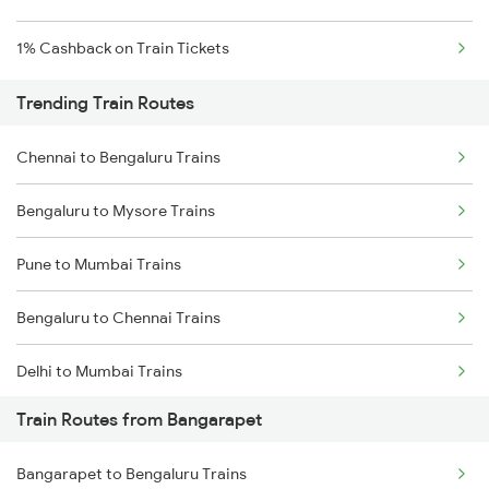
1% Cashback on Train Tickets
Trending Train Routes
Chennai to Bengaluru Trains
Bengaluru to Mysore Trains
Pune to Mumbai Trains
Bengaluru to Chennai Trains
Delhi to Mumbai Trains
Train Routes from Bangarapet
Mumbai to Pune Trains
Bangarapet to Bengaluru Trains
Delhi to Jammu Trains