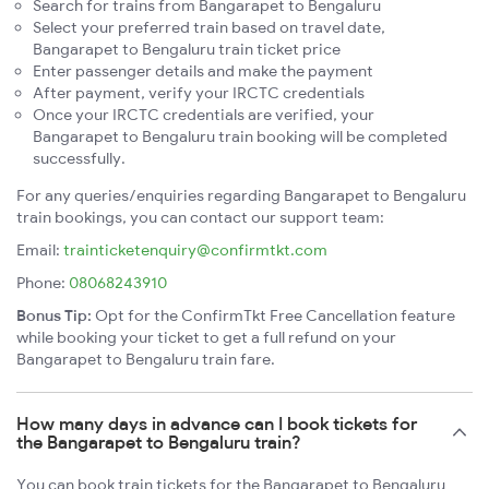
Search for trains from Bangarapet to Bengaluru
Select your preferred train based on travel date,
Bangarapet to Bengaluru train ticket price
Enter passenger details and make the payment
After payment, verify your IRCTC credentials
Once your IRCTC credentials are verified, your
Bangarapet to Bengaluru train booking will be completed
successfully.
For any queries/enquiries regarding Bangarapet to Bengaluru
train bookings, you can contact our support team:
Email:
trainticketenquiry@confirmtkt.com
Phone:
08068243910
Bonus Tip:
Opt for the ConfirmTkt Free Cancellation feature
while booking your ticket to get a full refund on your
Bangarapet to Bengaluru train fare.
How many days in advance can I book tickets for
the Bangarapet to Bengaluru train?
You can book train tickets for the Bangarapet to Bengaluru