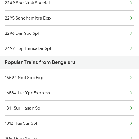
2249 Sbc Ntsk Special
17293 Ns Smvb Exp
2295 Sanghamitra Exp
17210 Seshadri Exp
2296 Dnr Sbc Spl
22625 Sbc Dbldeck Exp
2497 Tpj Humsafar Spl
12639 Brindavan Sf Exp
Popular Trains from Bengaluru
2498 Tpj Sgnr Spl
08581 Vskp Smvb Spl
16594 Ned Sbc Exp
2509 Bnc Ghy Exp
03251 Dnr Smvb Spl
16584 Lur Ypr Express
2510 Ghy Bnc Express
12296 Sangha Mitra Ex
1311 Sur Hasan Spl
2539 Ypr Lko Fest Spl
16551 Mas Ap Express
1312 Has Sur Spl
2607 Mas Sbc Festspl
16332 Tvc Ltt Exp
2063 Puri Ypr Spl