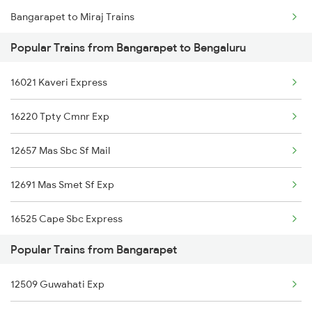
Bangarapet to Miraj Trains
Popular Trains from Bangarapet to Bengaluru
Bangarapet to Kovilpatti Trains
16021 Kaveri Express
Bangarapet to Kollam Trains
16220 Tpty Cmnr Exp
Bangarapet to Anand Trains
12657 Mas Sbc Sf Mail
Bangarapet to Thane Trains
12691 Mas Smet Sf Exp
Bangarapet to Kayamkulam Trains
16525 Cape Sbc Express
Bangarapet to Solapur Trains
Popular Trains from Bangarapet
12863 Hwh Smvb Exp
Bangarapet to Varkala Trains
12509 Guwahati Exp
16316 Tvcn Mys Exp
Bangarapet to Alappuzha Trains