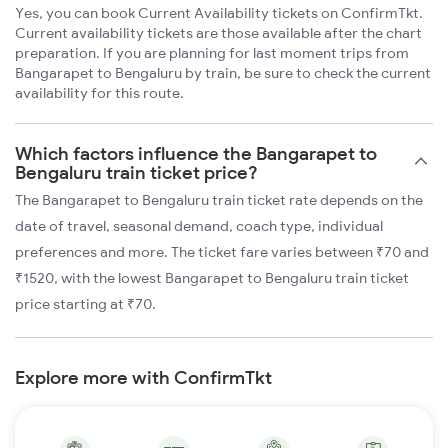
Yes, you can book Current Availability tickets on ConfirmTkt.
Current availability tickets are those available after the chart
preparation. If you are planning for last moment trips from
Bangarapet to Bengaluru by train, be sure to check the current
availability for this route.
Which factors influence the Bangarapet to
Bengaluru train ticket price?
The Bangarapet to Bengaluru train ticket rate depends on the
date of travel, seasonal demand, coach type, individual
preferences and more. The ticket fare varies between ₹70 and
₹1520, with the lowest Bangarapet to Bengaluru train ticket
price starting at ₹70.
Explore more with ConfirmTkt