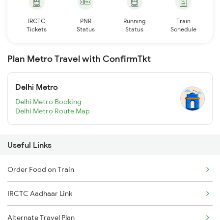
IRCTC
PNR
Running
Train
Tickets
Status
Status
Schedule
Plan Metro Travel with ConfirmTkt
Delhi Metro
Delhi Metro Booking
Delhi Metro Route Map
Useful Links
Order Food on Train
IRCTC Aadhaar Link
Alternate Travel Plan