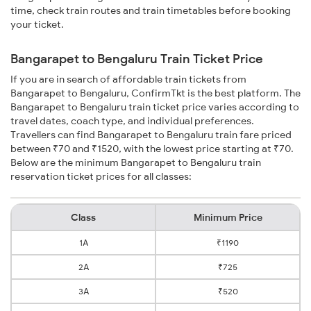
time, check train routes and train timetables before booking
your ticket.
Bangarapet to Bengaluru Train Ticket Price
If you are in search of affordable train tickets from
Bangarapet to Bengaluru, ConfirmTkt is the best platform. The
Bangarapet to Bengaluru train ticket price varies according to
travel dates, coach type, and individual preferences.
Travellers can find Bangarapet to Bengaluru train fare priced
between ₹70 and ₹1520, with the lowest price starting at ₹70.
Below are the minimum Bangarapet to Bengaluru train
reservation ticket prices for all classes:
Class
Minimum Price
1A
₹1190
2A
₹725
3A
₹520