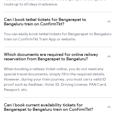
route up to 60 days in advance.
Can I book tatkal tickets for Bangarapet to
Bengaluru train on ConfirmTkt?
You can easily book tatkal tickets for Bangarapet to Bengaluru
train on ConfirmTkt Train App or website.
Which documents are required for online railway
reservation from Bangarapet to Bengaluru?
When booking a railway ticket online, you do not need any
special travel documents; simply fill in the required details.
However, during your train journey, you must carry valid ID
proof such as Aadhaar, Voter ID, Driving License, PAN Card,
Passport, etc.
Can I book current availability tickets for
Bangarapet to Bengaluru train on ConfirmTkt?