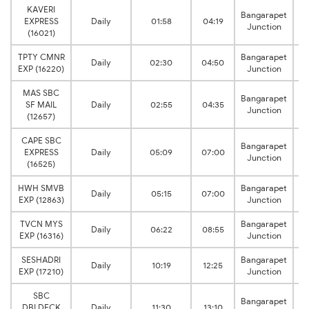
KAVERI
Bangarapet
EXPRESS
Daily
01:58
04:19
Junction
(16021)
TPTY CMNR
Bangarapet
Daily
02:30
04:50
EXP (16220)
Junction
MAS SBC
Bangarapet
SF MAIL
Daily
02:55
04:35
Junction
Ci
(12657)
CAPE SBC
Bangarapet
EXPRESS
Daily
05:09
07:00
Junction
Ci
(16525)
HWH SMVB
Bangarapet
Daily
05:15
07:00
EXP (12863)
Junction
TVCN MYS
Bangarapet
Daily
06:22
08:55
EXP (16316)
Junction
SESHADRI
Bangarapet
Daily
10:19
12:25
EXP (17210)
Junction
SBC
Bangarapet
DBLDECK
Daily
11:30
13:10