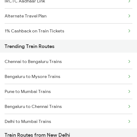
IRCTC Aadhaar Link
Alternate Travel Plan
1% Cashback on Train Tickets
Trending Train Routes
Chennai to Bengaluru Trains
Bengaluru to Mysore Trains
Pune to Mumbai Trains
Bengaluru to Chennai Trains
Delhi to Mumbai Trains
Train Routes from New Delhi
Mumbai to Pune Trains