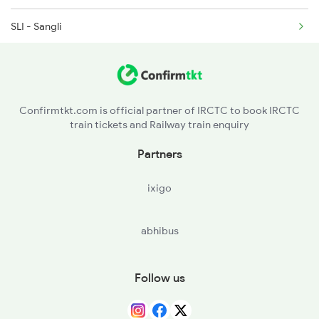
SLI - Sangli
2498 Tpj Sgnr Spl
PUNE - Pune Jn
MMR - Manmad Jn
Confirmtkt.com is official partner of IRCTC to book IRCTC
train tickets and Railway train enquiry
BSL - Bhusaval Jn
Partners
BPL - Bhopal Jn
ixigo
VGLJ - Virangana Lakshmibai(jhanshi
abhibus
NZM - Hazrat Nizamuddin
Follow us