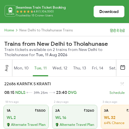
Seamless Train Ticket Booking
Download
4.8 (1,104,530)
Trusted by 15 Crore+ Users
Home
New Delhi to Tholahunase Trains
हिंदी में देखें
Trains from New Delhi to Tholahunase
Train tickets available on 2 trains from New Delhi to
Tholahunase for
Tue, 11 Aug 2026
Aug
Mon, 10
Tue, 11
Wed, 12
Thu, 13
Fri, 14
Sat, 15
22686 KARNTK S KRANTI
08:15
NDLS
23:40
DVG
39h 25m
Schedule
18 hrs ago
2 days ago
3 days ago
1A
₹5500
2A
₹3260
3A
₹
WL 2
WL 16
WL 32
64% Chance
Alternate Travel Plan
Alternate Travel Plan