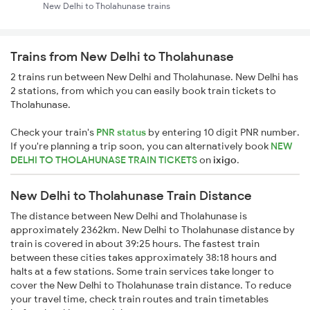
New Delhi to Tholahunase trains
Trains from New Delhi to Tholahunase
2 trains run between New Delhi and Tholahunase. New Delhi has
2 stations, from which you can easily book train tickets to
Tholahunase.
Check your train's
PNR status
by entering 10 digit PNR number.
If you're planning a trip soon, you can alternatively book
NEW
DELHI TO THOLAHUNASE TRAIN TICKETS
on
ixigo
.
New Delhi to Tholahunase Train Distance
The distance between New Delhi and Tholahunase is
approximately 2362km. New Delhi to Tholahunase distance by
train is covered in about 39:25 hours. The fastest train
between these cities takes approximately 38:18 hours and
halts at a few stations. Some train services take longer to
cover the New Delhi to Tholahunase train distance. To reduce
your travel time, check train routes and train timetables