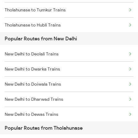
Tholahunase to Tumkur Trains
Tholahunase to Hubli Trains
Popular Routes from New Delhi
Tholahunase to Ranibennur Trains
New Delhi to Deolali Trains
Tholahunase to Haveri Trains
New Delhi to Dwarka Trains
Tholahunase to Tiptur Trains
New Delhi to Doiwala Trains
New Delhi to Dharwad Trains
New Delhi to Dewas Trains
Popular Routes from Tholahunase
New Delhi to Wyndhamganj Trains