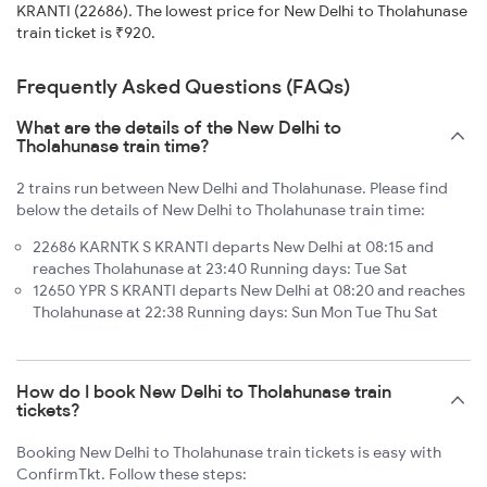
KRANTI (22686). The lowest price for New Delhi to Tholahunase
train ticket is ₹920.
Frequently Asked Questions (FAQs)
What are the details of the New Delhi to
Tholahunase train time?
2 trains run between New Delhi and Tholahunase. Please find
below the details of New Delhi to Tholahunase train time:
22686 KARNTK S KRANTI departs New Delhi at 08:15 and
reaches Tholahunase at 23:40 Running days: Tue Sat
12650 YPR S KRANTI departs New Delhi at 08:20 and reaches
Tholahunase at 22:38 Running days: Sun Mon Tue Thu Sat
How do I book New Delhi to Tholahunase train
tickets?
Booking New Delhi to Tholahunase train tickets is easy with
ConfirmTkt. Follow these steps: