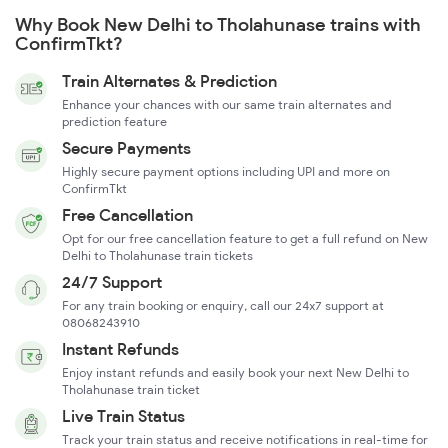
Why Book New Delhi to Tholahunase trains with
ConfirmTkt?
Train Alternates & Prediction
Enhance your chances with our same train alternates and
prediction feature
Secure Payments
Highly secure payment options including UPI and more on
ConfirmTkt
Free Cancellation
Opt for our free cancellation feature to get a full refund on New
Delhi to Tholahunase train tickets
24/7 Support
For any train booking or enquiry, call our 24x7 support at
08068243910
Instant Refunds
Enjoy instant refunds and easily book your next New Delhi to
Tholahunase train ticket
Live Train Status
Track your train status and receive notifications in real-time for