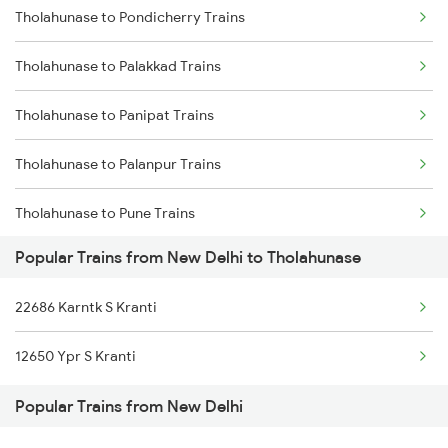
Tholahunase to Pondicherry Trains
New Delhi to Dariyabad Trains
Tholahunase to Palakkad Trains
New Delhi to Dasuya Trains
Tholahunase to Panipat Trains
New Delhi to Erode Trains
Tholahunase to Palanpur Trains
New Delhi to Ekma Trains
Tholahunase to Pune Trains
New Delhi to Ekangarsarai Trains
Popular Trains from New Delhi to Tholahunase
Tholahunase to Ramanagaram Trains
New Delhi to Ellenabad Trains
22686 Karntk S Kranti
Tholahunase to Ranibennur Trains
New Delhi to Ernakulam Trains
12650 Ypr S Kranti
Tholahunase to Raniwara Trains
Popular Trains from New Delhi
Tholahunase to Birur Trains