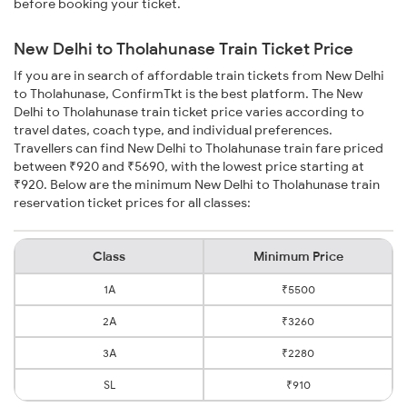
before booking your ticket.
New Delhi to Tholahunase Train Ticket Price
If you are in search of affordable train tickets from New Delhi
to Tholahunase, ConfirmTkt is the best platform. The New
Delhi to Tholahunase train ticket price varies according to
travel dates, coach type, and individual preferences.
Travellers can find New Delhi to Tholahunase train fare priced
between ₹920 and ₹5690, with the lowest price starting at
₹920. Below are the minimum New Delhi to Tholahunase train
reservation ticket prices for all classes:
Class
Minimum Price
1A
₹5500
2A
₹3260
3A
₹2280
SL
₹910