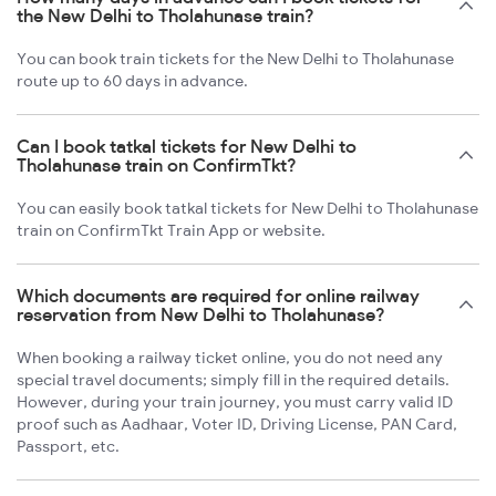
the New Delhi to Tholahunase train?
You can book train tickets for the New Delhi to Tholahunase
route up to 60 days in advance.
Can I book tatkal tickets for New Delhi to
Tholahunase train on ConfirmTkt?
You can easily book tatkal tickets for New Delhi to Tholahunase
train on ConfirmTkt Train App or website.
Which documents are required for online railway
reservation from New Delhi to Tholahunase?
When booking a railway ticket online, you do not need any
special travel documents; simply fill in the required details.
However, during your train journey, you must carry valid ID
proof such as Aadhaar, Voter ID, Driving License, PAN Card,
Passport, etc.