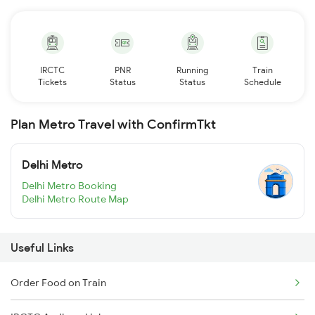
IRCTC
PNR
Running
Train
Tickets
Status
Status
Schedule
Plan Metro Travel with ConfirmTkt
Delhi Metro
Delhi Metro Booking
Delhi Metro Route Map
Useful Links
Order Food on Train