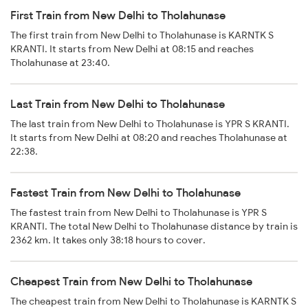
First Train from New Delhi to Tholahunase
The first train from New Delhi to Tholahunase is KARNTK S
KRANTI. It starts from New Delhi at 08:15 and reaches
Tholahunase at 23:40.
Last Train from New Delhi to Tholahunase
The last train from New Delhi to Tholahunase is YPR S KRANTI.
It starts from New Delhi at 08:20 and reaches Tholahunase at
22:38.
Fastest Train from New Delhi to Tholahunase
The fastest train from New Delhi to Tholahunase is YPR S
KRANTI. The total New Delhi to Tholahunase distance by train is
2362 km. It takes only 38:18 hours to cover.
Cheapest Train from New Delhi to Tholahunase
The cheapest train from New Delhi to Tholahunase is KARNTK S