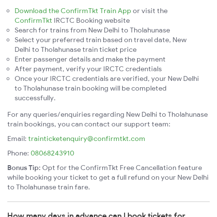
Download the ConfirmTkt Train App
or visit the
ConfirmTkt
IRCTC Booking website
Search for trains from New Delhi to Tholahunase
Select your preferred train based on travel date, New
Delhi to Tholahunase train ticket price
Enter passenger details and make the payment
After payment, verify your IRCTC credentials
Once your IRCTC credentials are verified, your New Delhi
to Tholahunase train booking will be completed
successfully.
For any queries/enquiries regarding New Delhi to Tholahunase
train bookings, you can contact our support team:
Email:
trainticketenquiry@confirmtkt.com
Phone:
08068243910
Bonus Tip:
Opt for the ConfirmTkt Free Cancellation feature
while booking your ticket to get a full refund on your New Delhi
to Tholahunase train fare.
How many days in advance can I book tickets for