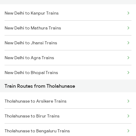
New Delhi to Kanpur Trains
Delhi to Jammu Trains
New Delhi to Mathura Trains
Mumbai to Delhi Trains
New Delhi to Jhansi Trains
Mumbai to Goa Trains
New Delhi to Agra Trains
Chennai to Coimbatore Trains
New Delhi to Bhopal Trains
Train Routes from Tholahunase
New Delhi to Mughal Sarai Trains
Tholahunase to Arsikere Trains
Tholahunase to Birur Trains
Tholahunase to Bengaluru Trains