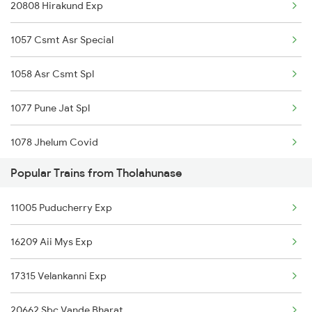
20808 Hirakund Exp
Tholahunase to Ratlam Trains
1057 Csmt Asr Special
Tholahunase to Salem Trains
1058 Asr Csmt Spl
Tholahunase to Bengaluru Trains
1077 Pune Jat Spl
Tholahunase to Samdhari Trains
1078 Jhelum Covid
Tholahunase to Sattur Trains
Popular Trains from Tholahunase
1841 Kurj Kkde Spl
11005 Puducherry Exp
1842 Kkde Kurj Spl
16209 Aii Mys Exp
2003 Ljn Ndls Sht Spl
17315 Velankanni Exp
2004 Ndls Ljn Sht Spl
20662 Sbc Vande Bharat