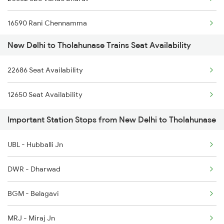
2005 Kalka Shtbdi Spl
16590 Rani Chennamma
2006 Kalka Shtbdi Spl
New Delhi to Tholahunase Trains Seat Availability
17302 Bgm Mys Exp
2011 Klk Shatbdi Spl
22686 Seat Availability
20654 Bgm Sbc Exp
2012 Klk Shtbdi Spl
12650 Seat Availability
1013 Ltt Cbe Spl
2013 Asr Shtbdi Spl
Important Station Stops from New Delhi to Tholahunase
1035 Dr Mysuru Spl
2014 Asr Shatabdi Spl
UBL - Hubballi Jn
1036 Mys Dr Exp
DWR - Dharwad
2079 Janshatabdi Exp
BGM - Belagavi
2080 Jan Shatabdi Exp
MRJ - Miraj Jn
2497 Tpj Humsafar Spl