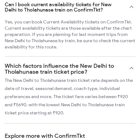
Can I book current availability tickets for New
Delhi to Tholahunase train on ConfirmTkt?
Yes, you can book Current Availability tickets on ConfirmTkt.
Current availability tickets are those available after the chart
preparation. If you are planning for last moment trips from
New Delhi to Tholahunase by train, be sure to check the current
availability for this route.
Which factors influence the New Delhi to
Tholahunase train ticket price?
The New Delhi to Tholahunase train ticket rate depends on the
date of travel, seasonal demand, coach type, individual
preferences and more. The ticket fare varies between ₹920
and ₹5690, with the lowest New Delhi to Tholahunase train
ticket price starting at ₹920.
Explore more with ConfirmTkt