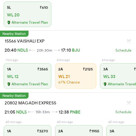
SL
₹610
WL 20
Alternate Travel Plan
Nearby Station
15566 VAISHALI EXP
20:40
NDLS
17:10
BJU
20h 30m
Schedule
1 hrs ago
4 hrs ago
4 hrs ago
1A
₹3565
2A
₹2125
3A
₹
WL 12
WL 21
WL 33
67% Chance
Alternate Travel Plan
Alternate Travel
Nearby Station
20802 MAGADH EXPRESS
21:05
NDLS
12:38
PNBE
15h 33m
Schedule
40 min ago
40 min ago
40 min ago
1A
₹3270
2A
₹1955
3A