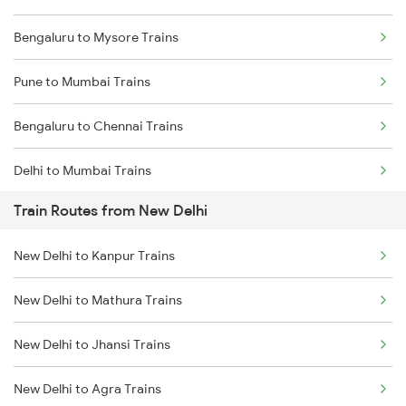
Bengaluru to Mysore Trains
Pune to Mumbai Trains
Bengaluru to Chennai Trains
Delhi to Mumbai Trains
Train Routes from New Delhi
Mumbai to Pune Trains
New Delhi to Kanpur Trains
Delhi to Jammu Trains
New Delhi to Mathura Trains
Mumbai to Delhi Trains
New Delhi to Jhansi Trains
Mumbai to Goa Trains
New Delhi to Agra Trains
Chennai to Coimbatore Trains