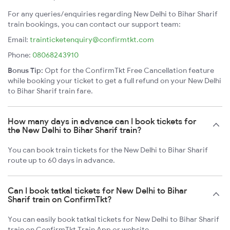
For any queries/enquiries regarding New Delhi to Bihar Sharif
train bookings, you can contact our support team:
Email:
trainticketenquiry@confirmtkt.com
Phone:
08068243910
Bonus Tip:
Opt for the ConfirmTkt Free Cancellation feature
while booking your ticket to get a full refund on your New Delhi
to Bihar Sharif train fare.
How many days in advance can I book tickets for
the New Delhi to Bihar Sharif train?
You can book train tickets for the New Delhi to Bihar Sharif
route up to 60 days in advance.
Can I book tatkal tickets for New Delhi to Bihar
Sharif train on ConfirmTkt?
You can easily book tatkal tickets for New Delhi to Bihar Sharif
train on ConfirmTkt Train App or website.