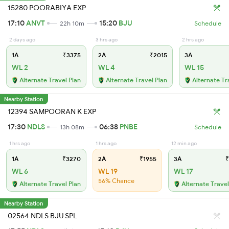
15280 POORABIYA EXP
17:10
ANVT
15:20
BJU
22h 10m
Schedule
2 days ago
3 hrs ago
2 hrs ago
1A
₹3375
2A
₹2015
3A
WL 2
WL 4
WL 15
Alternate Travel Plan
Alternate Travel Plan
Alternate Tr
Nearby Station
12394 SAMPOORAN K EXP
17:30
NDLS
06:38
PNBE
13h 08m
Schedule
1 hrs ago
1 hrs ago
12 min ago
1A
₹3270
2A
₹1955
3A
₹
WL 6
WL 19
WL 17
56% Chance
Alternate Travel Plan
Alternate Travel
Nearby Station
02564 NDLS BJU SPL