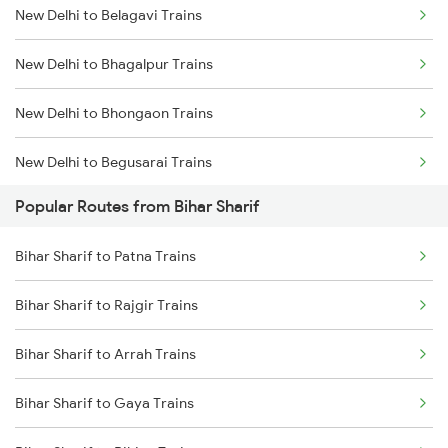
New Delhi to Belagavi Trains
Bihar Sharif to Bareilly Trains
New Delhi to Bhagalpur Trains
Bihar Sharif to Bihiya Trains
New Delhi to Bhongaon Trains
New Delhi to Begusarai Trains
Popular Routes from Bihar Sharif
New Delhi to Bahadurgarh Trains
Bihar Sharif to Patna Trains
New Delhi to Bharuch Trains
Bihar Sharif to Rajgir Trains
New Delhi to Bhadrak Trains
Bihar Sharif to Arrah Trains
New Delhi to Bhilwara Trains
Bihar Sharif to Gaya Trains
New Delhi to Vidisha Trains