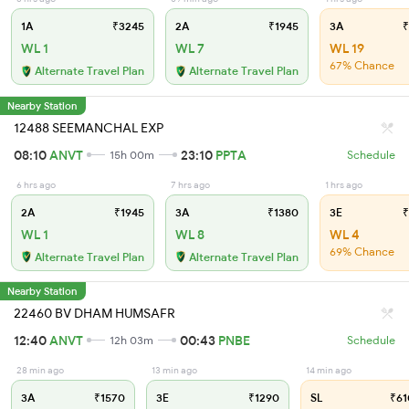
1A
₹3245
2A
₹1945
3A
₹
WL 1
WL 7
WL 19
67% Chance
Alternate Travel Plan
Alternate Travel Plan
Nearby Station
12488 SEEMANCHAL EXP
08:10
ANVT
23:10
PPTA
15h 00m
Schedule
6 hrs ago
7 hrs ago
1 hrs ago
2A
₹1945
3A
₹1380
3E
₹
WL 1
WL 8
WL 4
69% Chance
Alternate Travel Plan
Alternate Travel Plan
Nearby Station
22460 BV DHAM HUMSAFR
12:40
ANVT
00:43
PNBE
12h 03m
Schedule
28 min ago
13 min ago
14 min ago
3A
₹1570
3E
₹1290
SL
₹61