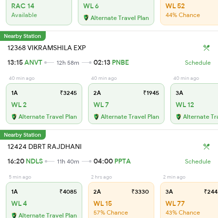
RAC 14
WL 6
WL 52
Available
44% Chance
Alternate Travel Plan
Nearby Station
12368 VIKRAMSHILA EXP
13:15
ANVT
02:13
PNBE
12h 58m
Schedule
40 min ago
40 min ago
40 min ago
1A
₹3245
2A
₹1945
3A
WL 2
WL 7
WL 12
Alternate Travel Plan
Alternate Travel Plan
Alternate Tr
Nearby Station
12424 DBRT RAJDHANI
16:20
NDLS
04:00
PPTA
11h 40m
Schedule
5 min ago
2 hrs ago
2 min ago
1A
₹4085
2A
₹3330
3A
₹244
WL 4
WL 15
WL 77
57% Chance
43% Chance
Alternate Travel Plan