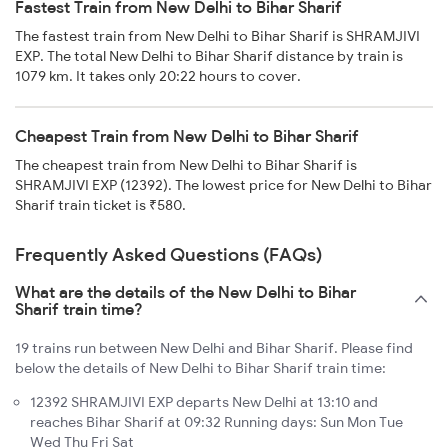
Fastest Train from New Delhi to Bihar Sharif
The fastest train from New Delhi to Bihar Sharif is SHRAMJIVI
EXP. The total New Delhi to Bihar Sharif distance by train is
1079 km. It takes only 20:22 hours to cover.
Cheapest Train from New Delhi to Bihar Sharif
The cheapest train from New Delhi to Bihar Sharif is
SHRAMJIVI EXP (12392). The lowest price for New Delhi to Bihar
Sharif train ticket is ₹580.
Frequently Asked Questions (FAQs)
What are the details of the New Delhi to Bihar
Sharif train time?
19 trains run between New Delhi and Bihar Sharif. Please find
below the details of New Delhi to Bihar Sharif train time:
12392 SHRAMJIVI EXP departs New Delhi at 13:10 and
reaches Bihar Sharif at 09:32 Running days: Sun Mon Tue
Wed Thu Fri Sat