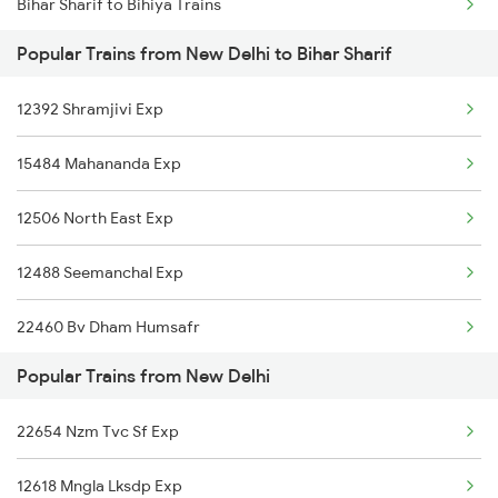
Bihar Sharif to Bihiya Trains
New Delhi to Bhattu Trains
Popular Trains from New Delhi to Bihar Sharif
Bihar Sharif to Bareilly Trains
New Delhi to Bhatiya Trains
12392 Shramjivi Exp
Bihar Sharif to Bakhtiyarpur Trains
New Delhi to Bhatpar Rani Trains
15484 Mahananda Exp
Bihar Sharif to Varanasi Trains
12506 North East Exp
Bihar Sharif to Mughal Sarai Trains
12488 Seemanchal Exp
Bihar Sharif to Harnaut Trains
22460 Bv Dham Humsafr
Popular Trains from New Delhi
12368 Vikramshila Exp
22654 Nzm Tvc Sf Exp
12424 Dbrt Rajdhani
12618 Mngla Lksdp Exp
15708 Asr Kir Express