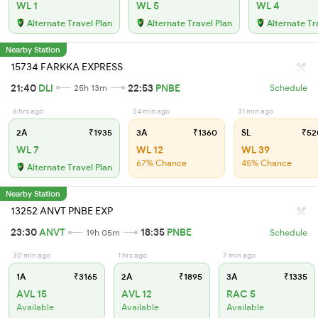
WL 1
WL 5
WL 4
Alternate Travel Plan
Alternate Travel Plan
Alternate Tr
Nearby Station
15734 FARKKA EXPRESS
21:40
DLI
22:53
PNBE
25h 13m
Schedule
6 hrs ago
24 min ago
31 min ago
2A
₹1935
3A
₹1360
SL
₹52
WL 7
WL 12
WL 39
67% Chance
45% Chance
Alternate Travel Plan
Nearby Station
13252 ANVT PNBE EXP
23:30
ANVT
18:35
PNBE
19h 05m
Schedule
30 min ago
1 hrs ago
7 min ago
1A
₹3165
2A
₹1895
3A
₹1335
AVL 15
AVL 12
RAC 5
Available
Available
Available