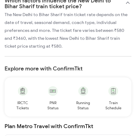
Which factors influence the New Delhi to
Bihar Sharif train ticket price?
The New Delhi to Bihar Sharif train ticket rate depends on the
date of travel, seasonal demand, coach type, individual
preferences and more. The ticket fare varies between ₹580
and ₹3460, with the lowest New Delhi to Bihar Sharif train
ticket price starting at ₹580.
Explore more with ConfirmTkt
IRCTC
PNR
Running
Train
Tickets
Status
Status
Schedule
Plan Metro Travel with ConfirmTkt