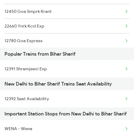
12450 Goa Smprk Krant
12310 Rjpb Tejas Raj
22660 Ynrk Kcvl Exp
15280 Poorabiya Exp
12780 Goa Express
12394 Sampooran K Exp
Popular Trains from Bihar Sharif
1057 Csmt Asr Special
02564 Ndls Bju Spl
12391 Shramjeevi Exp
1058 Asr Csmt Spl
15716 Garib Nawaz Exp
New Delhi to Bihar Sharif Trains Seat Availability
1077 Pune Jat Spl
22362 Amrit Bharat Exp
12392 Seat Availability
1078 Jhelum Covid
15566 Vaishali Exp
Important Station Stops from New Delhi to Bihar Sharif
1841 Kurj Kkde Spl
20802 Magadh Express
1842 Kkde Kurj Spl
WENA - Wena
15734 Farkka Express