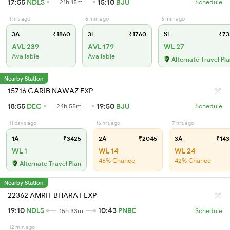
17:55
NDLS
15:10
BJU
21h 15m
Schedule
1 hrs ago
6 min ago
6 min ago
3A
₹1860
3E
₹1760
SL
₹73
AVL 239
AVL 179
WL 27
Available
Available
Alternate Travel Pl
Nearby Station
15716 GARIB NAWAZ EXP
18:55
DEC
19:50
BJU
24h 55m
Schedule
11 days ago
16 hrs ago
7 hrs ago
1A
₹3425
2A
₹2045
3A
₹143
WL 1
WL 14
WL 24
46% Chance
42% Chance
Alternate Travel Plan
Nearby Station
22362 AMRIT BHARAT EXP
19:10
NDLS
10:43
PNBE
15h 33m
Schedule
12 min ago