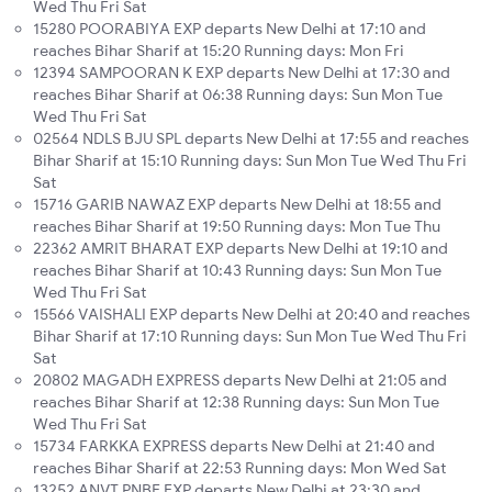
Wed Thu Fri Sat
15280 POORABIYA EXP departs New Delhi at 17:10 and
reaches Bihar Sharif at 15:20 Running days: Mon Fri
12394 SAMPOORAN K EXP departs New Delhi at 17:30 and
reaches Bihar Sharif at 06:38 Running days: Sun Mon Tue
Wed Thu Fri Sat
02564 NDLS BJU SPL departs New Delhi at 17:55 and reaches
Bihar Sharif at 15:10 Running days: Sun Mon Tue Wed Thu Fri
Sat
15716 GARIB NAWAZ EXP departs New Delhi at 18:55 and
reaches Bihar Sharif at 19:50 Running days: Mon Tue Thu
22362 AMRIT BHARAT EXP departs New Delhi at 19:10 and
reaches Bihar Sharif at 10:43 Running days: Sun Mon Tue
Wed Thu Fri Sat
15566 VAISHALI EXP departs New Delhi at 20:40 and reaches
Bihar Sharif at 17:10 Running days: Sun Mon Tue Wed Thu Fri
Sat
20802 MAGADH EXPRESS departs New Delhi at 21:05 and
reaches Bihar Sharif at 12:38 Running days: Sun Mon Tue
Wed Thu Fri Sat
15734 FARKKA EXPRESS departs New Delhi at 21:40 and
reaches Bihar Sharif at 22:53 Running days: Mon Wed Sat
13252 ANVT PNBE EXP departs New Delhi at 23:30 and