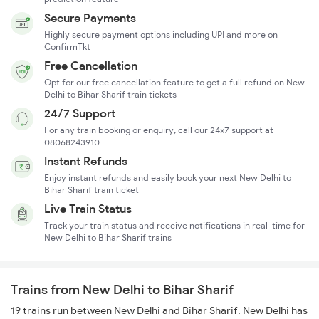
Secure Payments
Highly secure payment options including UPI and more on
ConfirmTkt
Free Cancellation
Opt for our free cancellation feature to get a full refund on New
Delhi to Bihar Sharif train tickets
24/7 Support
For any train booking or enquiry, call our 24x7 support at
08068243910
Instant Refunds
Enjoy instant refunds and easily book your next New Delhi to
Bihar Sharif train ticket
Live Train Status
Track your train status and receive notifications in real-time for
New Delhi to Bihar Sharif trains
Trains from New Delhi to Bihar Sharif
19 trains run between New Delhi and Bihar Sharif. New Delhi has