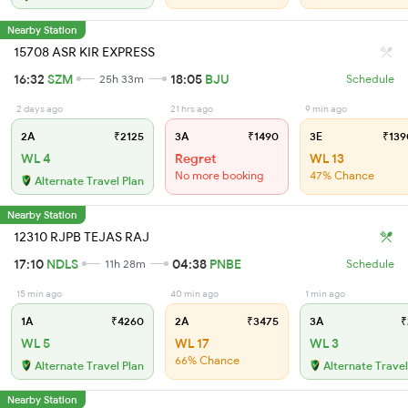
Nearby Station
15708 ASR KIR EXPRESS
16:32
SZM
18:05
BJU
25h 33m
Schedule
2 days ago
21 hrs ago
9 min ago
2A
₹2125
3A
₹1490
3E
₹139
WL 4
Regret
WL 13
No more booking
47% Chance
Alternate Travel Plan
Nearby Station
12310 RJPB TEJAS RAJ
17:10
NDLS
04:38
PNBE
11h 28m
Schedule
15 min ago
40 min ago
1 min ago
1A
₹4260
2A
₹3475
3A
₹
WL 5
WL 17
WL 3
66% Chance
Alternate Travel Plan
Alternate Travel
Nearby Station