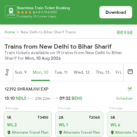
Seamless Train Ticket Booking
Download
4.8 (1,104,530)
Trusted by 15 Crore+ Users
Home
New Delhi to Bihar Sharif Trains
हिंदी में देखें
Trains from New Delhi to Bihar Sharif
Train tickets available on 19 trains from New Delhi to Bihar
Sharif for
Mon, 10 Aug 2026
Aug
Sun, 9
Mon, 10
Tue, 11
Wed, 12
Thu, 13
Fri, 14
S
12392 SHRAMJIVI EXP
13:10
NDLS
09:32
BEHS
20h 22m
Schedule
8 hrs ago
11 hrs ago
11 hrs ago
1A
₹3455
2A
₹2065
3A
WL 2
WL 1
WL 6
Alternate Travel Plan
Alternate Travel Plan
Alternate Tr