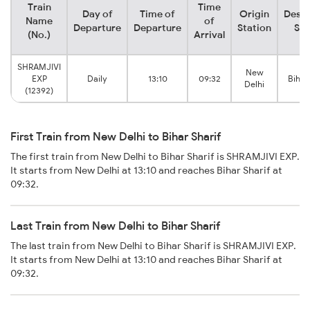
Train
Time
Day of
Time of
Origin
Desti
Name
of
Departure
Departure
Station
Sta
(No.)
Arrival
SHRAMJIVI
New
EXP
Daily
13:10
09:32
Bihar
Delhi
(12392)
First Train from New Delhi to Bihar Sharif
The first train from New Delhi to Bihar Sharif is SHRAMJIVI EXP.
It starts from New Delhi at 13:10 and reaches Bihar Sharif at
09:32.
Last Train from New Delhi to Bihar Sharif
The last train from New Delhi to Bihar Sharif is SHRAMJIVI EXP.
It starts from New Delhi at 13:10 and reaches Bihar Sharif at
09:32.