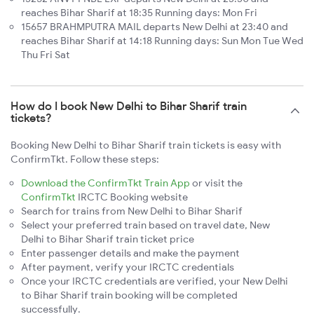
reaches Bihar Sharif at 18:35 Running days: Mon Fri
15657 BRAHMPUTRA MAIL departs New Delhi at 23:40 and
reaches Bihar Sharif at 14:18 Running days: Sun Mon Tue Wed
Thu Fri Sat
How do I book New Delhi to Bihar Sharif train
tickets?
Booking New Delhi to Bihar Sharif train tickets is easy with
ConfirmTkt. Follow these steps:
Download the ConfirmTkt Train App
or visit the
ConfirmTkt
IRCTC Booking website
Search for trains from New Delhi to Bihar Sharif
Select your preferred train based on travel date, New
Delhi to Bihar Sharif train ticket price
Enter passenger details and make the payment
After payment, verify your IRCTC credentials
Once your IRCTC credentials are verified, your New Delhi
to Bihar Sharif train booking will be completed
successfully.