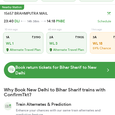
Nearby Station
15657 BRAHMPUTRA MAIL
23:40
DLI
14:18
PNBE
14h 38m
Schedule
10 min ago
40 min ago
1 hrs ago
1A
₹3190
2A
₹1905
3A
₹
WL 1
WL 3
WL 18
59% Chance
Alternate Travel Plan
Alternate Travel Plan
Book return tickets for Bihar Sharif to New
Delhi
Why Book New Delhi to Bihar Sharif trains with
ConfirmTkt?
Train Alternates & Prediction
Enhance your chances with our same train alternates and
prediction feature