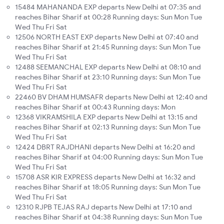
15484 MAHANANDA EXP departs New Delhi at 07:35 and
reaches Bihar Sharif at 00:28 Running days: Sun Mon Tue
Wed Thu Fri Sat
12506 NORTH EAST EXP departs New Delhi at 07:40 and
reaches Bihar Sharif at 21:45 Running days: Sun Mon Tue
Wed Thu Fri Sat
12488 SEEMANCHAL EXP departs New Delhi at 08:10 and
reaches Bihar Sharif at 23:10 Running days: Sun Mon Tue
Wed Thu Fri Sat
22460 BV DHAM HUMSAFR departs New Delhi at 12:40 and
reaches Bihar Sharif at 00:43 Running days: Mon
12368 VIKRAMSHILA EXP departs New Delhi at 13:15 and
reaches Bihar Sharif at 02:13 Running days: Sun Mon Tue
Wed Thu Fri Sat
12424 DBRT RAJDHANI departs New Delhi at 16:20 and
reaches Bihar Sharif at 04:00 Running days: Sun Mon Tue
Wed Thu Fri Sat
15708 ASR KIR EXPRESS departs New Delhi at 16:32 and
reaches Bihar Sharif at 18:05 Running days: Sun Mon Tue
Wed Thu Fri Sat
12310 RJPB TEJAS RAJ departs New Delhi at 17:10 and
reaches Bihar Sharif at 04:38 Running days: Sun Mon Tue