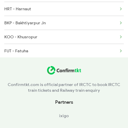
2003 Ljn Ndls Sht Spl
HRT - Harnaut
13252 Anvt Pnbe Exp
2004 Ndls Ljn Sht Spl
BKP - Bakhtiyarpur Jn
15657 Brahmputra Mail
2005 Kalka Shtbdi Spl
KOO - Khusropur
2006 Kalka Shtbdi Spl
FUT - Fatuha
PNC - Patna Saheb
RJPB - Rajendranagar T
Confirmtkt.com is official partner of IRCTC to book IRCTC
train tickets and Railway train enquiry
PNBE - Patna Jn
Partners
PWS - Phulwari Sharif
ixigo
DNR - Danapur