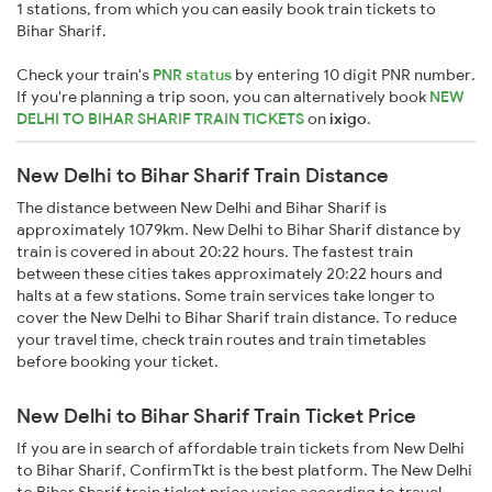
1 stations, from which you can easily book train tickets to
Bihar Sharif.
Check your train's
PNR status
by entering 10 digit PNR number.
If you're planning a trip soon, you can alternatively book
NEW
DELHI TO BIHAR SHARIF TRAIN TICKETS
on
ixigo
.
New Delhi to Bihar Sharif Train Distance
The distance between New Delhi and Bihar Sharif is
approximately 1079km. New Delhi to Bihar Sharif distance by
train is covered in about 20:22 hours. The fastest train
between these cities takes approximately 20:22 hours and
halts at a few stations. Some train services take longer to
cover the New Delhi to Bihar Sharif train distance. To reduce
your travel time, check train routes and train timetables
before booking your ticket.
New Delhi to Bihar Sharif Train Ticket Price
If you are in search of affordable train tickets from New Delhi
to Bihar Sharif, ConfirmTkt is the best platform. The New Delhi
to Bihar Sharif train ticket price varies according to travel