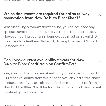
Which documents are required for online railway
reservation from New Delhi to Bihar Sharif?
When booking a railway ticket online, you do not need any
special travel documents; simply fill in the required details.
However, during your train journey, you must carry valid ID
proof such as Aadhaar, Voter ID, Driving License, PAN Card,
Passport, etc.
Can I book current availability tickets for New
Delhi to Bihar Sharif train on ConfirmTkt?
Yes, you can book Current Availability tickets on ConfirmTkt.
Current availability tickets are those available after the chart
preparation. If you are planning for last moment trips from
New Delhi to Bihar Sharif by train, be sure to check the current
availability for this route.