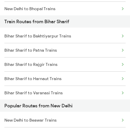
New Delhi to Bhopal Trains
Train Routes from Bihar Sharif
New Delhi to Mughal Sarai Trains
Bihar Sharif to Bakhtiyarpur Trains
Bihar Sharif to Patna Trains
Bihar Sharif to Rajgir Trains
Bihar Sharif to Harnaut Trains
Bihar Sharif to Varanasi Trains
Popular Routes from New Delhi
Bihar Sharif to Mughal Sarai Trains
New Delhi to Beawar Trains
Bihar Sharif to Arrah Trains