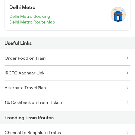
Delhi Metro
Delhi Metro Booking
Delhi Metro Route Map
Useful Links
Order Food on Train
IRCTC Aadhaar Link
Alternate Travel Plan
1% Cashback on Train Tickets
Trending Train Routes
Chennai to Bengaluru Trains