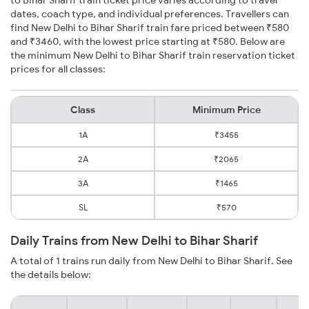
dates, coach type, and individual preferences. Travellers can
find New Delhi to Bihar Sharif train fare priced between ₹580
and ₹3460, with the lowest price starting at ₹580. Below are
the minimum New Delhi to Bihar Sharif train reservation ticket
prices for all classes:
Class
Minimum Price
1A
₹3455
2A
₹2065
3A
₹1465
SL
₹570
Daily Trains from New Delhi to Bihar Sharif
A total of 1 trains run daily from New Delhi to Bihar Sharif. See
the details below: