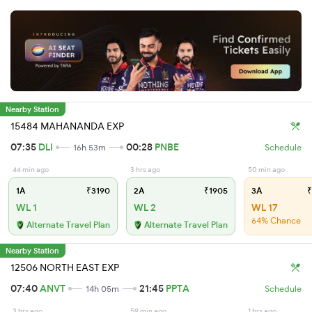
Nearby Station
15484 MAHANANDA EXP
07:35
DLI
00:28
PNBE
16h 53m
Schedule
44 min ago
3 hrs ago
50 min ago
1A
₹3190
2A
₹1905
3A
₹
WL 1
WL 2
WL 17
64% Chance
Alternate Travel Plan
Alternate Travel Plan
Nearby Station
12506 NORTH EAST EXP
07:40
ANVT
21:45
PPTA
14h 05m
Schedule
3 hrs ago
59 min ago
1 hrs ago