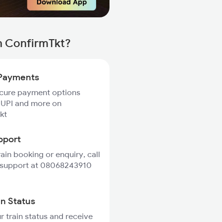
h ConfirmTkt?
Payments
ecure payment options
 UPI and more on
kt
pport
rain booking or enquiry, call
 support at 08068243910
in Status
r train status and receive