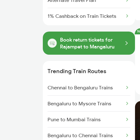
Alternate Travel Plan
1% Cashback on Train Tickets
N
Book return tickets for
Rajampet to Mangaluru
Trending Train Routes
Chennai to Bengaluru Trains
Bengaluru to Mysore Trains
Pune to Mumbai Trains
Bengaluru to Chennai Trains