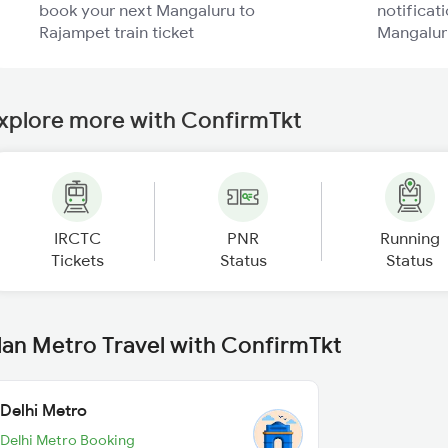
book your next Mangaluru to
notificati
Rajampet train ticket
Mangaluru
xplore more with ConfirmTkt
IRCTC
PNR
Running
Tickets
Status
Status
lan Metro Travel with ConfirmTkt
Delhi Metro
Delhi Metro Booking