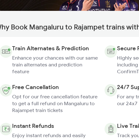
hy Book Mangaluru to Rajampet trains wit
Train Alternates & Prediction
Secure 
Enhance your chances with our same
Highly s
train alternates and prediction
including
feature
ConfirmT
Free Cancellation
24/7 Su
Opt for our free cancellation feature
For any t
to get a full refund on Mangaluru to
our 24x7
Rajampet train tickets
Instant Refunds
Live Tra
Enjoy instant refunds and easily
Track you