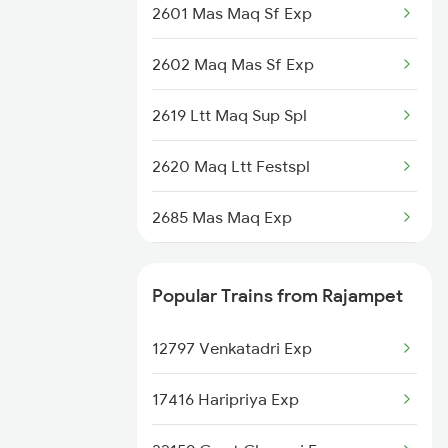
2601 Mas Maq Sf Exp
Mangaluru to Sankari Trains
2602 Maq Mas Sf Exp
Mangaluru to Sakleshpur Trains
2619 Ltt Maq Sup Spl
Mangaluru to Shoranur Trains
2620 Maq Ltt Festspl
Mangaluru to Cherthala Trains
2685 Mas Maq Exp
Mangaluru to Surat Trains
2686 Maq Mas Exp
Popular Trains from Rajampet
2777 Kcg Maq Spl
12797 Venkatadri Exp
2778 Maq Kcg Festspl
17416 Haripriya Exp
6189 Maq Cbe Exp