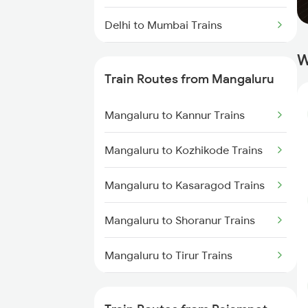
Delhi to Mumbai Trains
W
Mumbai to Pune Trains
Train Routes from Mangaluru
Delhi to Jammu Trains
Mangaluru to Kannur Trains
Mumbai to Delhi Trains
Mangaluru to Kozhikode Trains
Mumbai to Goa Trains
Mangaluru to Kasaragod Trains
Chennai to Coimbatore Trains
Mangaluru to Shoranur Trains
Mangaluru to Tirur Trains
Mangaluru to Thalassery Trains