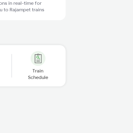
ons in real-time for
 to Rajampet trains
Train
Schedule