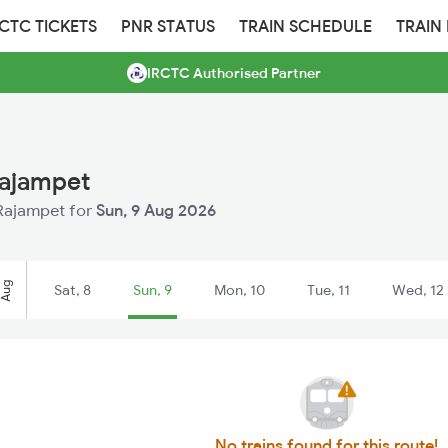
RCTC TICKETS
PNR STATUS
TRAIN SCHEDULE
TRAIN
IRCTC Authorised Partner
Rajampet
 Rajampet for
Sun, 9 Aug 2026
Aug
Sat, 8
Sun, 9
Mon, 10
Tue, 11
Wed, 12
No trains found for this route!