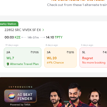
Check out from these 1 alternate trai
earby Station
22852 SRC VIVEK SF EX
00:03
KZE
14:10
TPTY
14h 07m
19 days ago
8 days ago
3 days ago
2A
₹1705
3A
₹1215
SL
₹4
WL 7
WL 20
Regret
69% Chance
No more booking
Alternate Travel Plan