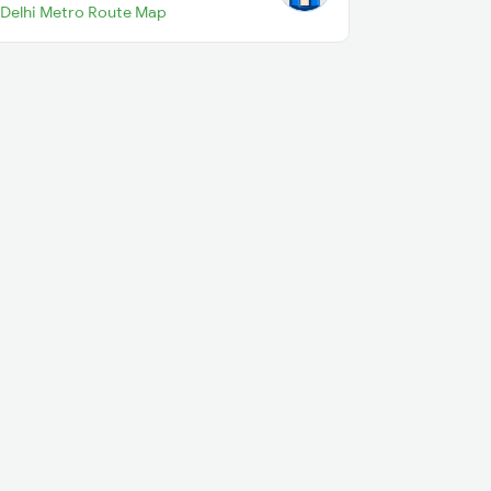
Delhi Metro Route Map