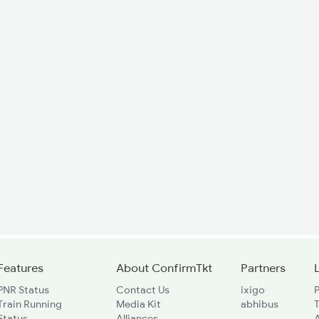
Features
About ConfirmTkt
Partners
PNR Status
Contact Us
ixigo
P
Train Running
Media Kit
abhibus
Status
Alliances
A