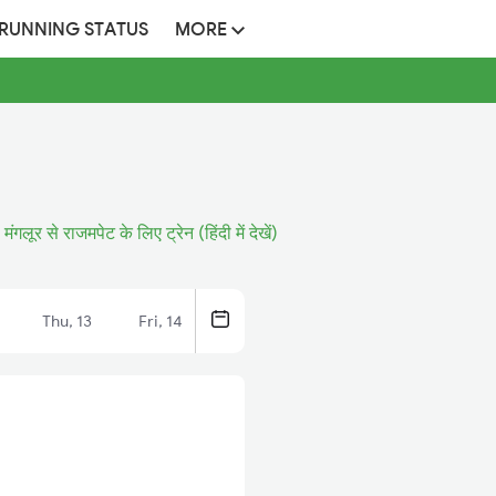
 RUNNING STATUS
MORE
मंगलूर से राजमपेट के लिए ट्रेन (हिंदी में देखें)
Thu, 13
Fri, 14