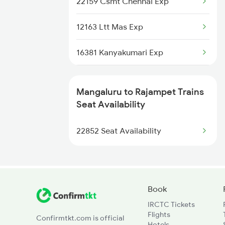
22159 Csmt Chennai Exp
6323 Cbe Maq Express
12163 Ltt Mas Exp
6324 Maq Cbe Express
16381 Kanyakumari Exp
6347 Tvc Maq Express
16351 Nagarcoil Exp
6348 Maq Tvc Exp
Mangaluru to Rajampet Trains
57402 Passenger
Seat Availability
6515 Sbc Can Exp
22157 Csmt Ms Sf Mail
22852 Seat Availability
6516 Can Sbc Express
12708 Nzm Tpty Sf Exp
1017 Ltt Karaikal Spl
Book
IRCTC Tickets
1018 Kik Ltt Spl
Flights
Confirmtkt.com is official
Hotels