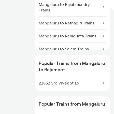
Rajampet to Raichur Trains
Mangaluru to Rajahmundry
Trains
Rajampet to Adoni Trains
Mangaluru to Ratnagiri Trains
Rajampet to Dibbanadoddi
Trains
Mangaluru to Renigunta Trains
Rajampet to Chennai Trains
Mangaluru to Salem Trains
Mangaluru to Bengaluru Trains
Popular Trains from Mangaluru
to Rajampet
Mangaluru to Shravanabelagola
Trains
22852 Src Vivek Sf Ex
Mangaluru to Subrahmanya Rd
Trains
Popular Trains from Mangaluru
Mangaluru to Hyderabad Trains