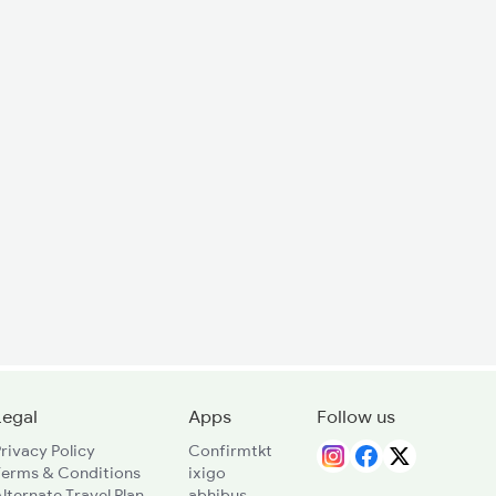
Legal
Apps
Follow us
rivacy Policy
Confirmtkt
Terms & Conditions
ixigo
lternate Travel Plan
abhibus