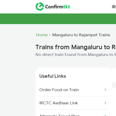
I
Home
Mangaluru to Rajampet Trains
Trains from Mangaluru to 
No direct train found from Mangaluru to
Useful Links
Order Food on Train
IRCTC Aadhaar Link