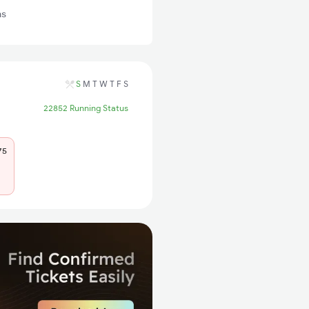
ns
S
M
T
W
T
F
S
22852 Running Status
75