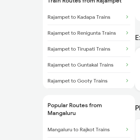
Train Routes from Rajampet
Mangaluru to Kanhangad Trains
Rajampet to Kadapa Trains
Mangaluru to Payyanur Trains
Rajampet to Renigunta Trains
E
Mangaluru to Goa Trains
Rajampet to Tirupati Trains
Mangaluru to Karwar Trains
Rajampet to Guntakal Trains
Mangaluru to Ernakulam Trains
Rajampet to Gooty Trains
Mangaluru to Vadakara Trains
Rajampet to Tadipatri Trains
Popular Routes from
P
Rajampet to Nandalur Trains
Mangaluru
Rajampet to Muddanur Trains
Mangaluru to Rajkot Trains