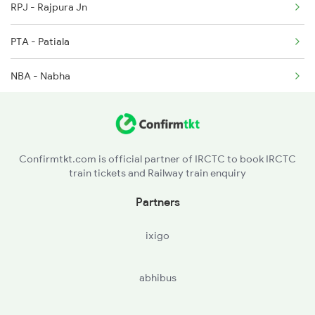
RPJ - Rajpura Jn
2688 Cdg Mdu Sf Spl
PTA - Patiala
2903 Mmct Asr Spl
NBA - Nabha
2904 Goldn Temple Spl
DUI - Dhuri Jn
3005 Hwh Asr Spl
BNN - Barnala
Confirmtkt.com is official partner of IRCTC to book IRCTC
train tickets and Railway train enquiry
PUL - Rampura Phul
Partners
BCU - Bhuchchu
ixigo
BTI - Bhatinda Jn
abhibus