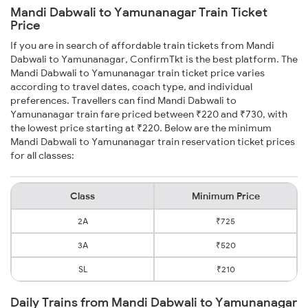
Mandi Dabwali to Yamunanagar Train Ticket
Price
If you are in search of affordable train tickets from Mandi
Dabwali to Yamunanagar, ConfirmTkt is the best platform. The
Mandi Dabwali to Yamunanagar train ticket price varies
according to travel dates, coach type, and individual
preferences. Travellers can find Mandi Dabwali to
Yamunanagar train fare priced between ₹220 and ₹730, with
the lowest price starting at ₹220. Below are the minimum
Mandi Dabwali to Yamunanagar train reservation ticket prices
for all classes:
Class
Minimum Price
2A
₹725
3A
₹520
SL
₹210
Daily Trains from Mandi Dabwali to Yamunanagar