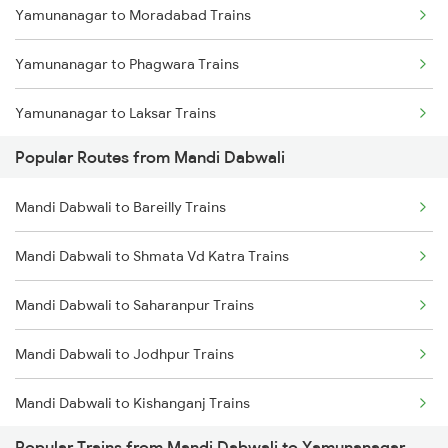
Yamunanagar to Moradabad Trains
Mandi Dabwali to Ahmedabad Trains
Yamunanagar to Phagwara Trains
Mandi Dabwali to Dhuri Trains
Yamunanagar to Laksar Trains
Mandi Dabwali to Ambala Trains
Popular Routes from Mandi Dabwali
Yamunanagar to Sirhind Trains
Mandi Dabwali to Samastipur Trains
Mandi Dabwali to Bareilly Trains
Yamunanagar to Ambala Trains
Mandi Dabwali to Saharanpur Trains
Mandi Dabwali to Shmata Vd Katra Trains
Yamunanagar to Lucknow Trains
Mandi Dabwali to Saharanpur Trains
Yamunanagar to Jalandhar Trains
Mandi Dabwali to Jodhpur Trains
Yamunanagar to Shahjahanpur Trains
Mandi Dabwali to Kishanganj Trains
Popular Trains from Mandi Dabwali to Yamunanagar