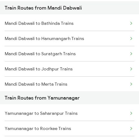
Train Routes from Mandi Dabwali
Mumbai to Pune Trains
Mandi Dabwali to Bathinda Trains
Delhi to Jammu Trains
Mandi Dabwali to Hanumangarh Trains
Mumbai to Delhi Trains
Mandi Dabwali to Suratgarh Trains
Mumbai to Goa Trains
Mandi Dabwali to Jodhpur Trains
Chennai to Coimbatore Trains
Mandi Dabwali to Merta Trains
Train Routes from Yamunanagar
Mandi Dabwali to Nagaur Trains
Yamunanagar to Saharanpur Trains
Mandi Dabwali to Nokha Trains
Yamunanagar to Roorkee Trains
Mandi Dabwali to Bikaner Trains