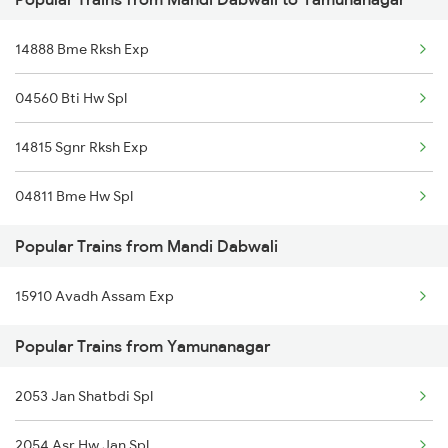
Mandi Dabwali to Siliguri Trains
14888 Bme Rksh Exp
Mandi Dabwali to Dhuri Trains
04560 Bti Hw Spl
Mandi Dabwali to Nagaur Trains
14815 Sgnr Rksh Exp
Mandi Dabwali to Marwar Trains
04811 Bme Hw Spl
Mandi Dabwali to Jalpaiguri Trains
Popular Trains from Mandi Dabwali
Mandi Dabwali to Pathankot Trains
15910 Avadh Assam Exp
Mandi Dabwali to Bahadurgarh Trains
Popular Trains from Yamunanagar
Mandi Dabwali to Ambala Trains
Mandi Dabwali to Bathinda Trains
2053 Jan Shatbdi Spl
2054 Asr Hw Jan Spl