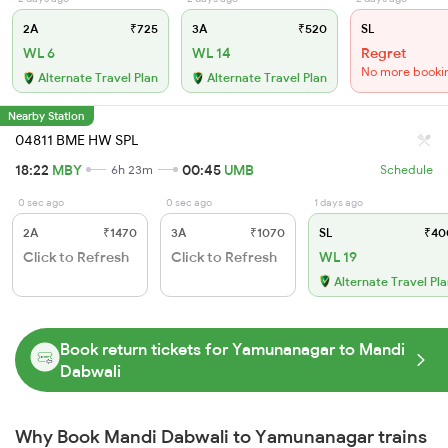
2A
₹725
3A
₹520
SL
WL 6
WL 14
Regret
No more booki
Alternate Travel Plan
Alternate Travel Plan
Nearby Station
04811 BME HW SPL
18:22
MBY
00:45
UMB
6h 23m
Schedule
0 sec ago
0 sec ago
1 days ago
2A
₹1470
3A
₹1070
SL
₹40
Click to Refresh
Click to Refresh
WL 19
Alternate Travel Pl
Book return tickets for Yamunanagar to Mandi
Dabwali
Why Book Mandi Dabwali to Yamunanagar trains