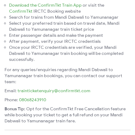
Download the ConfirmTkt Train App
or visit the
ConfirmTkt
IRCTC Booking website
Search for trains from Mandi Dabwali to Yamunanagar
Select your preferred train based on travel date, Mandi
Dabwali to Yamunanagar train ticket price
Enter passenger details and make the payment
After payment, verify your IRCTC credentials
Once your IRCTC credentials are verified, your Mandi
Dabwali to Yamunanagar train booking will be completed
successfully.
For any queries/enquiries regarding Mandi Dabwali to
Yamunanagar train bookings, you can contact our support
team:
Email:
trainticketenquiry@confirmtkt.com
Phone:
08068243910
Bonus Tip:
Opt for the ConfirmTkt Free Cancellation feature
while booking your ticket to get a full refund on your Mandi
Dabwali to Yamunanagar train fare.