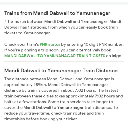
Trains from Mandi Dabwali to Yamunanagar
4 trains run between Mandi Dabwali and Yamunanagar. Mandi
Dabwali has 1 stations, from which you can easily book train
tickets to Yamunanagar.
Check your train's
PNR status
by entering 10 digit PNR number.
If you're planning a trip soon, you can alternatively book
MANDI DABWALI TO YAMUNANAGAR TRAIN TICKETS
on
ixigo
.
Mandi Dabwali to Yamunanagar Train Distance
The distance between Mandi Dabwali and Yamunanagar is
approximately 289km. Mandi Dabwali to Yamunanagar
distance by train is covered in about 7:02 hours. The fastest
train between these cities takes approximately 7:02 hours and
halts at a few stations. Some train services take longer to
cover the Mandi Dabwali to Yamunanagar train distance. To
reduce your travel time, check train routes and train
timetables before booking your ticket.