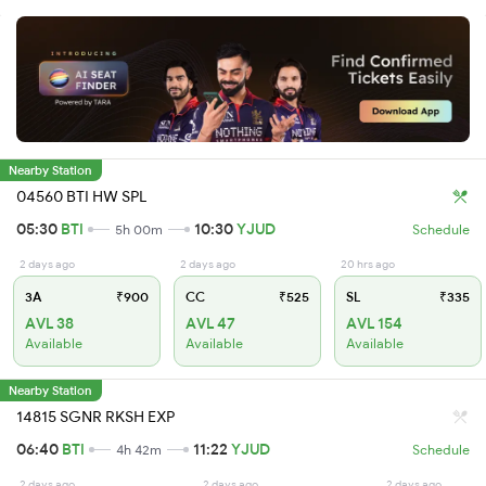
Nearby Station
04560 BTI HW SPL
05:30
BTI
10:30
YJUD
5h 00m
Schedule
2 days ago
2 days ago
20 hrs ago
3A
₹900
CC
₹525
SL
₹335
AVL 38
AVL 47
AVL 154
Available
Available
Available
Nearby Station
14815 SGNR RKSH EXP
06:40
BTI
11:22
YJUD
4h 42m
Schedule
2 days ago
2 days ago
2 days ago