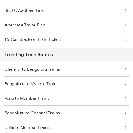
IRCTC Aadhaar Link
Alternate Travel Plan
1% Cashback on Train Tickets
Trending Train Routes
Chennai to Bengaluru Trains
Bengaluru to Mysore Trains
Pune to Mumbai Trains
Bengaluru to Chennai Trains
Delhi to Mumbai Trains