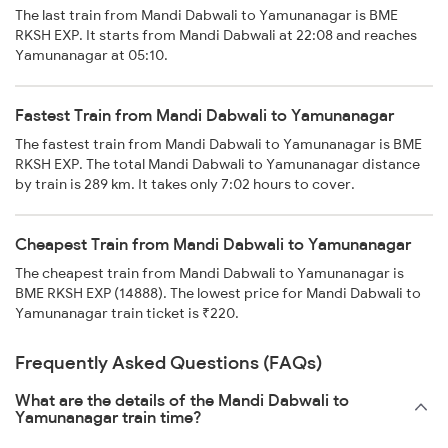
The last train from Mandi Dabwali to Yamunanagar is BME
RKSH EXP. It starts from Mandi Dabwali at 22:08 and reaches
Yamunanagar at 05:10.
Fastest Train from Mandi Dabwali to Yamunanagar
The fastest train from Mandi Dabwali to Yamunanagar is BME
RKSH EXP. The total Mandi Dabwali to Yamunanagar distance
by train is 289 km. It takes only 7:02 hours to cover.
Cheapest Train from Mandi Dabwali to Yamunanagar
The cheapest train from Mandi Dabwali to Yamunanagar is
BME RKSH EXP (14888). The lowest price for Mandi Dabwali to
Yamunanagar train ticket is ₹220.
Frequently Asked Questions (FAQs)
What are the details of the Mandi Dabwali to
Yamunanagar train time?