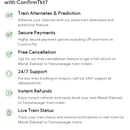
with ConfirmTkt?
Train Alternates & Prediction
Enhance your chances with our same train alternates and
prediction feature
Secure Payments
Highly secure payment options including UPI and more on
ConfirmTkt
Free Cancellation
Opt for our free cancellation feature to get a full refund on
Mandi Dabwali to Yamunanagar train tickets
24/7 Support
For any train booking or enquiry, call our 24x7 support at
08068243910
Instant Refunds
Enjoy instant refunds and easily book your next Mandi Dabwali
to Yamunanagar train ticket
Live Train Status
Track your train status and receive notifications in real-time for
Mandi Dabwali to Yamunanagar trains