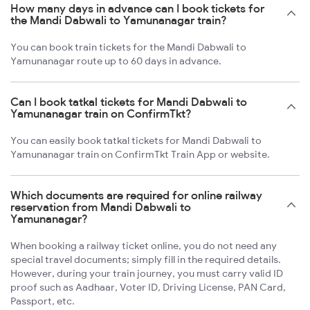
How many days in advance can I book tickets for
the Mandi Dabwali to Yamunanagar train?
You can book train tickets for the Mandi Dabwali to
Yamunanagar route up to 60 days in advance.
Can I book tatkal tickets for Mandi Dabwali to
Yamunanagar train on ConfirmTkt?
You can easily book tatkal tickets for Mandi Dabwali to
Yamunanagar train on ConfirmTkt Train App or website.
Which documents are required for online railway
reservation from Mandi Dabwali to
Yamunanagar?
When booking a railway ticket online, you do not need any
special travel documents; simply fill in the required details.
However, during your train journey, you must carry valid ID
proof such as Aadhaar, Voter ID, Driving License, PAN Card,
Passport, etc.