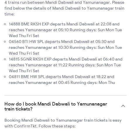
4 trains run between Mandi Dabwali and Yamunanagar. Please
find below the details of Mandi Dabwali to Yamunanagar train
time:
14888 BME RKSH EXP departs Mandi Dabwali at 22:08 and
reaches Yamunanagar at 05:10 Running days: Sun Mon Tue
Wed Thu Fri Sat
04560 BTI HW SPL departs Mandi Dabwali at 05:30 and
reaches Yamunanagar at 10:30 Running days: Sun Mon Tue
Wed Thu Fri Sat
14815 SGNR RKSH EXP departs Mandi Dabwali at 06:40 and
reaches Yamunanagar at 11:22 Running days: Sun Mon Tue
Wed Thu Fri Sat
04811 BME HW SPL departs Mandi Dabwali at 18:22 and
reaches Yamunanagar at 00:45 Running days: Mon Thu
How do I book Mandi Dabwali to Yamunanagar
train tickets?
Booking Mandi Dabwali to Yamunanagar train tickets is easy
with ConfirmTkt. Follow these steps: