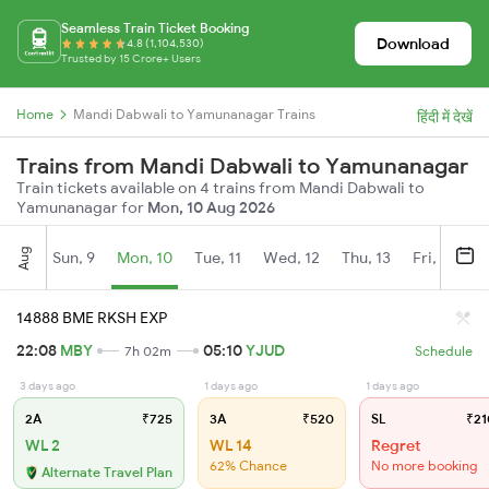
Seamless Train Ticket Booking
Download
4.8 (1,104,530)
Trusted by 15 Crore+ Users
Home
Mandi Dabwali to Yamunanagar Trains
हिंदी में देखें
Trains from Mandi Dabwali to Yamunanagar
Train tickets available on 4 trains from Mandi Dabwali to
Yamunanagar for
Mon, 10 Aug 2026
Aug
Sun, 9
Mon, 10
Tue, 11
Wed, 12
Thu, 13
Fri, 14
S
14888 BME RKSH EXP
22:08
MBY
05:10
YJUD
7h 02m
Schedule
3 days ago
1 days ago
1 days ago
2A
₹725
3A
₹520
SL
₹21
WL 2
WL 14
Regret
62% Chance
No more booking
Alternate Travel Plan