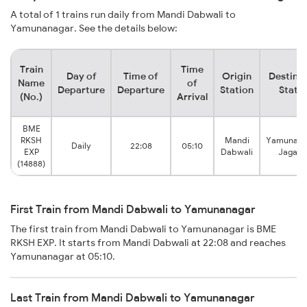
A total of 1 trains run daily from Mandi Dabwali to
Yamunanagar. See the details below:
Train
Time
Day of
Time of
Origin
Destina
Name
of
Departure
Departure
Station
Stati
(No.)
Arrival
BME
RKSH
Mandi
Yamunana
Daily
22:08
05:10
EXP
Dabwali
Jagadh
(14888)
First Train from Mandi Dabwali to Yamunanagar
The first train from Mandi Dabwali to Yamunanagar is BME
RKSH EXP. It starts from Mandi Dabwali at 22:08 and reaches
Yamunanagar at 05:10.
Last Train from Mandi Dabwali to Yamunanagar