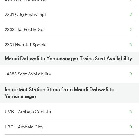
2231 Cdg Festivl Spl
2232 Lko Festivl Spl
2331 Hwh Jat Special
Mandi Dabwali to Yamunanagar Trains Seat Availability
2332 Hwh Festival Spl
14888 Seat Availability
2527 Cdg Fest Spl
Important Station Stops from Mandi Dabwali to
2528 Cdg Rmr Fest Spl
Yamunanagar
2587 Gkp Jat Fest Spl
UMB - Ambala Cant Jn
2588 Gkp Festival Spl
UBC - Ambala City
2687 Mdu Cdg Express