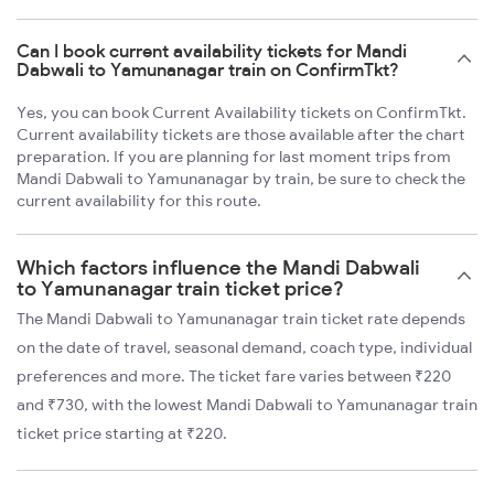
Can I book current availability tickets for Mandi
Dabwali to Yamunanagar train on ConfirmTkt?
Yes, you can book Current Availability tickets on ConfirmTkt.
Current availability tickets are those available after the chart
preparation. If you are planning for last moment trips from
Mandi Dabwali to Yamunanagar by train, be sure to check the
current availability for this route.
Which factors influence the Mandi Dabwali
to Yamunanagar train ticket price?
The Mandi Dabwali to Yamunanagar train ticket rate depends
on the date of travel, seasonal demand, coach type, individual
preferences and more. The ticket fare varies between ₹220
and ₹730, with the lowest Mandi Dabwali to Yamunanagar train
ticket price starting at ₹220.