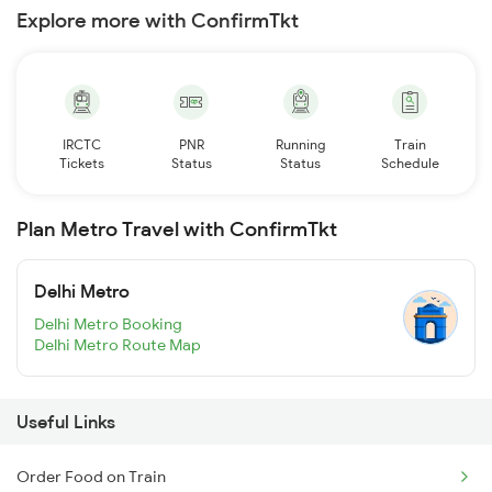
Explore more with ConfirmTkt
IRCTC
PNR
Running
Train
Tickets
Status
Status
Schedule
Plan Metro Travel with ConfirmTkt
Delhi Metro
Delhi Metro Booking
Delhi Metro Route Map
Useful Links
Order Food on Train