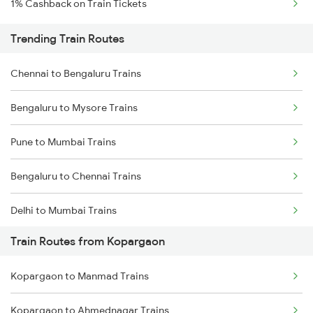
1% Cashback on Train Tickets
Trending Train Routes
Chennai to Bengaluru Trains
Bengaluru to Mysore Trains
Pune to Mumbai Trains
Bengaluru to Chennai Trains
Delhi to Mumbai Trains
Train Routes from Kopargaon
Mumbai to Pune Trains
Kopargaon to Manmad Trains
Delhi to Jammu Trains
Kopargaon to Ahmednagar Trains