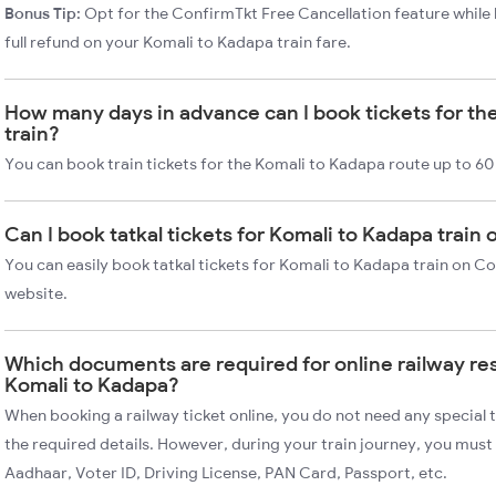
Bonus Tip:
Opt for the ConfirmTkt Free Cancellation feature while 
full refund on your Komali to Kadapa train fare.
How many days in advance can I book tickets for th
train?
You can book train tickets for the Komali to Kadapa route up to 60
Can I book tatkal tickets for Komali to Kadapa train
You can easily book tatkal tickets for Komali to Kadapa train on C
website.
Which documents are required for online railway re
Komali to Kadapa?
When booking a railway ticket online, you do not need any special t
the required details. However, during your train journey, you must 
Aadhaar, Voter ID, Driving License, PAN Card, Passport, etc.