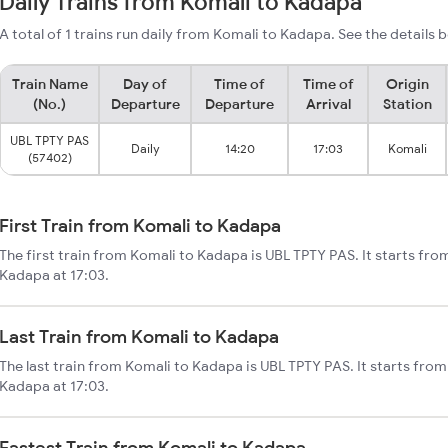
Daily Trains from Komali to Kadapa
A total of 1 trains run daily from Komali to Kadapa. See the details 
Train Name
Day of
Time of
Time of
Origin
(No.)
Departure
Departure
Arrival
Station
UBL TPTY PAS
Daily
14:20
17:03
Komali
(57402)
First Train from Komali to Kadapa
The first train from Komali to Kadapa is UBL TPTY PAS. It starts fr
Kadapa at 17:03.
Last Train from Komali to Kadapa
The last train from Komali to Kadapa is UBL TPTY PAS. It starts fro
Kadapa at 17:03.
Fastest Train from Komali to Kadapa