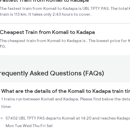
The fastest train from Komali to Kadapa is UBL TPTY PAS. The total
train is 113 km. It takes only 2:43 hours to cover.
Cheapest Train from Komali to Kadapa
The cheapest train from Komali to Kadapa is . The lowest price for K
₹0.
requently Asked Questions (FAQs)
What are the details of the Komali to Kadapa train t
1 trains run between Komali and Kadapa. Please find below the deta
time:
57402 UBL TPTY PAS departs Komali at 14:20 and reaches Kadapa
Mon Tue Wed Thu Fri Sat