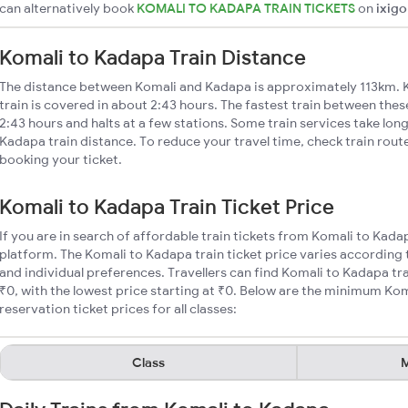
can alternatively book
KOMALI TO KADAPA TRAIN TICKETS
on
ixigo
Komali to Kadapa Train Distance
The distance between Komali and Kadapa is approximately 113km. 
train is covered in about 2:43 hours. The fastest train between the
2:43 hours and halts at a few stations. Some train services take lon
Kadapa train distance. To reduce your travel time, check train rout
booking your ticket.
Komali to Kadapa Train Ticket Price
If you are in search of affordable train tickets from Komali to Kada
platform. The Komali to Kadapa train ticket price varies according 
and individual preferences. Travellers can find Komali to Kadapa tr
₹0, with the lowest price starting at ₹0. Below are the minimum Kom
reservation ticket prices for all classes:
Class
M