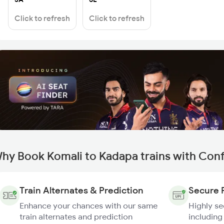
Click to refresh
Click to refresh
hy Book Komali to Kadapa trains with Con
Train Alternates & Prediction
Secure 
Enhance your chances with our same
Highly s
train alternates and prediction
including