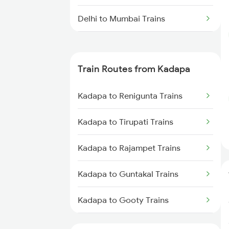
Delhi to Mumbai Trains
Mumbai to Pune Trains
Train Routes from Kadapa
Delhi to Jammu Trains
Kadapa to Renigunta Trains
Mumbai to Delhi Trains
Kadapa to Tirupati Trains
Mumbai to Goa Trains
Kadapa to Rajampet Trains
Chennai to Coimbatore Trains
Kadapa to Guntakal Trains
Kadapa to Gooty Trains
Kadapa to Tadipatri Trains