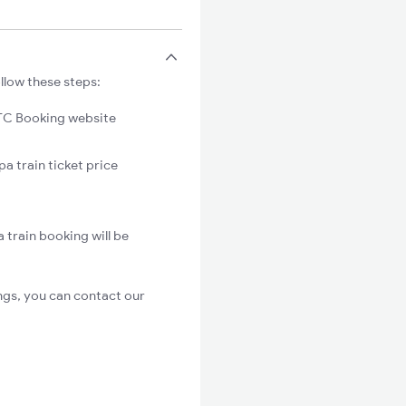
llow these steps:
C Booking website
a train ticket price
 train booking will be
ngs, you can contact our