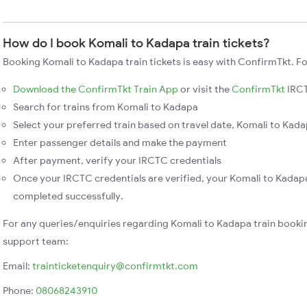
How do I book Komali to Kadapa train tickets?
Booking Komali to Kadapa train tickets is easy with ConfirmTkt. Fo
Download the ConfirmTkt Train App
or visit the
ConfirmTkt
IRCT
Search for trains from Komali to Kadapa
Select your preferred train based on travel date, Komali to Kadap
Enter passenger details and make the payment
After payment, verify your IRCTC credentials
Once your IRCTC credentials are verified, your Komali to Kadapa
completed successfully.
For any queries/enquiries regarding Komali to Kadapa train booki
support team:
Email:
trainticketenquiry@confirmtkt.com
Phone:
08068243910