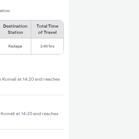
below:
Destination
Total Time
Station
of Travel
Kadapa
2:43 hrs
om Komali at 14:20 and reaches
m Komali at 14:20 and reaches