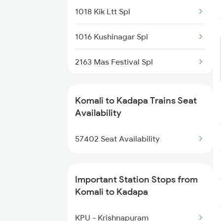
1018 Kik Ltt Spl
1016 Kushinagar Spl
2163 Mas Festival Spl
2164 Mas Ltt Express
Komali to Kadapa Trains Seat
2777 Kcg Maq Spl
Availability
2778 Maq Kcg Festspl
57402 Seat Availability
2781 Tpty Nzm Spl
Important Station Stops from
2782 Nzm Tpty Spl
Komali to Kadapa
2793 Tpty Nzb Spl
KPU - Krishnapuram