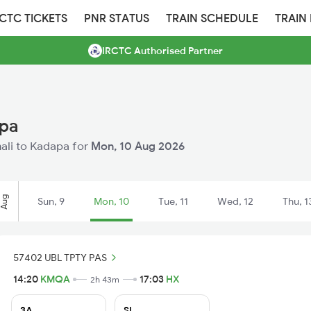
RCTC TICKETS
PNR STATUS
TRAIN SCHEDULE
TRAIN
IRCTC Authorised Partner
apa
mali to Kadapa for
Mon, 10 Aug 2026
Aug
Sun, 9
Mon, 10
Tue, 11
Wed, 12
Thu, 1
57402 UBL TPTY PAS
14:20
KMQA
17:03
HX
2h 43m
3A
SL