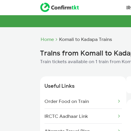
I
Home
Komali to Kadapa Trains
Trains from Komali to Kad
Train tickets available on 1 train from Ko
Useful Links
Order Food on Train
IRCTC Aadhaar Link