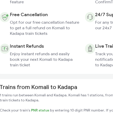
feature
ConfirmT
Free Cancellation
24/7 Su
Opt for our free cancellation feature
For any t
to get a full refund on Komali to
our 24x7
Kadapa train tickets
Instant Refunds
Live Tra
Enjoy instant refunds and easily
Track you
book your next Komali to Kadapa
notificat
train ticket
to Kadapa
Trains from Komali to Kadapa
1 trains run between Komali and Kadapa. Komali has 1 stations, fro
train tickets to Kadapa.
Check your train's
PNR status
by entering 10 digit PNR number. If yo