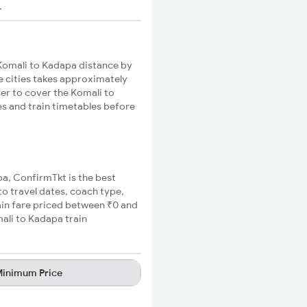
.
Komali to Kadapa distance by
se cities takes approximately
ger to cover the Komali to
es and train timetables before
pa, ConfirmTkt is the best
to travel dates, coach type,
ain fare priced between ₹0 and
ali to Kadapa train
inimum Price