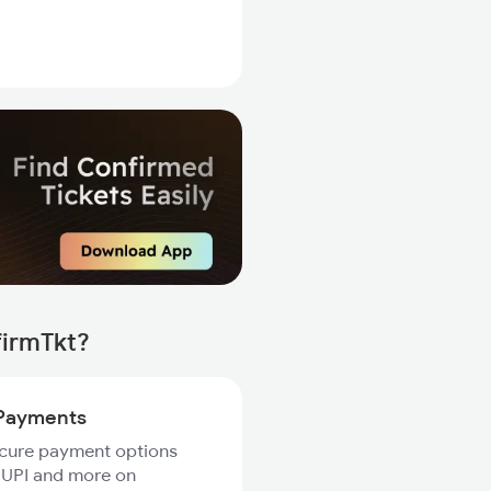
firmTkt?
Payments
ecure payment options
 UPI and more on