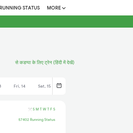
 RUNNING STATUS
MORE
से कडप्पा के लिए ट्रेन (हिंदी में देखें)
3
Fri, 14
Sat, 15
S
M
T
W
T
F
S
57402 Running Status