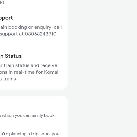
kt
pport
rain booking or enquiry, call
 support at 08068243910
in Status
r train status and receive
ions in real-time for Komali
 trains
m which you can easily book
u're planning a trip soon, you