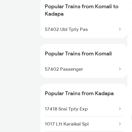
Popular Trains from Komali to
Kadapa to Yerraguntla Trains
Kadapa
Kadapa to Koduru Trains
57402 Ubl Tpty Pas
Kadapa to Nandalur Trains
Popular Trains from Komali
Kadapa to Raichur Trains
57402 Passenger
Kadapa to Dibbanadoddi Trains
Kadapa to Arakkonam Trains
Popular Trains from Kadapa
Kadapa to Adoni Trains
17418 Snsi Tpty Exp
Kadapa to Chennai Trains
1017 Ltt Karaikal Spl