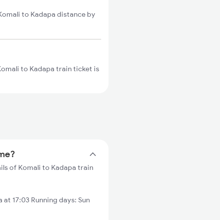
 Komali to Kadapa distance by
omali to Kadapa train ticket is
ime?
ils of Komali to Kadapa train
 at 17:03 Running days: Sun