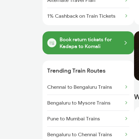
Alternate Travel Plan
1% Cashback on Train Tickets
Book return tickets for
Kadapa to Komali
Trending Train Routes
Chennai to Bengaluru Trains
W
Bengaluru to Mysore Trains
Pune to Mumbai Trains
Bengaluru to Chennai Trains