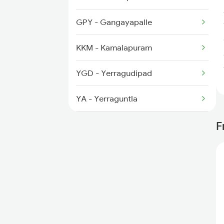
2794 Rayalaseema Spl
GPY - Gangayapalle
2797 Kcg Cto Spl
KKM - Kamalapuram
2798 Cto Kcg Spl
YGD - Yerragudipad
6351 Ncj Festival Spl
YA - Yerraguntla
KMH - Kalamalla
F
MOO - Muddanuru
MUM - Mangapatnam
KDP - Kondapuram