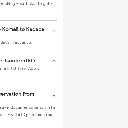
booking your ticket to get a
e Komali to Kadapa
 days in advance.
 on ConfirmTkt?
onfirmTkt Train App or
servation from
ravel documents; simply fill in
carry valid ID proof such as