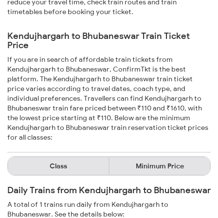
reduce your travel time, check train routes and train
timetables before booking your ticket.
Kendujhargarh to Bhubaneswar Train Ticket
Price
If you are in search of affordable train tickets from
Kendujhargarh to Bhubaneswar, ConfirmTkt is the best
platform. The Kendujhargarh to Bhubaneswar train ticket
price varies according to travel dates, coach type, and
individual preferences. Travellers can find Kendujhargarh to
Bhubaneswar train fare priced between ₹110 and ₹1610, with
the lowest price starting at ₹110. Below are the minimum
Kendujhargarh to Bhubaneswar train reservation ticket prices
for all classes:
Class
Minimum Price
Daily Trains from Kendujhargarh to Bhubaneswar
A total of 1 trains run daily from Kendujhargarh to
Bhubaneswar. See the details below: