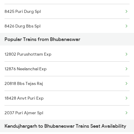
8425 Puri Durg Spl
8426 Durg Bbs Spl
Popular Trains from Bhubaneswar
18416 Puri Bbn Exp
12802 Purushottam Exp
18427 Puri Anvt Exp
12876 Neelanchal Exp
18428 Anvt Puri Exp
20818 Bbs Tejas Raj
20815 Tata Vskp Sf Ex
18428 Anvt Puri Exp
20816 Vskp Tata Sf
2037 Puri Ajmer Spl
Kendujhargarh to Bhubaneswar Trains Seat Availability
2038 Aii Puri Sf Spl