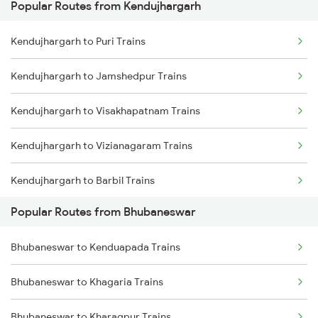
Popular Routes from Kendujhargarh
Bhubaneswar to Brahmapur Trains
Kendujhargarh to Puri Trains
Bhubaneswar to Vizianagaram Trains
Kendujhargarh to Jamshedpur Trains
Bhubaneswar to Kolkata Trains
Kendujhargarh to Visakhapatnam Trains
Bhubaneswar to Kharagpur Trains
Kendujhargarh to Vizianagaram Trains
Bhubaneswar to Vijayawada Trains
Kendujhargarh to Barbil Trains
Bhubaneswar to Kasibugga Trains
Popular Routes from Bhubaneswar
Kendujhargarh to Jakhapura Trains
Bhubaneswar to Kenduapada Trains
Kendujhargarh to Cuttack Trains
Bhubaneswar to Khagaria Trains
Kendujhargarh to Brahmapur Trains
Bhubaneswar to Kharagpur Trains