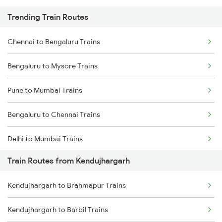
Trending Train Routes
Chennai to Bengaluru Trains
Bengaluru to Mysore Trains
Pune to Mumbai Trains
Bengaluru to Chennai Trains
Delhi to Mumbai Trains
Train Routes from Kendujhargarh
Mumbai to Pune Trains
Kendujhargarh to Brahmapur Trains
Delhi to Jammu Trains
Kendujhargarh to Barbil Trains
Mumbai to Delhi Trains