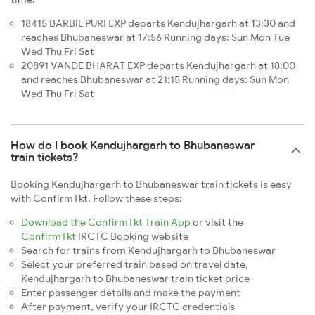
18415 BARBIL PURI EXP departs Kendujhargarh at 13:30 and
reaches Bhubaneswar at 17:56 Running days: Sun Mon Tue
Wed Thu Fri Sat
20891 VANDE BHARAT EXP departs Kendujhargarh at 18:00
and reaches Bhubaneswar at 21:15 Running days: Sun Mon
Wed Thu Fri Sat
How do I book Kendujhargarh to Bhubaneswar
train tickets?
Booking Kendujhargarh to Bhubaneswar train tickets is easy
with ConfirmTkt. Follow these steps:
Download the ConfirmTkt Train App
or visit the
ConfirmTkt
IRCTC Booking website
Search for trains from Kendujhargarh to Bhubaneswar
Select your preferred train based on travel date,
Kendujhargarh to Bhubaneswar train ticket price
Enter passenger details and make the payment
After payment, verify your IRCTC credentials