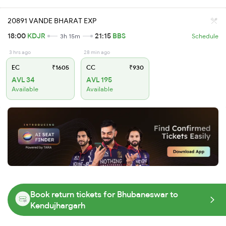
20891 VANDE BHARAT EXP
18:00
KDJR
21:15
BBS
3h 15m
Schedule
3 hrs ago
28 min ago
EC
₹1605
CC
₹930
AVL 34
AVL 195
Available
Available
Book return tickets for Bhubaneswar to
Kendujhargarh