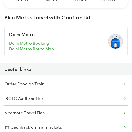
Plan Metro Travel with ConfirmTkt
Delhi Metro
Delhi Metro Booking
Delhi Metro Route Map
Useful Links
Order Food on Train
IRCTC Aadhaar Link
Alternate Travel Plan
1% Cashback on Train Tickets