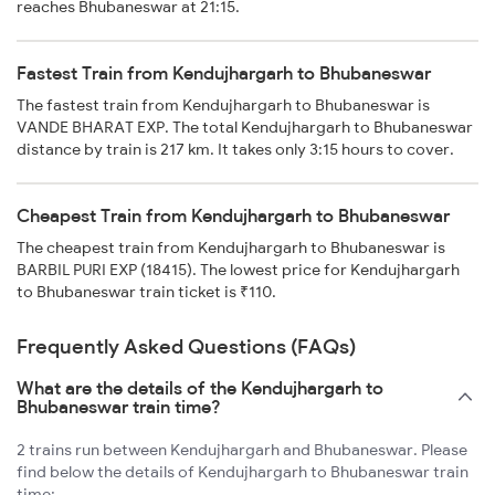
reaches Bhubaneswar at 21:15.
Fastest Train from Kendujhargarh to Bhubaneswar
The fastest train from Kendujhargarh to Bhubaneswar is
VANDE BHARAT EXP. The total Kendujhargarh to Bhubaneswar
distance by train is 217 km. It takes only 3:15 hours to cover.
Cheapest Train from Kendujhargarh to Bhubaneswar
The cheapest train from Kendujhargarh to Bhubaneswar is
BARBIL PURI EXP (18415). The lowest price for Kendujhargarh
to Bhubaneswar train ticket is ₹110.
Frequently Asked Questions (FAQs)
What are the details of the Kendujhargarh to
Bhubaneswar train time?
2 trains run between Kendujhargarh and Bhubaneswar. Please
find below the details of Kendujhargarh to Bhubaneswar train
time: