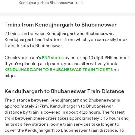
Kendujhargarh to Bhubaneswar trains
Trains from Kendujhargarh to Bhubaneswar
2 trains run between Kendujhargarh and Bhubaneswar.
Kendujhargarh has 1 stations, from which you can easily book
train tickets to Bhubaneswar.
Check your train's
PNR status
by entering 10 digit PNR number.
If you're planning a trip soon, you can alternatively book
KENDUJHARGARH TO BHUBANESWAR TRAIN TICKETS
on
ixigo
.
Kendujhargarh to Bhubaneswar Train Distance
The distance between Kendujhargarh and Bhubaneswar is
approximately 217km. Kendujhargarh to Bhubaneswar
distance by train is covered in about 4:26 hours. The fastest
train between these cities takes approximately 3:15 hours and
halts at a few stations. Some train services take longer to
cover the Kendujhargarh to Bhubaneswar train distance. To