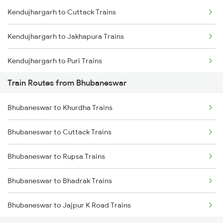
Kendujhargarh to Cuttack Trains
Mumbai to Goa Trains
Kendujhargarh to Jakhapura Trains
Chennai to Coimbatore Trains
Kendujhargarh to Puri Trains
Train Routes from Bhubaneswar
Kendujhargarh to Jamshedpur Trains
Bhubaneswar to Khurdha Trains
Kendujhargarh to Visakhapatnam Trains
Bhubaneswar to Cuttack Trains
Kendujhargarh to Vizianagaram Trains
Bhubaneswar to Rupsa Trains
Bhubaneswar to Bhadrak Trains
Bhubaneswar to Jajpur K Road Trains