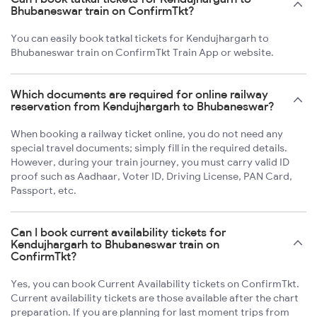
Bhubaneswar train on ConfirmTkt?
You can easily book tatkal tickets for Kendujhargarh to
Bhubaneswar train on ConfirmTkt Train App or website.
Which documents are required for online railway
reservation from Kendujhargarh to Bhubaneswar?
When booking a railway ticket online, you do not need any
special travel documents; simply fill in the required details.
However, during your train journey, you must carry valid ID
proof such as Aadhaar, Voter ID, Driving License, PAN Card,
Passport, etc.
Can I book current availability tickets for
Kendujhargarh to Bhubaneswar train on
ConfirmTkt?
Yes, you can book Current Availability tickets on ConfirmTkt.
Current availability tickets are those available after the chart
preparation. If you are planning for last moment trips from