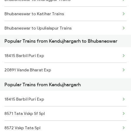
Bhubaneswar to Katihar Trains
Bhubaneswar to Upulialapur Trains
Popular Trains from Kendujhargarh to Bhubaneswar
Bhubaneswar to Kiul Trains
18415 Barbil Puri Exp
Bhubaneswar to Kakiriguma Trains
20891 Vande Bharat Exp
Bhubaneswar to Khammam Trains
Popular Trains from Kendujhargarh
Bhubaneswar to Katni Trains
18415 Barbil Puri Exp
Bhubaneswar to Kishanganj Trains
8571 Tata Vskp Sf Spl
8572 Vskp Tata Spl