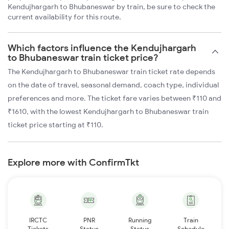
Kendujhargarh to Bhubaneswar by train, be sure to check the
current availability for this route.
Which factors influence the Kendujhargarh
to Bhubaneswar train ticket price?
The Kendujhargarh to Bhubaneswar train ticket rate depends
on the date of travel, seasonal demand, coach type, individual
preferences and more. The ticket fare varies between ₹110 and
₹1610, with the lowest Kendujhargarh to Bhubaneswar train
ticket price starting at ₹110.
Explore more with ConfirmTkt
IRCTC
PNR
Running
Train
Tickets
Status
Status
Schedule