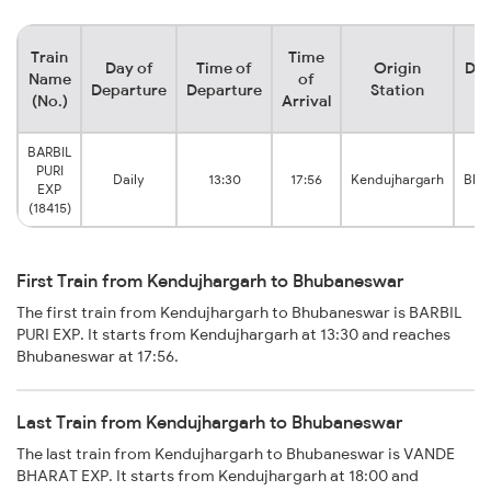
Train
Time
Day of
Time of
Origin
Des
Name
of
Departure
Departure
Station
S
(No.)
Arrival
BARBIL
PURI
Daily
13:30
17:56
Kendujhargarh
Bhu
EXP
(18415)
First Train from Kendujhargarh to Bhubaneswar
The first train from Kendujhargarh to Bhubaneswar is BARBIL
PURI EXP. It starts from Kendujhargarh at 13:30 and reaches
Bhubaneswar at 17:56.
Last Train from Kendujhargarh to Bhubaneswar
The last train from Kendujhargarh to Bhubaneswar is VANDE
BHARAT EXP. It starts from Kendujhargarh at 18:00 and