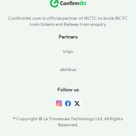
SGDP - Sagadapata
Confirmtkt.com is official partner of IRCTC to book IRCTC
train tickets and Railway train enquiry
TGRL - Tangiriapal
Partners
TMKA - Tomka
ixigo
BGPL - Baghuapal
abhibus
SKND - Sukinda Road
JKPR - Jakhapura
Follow us
CTC - Cuttack
© Copyright @ Le Travenues Technology Ltd. All Rights
Reserved.