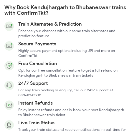
Why Book Kendujhargarh to Bhubaneswar trains
with ConfirmTkt?
Train Alternates & Prediction
Enhance your chances with our same train alternates and
prediction feature
Secure Payments
Highly secure payment options including UPI and more on
ConfirmTkt
Free Cancellation
Opt for our free cancellation feature to get a full refund on
Kendujhargarh to Bhubaneswar train tickets
24/7 Support
For any train booking or enquiry, call our 24x7 support at
08068243910
Instant Refunds
Enjoy instant refunds and easily book your next Kendujhargarh
to Bhubaneswar train ticket
Live Train Status
Track your train status and receive notifications in real-time for