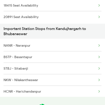
18415 Seat Availability
2071 Bbs Tpty Spl
20891 Seat Availability
2072 Tpty Bbs Spl
Important Station Stops from Kendujhargarh to
2073 Hwh Bbs Spl
Bhubaneswar
2074 Jansatabdi Spl
NANR - Naranpur
2087 Hwh Puri Spl
BSTP - Basantapur
2088 Puri Hwh Spl
STBJ - Sitabanji
2093 Puri Ju Spl
NKW - Nilakantheswar
2094 Ju Puri Sf Spl
HCNR - Harichandanpur
2097 Bbs Jnrd Spl
CLDR - Chilikdara