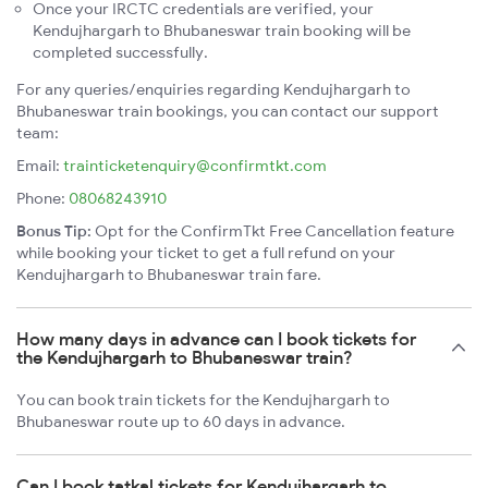
Once your IRCTC credentials are verified, your
Kendujhargarh to Bhubaneswar train booking will be
completed successfully.
For any queries/enquiries regarding Kendujhargarh to
Bhubaneswar train bookings, you can contact our support
team:
Email:
trainticketenquiry@confirmtkt.com
Phone:
08068243910
Bonus Tip:
Opt for the ConfirmTkt Free Cancellation feature
while booking your ticket to get a full refund on your
Kendujhargarh to Bhubaneswar train fare.
How many days in advance can I book tickets for
the Kendujhargarh to Bhubaneswar train?
You can book train tickets for the Kendujhargarh to
Bhubaneswar route up to 60 days in advance.
Can I book tatkal tickets for Kendujhargarh to