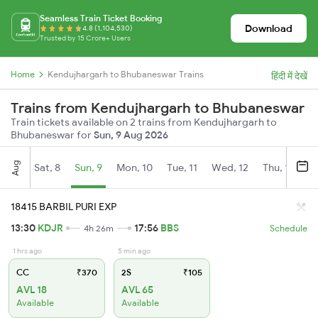
Seamless Train Ticket Booking
Download
4.8 (1,104,530)
Trusted by 15 Crore+ Users
Home
Kendujhargarh to Bhubaneswar Trains
हिंदी में देखें
Trains from Kendujhargarh to Bhubaneswar
Train tickets available on 2 trains from Kendujhargarh to
Bhubaneswar for
Sun, 9 Aug 2026
Aug
Sat, 8
Sun, 9
Mon, 10
Tue, 11
Wed, 12
Thu, 13
Fr
18415 BARBIL PURI EXP
13:30
KDJR
17:56
BBS
4h 26m
Schedule
1 hrs ago
5 min ago
CC
₹370
2S
₹105
AVL 18
AVL 65
Available
Available