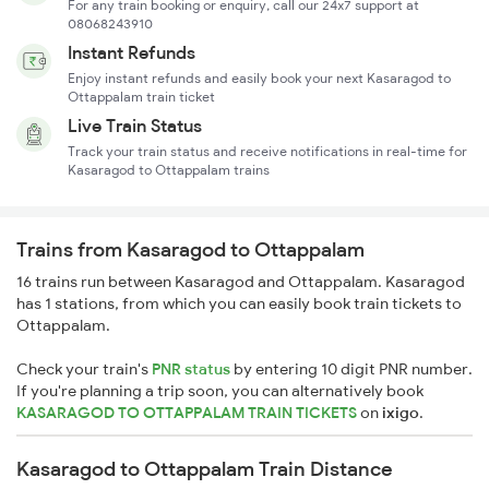
For any train booking or enquiry, call our 24x7 support at
08068243910
Instant Refunds
Enjoy instant refunds and easily book your next Kasaragod to
Ottappalam train ticket
Live Train Status
Track your train status and receive notifications in real-time for
Kasaragod to Ottappalam trains
Trains from Kasaragod to Ottappalam
16 trains run between Kasaragod and Ottappalam. Kasaragod
has 1 stations, from which you can easily book train tickets to
Ottappalam.
Check your train's
PNR status
by entering 10 digit PNR number.
If you're planning a trip soon, you can alternatively book
KASARAGOD TO OTTAPPALAM TRAIN TICKETS
on
ixigo
.
Kasaragod to Ottappalam Train Distance