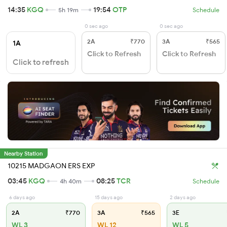
14:35
KGQ
19:54
OTP
5h 19m
Schedule
0 sec ago
0 sec ago
2A
₹770
3A
₹565
1A
Click to Refresh
Click to Refresh
Click to refresh
Nearby Station
10215 MADGAON ERS EXP
03:45
KGQ
08:25
TCR
4h 40m
Schedule
6 days ago
15 days ago
2 days ago
2A
₹770
3A
₹565
3E
WL 3
WL 12
WL 5