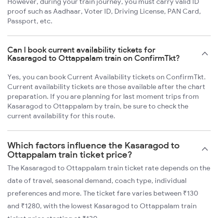
However, during your train journey, you must carry valid ID
proof such as Aadhaar, Voter ID, Driving License, PAN Card,
Passport, etc.
Can I book current availability tickets for
Kasaragod to Ottappalam train on ConfirmTkt?
Yes, you can book Current Availability tickets on ConfirmTkt.
Current availability tickets are those available after the chart
preparation. If you are planning for last moment trips from
Kasaragod to Ottappalam by train, be sure to check the
current availability for this route.
Which factors influence the Kasaragod to
Ottappalam train ticket price?
The Kasaragod to Ottappalam train ticket rate depends on the
date of travel, seasonal demand, coach type, individual
preferences and more. The ticket fare varies between ₹130
and ₹1280, with the lowest Kasaragod to Ottappalam train