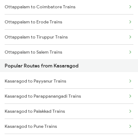
Ottappalam to Coimbatore Trains
Kasaragod to Vadakara Trains
Ottappalam to Erode Trains
Kasaragod to Kanhangad Trains
Ottappalam to Tiruppur Trains
Kasaragod to Ernakulam Trains
Ottappalam to Salem Trains
Kasaragod to Aluva Trains
Popular Routes from Kasaragod
Ottappalam to Ernakulam Trains
Kasaragod to Kuttippuram Trains
Kasaragod to Payyanur Trains
Ottappalam to Aluva Trains
Kasaragod to Parappanangadi Trains
Ottappalam to Vellore Trains
Kasaragod to Palakkad Trains
Ottappalam to Kayamkulam Trains
Kasaragod to Pune Trains