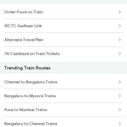
Order Food on Train
IRCTC Aadhaar Link
Alternate Travel Plan
1% Cashback on Train Tickets
Trending Train Routes
Chennai to Bengaluru Trains
Bengaluru to Mysore Trains
Pune to Mumbai Trains
Bengaluru to Chennai Trains