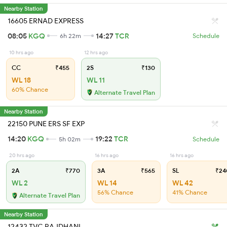
Nearby Station
16605 ERNAD EXPRESS
08:05
KGQ
14:27
TCR
6h 22m
Schedule
10 hrs ago
12 hrs ago
CC
₹455
2S
₹130
WL 18
WL 11
60% Chance
Alternate Travel Plan
Nearby Station
22150 PUNE ERS SF EXP
14:20
KGQ
19:22
TCR
5h 02m
Schedule
20 hrs ago
16 hrs ago
16 hrs ago
2A
₹770
3A
₹565
SL
₹24
WL 2
WL 14
WL 42
56% Chance
41% Chance
Alternate Travel Plan
Nearby Station
12432 TVC RAJDHANI