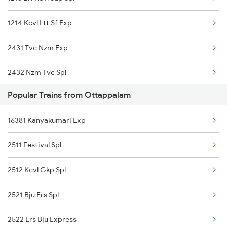
16605 Ernad Express
1214 Kcvl Ltt Sf Exp
22150 Pune Ers Sf Exp
2431 Tvc Nzm Exp
12432 Tvc Rajdhani
2432 Nzm Tvc Spl
16348 Trivandrum Exp
Popular Trains from Ottappalam
2601 Mas Maq Sf Exp
06126 Maq Ms Special
16381 Kanyakumari Exp
2602 Maq Mas Sf Exp
12686 Maq Mas Sf Exp
2511 Festival Spl
2617 Mangladweep Exp
16603 Maveli Express
2512 Kcvl Gkp Spl
2618 Mngla Lksdp Spl
16630 Malabar Express
2521 Bju Ers Spl
2685 Mas Maq Exp
16566 Maq Ypr Express
2522 Ers Bju Express
2686 Maq Mas Exp