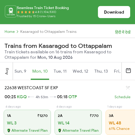
Seamless Train Ticket Booking
Download
4.8 (1,104,530)
Trusted by 15 Crore+ Users
Home
Kasaragod to Ottappalam Trains
हिंदी में देखें
Trains from Kasaragod to Ottappalam
Train tickets available on 16 trains from Kasaragod to
Ottappalam for
Mon, 10 Aug 2026
Aug
Sun, 9
Mon, 10
Tue, 11
Wed, 12
Thu, 13
Fri, 14
S
22638 WESTCOAST SF EXP
00:25
KGQ
05:18
OTP
4h 53m
Schedule
4 days ago
4 days ago
1 days ago
1A
₹1270
2A
₹770
3A
WL 3
WL 14
WL 48
61% Chance
Alternate Travel Plan
Alternate Travel Plan