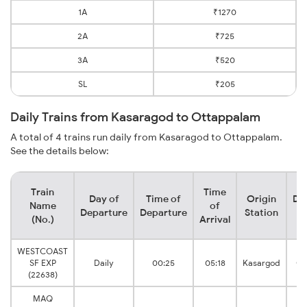
1A
₹1270
2A
₹725
3A
₹520
SL
₹205
Daily Trains from Kasaragod to Ottappalam
A total of 4 trains run daily from Kasaragod to Ottappalam.
See the details below:
Train
Time
Day of
Time of
Origin
De
Name
of
Departure
Departure
Station
(No.)
Arrival
WESTCOAST
SF EXP
Daily
00:25
05:18
Kasargod
Ot
(22638)
MAQ