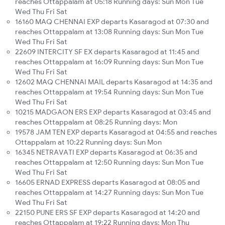
reaches Ottappalam at 05:18 Running days: Sun Mon Tue
Wed Thu Fri Sat
16160 MAQ CHENNAI EXP departs Kasaragod at 07:30 and
reaches Ottappalam at 13:08 Running days: Sun Mon Tue
Wed Thu Fri Sat
22609 INTERCITY SF EX departs Kasaragod at 11:45 and
reaches Ottappalam at 16:09 Running days: Sun Mon Tue
Wed Thu Fri Sat
12602 MAQ CHENNAI MAIL departs Kasaragod at 14:35 and
reaches Ottappalam at 19:54 Running days: Sun Mon Tue
Wed Thu Fri Sat
10215 MADGAON ERS EXP departs Kasaragod at 03:45 and
reaches Ottappalam at 08:25 Running days: Mon
19578 JAM TEN EXP departs Kasaragod at 04:55 and reaches
Ottappalam at 10:22 Running days: Sun Mon
16345 NETRAVATI EXP departs Kasaragod at 06:35 and
reaches Ottappalam at 12:50 Running days: Sun Mon Tue
Wed Thu Fri Sat
16605 ERNAD EXPRESS departs Kasaragod at 08:05 and
reaches Ottappalam at 14:27 Running days: Sun Mon Tue
Wed Thu Fri Sat
22150 PUNE ERS SF EXP departs Kasaragod at 14:20 and
reaches Ottappalam at 19:22 Running days: Mon Thu