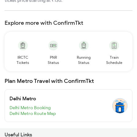
ticket price starting at ₹130.
Explore more with ConfirmTkt
IRCTC
PNR
Running
Train
Tickets
Status
Status
Schedule
Plan Metro Travel with ConfirmTkt
Delhi Metro
Delhi Metro Booking
Delhi Metro Route Map
Useful Links