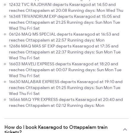
12432 TVC RAJDHANI departs Kasaragod at 14:50 and
reaches Ottappalam at 20:08 Running days: Mon Wed Thu
16348 TRIVANDRUM EXP departs Kasaragod at 15:05 and
reaches Ottappalam at 21:25 Running days: Sun Mon Tue
Wed Thu Fri Sat
06126 MAQ MS SPECIAL departs Kasaragod at 16:53 and
reaches Ottappalam at 22:57 Running days: Mon
12686 MAQ MAS SF EXP departs Kasaragod at 17:35 and
reaches Ottappalam at 22:37 Running days: Sun Mon Tue
Wed Thu Fri Sat
16603 MAVELI EXPRESS departs Kasaragod at 18:20 and
reaches Ottappalam at 00:07 Running days: Sun Mon Tue
Wed Thu Fri Sat
16630 MALABAR EXPRESS departs Kasaragod at 19:10 and
reaches Ottappalam at 01:25 Running days: Sun Mon Tue
Wed Thu Fri Sat
16566 MAQ YPR EXPRESS departs Kasaragod at 20:40 and
reaches Ottappalam at 02:12 Running days: Mon
How do I book Kasaragod to Ottappalam train
tickets?