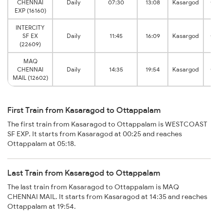
CHENNAI
Daily
07:30
13:08
Kasargod
Ot
EXP (16160)
INTERCITY
SF EX
Daily
11:45
16:09
Kasargod
Ot
(22609)
MAQ
CHENNAI
Daily
14:35
19:54
Kasargod
Ot
MAIL (12602)
First Train from Kasaragod to Ottappalam
The first train from Kasaragod to Ottappalam is WESTCOAST
SF EXP. It starts from Kasaragod at 00:25 and reaches
Ottappalam at 05:18.
Last Train from Kasaragod to Ottappalam
The last train from Kasaragod to Ottappalam is MAQ
CHENNAI MAIL. It starts from Kasaragod at 14:35 and reaches
Ottappalam at 19:54.