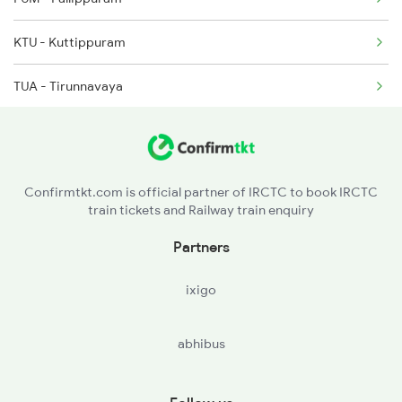
2648 Kcvl Krba Spl
KTU - Kuttippuram
TUA - Tirunnavaya
TIR - Tirur
TA - Tanur
Confirmtkt.com is official partner of IRCTC to book IRCTC
train tickets and Railway train enquiry
PGI - Parpanangadi
Partners
VLI - Valliukunnu
ixigo
KN - Kadalundi
abhibus
FK - Ferok
KUL - Kallayi