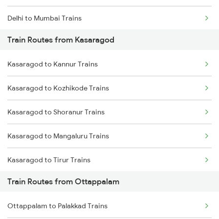
Delhi to Mumbai Trains
Train Routes from Kasaragod
Mumbai to Pune Trains
Kasaragod to Kannur Trains
Delhi to Jammu Trains
Kasaragod to Kozhikode Trains
Mumbai to Delhi Trains
Kasaragod to Shoranur Trains
Mumbai to Goa Trains
Kasaragod to Mangaluru Trains
Chennai to Coimbatore Trains
Kasaragod to Tirur Trains
Train Routes from Ottappalam
Kasaragod to Thalassery Trains
Ottappalam to Palakkad Trains
Kasaragod to Payyanur Trains