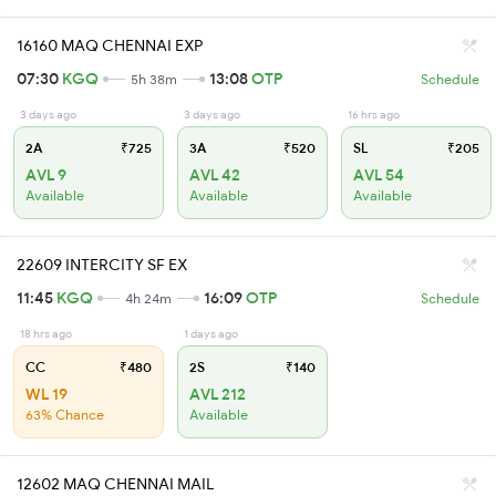
16160 MAQ CHENNAI EXP
07:30
KGQ
13:08
OTP
5h 38m
Schedule
3 days ago
3 days ago
16 hrs ago
2A
₹725
3A
₹520
SL
₹205
AVL 9
AVL 42
AVL 54
Available
Available
Available
22609 INTERCITY SF EX
11:45
KGQ
16:09
OTP
4h 24m
Schedule
18 hrs ago
1 days ago
CC
₹480
2S
₹140
WL 19
AVL 212
63% Chance
Available
12602 MAQ CHENNAI MAIL