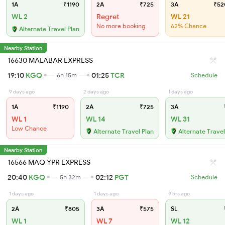
1A
₹1190
2A
₹725
3A
₹52
WL 2
Regret
WL 21
No more booking
62% Chance
Alternate Travel Plan
Nearby Station
16630 MALABAR EXPRESS
19:10
KGQ
01:25
TCR
6h 15m
Schedule
9 days ago
2 days ago
1 days ago
1A
₹1190
2A
₹725
3A
WL 1
WL 14
WL 31
Low Chance
Alternate Travel Plan
Alternate Travel
Nearby Station
16566 MAQ YPR EXPRESS
20:40
KGQ
02:12
PGT
5h 32m
Schedule
1 days ago
1 days ago
9 hrs ago
2A
₹805
3A
₹575
SL
WL 1
WL 7
WL 12