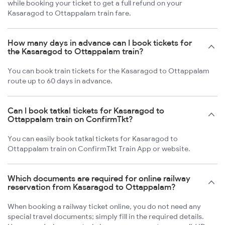
while booking your ticket to get a full refund on your
Kasaragod to Ottappalam train fare.
How many days in advance can I book tickets for
the Kasaragod to Ottappalam train?
You can book train tickets for the Kasaragod to Ottappalam
route up to 60 days in advance.
Can I book tatkal tickets for Kasaragod to
Ottappalam train on ConfirmTkt?
You can easily book tatkal tickets for Kasaragod to
Ottappalam train on ConfirmTkt Train App or website.
Which documents are required for online railway
reservation from Kasaragod to Ottappalam?
When booking a railway ticket online, you do not need any
special travel documents; simply fill in the required details.