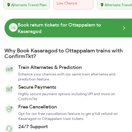
Low Chance
Alternate Travel Plan
Alternate Travel
Book return tickets for Ottappalam to
Kasaragod
Why Book Kasaragod to Ottappalam trains with
ConfirmTkt?
Train Alternates & Prediction
Enhance your chances with our same train alternates and
prediction feature
Secure Payments
Highly secure payment options including UPI and more on
ConfirmTkt
Free Cancellation
Opt for our free cancellation feature to get a full refund on
Kasaragod to Ottappalam train tickets
24/7 Support