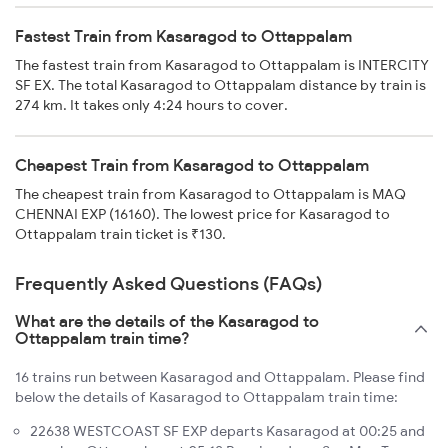
Fastest Train from Kasaragod to Ottappalam
The fastest train from Kasaragod to Ottappalam is INTERCITY
SF EX. The total Kasaragod to Ottappalam distance by train is
274 km. It takes only 4:24 hours to cover.
Cheapest Train from Kasaragod to Ottappalam
The cheapest train from Kasaragod to Ottappalam is MAQ
CHENNAI EXP (16160). The lowest price for Kasaragod to
Ottappalam train ticket is ₹130.
Frequently Asked Questions (FAQs)
What are the details of the Kasaragod to
Ottappalam train time?
16 trains run between Kasaragod and Ottappalam. Please find
below the details of Kasaragod to Ottappalam train time:
22638 WESTCOAST SF EXP departs Kasaragod at 00:25 and