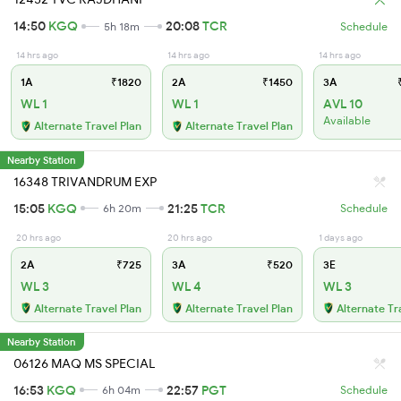
14:50
KGQ
20:08
TCR
5h 18m
Schedule
14 hrs ago
14 hrs ago
14 hrs ago
1A
₹1820
2A
₹1450
3A
₹
WL 1
WL 1
AVL 10
Available
Alternate Travel Plan
Alternate Travel Plan
Nearby Station
16348 TRIVANDRUM EXP
15:05
KGQ
21:25
TCR
6h 20m
Schedule
20 hrs ago
20 hrs ago
1 days ago
2A
₹725
3A
₹520
3E
WL 3
WL 4
WL 3
Alternate Travel Plan
Alternate Travel Plan
Alternate Tr
Nearby Station
06126 MAQ MS SPECIAL
16:53
KGQ
22:57
PGT
6h 04m
Schedule