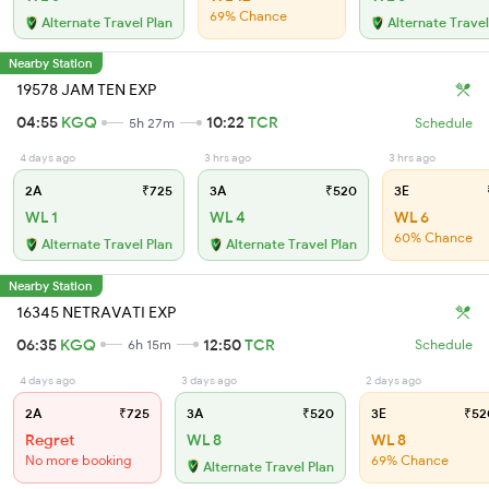
69% Chance
Alternate Travel Plan
Alternate Travel
Nearby Station
19578 JAM TEN EXP
04:55
KGQ
10:22
TCR
5h 27m
Schedule
4 days ago
3 hrs ago
3 hrs ago
2A
₹725
3A
₹520
3E
WL 1
WL 4
WL 6
60% Chance
Alternate Travel Plan
Alternate Travel Plan
Nearby Station
16345 NETRAVATI EXP
06:35
KGQ
12:50
TCR
6h 15m
Schedule
4 days ago
3 days ago
2 days ago
2A
₹725
3A
₹520
3E
₹52
Regret
WL 8
WL 8
No more booking
69% Chance
Alternate Travel Plan