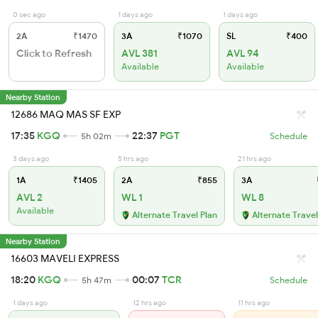
0 sec ago
1 days ago
1 days ago
2A
₹1470
3A
₹1070
SL
₹400
Click to Refresh
AVL 381
AVL 94
Available
Available
Nearby Station
12686 MAQ MAS SF EXP
17:35
KGQ
22:37
PGT
5h 02m
Schedule
3 days ago
5 hrs ago
21 hrs ago
1A
₹1405
2A
₹855
3A
AVL 2
WL 1
WL 8
Available
Alternate Travel Plan
Alternate Travel
Nearby Station
16603 MAVELI EXPRESS
18:20
KGQ
00:07
TCR
5h 47m
Schedule
1 days ago
12 hrs ago
11 hrs ago