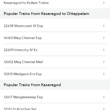
Kasaragod to Kollam Trains
Popular Trains from Kasaragod to Ottappalam
Kasaragod to Rajkot Trains
22638 Westcoast Sf Exp
Kasaragod to Ratnagiri Trains
16160 Maq Chennai Exp
Kasaragod to Salem Trains
22609 Intercity Sf Ex
Kasaragod to Bengaluru Trains
12602 Maq Chennai Mail
Kasaragod to Shravanabelagola Trains
10215 Madgaon Ers Exp
Kasaragod to Suratgarh Trains
Popular Trains from Kasaragod
19578 Jam Ten Exp
Kasaragod to Shoranur Trains
12617 Mangladweep Exp
16345 Netravati Exp
Kasaragod to Cherthala Trains
1213 Ltt Kcvl Sup Spl