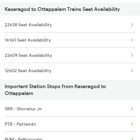
Kasaragod to Ottappalam Trains Seat Availability
2601 Mas Maq Sf Exp
2777 Kcg Maq Spl
22638 Seat Availability
2602 Maq Mas Sf Exp
2778 Maq Kcg Festspl
16160 Seat Availability
2625 Tvc Ndls Sf Exp
2977 Ers Aii Express
22609 Seat Availability
2626 Ndls Tvc Sf Spl
2978 Maru Sagar Spl
12602 Seat Availability
2639 Mas Allp Exp
Important Station Stops from Kasaragod to
2640 Allp Mas Exp
Ottappalam
2645 Kcvl Festivl Spl
SRR - Shoranur Jn
2646 Kcvl Indb Fest
PTB - Pattambi
2647 Krba Kcvl Spl
PUM - Pallippuram