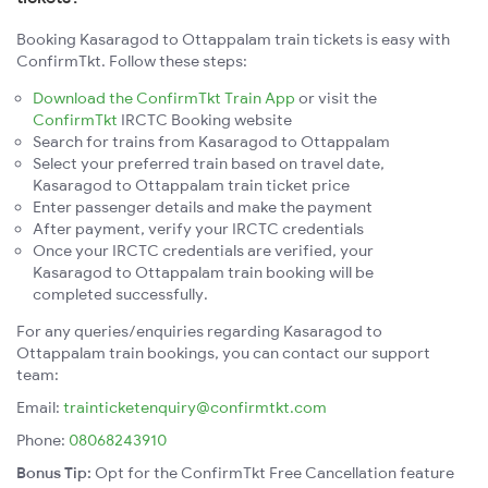
Booking Kasaragod to Ottappalam train tickets is easy with
ConfirmTkt. Follow these steps:
Download the ConfirmTkt Train App
or visit the
ConfirmTkt
IRCTC Booking website
Search for trains from Kasaragod to Ottappalam
Select your preferred train based on travel date,
Kasaragod to Ottappalam train ticket price
Enter passenger details and make the payment
After payment, verify your IRCTC credentials
Once your IRCTC credentials are verified, your
Kasaragod to Ottappalam train booking will be
completed successfully.
For any queries/enquiries regarding Kasaragod to
Ottappalam train bookings, you can contact our support
team:
Email:
trainticketenquiry@confirmtkt.com
Phone:
08068243910
Bonus Tip:
Opt for the ConfirmTkt Free Cancellation feature