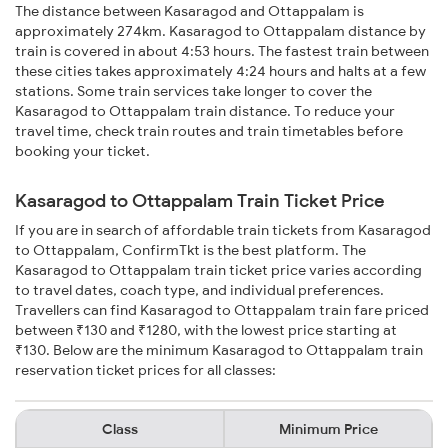
The distance between Kasaragod and Ottappalam is
approximately 274km. Kasaragod to Ottappalam distance by
train is covered in about 4:53 hours. The fastest train between
these cities takes approximately 4:24 hours and halts at a few
stations. Some train services take longer to cover the
Kasaragod to Ottappalam train distance. To reduce your
travel time, check train routes and train timetables before
booking your ticket.
Kasaragod to Ottappalam Train Ticket Price
If you are in search of affordable train tickets from Kasaragod
to Ottappalam, ConfirmTkt is the best platform. The
Kasaragod to Ottappalam train ticket price varies according
to travel dates, coach type, and individual preferences.
Travellers can find Kasaragod to Ottappalam train fare priced
between ₹130 and ₹1280, with the lowest price starting at
₹130. Below are the minimum Kasaragod to Ottappalam train
reservation ticket prices for all classes:
Class
Minimum Price