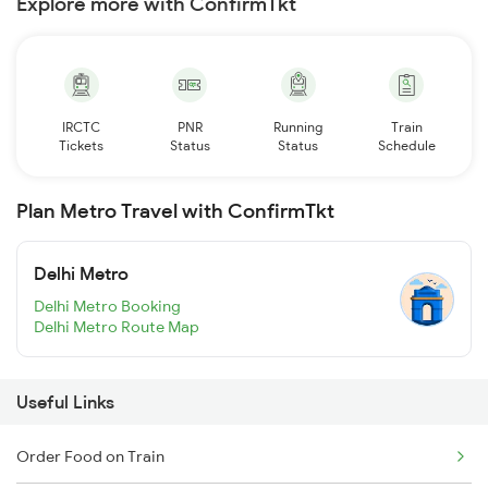
Explore more with ConfirmTkt
IRCTC
PNR
Running
Train
Tickets
Status
Status
Schedule
Plan Metro Travel with ConfirmTkt
Delhi Metro
Delhi Metro Booking
Delhi Metro Route Map
Useful Links
Order Food on Train