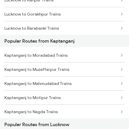
Lucknow to Kanpur Trains
Kaptanganj to Muzaffarpur Trains
Lucknow to Gorakhpur Trains
Kaptanganj to Mahmudabad Trains
Lucknow to Barabanki Trains
Popular Routes from Kaptanganj
Lucknow to Varanasi Trains
Kaptanganj to Moradabad Trains
Lucknow to Shahjahanpur Trains
Kaptanganj to Muzaffarpur Trains
Lucknow to New Delhi Trains
Kaptanganj to Mahmudabad Trains
Kaptanganj to Motipur Trains
Kaptanganj to Nagda Trains
Popular Routes from Lucknow
Kaptanganj to New Delhi Trains