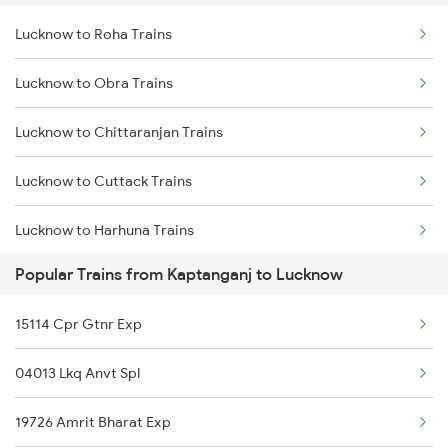
Lucknow to Roha Trains
Kaptanganj to Padrauna Trains
Lucknow to Obra Trains
Kaptanganj to Surat Trains
Lucknow to Chittaranjan Trains
Kaptanganj to Shmata Vd Katra Trains
Lucknow to Cuttack Trains
Kaptanganj to Thawe Trains
Lucknow to Harhuna Trains
Kaptanganj to Vapi Trains
Popular Trains from Kaptanganj to Lucknow
Lucknow to Dabra Trains
15114 Cpr Gtnr Exp
Lucknow to Deoband Trains
04013 Lkq Anvt Spl
Lucknow to Darbhanga Trains
19726 Amrit Bharat Exp
Lucknow to Dibrugarh Trains