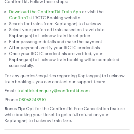
ConfirmTkt. Follow these steps:
Download the ConfirmTkt Train App
or visit the
ConfirmTkt
IRCTC Booking website
Search for trains from Kaptanganj to Lucknow
Select your preferred train based on travel date,
Kaptanganj to Lucknow train ticket price
Enter passenger details and make the payment
After payment, verify your IRCTC credentials
Once your IRCTC credentials are verified, your
Kaptanganj to Lucknow train booking will be completed
successfully.
For any queries/enquiries regarding Kaptanganj to Lucknow
train bookings, you can contact our support team:
Email:
trainticketenquiry@confirmtkt.com
Phone:
08068243910
Bonus Tip:
Opt for the ConfirmTkt Free Cancellation feature
while booking your ticket to get a full refund on your
Kaptanganj to Lucknow train fare.