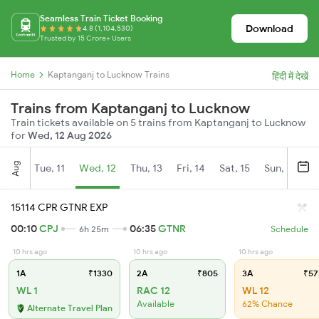
Seamless Train Ticket Booking
Download
4.8 (1,104,530)
Trusted by 15 Crore+ Users
Home
Kaptanganj to Lucknow Trains
हिंदी में देखें
Trains from Kaptanganj to Lucknow
Train tickets available on 5 trains from Kaptanganj to Lucknow
for
Wed, 12 Aug 2026
Aug
Tue, 11
Wed, 12
Thu, 13
Fri, 14
Sat, 15
Sun, 16
M
15114 CPR GTNR EXP
00:10
CPJ
06:35
GTNR
6h 25m
Schedule
10 hrs ago
10 hrs ago
10 hrs ago
1A
₹1330
2A
₹805
3A
₹57
WL 1
RAC 12
WL 12
Available
62% Chance
Alternate Travel Plan