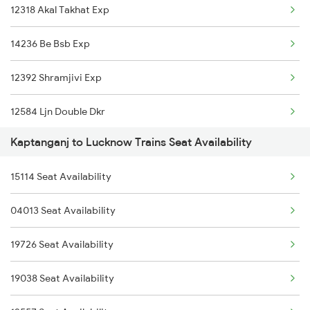
12318 Akal Takhat Exp
14236 Be Bsb Exp
12392 Shramjivi Exp
12584 Ljn Double Dkr
Kaptanganj to Lucknow Trains Seat Availability
04014 Sultanpur Spl
15114 Seat Availability
15006 Ddn Gkp Express
04013 Seat Availability
22420 Suhaildev Exp.
19726 Seat Availability
14206 Ayodhya Express
19038 Seat Availability
1073 Ltt Pbh Sf Spl