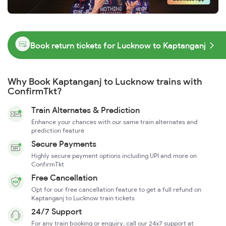
Book return tickets for Lucknow to Kaptanganj
Why Book Kaptanganj to Lucknow trains with
ConfirmTkt?
Train Alternates & Prediction
Enhance your chances with our same train alternates and
prediction feature
Secure Payments
Highly secure payment options including UPI and more on
ConfirmTkt
Free Cancellation
Opt for our free cancellation feature to get a full refund on
Kaptanganj to Lucknow train tickets
24/7 Support
For any train booking or enquiry, call our 24x7 support at