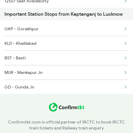
12557 Seat Availability
1074 Pbh Ltt Sf Spl
Important Station Stops from Kaptanganj to Lucknow
1079 Gkp Festival Spl
GKP - Gorakhpur
1080 Ltt Festivl Spl
KLD - Khalilabad
1259 Csmt Gkp Spl
BST - Basti
1260 Gkp Csmt Spl
MUR - Mankapur Jn
GD - Gonda Jn
BBK - Barabanki Jn
Confirmtkt.com is official partner of IRCTC to book IRCTC
train tickets and Railway train enquiry