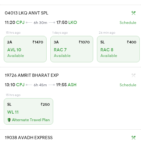
04013 LKQ ANVT SPL
11:20
CPJ
17:50
LKO
6h 30m
Schedule
15 hrs ago
1 days ago
26 min ago
2A
₹1470
3A
₹1070
SL
₹400
AVL 10
RAC 7
RAC 8
Available
Available
Available
19726 AMRIT BHARAT EXP
13:10
CPJ
19:55
ASH
6h 45m
Schedule
15 hrs ago
SL
₹250
WL 11
Alternate Travel Plan
19038 AVADH EXPRESS