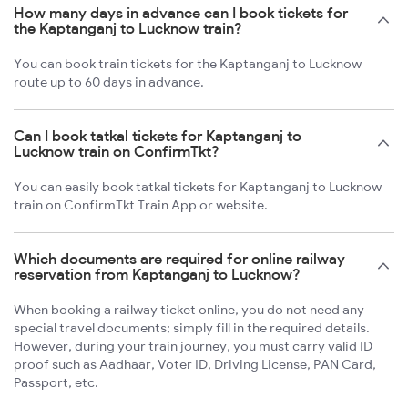
How many days in advance can I book tickets for
the Kaptanganj to Lucknow train?
You can book train tickets for the Kaptanganj to Lucknow
route up to 60 days in advance.
Can I book tatkal tickets for Kaptanganj to
Lucknow train on ConfirmTkt?
You can easily book tatkal tickets for Kaptanganj to Lucknow
train on ConfirmTkt Train App or website.
Which documents are required for online railway
reservation from Kaptanganj to Lucknow?
When booking a railway ticket online, you do not need any
special travel documents; simply fill in the required details.
However, during your train journey, you must carry valid ID
proof such as Aadhaar, Voter ID, Driving License, PAN Card,
Passport, etc.