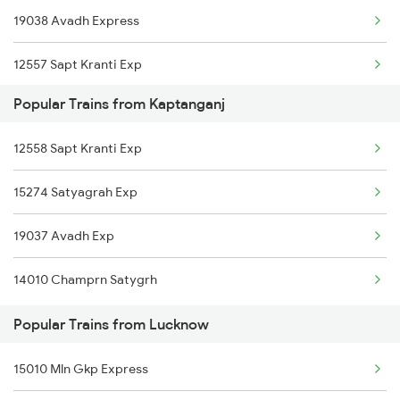
19038 Avadh Express
Lucknow to Dehradun Trains
12557 Sapt Kranti Exp
Lucknow to Mughal Sarai Trains
Popular Trains from Kaptanganj
12558 Sapt Kranti Exp
15274 Satyagrah Exp
19037 Avadh Exp
14010 Champrn Satygrh
Popular Trains from Lucknow
15010 Mln Gkp Express