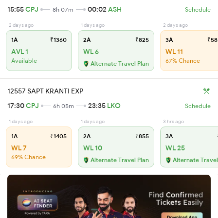
15:55
CPJ
00:02
ASH
8h 07m
Schedule
2 days ago
1 days ago
2 days ago
1A
₹1360
2A
₹825
3A
₹58
AVL 1
WL 6
WL 11
Available
67% Chance
Alternate Travel Plan
12557 SAPT KRANTI EXP
17:30
CPJ
23:35
LKO
6h 05m
Schedule
1 days ago
1 days ago
3 hrs ago
1A
₹1405
2A
₹855
3A
WL 7
WL 10
WL 25
69% Chance
Alternate Travel Plan
Alternate Travel