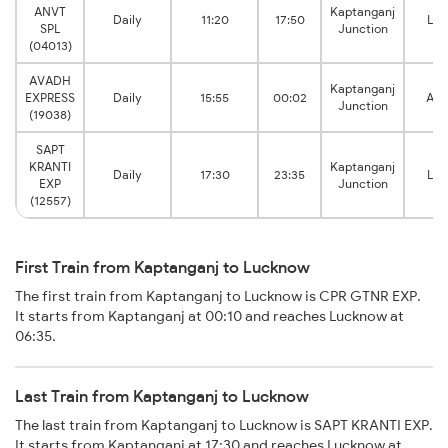
ANVT
Kaptanganj
Daily
11:20
17:50
Lu
SPL
Junction
(04013)
AVADH
Kaptanganj
EXPRESS
Daily
15:55
00:02
Ais
Junction
(19038)
SAPT
KRANTI
Kaptanganj
Daily
17:30
23:35
Lu
EXP
Junction
(12557)
First Train from Kaptanganj to Lucknow
The first train from Kaptanganj to Lucknow is CPR GTNR EXP.
It starts from Kaptanganj at 00:10 and reaches Lucknow at
06:35.
Last Train from Kaptanganj to Lucknow
The last train from Kaptanganj to Lucknow is SAPT KRANTI EXP.
It starts from Kaptanganj at 17:30 and reaches Lucknow at