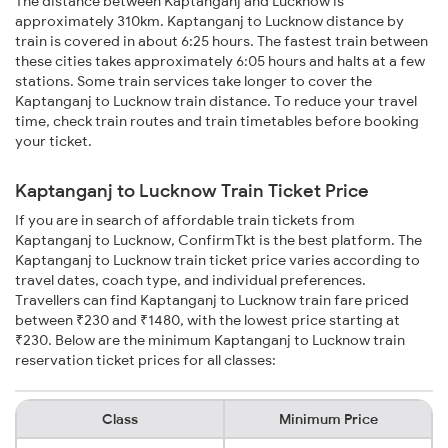
The distance between Kaptanganj and Lucknow is
approximately 310km. Kaptanganj to Lucknow distance by
train is covered in about 6:25 hours. The fastest train between
these cities takes approximately 6:05 hours and halts at a few
stations. Some train services take longer to cover the
Kaptanganj to Lucknow train distance. To reduce your travel
time, check train routes and train timetables before booking
your ticket.
Kaptanganj to Lucknow Train Ticket Price
If you are in search of affordable train tickets from
Kaptanganj to Lucknow, ConfirmTkt is the best platform. The
Kaptanganj to Lucknow train ticket price varies according to
travel dates, coach type, and individual preferences.
Travellers can find Kaptanganj to Lucknow train fare priced
between ₹230 and ₹1480, with the lowest price starting at
₹230. Below are the minimum Kaptanganj to Lucknow train
reservation ticket prices for all classes:
Class
Minimum Price