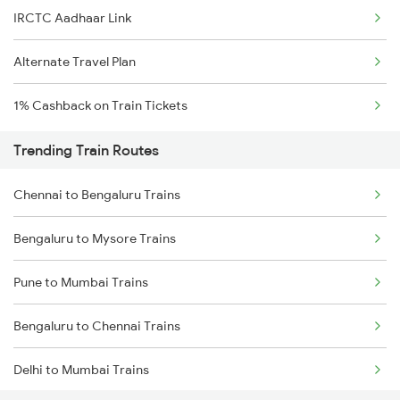
IRCTC Aadhaar Link
Alternate Travel Plan
1% Cashback on Train Tickets
Trending Train Routes
Chennai to Bengaluru Trains
Bengaluru to Mysore Trains
Pune to Mumbai Trains
Bengaluru to Chennai Trains
Delhi to Mumbai Trains