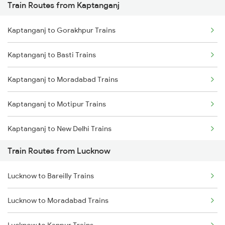
Train Routes from Kaptanganj
Mumbai to Pune Trains
Kaptanganj to Gorakhpur Trains
Delhi to Jammu Trains
Kaptanganj to Basti Trains
Mumbai to Delhi Trains
Kaptanganj to Moradabad Trains
Mumbai to Goa Trains
Kaptanganj to Motipur Trains
Chennai to Coimbatore Trains
Kaptanganj to New Delhi Trains
Train Routes from Lucknow
Kaptanganj to Narkatiaganj Trains
Lucknow to Bareilly Trains
Kaptanganj to Motihari Trains
Lucknow to Moradabad Trains
Kaptanganj to Hapur Trains