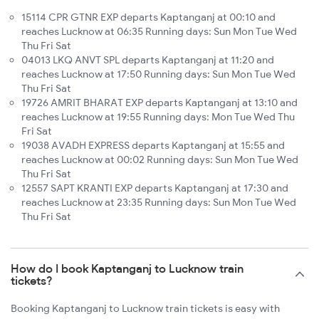
15114 CPR GTNR EXP departs Kaptanganj at 00:10 and
reaches Lucknow at 06:35 Running days: Sun Mon Tue Wed
Thu Fri Sat
04013 LKQ ANVT SPL departs Kaptanganj at 11:20 and
reaches Lucknow at 17:50 Running days: Sun Mon Tue Wed
Thu Fri Sat
19726 AMRIT BHARAT EXP departs Kaptanganj at 13:10 and
reaches Lucknow at 19:55 Running days: Mon Tue Wed Thu
Fri Sat
19038 AVADH EXPRESS departs Kaptanganj at 15:55 and
reaches Lucknow at 00:02 Running days: Sun Mon Tue Wed
Thu Fri Sat
12557 SAPT KRANTI EXP departs Kaptanganj at 17:30 and
reaches Lucknow at 23:35 Running days: Sun Mon Tue Wed
Thu Fri Sat
How do I book Kaptanganj to Lucknow train
tickets?
Booking Kaptanganj to Lucknow train tickets is easy with