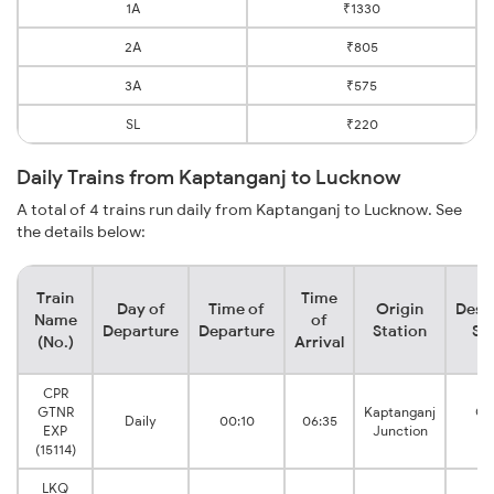
1A
₹1330
2A
₹805
3A
₹575
SL
₹220
Daily Trains from Kaptanganj to Lucknow
A total of 4 trains run daily from Kaptanganj to Lucknow. See
the details below:
Train
Time
Day of
Time of
Origin
Dest
Name
of
Departure
Departure
Station
St
(No.)
Arrival
CPR
GTNR
Kaptanganj
Go
Daily
00:10
06:35
EXP
Junction
N
(15114)
LKQ