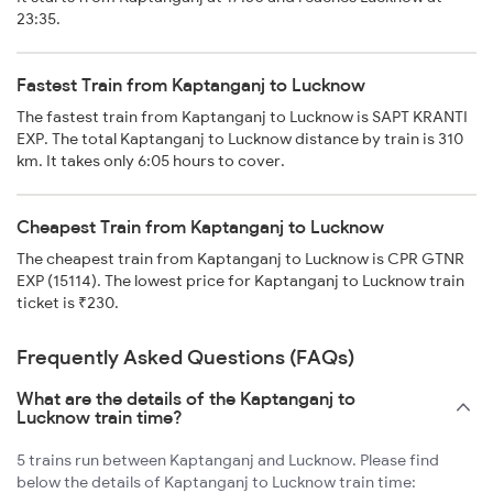
23:35.
Fastest Train from Kaptanganj to Lucknow
The fastest train from Kaptanganj to Lucknow is SAPT KRANTI
EXP. The total Kaptanganj to Lucknow distance by train is 310
km. It takes only 6:05 hours to cover.
Cheapest Train from Kaptanganj to Lucknow
The cheapest train from Kaptanganj to Lucknow is CPR GTNR
EXP (15114). The lowest price for Kaptanganj to Lucknow train
ticket is ₹230.
Frequently Asked Questions (FAQs)
What are the details of the Kaptanganj to
Lucknow train time?
5 trains run between Kaptanganj and Lucknow. Please find
below the details of Kaptanganj to Lucknow train time: