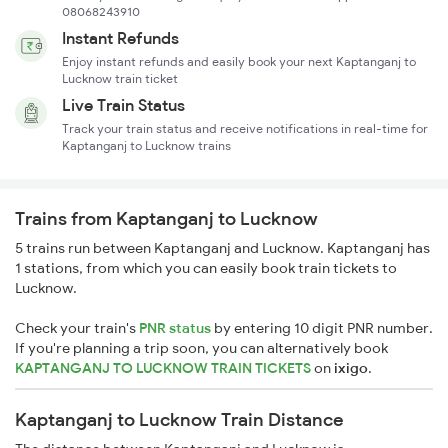
08068243910
Instant Refunds
Enjoy instant refunds and easily book your next Kaptanganj to
Lucknow train ticket
Live Train Status
Track your train status and receive notifications in real-time for
Kaptanganj to Lucknow trains
Trains from Kaptanganj to Lucknow
5 trains run between Kaptanganj and Lucknow. Kaptanganj has
1 stations, from which you can easily book train tickets to
Lucknow.
Check your train's
PNR status
by entering 10 digit PNR number.
If you're planning a trip soon, you can alternatively book
KAPTANGANJ TO LUCKNOW TRAIN TICKETS
on
ixigo
.
Kaptanganj to Lucknow Train Distance