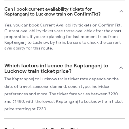
Can I book current availability tickets for
Kaptanganj to Lucknow train on ConfirmTkt?
Yes, you can book Current Availability tickets on ConfirmTkt.
Current availability tickets are those available after the chart
preparation. If you are planning for last moment trips from
Kaptanganj to Lucknow by train, be sure to check the current
availability for this route.
Which factors influence the Kaptanganj to
Lucknow train ticket price?
The Kaptanganj to Lucknow train ticket rate depends on the
date of travel, seasonal demand, coach type, individual
preferences and more. The ticket fare varies between ₹230
and ₹1480, with the lowest Kaptanganj to Lucknow train ticket
price starting at ₹230.