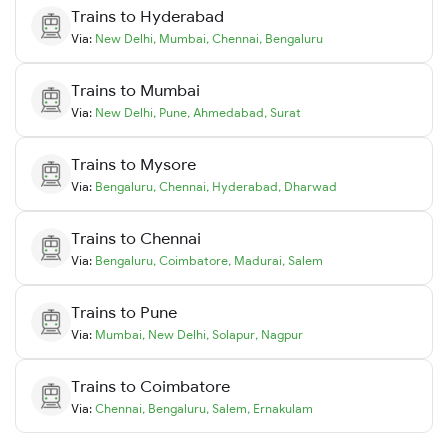
Trains to
Hyderabad
Via:
New Delhi
,
Mumbai
,
Chennai
,
Bengaluru
Trains to
Mumbai
Via:
New Delhi
,
Pune
,
Ahmedabad
,
Surat
Trains to
Mysore
Via:
Bengaluru
,
Chennai
,
Hyderabad
,
Dharwad
Trains to
Chennai
Via:
Bengaluru
,
Coimbatore
,
Madurai
,
Salem
Trains to
Pune
Via:
Mumbai
,
New Delhi
,
Solapur
,
Nagpur
Trains to
Coimbatore
Via:
Chennai
,
Bengaluru
,
Salem
,
Ernakulam