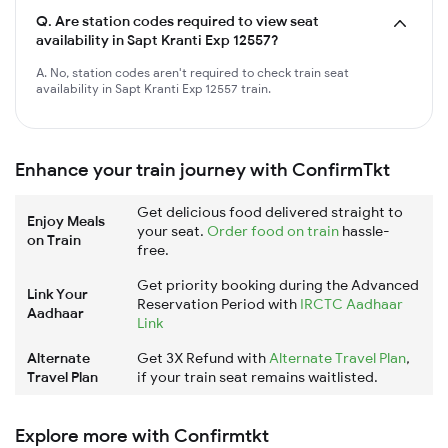
Q.
Are station codes required to view seat
availability in Sapt Kranti Exp 12557?
A. No, station codes aren't required to check train seat
availability in Sapt Kranti Exp 12557 train.
Enhance your train journey with ConfirmTkt
Get delicious food delivered straight to
Enjoy Meals
your seat.
Order food on train
hassle-
on Train
free.
Get priority booking during the Advanced
Link Your
Reservation Period with
IRCTC Aadhaar
Aadhaar
Link
Alternate
Get 3X Refund with
Alternate Travel Plan
,
Travel Plan
if your train seat remains waitlisted.
Explore more with Confirmtkt