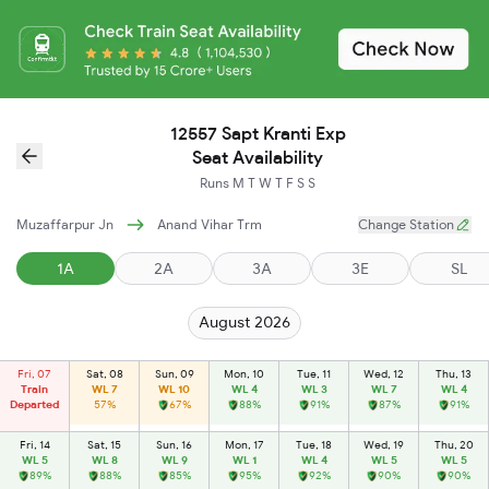
12557 Sapt Kranti Exp
Seat Availability
Runs
M
T
W
T
F
S
S
Muzaffarpur Jn
Anand Vihar Trm
Change Station
1A
2A
3A
3E
SL
August 2026
Fri, 07
Sat, 08
Sun, 09
Mon, 10
Tue, 11
Wed, 12
Thu, 13
Train
WL 7
WL 10
WL 4
WL 3
WL 7
WL 4
Departed
57%
67%
88%
91%
87%
91%
Fri, 14
Sat, 15
Sun, 16
Mon, 17
Tue, 18
Wed, 19
Thu, 20
WL 5
WL 8
WL 9
WL 1
WL 4
WL 5
WL 5
89%
88%
85%
95%
92%
90%
90%