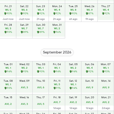
Fri, 21
Sat, 22
Sun, 23
Mon, 24
Tue, 25
Wed, 26
Thu, 27
WL 5
WL 6
WL 4
WL 4
WL 8
WL 9
WL 4
90%
90%
92%
92%
90%
87%
92%
Just now
Just now
2h ago
2h ago
6h ago
9h ago
Fri, 28
Sat, 29
Sun, 30
Mon, 31
WL 3
WL 7
WL 7
WL 2
93%
89%
89%
96%
September 2026
Tue, 01
Wed, 02
Thu, 03
Fri, 04
Sat, 05
Sun, 06
Mon, 07
WL 1
WL 2
WL 1
WL 1
WL 2
WL 4
WL 1
94%
93%
93%
94%
94%
92%
93%
Tue, 08
Wed, 09
Thu, 10
Fri, 11
Sat, 12
Sun, 13
Mon, 14
WL 1
WL 5
WL 1
AVL 3
AVL 6
AVL 9
AVL 9
93%
91%
94%
Tue, 15
Wed, 16
Thu, 17
Fri, 18
Sat, 19
Sun, 20
Mon, 21
AVL 7
AVL 2
AVL 4
AVL 2
AVL 2
AVL 3
AVL 5
1d ago
1d ago
1d ago
2d ago
Tue, 22
Wed, 23
Thu, 24
Fri, 25
Sat, 26
Sun, 27
Mon, 28