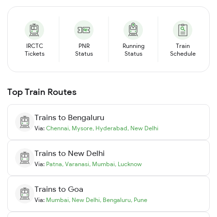
IRCTC
PNR
Running
Train
Tickets
Status
Status
Schedule
Top Train Routes
Trains to
Bengaluru
Via:
Chennai
,
Mysore
,
Hyderabad
,
New Delhi
Trains to
New Delhi
Via:
Patna
,
Varanasi
,
Mumbai
,
Lucknow
Trains to
Goa
Via:
Mumbai
,
New Delhi
,
Bengaluru
,
Pune