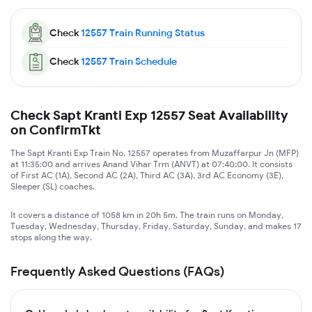
Check
12557
Train Running Status
Check
12557
Train Schedule
Check Sapt Kranti Exp 12557 Seat Availability
on ConfirmTkt
The Sapt Kranti Exp Train No. 12557 operates from Muzaffarpur Jn (MFP)
at 11:35:00 and arrives Anand Vihar Trm (ANVT) at 07:40:00. It consists
of First AC (1A), Second AC (2A), Third AC (3A), 3rd AC Economy (3E),
Sleeper (SL) coaches.
It covers a distance of 1058 km in 20h 5m. The train runs on Monday,
Tuesday, Wednesday, Thursday, Friday, Saturday, Sunday, and makes 17
stops along the way.
Frequently Asked Questions (FAQs)