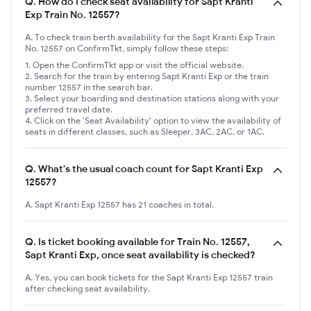
Q.
How do I check seat availability for Sapt Kranti
Exp Train No. 12557?
A. To check train berth availability for the Sapt Kranti Exp Train
No. 12557 on ConfirmTkt, simply follow these steps:
Open the ConfirmTkt app or visit the official website.
Search for the train by entering Sapt Kranti Exp or the train
number 12557 in the search bar.
Select your boarding and destination stations along with your
preferred travel date.
Click on the 'Seat Availability' option to view the availability of
seats in different classes, such as Sleeper, 3AC, 2AC, or 1AC.
Q.
What's the usual coach count for Sapt Kranti Exp
12557?
A. Sapt Kranti Exp 12557 has 21 coaches in total.
Q.
Is ticket booking available for Train No. 12557,
Sapt Kranti Exp, once seat availability is checked?
A. Yes, you can book tickets for the Sapt Kranti Exp 12557 train
after checking seat availability.