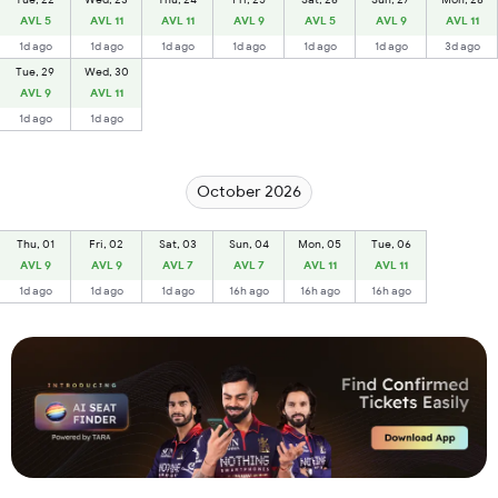
AVL 5
AVL 11
AVL 11
AVL 9
AVL 5
AVL 9
AVL 11
1d ago
1d ago
1d ago
1d ago
1d ago
1d ago
3d ago
Tue, 29
Wed, 30
AVL 9
AVL 11
1d ago
1d ago
October 2026
Thu, 01
Fri, 02
Sat, 03
Sun, 04
Mon, 05
Tue, 06
AVL 9
AVL 9
AVL 7
AVL 7
AVL 11
AVL 11
1d ago
1d ago
1d ago
16h ago
16h ago
16h ago