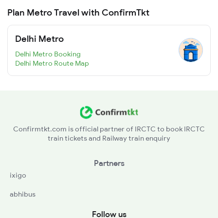
Plan Metro Travel with ConfirmTkt
Delhi Metro
Delhi Metro Booking
Delhi Metro Route Map
Confirmtkt.com is official partner of IRCTC to book IRCTC
train tickets and Railway train enquiry
Partners
ixigo
abhibus
Follow us