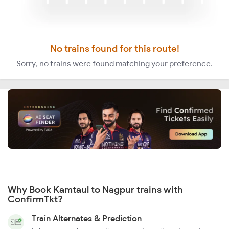
No trains found for this route!
Sorry, no trains were found matching your preference.
Why Book Kamtaul to Nagpur trains with
ConfirmTkt?
Train Alternates & Prediction