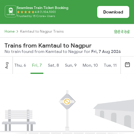
Seamless Train Ticket Booking
Download
4.8 (1,104,530)
Trusted by 15 Crore+ Users
Home
Kamtaul to Nagpur Trains
हिंदी में देखें
Trains from Kamtaul to Nagpur
No train found from Kamtaul to Nagpur for
Fri, 7 Aug 2026
Aug
Thu, 6
Fri, 7
Sat, 8
Sun, 9
Mon, 10
Tue, 11
Wed, 