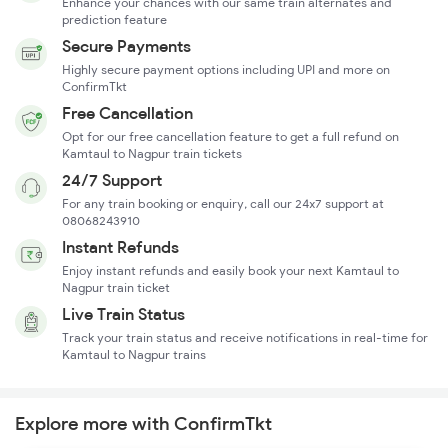
Enhance your chances with our same train alternates and
prediction feature
Secure Payments
Highly secure payment options including UPI and more on
ConfirmTkt
Free Cancellation
Opt for our free cancellation feature to get a full refund on
Kamtaul to Nagpur train tickets
24/7 Support
For any train booking or enquiry, call our 24x7 support at
08068243910
Instant Refunds
Enjoy instant refunds and easily book your next Kamtaul to
Nagpur train ticket
Live Train Status
Track your train status and receive notifications in real-time for
Kamtaul to Nagpur trains
Explore more with ConfirmTkt