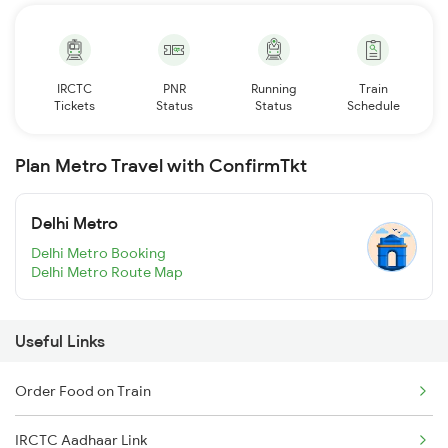
IRCTC
PNR
Running
Train
Tickets
Status
Status
Schedule
Plan Metro Travel with ConfirmTkt
Delhi Metro
Delhi Metro Booking
Delhi Metro Route Map
Useful Links
Order Food on Train
IRCTC Aadhaar Link