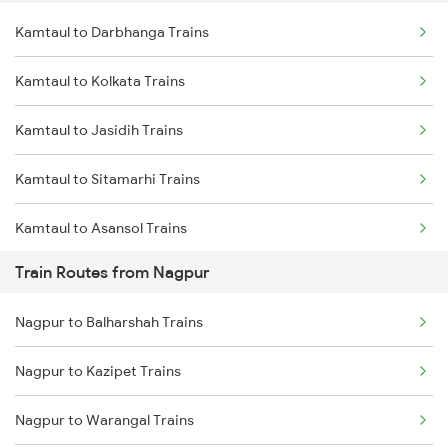
Kamtaul to Darbhanga Trains
Delhi to Jammu Trains
Kamtaul to Kolkata Trains
Mumbai to Delhi Trains
Kamtaul to Jasidih Trains
Mumbai to Goa Trains
Kamtaul to Sitamarhi Trains
Chennai to Coimbatore Trains
Kamtaul to Asansol Trains
Train Routes from Nagpur
Kamtaul to Burdwan Trains
Nagpur to Balharshah Trains
Nagpur to Kazipet Trains
Nagpur to Warangal Trains