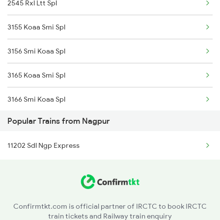
2545 Rxl Ltt Spl
3155 Koaa Smi Spl
3156 Smi Koaa Spl
3165 Koaa Smi Spl
3166 Smi Koaa Spl
Popular Trains from Nagpur
13155 Mithilanchal Ex
11202 Sdl Ngp Express
12545 Karmbhoomi Exp
12546 Karmabhoomi Ex
13043 Hwh Rxl Express
Confirmtkt.com is official partner of IRCTC to book IRCTC
train tickets and Railway train enquiry
13044 Rxl Hwh Express