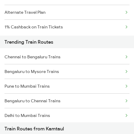
Alternate Travel Plan
1% Cashback on Train Tickets
Trending Train Routes
Chennai to Bengaluru Trains
Bengaluru to Mysore Trains
Pune to Mumbai Trains
Bengaluru to Chennai Trains
Delhi to Mumbai Trains
Train Routes from Kamtaul
Mumbai to Pune Trains