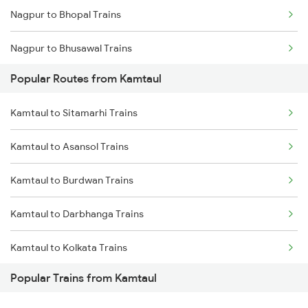
Nagpur to Bhopal Trains
Nagpur to Bhusawal Trains
Popular Routes from Kamtaul
Nagpur to Itarsi Trains
Kamtaul to Sitamarhi Trains
Nagpur to Akola Trains
Kamtaul to Asansol Trains
Nagpur to Kachhbali Trains
Kamtaul to Burdwan Trains
Nagpur to Jhansi Trains
Kamtaul to Darbhanga Trains
Kamtaul to Kolkata Trains
Popular Trains from Kamtaul
Kamtaul to Jasidih Trains