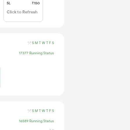
SL
₹150
Click to Refresh
S
M
T
W
T
F
S
17377 Running Status
S
M
T
W
T
F
S
16589 Running Status