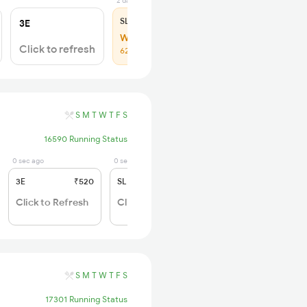
2 days ago
SL
₹150
3E
WL 59
Click to refresh
62% Chance
S
M
T
W
T
F
S
16590 Running Status
0 sec ago
0 sec ago
3E
₹520
SL
₹150
Click to Refresh
Click to Refresh
S
M
T
W
T
F
S
17301 Running Status