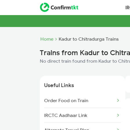
I
Home
Kadur to Chitradurga Trains
Trains from Kadur to Chitr
No direct train found from Kadur to Chit
Useful Links
Order Food on Train
IRCTC Aadhaar Link