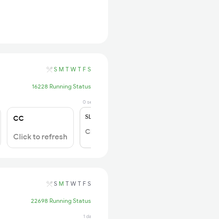
S
M
T
W
T
F
S
16228 Running Status
0 sec ago
SL
₹150
CC
Click to Refresh
Click to refresh
S
M
T
W
T
F
S
22698 Running Status
1 days ago