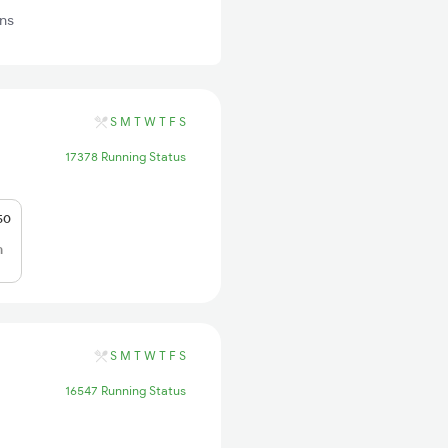
ins
S
M
T
W
T
F
S
17378 Running Status
50
h
S
M
T
W
T
F
S
16547 Running Status