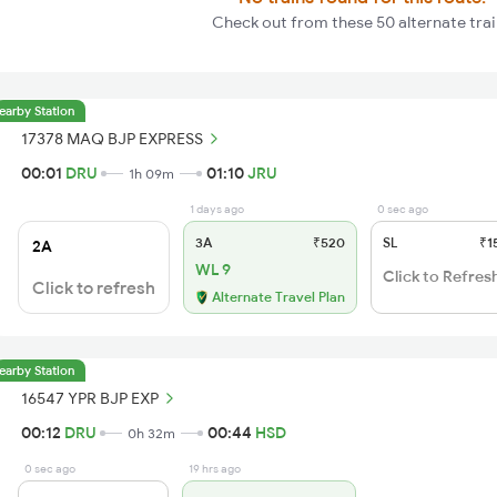
Check out from these 50 alternate tra
earby Station
17378 MAQ BJP EXPRESS
00:01
DRU
01:10
JRU
1h 09m
1 days ago
0 sec ago
3A
₹520
SL
₹1
2A
WL 9
Click to Refres
Click to refresh
Alternate Travel Plan
earby Station
16547 YPR BJP EXP
00:12
DRU
00:44
HSD
0h 32m
0 sec ago
19 hrs ago