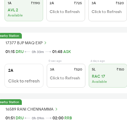
1A
₹1190
2A
₹725
3A
₹520
AVL 2
Click to Refresh
Click to Refresh
Available
earby Station
17377 BJP MAQ EXP
01:15
DRU
01:48
ASK
0h 33m
0 sec ago
4 days ago
3A
₹520
SL
₹150
2A
RAC 17
Click to Refresh
Click to refresh
Available
earby Station
16589 RANI CHENNAMMA
01:51
DRU
02:00
RRB
0h 09m