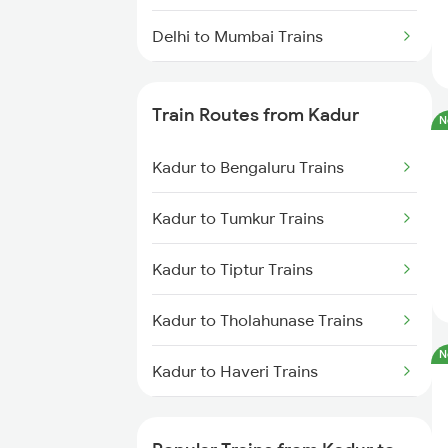
Delhi to Mumbai Trains
Mumbai to Pune Trains
Train Routes from Kadur
N
Delhi to Jammu Trains
Kadur to Bengaluru Trains
Mumbai to Delhi Trains
Kadur to Tumkur Trains
Mumbai to Goa Trains
Kadur to Tiptur Trains
Chennai to Coimbatore Trains
Kadur to Tholahunase Trains
N
Kadur to Haveri Trains
Kadur to Hubli Trains