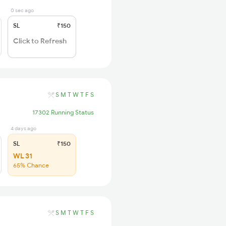
0 sec ago
SL
₹150
Click to Refresh
S
M
T
W
T
F
S
17302 Running Status
4 days ago
SL
₹150
WL 31
65% Chance
S
M
T
W
T
F
S