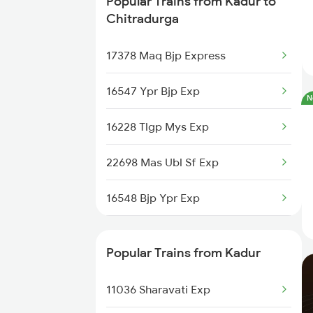
Popular Trains from Kadur to
Kadur to Shimoga Trains
Chitradurga
Kadur to Mysore Trains
17378 Maq Bjp Express
Kadur to Dharwad Trains
16547 Ypr Bjp Exp
N
Kadur to Bhadravati Trains
16228 Tlgp Mys Exp
Kadur to Belagavi Trains
22698 Mas Ubl Sf Exp
16548 Bjp Ypr Exp
20688 Sbc Ubl Sf Exp
Popular Trains from Kadur
16582 Smet Ypr Exp
11036 Sharavati Exp
17377 Bjp Maq Exp