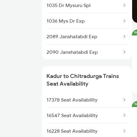
1035 Dr Mysuru Spl
16589 Rani Chennamma
1036 Mys Dr Exp
16590 Rani Chennamma
N
2089 Janshatabdi Exp
17301 Mys Bgm Exp
2090 Janshatabdi Exp
17302 Bgm Mys Exp
2725 Sbc Dwr Exp
20687 Ubl Sbc Sf Exp
Kadur to Chitradurga Trains
2726 Dwr Sbc Exp
Seat Availability
16227 Mys Tlgp Exp
6230 Mys Festival Spl
17378 Seat Availability
N
16536 Golgumbaz Exp
6242 Ubl Sbc Spl
16547 Seat Availability
17391 Sbc Snnr Exp
6296 Tlgp Mys Exp
16228 Seat Availability
16546 Snnr Ypr Exp