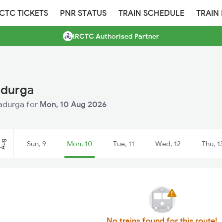
RCTC TICKETS
PNR STATUS
TRAIN SCHEDULE
TRAIN
IRCTC Authorised Partner
adurga
radurga for
Mon, 10 Aug 2026
Aug
Sun, 9
Mon, 10
Tue, 11
Wed, 12
Thu, 1
No trains found for this route!