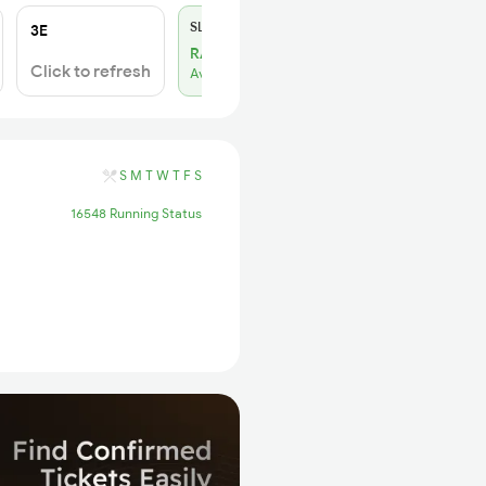
SL
₹180
3E
RAC 13
Click to refresh
Available
S
M
T
W
T
F
S
16548 Running Status