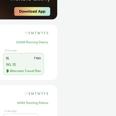
S
M
T
W
T
F
S
20688 Running Status
21 hrs ago
SL
₹180
WL 15
Alternate Travel Plan
S
M
T
W
T
F
S
16582 Running Status
0 sec ago