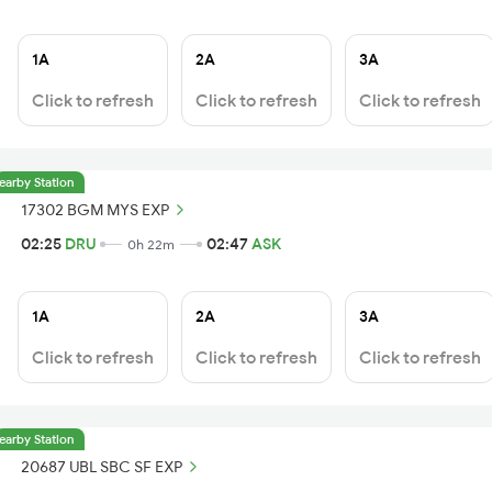
1A
2A
3A
Click to refresh
Click to refresh
Click to refresh
earby Station
17302 BGM MYS EXP
02:25
DRU
02:47
ASK
0h 22m
1A
2A
3A
Click to refresh
Click to refresh
Click to refresh
earby Station
20687 UBL SBC SF EXP