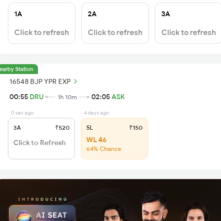
1A
2A
3A
Click to refresh
Click to refresh
Click to refresh
earby Station
16548 BJP YPR EXP
00:55
DRU
02:05
ASK
1h 10m
0 sec ago
4 days ago
3A
₹520
SL
₹150
WL 46
Click to Refresh
64% Chance