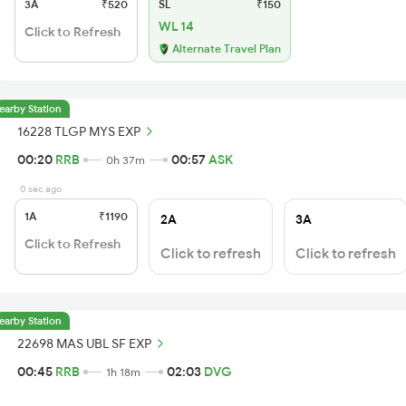
3A
₹520
SL
₹150
WL 14
Click to Refresh
Alternate Travel Plan
earby Station
16228 TLGP MYS EXP
00:20
RRB
00:57
ASK
0h 37m
0 sec ago
1A
₹1190
2A
3A
Click to Refresh
Click to refresh
Click to refresh
earby Station
22698 MAS UBL SF EXP
00:45
RRB
02:03
DVG
1h 18m