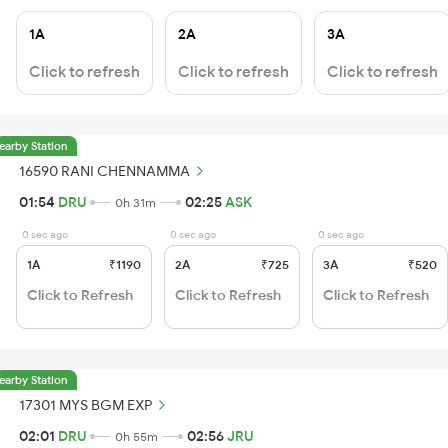
1A
2A
3A
Click to refresh
Click to refresh
Click to refresh
earby Station
16590 RANI CHENNAMMA
01:54
DRU
02:25
ASK
0h 31m
0 sec ago
0 sec ago
0 sec ago
1A
₹1190
2A
₹725
3A
₹520
Click to Refresh
Click to Refresh
Click to Refresh
earby Station
17301 MYS BGM EXP
02:01
DRU
02:56
JRU
0h 55m