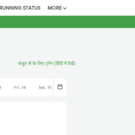
 RUNNING STATUS
MORE
कडुर से के लिए ट्रेन (हिंदी में देखें)
3
Fri, 14
Sat, 15