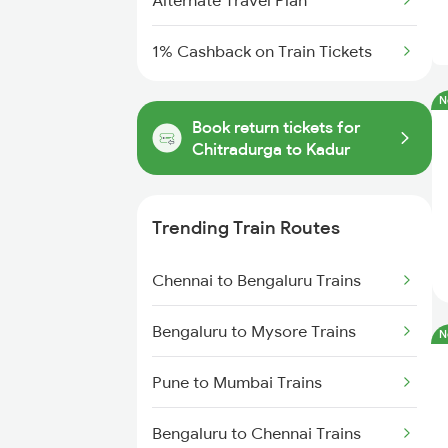
Alternate Travel Plan
1% Cashback on Train Tickets
N
Book return tickets for
Chitradurga to Kadur
Trending Train Routes
Chennai to Bengaluru Trains
Bengaluru to Mysore Trains
N
Pune to Mumbai Trains
Bengaluru to Chennai Trains