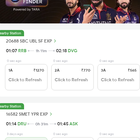
earby Station
20688 SBC UBL SF EXP
01:07
RRB
02:18
DVG
1h 11m
0 sec ago
0 sec ago
0 sec ago
1A
₹1270
2A
₹770
3A
₹565
Click to Refresh
Click to Refresh
Click to Refresh
earby Station
16582 SMET YPR EXP
01:14
DRU
01:45
ASK
0h 31m
3 days ago
0 sec ago
0 sec ago