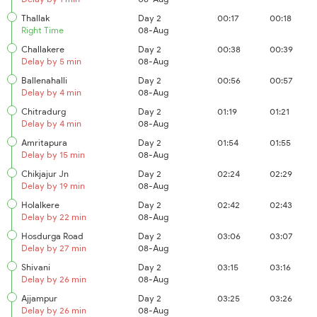
Thallak
Day 2
00:17
00:18
Right Time
08-Aug
Challakere
Day 2
00:38
00:39
Delay by 5 min
08-Aug
Ballenahalli
Day 2
00:56
00:57
Delay by 4 min
08-Aug
Chitradurg
Day 2
01:19
01:21
Delay by 4 min
08-Aug
Amritapura
Day 2
01:54
01:55
Delay by 15 min
08-Aug
Chikjajur Jn
Day 2
02:24
02:29
Delay by 19 min
08-Aug
Holalkere
Day 2
02:42
02:43
Delay by 22 min
08-Aug
Hosdurga Road
Day 2
03:06
03:07
Delay by 27 min
08-Aug
Shivani
Day 2
03:15
03:16
Delay by 26 min
08-Aug
Ajjampur
Day 2
03:25
03:26
Delay by 26 min
08-Aug