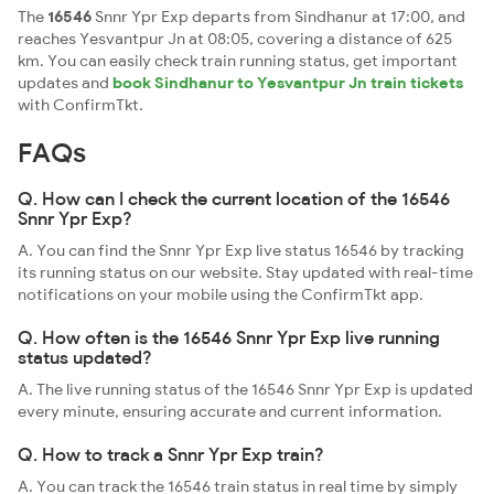
The
16546
Snnr Ypr Exp departs from Sindhanur at 17:00, and
reaches Yesvantpur Jn at 08:05, covering a distance of 625
km. You can easily check train running status, get important
updates and
book Sindhanur to Yesvantpur Jn train tickets
with ConfirmTkt.
FAQs
Q. How can I check the current location of the 16546
Snnr Ypr Exp?
A. You can find the Snnr Ypr Exp live status 16546 by tracking
its running status on our website. Stay updated with real-time
notifications on your mobile using the ConfirmTkt app.
Q. How often is the 16546 Snnr Ypr Exp live running
status updated?
A. The live running status of the 16546 Snnr Ypr Exp is updated
every minute, ensuring accurate and current information.
Q. How to track a Snnr Ypr Exp train?
A. You can track the 16546 train status in real time by simply