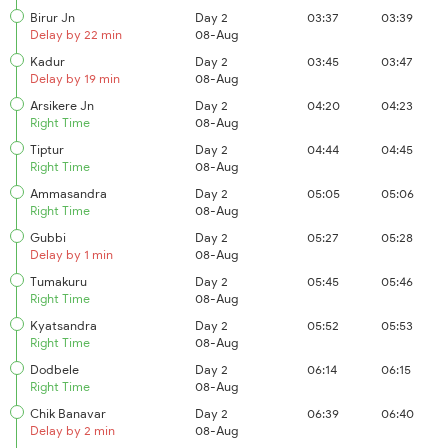
Birur Jn
Day 2
03:37
03:39
Delay by 22 min
08-Aug
Kadur
Day 2
03:45
03:47
Delay by 19 min
08-Aug
Arsikere Jn
Day 2
04:20
04:23
Right Time
08-Aug
Tiptur
Day 2
04:44
04:45
Right Time
08-Aug
Ammasandra
Day 2
05:05
05:06
Right Time
08-Aug
Gubbi
Day 2
05:27
05:28
Delay by 1 min
08-Aug
Tumakuru
Day 2
05:45
05:46
Right Time
08-Aug
Kyatsandra
Day 2
05:52
05:53
Right Time
08-Aug
Dodbele
Day 2
06:14
06:15
Right Time
08-Aug
Chik Banavar
Day 2
06:39
06:40
Delay by 2 min
08-Aug