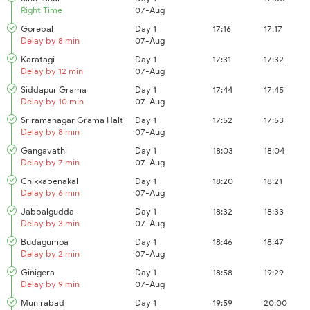
Right Time
07-Aug
Gorebal
Day 1
17:16
17:17
Delay by 8 min
07-Aug
Karatagi
Day 1
17:31
17:32
Delay by 12 min
07-Aug
Siddapur Grama
Day 1
17:44
17:45
Delay by 10 min
07-Aug
Sriramanagar Grama Halt
Day 1
17:52
17:53
Delay by 8 min
07-Aug
Gangavathi
Day 1
18:03
18:04
Delay by 7 min
07-Aug
Chikkabenakal
Day 1
18:20
18:21
Delay by 6 min
07-Aug
Jabbalgudda
Day 1
18:32
18:33
Delay by 3 min
07-Aug
Budagumpa
Day 1
18:46
18:47
Delay by 2 min
07-Aug
Ginigera
Day 1
18:58
19:29
Delay by 9 min
07-Aug
Munirabad
Day 1
19:59
20:00