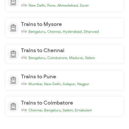
via
,
,
,
New Delhi
Pune
Ahmedabad
Surat
Trains to Mysore
via
,
,
,
Bengaluru
Chennai
Hyderabad
Dharwad
Trains to Chennai
via
,
,
,
Bengaluru
Coimbatore
Madurai
Salem
Trains to Pune
via
,
,
,
Mumbai
New Delhi
Solapur
Nagpur
Trains to Coimbatore
via
,
,
,
Chennai
Bengaluru
Salem
Ernakulam