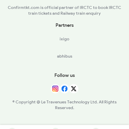
Confirmtkt.com is official partner of IRCTC to book IRCTC
train tickets and Railway train enquiry
Partners
ixigo
abhibus
Follow us
© Copyright @ Le Travenues Technology Ltd. All Rights
Reserved.