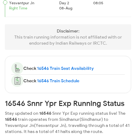
Yesvantpur Jn
Day 2
08:05
Right Time
08-Aug
Disclaimer:
This train running information is not affiliated with or
endorsed by Indian Railways or IRCTC.
Check
16546 Train Seat Availability
Check
16546 Train Schedule
16546 Snnr Ypr Exp Running Status
Stay updated on
16546
Snnr Ypr Exp running status live! The
16546
train operates from Sindhanur(Sindhanur) to
Yesvantpur Jn(Yesvantpur Jn), travelling through a total of 41
stations. It has a total of 41 halts along the route.