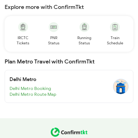
Explore more with ConfirmTkt
IRCTC
PNR
Running
Train
Tickets
Status
Status
Schedule
Plan Metro Travel with ConfirmTkt
Delhi Metro
Delhi Metro Booking
Delhi Metro Route Map