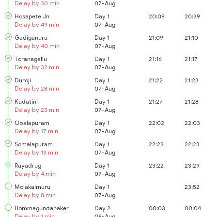
Delay by 30 min
07-Aug
Hosapete Jn
Day 1
20:09
20:39
Delay by 49 min
07-Aug
Gadiganuru
Day 1
21:09
21:10
Delay by 40 min
07-Aug
Toranagallu
Day 1
21:16
21:17
Delay by 32 min
07-Aug
Duroji
Day 1
21:22
21:23
Delay by 28 min
07-Aug
Kudatini
Day 1
21:27
21:28
Delay by 23 min
07-Aug
Obalapuram
Day 1
22:02
22:03
Delay by 17 min
07-Aug
Somalapuram
Day 1
22:22
22:23
Delay by 13 min
07-Aug
Rayadrug
Day 1
23:22
23:29
Delay by 4 min
07-Aug
Molakalmuru
Day 1
23:52
Delay by 8 min
07-Aug
Bommagundanaker
Day 2
00:03
00:04
Delay by 1 min
08-Aug