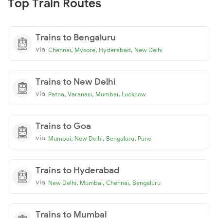
Top Train Routes
Trains to Bengaluru
via
,
,
,
Chennai
Mysore
Hyderabad
New Delhi
Trains to New Delhi
via
,
,
,
Patna
Varanasi
Mumbai
Lucknow
Trains to Goa
via
,
,
,
Mumbai
New Delhi
Bengaluru
Pune
Trains to Hyderabad
via
,
,
,
New Delhi
Mumbai
Chennai
Bengaluru
Trains to Mumbai