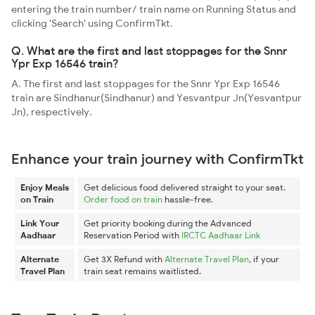
entering the train number/ train name on Running Status and
clicking 'Search' using ConfirmTkt.
Q. What are the first and last stoppages for the Snnr
Ypr Exp 16546 train?
A. The first and last stoppages for the Snnr Ypr Exp 16546
train are Sindhanur(Sindhanur) and Yesvantpur Jn(Yesvantpur
Jn), respectively.
Enhance your train journey with ConfirmTkt
Enjoy Meals
Get delicious food delivered straight to your seat.
on Train
Order food on train
hassle-free.
Link Your
Get priority booking during the Advanced
Aadhaar
Reservation Period with
IRCTC Aadhaar Link
Alternate
Get 3X Refund with
Alternate Travel Plan
, if your
Travel Plan
train seat remains waitlisted.