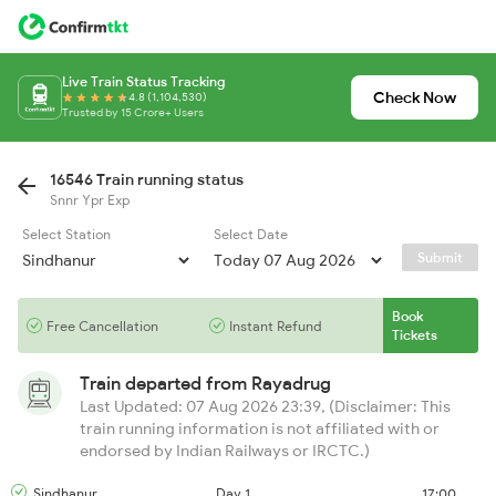
Live Train Status Tracking
Check Now
4.8 (1,104,530)
Trusted by 15 Crore+ Users
16546 Train running status
Snnr Ypr Exp
Select Station
Select Date
Submit
Book
Free Cancellation
Instant Refund
Tickets
Train departed from
Rayadrug
Last Updated: 07 Aug 2026 23:39, (Disclaimer: This
train running information is not affiliated with or
endorsed by Indian Railways or IRCTC.)
Sindhanur
Day 1
17:00