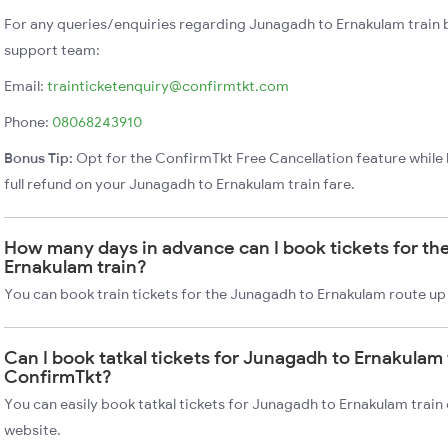
For any queries/enquiries regarding Junagadh to Ernakulam train 
support team:
Email:
trainticketenquiry@confirmtkt.com
Phone:
08068243910
Bonus Tip:
Opt for the ConfirmTkt Free Cancellation feature while 
full refund on your Junagadh to Ernakulam train fare.
How many days in advance can I book tickets for th
Ernakulam train?
You can book train tickets for the Junagadh to Ernakulam route up
Can I book tatkal tickets for Junagadh to Ernakulam 
ConfirmTkt?
You can easily book tatkal tickets for Junagadh to Ernakulam trai
website.