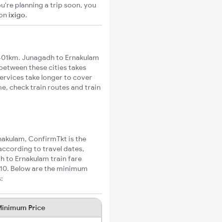
u're planning a trip soon, you
on
ixigo
.
401km. Junagadh to Ernakulam
 between these cities takes
ervices take longer to cover
e, check train routes and train
rnakulam, ConfirmTkt is the
according to travel dates,
h to Ernakulam train fare
₹910. Below are the minimum
:
inimum Price