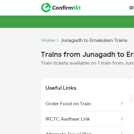
I
Home
Junagadh to Ernakulam Trains
Trains from Junagadh to E
Train tickets available on 1 train from J
Useful Links
Order Food on Train
IRCTC Aadhaar Link