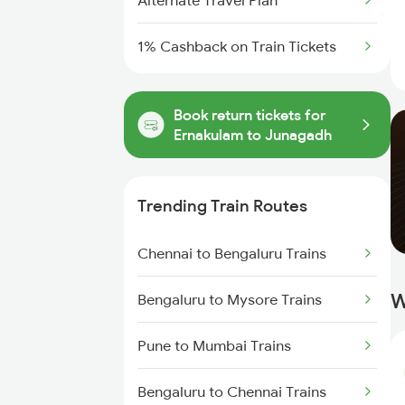
Alternate Travel Plan
1% Cashback on Train Tickets
Book return tickets for
Ernakulam to Junagadh
Trending Train Routes
Chennai to Bengaluru Trains
W
Bengaluru to Mysore Trains
Pune to Mumbai Trains
Bengaluru to Chennai Trains