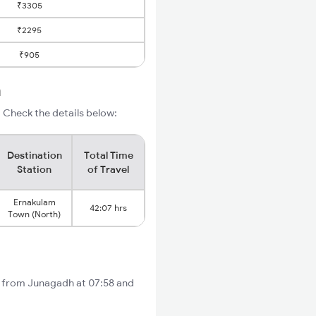
₹3305
₹2295
₹905
m
 Check the details below:
Destination
Total Time
Station
of Travel
Ernakulam
42:07 hrs
Town (North)
ts from Junagadh at 07:58 and