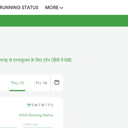
 RUNNING STATUS
MORE
नागढ़ से एरनाकुलम के लिए ट्रेन (हिंदी में देखें)
Thu, 13
Fri, 14
S
M
T
W
T
F
S
16333 Running Status
2 days ago