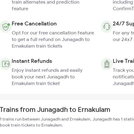
train alternates and prediction
including
feature
ConfirmT
Free Cancellation
24/7 Su
Opt for our free cancellation feature
For any t
to get a full refund on Junagadh to
our 24x7
Ernakulam train tickets
Instant Refunds
Live Tra
Enjoy instant refunds and easily
Track you
book your next Junagadh to
notificati
Ernakulam train ticket
Junagadh 
Trains from Junagadh to Ernakulam
1 trains run between Junagadh and Ernakulam. Junagadh has 1 stati
book train tickets to Ernakulam.