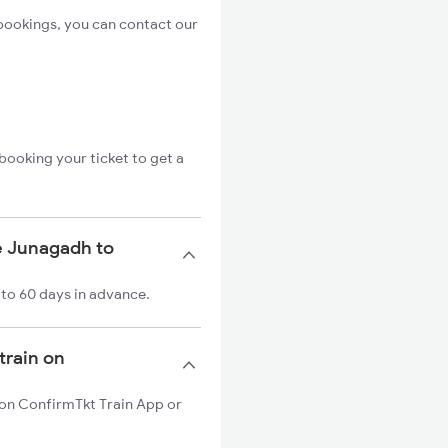
bookings, you can contact our
booking your ticket to get a
e Junagadh to
 to 60 days in advance.
train on
n on ConfirmTkt Train App or