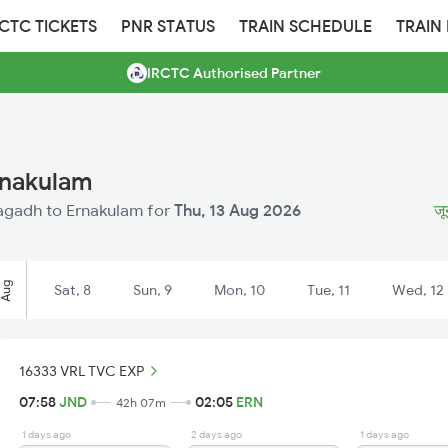
RCTC TICKETS
PNR STATUS
TRAIN SCHEDULE
TRAIN
IRCTC Authorised Partner
rnakulam
unagadh to Ernakulam for
Thu, 13 Aug 2026
जू
Aug
Sat, 8
Sun, 9
Mon, 10
Tue, 11
Wed, 12
16333 VRL TVC EXP
07:58
JND
02:05
ERN
42h 07m
1 days ago
2 days ago
1 days ago