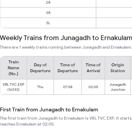
2A
3A
SL
Weekly Trains from Junagadh to Ernakula
There are 1 weekly trains running between Junagadh and Ernakulam.
Train
Day of
Time of
Time of
Origin
Name
Departure
Departure
Arrival
Station
(No.)
VRL TVC EXP
Junagadh
Thu
07:58
02:05
(16333)
Junction
First Train from Junagadh to Ernakulam
The first train from Junagadh to Ernakulam is VRL TVC EXP. It star
reaches Ernakulam at 02:05.