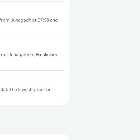
s from Junagadh at 07:58 and
total Junagadh to Ernakulam
3). The lowest price for