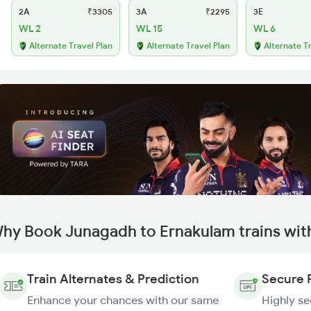
2A
₹3305
3A
₹2295
3E
WL 2
WL 15
WL 6
Alternate Travel Plan
Alternate Travel Plan
Alternate T
hy Book Junagadh to Ernakulam trains wit
Train Alternates & Prediction
Secure 
Enhance your chances with our same
Highly s