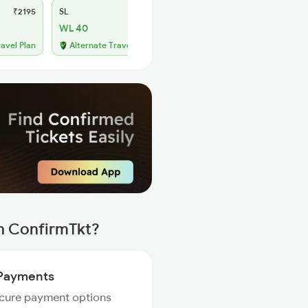
₹2195
SL
₹905
WL 40
ravel Plan
Alternate Travel Plan
h ConfirmTkt?
Payments
ecure payment options