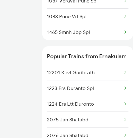
1087 Veraval Pune Spl
1088 Pune Vrl Spl
1465 Smnh Jbp Spl
1466 Jbp Somnath Spl
Popular Trains from Ernakulam
6333 Vrl Tvc Special
12201 Kcvl Garibrath
6334 Tvc Vrl Express
1223 Ers Duranto Spl
9217 Bdts Vrl Special
1224 Ers Ltt Duronto
9218 Vrl Bdts Spl
2075 Jan Shatabdi
9251 Smnh Okha Spl
2076 Jan Shatabdi