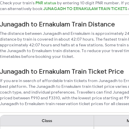
Check your train's
PNR status
by entering 10 digit PNR number. If yo
can alternatively book
JUNAGADH TO ERNAKULAM TRAIN TICKETS
Junagadh to Ernakulam Train Distance
The distance between Junagadh and Ernakulam is approximately 2
distance by train is covered in about 42:07 hours. The fastest train
approximately 42:07 hours and halts at a few stations. Some train s
the Junagadh to Ernakulam train distance. To reduce your travel tim
timetables before booking your ticket.
Junagadh to Ernakulam Train Ticket Price
If you are in search of affordable train tickets from Junagadh to E
best platform. The Junagadh to Ernakulam train ticket price varies 
coach type, and individual preferences. Travellers can find Junagad
priced between ₹910 and ₹3310, with the lowest price starting at 
Junagadh to Ernakulam train reservation ticket prices for all classes
Class
M