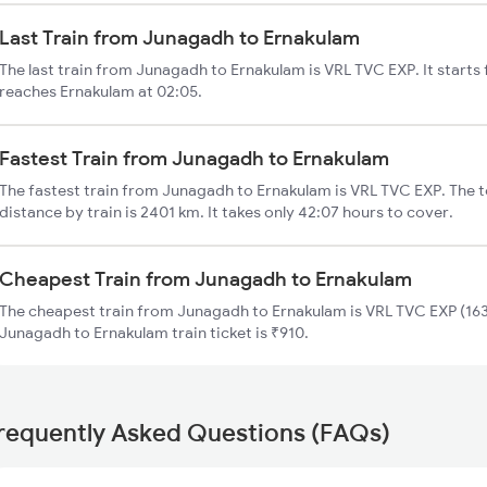
Last Train from Junagadh to Ernakulam
The last train from Junagadh to Ernakulam is VRL TVC EXP. It start
reaches Ernakulam at 02:05.
Fastest Train from Junagadh to Ernakulam
The fastest train from Junagadh to Ernakulam is VRL TVC EXP. The 
distance by train is 2401 km. It takes only 42:07 hours to cover.
Cheapest Train from Junagadh to Ernakulam
The cheapest train from Junagadh to Ernakulam is VRL TVC EXP (1633
Junagadh to Ernakulam train ticket is ₹910.
requently Asked Questions (FAQs)