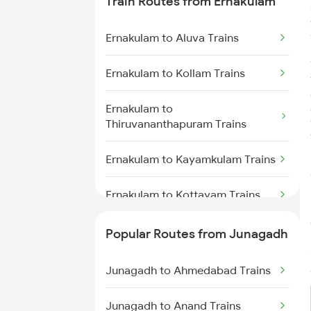
Train Routes from Ernakulam
Junagadh to Sabarmati Trains
Ernakulam to Aluva Trains
Junagadh to Somnath Trains
Ernakulam to Kollam Trains
Junagadh to Vadodara Trains
Ernakulam to
Junagadh to Anand Trains
Thiruvananthapuram Trains
Ernakulam to Kayamkulam Trains
Ernakulam to Kottayam Trains
Ernakulam to Chengannur Trains
Popular Routes from Junagadh
Ernakulam to Palakkad Trains
Junagadh to Ahmedabad Trains
Ernakulam to Thiruvalla Trains
Junagadh to Anand Trains