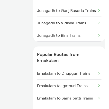
Ernakulam to Shoranur Trains
Junagadh to Ganj Basoda Trains
Ernakulam to Varkala Trains
Junagadh to Vidisha Trains
Ernakulam to Erode Trains
Junagadh to Bina Trains
Ernakulam to Coimbatore Trains
Junagadh to Bhopal Trains
Popular Routes from
Junagadh to Vadodara Trains
Ernakulam
Junagadh to Kozhikode Trains
Ernakulam to Dhupguri Trains
Ernakulam to Igatpuri Trains
Ernakulam to Samalpatti Trains