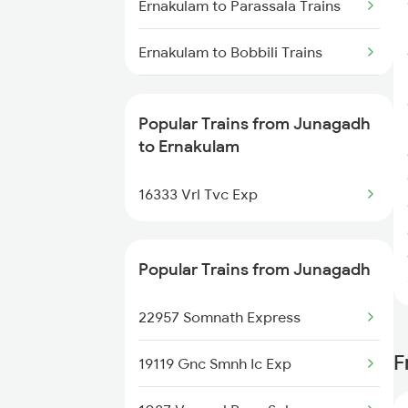
Ernakulam to Parassala Trains
Ernakulam to Bobbili Trains
Ernakulam to Karki Trains
Popular Trains from Junagadh
Ernakulam to Sankari Trains
to Ernakulam
Ernakulam to Vallikkunnu Trains
16333 Vrl Tvc Exp
Ernakulam to Nidadavolu Trains
Popular Trains from Junagadh
Ernakulam to Silchar Trains
22957 Somnath Express
Ernakulam to Wadi Trains
F
19119 Gnc Smnh Ic Exp