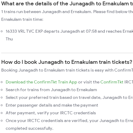
What are the details of the Junagadh to Ernakulam t
1 trains run between Junagadh and Ernakulam. Please find below th
Ernakulam train time:
16333 VRL TVC EXP departs Junagadh at 07:58 and reaches Ernak
Thu
How do I book Junagadh to Ernakulam train tickets?
Booking Junagadh to Ernakulam train tickets is easy with ConfirmT
Download the ConfirmTkt Train App
or visit the
ConfirmTkt
IRCT
Search for trains from Junagadh to Ernakulam
Select your preferred train based on travel date, Junagadh to Er
Enter passenger details and make the payment
After payment, verify your IRCTC credentials
Once your IRCTC credentials are verified, your Junagadh to Erna
completed successfully.