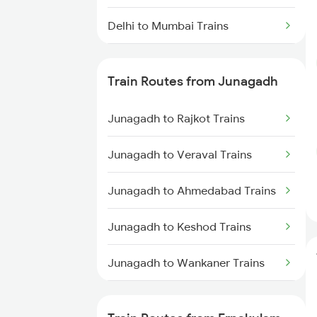
Delhi to Mumbai Trains
Mumbai to Pune Trains
Train Routes from Junagadh
Delhi to Jammu Trains
Junagadh to Rajkot Trains
Mumbai to Delhi Trains
Junagadh to Veraval Trains
Mumbai to Goa Trains
Junagadh to Ahmedabad Trains
Chennai to Coimbatore Trains
Junagadh to Keshod Trains
Junagadh to Wankaner Trains
Junagadh to Viramgam Trains