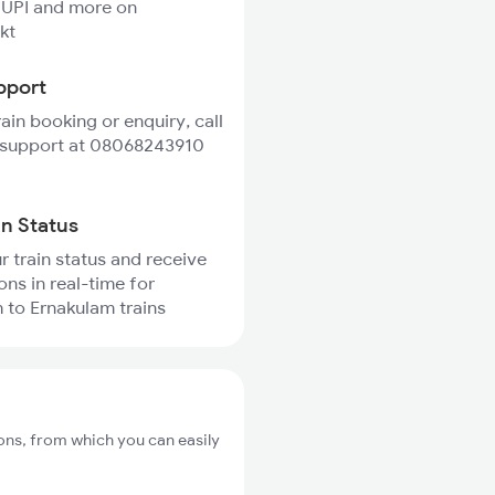
 UPI and more on
kt
pport
rain booking or enquiry, call
 support at 08068243910
in Status
r train status and receive
ons in real-time for
to Ernakulam trains
ons, from which you can easily