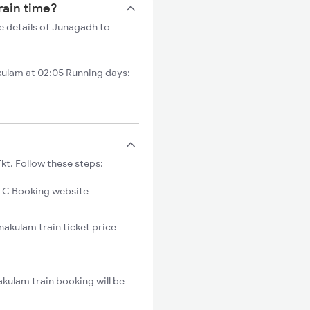
rain time?
e details of Junagadh to
ulam at 02:05 Running days:
kt. Follow these steps:
C Booking website
nakulam train ticket price
kulam train booking will be