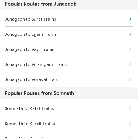
Popular Routes from Junagadh
Somnath to Damoh Trains
Junagadh to Surat Trains
Somnath to Dwarka Trains
Junagadh to Ujjain Trains
Somnath to Itarsi Trains
Junagadh to Vapi Trains
Somnath to Godhra Trains
Junagadh to Viramgam Trains
Somnath to Hapa Trains
Junagadh to Veraval Trains
Somnath to Jamnagar Trains
Popular Routes from Somnath
Junagadh to Keshod Trains
Somnath to Jabalpur Trains
Somnath to Katni Trains
Junagadh to Hoshangabad Trains
Somnath to Kareli Trains
Junagadh to Nadiad Trains