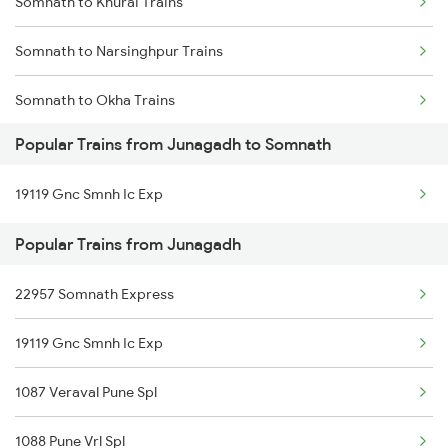
Somnath to Khurai Trains
Junagadh to Wankaner Trains
Somnath to Narsinghpur Trains
Junagadh to Kareli Trains
Somnath to Okha Trains
Popular Trains from Junagadh to Somnath
Somnath to Pipariya Trains
19119 Gnc Smnh Ic Exp
Somnath to Rajkot Trains
Popular Trains from Junagadh
Somnath to Ratlam Trains
22957 Somnath Express
Somnath to Sehore Trains
19119 Gnc Smnh Ic Exp
Somnath to Saugor Trains
1087 Veraval Pune Spl
Somnath to Ujjain Trains
1088 Pune Vrl Spl
Somnath to Viramgam Trains