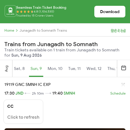
Seamless Train Ticket Booking
Download
4.8 (1,104,530)
Trusted by 15 Crore+ Users
Home
Junagadh to Somnath Trains
हिंदी में देखें
Trains from Junagadh to Somnath
Train tickets available on 1 train from Junagadh to Somnath
for
Sun, 9 Aug 2026
Aug
Sat, 8
Sun, 9
Mon, 10
Tue, 11
Wed, 12
Thu, 13
Fr
19119 GNC SMNH IC EXP
17:30
JND
19:40
SMNH
2h 10m
Schedule
CC
Click to refresh