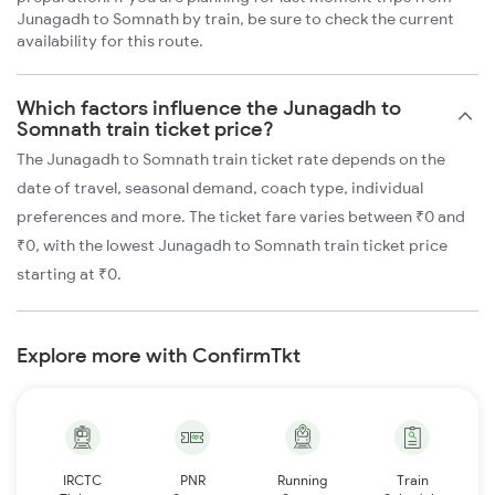
Junagadh to Somnath by train, be sure to check the current
availability for this route.
Which factors influence the Junagadh to
Somnath train ticket price?
The Junagadh to Somnath train ticket rate depends on the
date of travel, seasonal demand, coach type, individual
preferences and more. The ticket fare varies between ₹0 and
₹0, with the lowest Junagadh to Somnath train ticket price
starting at ₹0.
Explore more with ConfirmTkt
IRCTC
PNR
Running
Train