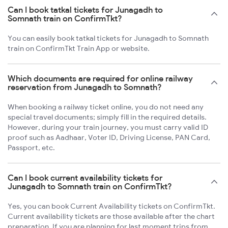
Can I book tatkal tickets for Junagadh to
Somnath train on ConfirmTkt?
You can easily book tatkal tickets for Junagadh to Somnath
train on ConfirmTkt Train App or website.
Which documents are required for online railway
reservation from Junagadh to Somnath?
When booking a railway ticket online, you do not need any
special travel documents; simply fill in the required details.
However, during your train journey, you must carry valid ID
proof such as Aadhaar, Voter ID, Driving License, PAN Card,
Passport, etc.
Can I book current availability tickets for
Junagadh to Somnath train on ConfirmTkt?
Yes, you can book Current Availability tickets on ConfirmTkt.
Current availability tickets are those available after the chart
preparation. If you are planning for last moment trips from