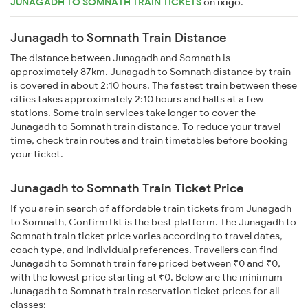
JUNAGADH TO SOMNATH TRAIN TICKETS
on
ixigo
.
Junagadh to Somnath Train Distance
The distance between Junagadh and Somnath is
approximately 87km. Junagadh to Somnath distance by train
is covered in about 2:10 hours. The fastest train between these
cities takes approximately 2:10 hours and halts at a few
stations. Some train services take longer to cover the
Junagadh to Somnath train distance. To reduce your travel
time, check train routes and train timetables before booking
your ticket.
Junagadh to Somnath Train Ticket Price
If you are in search of affordable train tickets from Junagadh
to Somnath, ConfirmTkt is the best platform. The Junagadh to
Somnath train ticket price varies according to travel dates,
coach type, and individual preferences. Travellers can find
Junagadh to Somnath train fare priced between ₹0 and ₹0,
with the lowest price starting at ₹0. Below are the minimum
Junagadh to Somnath train reservation ticket prices for all
classes: