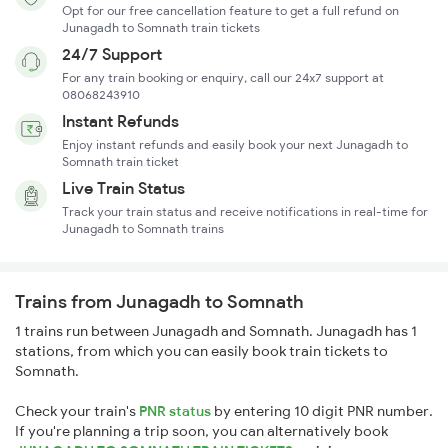
Opt for our free cancellation feature to get a full refund on
Junagadh to Somnath train tickets
24/7 Support
For any train booking or enquiry, call our 24x7 support at
08068243910
Instant Refunds
Enjoy instant refunds and easily book your next Junagadh to
Somnath train ticket
Live Train Status
Track your train status and receive notifications in real-time for
Junagadh to Somnath trains
Trains from Junagadh to Somnath
1 trains run between Junagadh and Somnath. Junagadh has 1
stations, from which you can easily book train tickets to
Somnath.
Check your train's
PNR status
by entering 10 digit PNR number.
If you're planning a trip soon, you can alternatively book