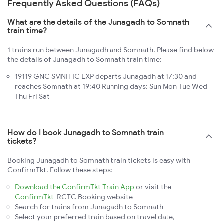
Frequently Asked Questions (FAQs)
What are the details of the Junagadh to Somnath
train time?
1 trains run between Junagadh and Somnath. Please find below
the details of Junagadh to Somnath train time:
19119 GNC SMNH IC EXP departs Junagadh at 17:30 and
reaches Somnath at 19:40 Running days: Sun Mon Tue Wed
Thu Fri Sat
How do I book Junagadh to Somnath train
tickets?
Booking Junagadh to Somnath train tickets is easy with
ConfirmTkt. Follow these steps:
Download the ConfirmTkt Train App
or visit the
ConfirmTkt
IRCTC Booking website
Search for trains from Junagadh to Somnath
Select your preferred train based on travel date,