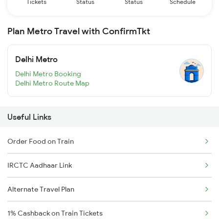
Tickets
Status
Status
Schedule
Plan Metro Travel with ConfirmTkt
Delhi Metro
Delhi Metro Booking
Delhi Metro Route Map
Useful Links
Order Food on Train
IRCTC Aadhaar Link
Alternate Travel Plan
1% Cashback on Train Tickets