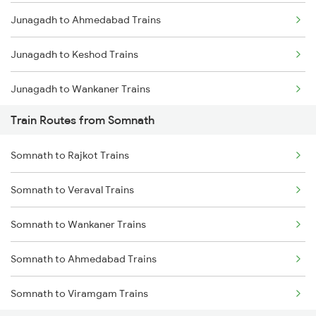
Junagadh to Ahmedabad Trains
Mumbai to Goa Trains
Junagadh to Keshod Trains
Chennai to Coimbatore Trains
Junagadh to Wankaner Trains
Train Routes from Somnath
Junagadh to Viramgam Trains
Somnath to Rajkot Trains
Junagadh to Sabarmati Trains
Somnath to Veraval Trains
Junagadh to Vadodara Trains
Somnath to Wankaner Trains
Junagadh to Anand Trains
Somnath to Ahmedabad Trains
Somnath to Viramgam Trains