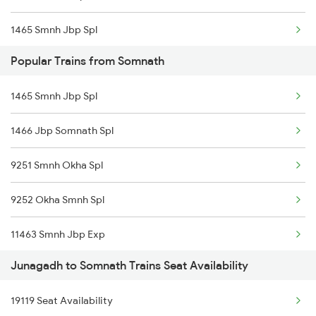
1465 Smnh Jbp Spl
Somnath to Veraval Trains
Popular Trains from Somnath
1466 Jbp Somnath Spl
1465 Smnh Jbp Spl
6333 Vrl Tvc Special
1466 Jbp Somnath Spl
6334 Tvc Vrl Express
9251 Smnh Okha Spl
9217 Bdts Vrl Special
9252 Okha Smnh Spl
9218 Vrl Bdts Spl
11463 Smnh Jbp Exp
9251 Smnh Okha Spl
Junagadh to Somnath Trains Seat Availability
11465 Smnh Jbp Exp
9252 Okha Smnh Spl
19119 Seat Availability
19119 Gnc Smnh Ic Exp
9257 Adi Vrl Special