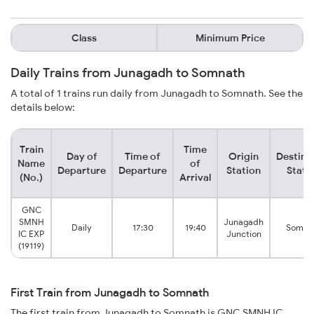
Class
Minimum Price
Daily Trains from Junagadh to Somnath
A total of 1 trains run daily from Junagadh to Somnath. See the
details below:
Train
Time
Day of
Time of
Origin
Destina
Name
of
Departure
Departure
Station
Stati
(No.)
Arrival
GNC
SMNH
Junagadh
Daily
17:30
19:40
Somna
IC EXP
Junction
(19119)
First Train from Junagadh to Somnath
The first train from Junagadh to Somnath is GNC SMNH IC