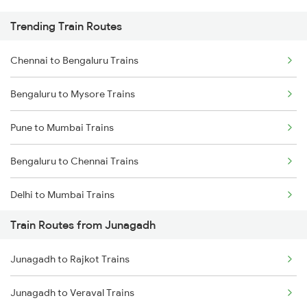
Trending Train Routes
Chennai to Bengaluru Trains
Bengaluru to Mysore Trains
Pune to Mumbai Trains
Bengaluru to Chennai Trains
Delhi to Mumbai Trains
Train Routes from Junagadh
Mumbai to Pune Trains
Junagadh to Rajkot Trains
Delhi to Jammu Trains
Junagadh to Veraval Trains
Mumbai to Delhi Trains