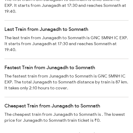
EXP. It starts from Junagadh at 17:30 and reaches Somnath at
19:40.
Last Train from Junagadh to Somnath
The last train from Junagadh to Somnath is GNC SMNH IC EXP.
It starts from Junagadh at 17:30 and reaches Somnath at
19:40.
Fastest Train from Junagadh to Somnath
The fastest train from Junagadh to Somnath is GNC SMNH IC
EXP. The total Junagadh to Somnath distance by train is 87 km.
It takes only 2:10 hours to cover.
Cheapest Train from Junagadh to Somnath
The cheapest train from Junagadh to Somnath is . The lowest
price for Junagadh to Somnath train ticket is ₹0.