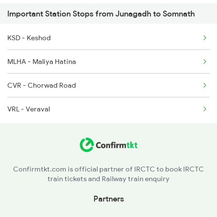
Important Station Stops from Junagadh to Somnath
9258 Vrl Adi Special
KSD - Keshod
9303 Vrl Indb Mahmana
MLHA - Maliya Hatina
CVR - Chorwad Road
VRL - Veraval
Confirmtkt.com is official partner of IRCTC to book IRCTC
train tickets and Railway train enquiry
Partners