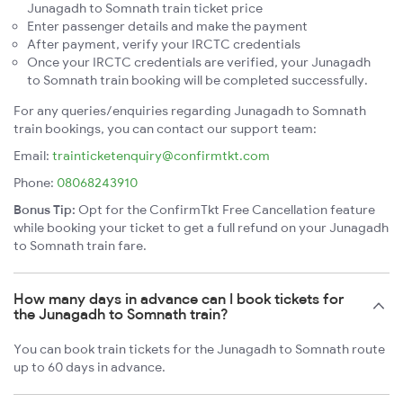
Junagadh to Somnath train ticket price
Enter passenger details and make the payment
After payment, verify your IRCTC credentials
Once your IRCTC credentials are verified, your Junagadh
to Somnath train booking will be completed successfully.
For any queries/enquiries regarding Junagadh to Somnath
train bookings, you can contact our support team:
Email:
trainticketenquiry@confirmtkt.com
Phone:
08068243910
Bonus Tip:
Opt for the ConfirmTkt Free Cancellation feature
while booking your ticket to get a full refund on your Junagadh
to Somnath train fare.
How many days in advance can I book tickets for
the Junagadh to Somnath train?
You can book train tickets for the Junagadh to Somnath route
up to 60 days in advance.