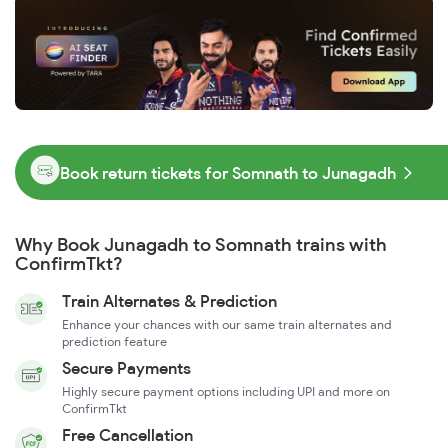
Book return tickets for Somnath to Junagadh
Why Book Junagadh to Somnath trains with
ConfirmTkt?
Train Alternates & Prediction
Enhance your chances with our same train alternates and
prediction feature
Secure Payments
Highly secure payment options including UPI and more on
ConfirmTkt
Free Cancellation