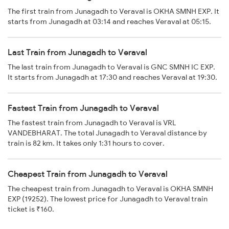
The first train from Junagadh to Veraval is OKHA SMNH EXP. It
starts from Junagadh at 03:14 and reaches Veraval at 05:15.
Last Train from Junagadh to Veraval
The last train from Junagadh to Veraval is GNC SMNH IC EXP.
It starts from Junagadh at 17:30 and reaches Veraval at 19:30.
Fastest Train from Junagadh to Veraval
The fastest train from Junagadh to Veraval is VRL
VANDEBHARAT. The total Junagadh to Veraval distance by
train is 82 km. It takes only 1:31 hours to cover.
Cheapest Train from Junagadh to Veraval
The cheapest train from Junagadh to Veraval is OKHA SMNH
EXP (19252). The lowest price for Junagadh to Veraval train
ticket is ₹160.