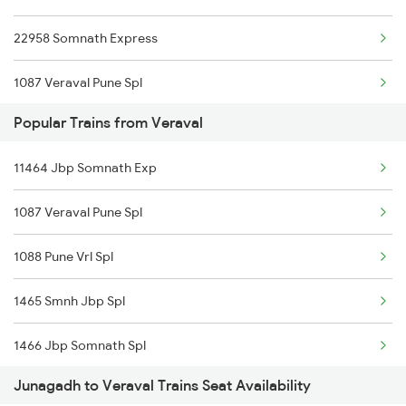
22958 Somnath Express
1087 Veraval Pune Spl
Popular Trains from Veraval
1088 Pune Vrl Spl
11464 Jbp Somnath Exp
1465 Smnh Jbp Spl
1087 Veraval Pune Spl
1466 Jbp Somnath Spl
1088 Pune Vrl Spl
6333 Vrl Tvc Special
1465 Smnh Jbp Spl
6334 Tvc Vrl Express
1466 Jbp Somnath Spl
9217 Bdts Vrl Special
Junagadh to Veraval Trains Seat Availability
6333 Vrl Tvc Special
9218 Vrl Bdts Spl