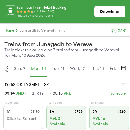
Seamless Train Ticket Booking
Download
4.8 (1,104,530)
Trusted by 15 Crore+ Users
Home
Junagadh to Veraval Trains
हिंदी में देखें
Trains from Junagadh to Veraval
Train tickets available on 7 trains from Junagadh to Veraval
for
Mon, 10 Aug 2026
Aug
Sun, 9
Mon, 10
Tue, 11
Wed, 12
Thu, 13
Fri, 14
S
19252 OKHA SMNH EXP
03:14
JND
05:15
VRL
2h 01m
Schedule
0 sec ago
12 hrs ago
8 hrs ago
1A
₹1190
2A
₹725
3A
₹520
Click to Refresh
AVL 24
AVL 16
Available
Available