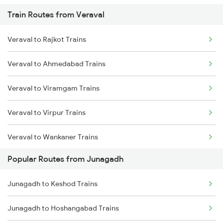
Train Routes from Veraval
Junagadh to Sabarmati Trains
Veraval to Rajkot Trains
Junagadh to Somnath Trains
Veraval to Ahmedabad Trains
Junagadh to Vadodara Trains
Veraval to Viramgam Trains
Junagadh to Anand Trains
Veraval to Virpur Trains
Veraval to Wankaner Trains
Popular Routes from Junagadh
Veraval to Nadiad Trains
Junagadh to Keshod Trains
Veraval to Somnath Trains
Junagadh to Hoshangabad Trains
Veraval to Anand Trains