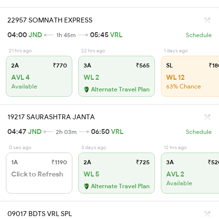
22957 SOMNATH EXPRESS
04:00
JND
05:45
VRL
1h 45m
Schedule
21 hrs ago
22 hrs ago
1 days ago
2A
₹770
3A
₹565
SL
₹18
AVL 4
WL 2
WL 12
Available
63% Chance
Alternate Travel Plan
19217 SAURASHTRA JANTA
04:47
JND
06:50
VRL
2h 03m
Schedule
0 sec ago
3 days ago
12 hrs ago
1A
₹1190
2A
₹725
3A
₹52
Click to Refresh
WL 5
AVL 2
Available
Alternate Travel Plan
09017 BDTS VRL SPL