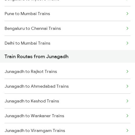
Pune to Mumbai Trains
Bengaluru to Chennai Trains
Delhi to Mumbai Trains
Train Routes from Junagadh
Mumbai to Pune Trains
Junagadh to Rajkot Trains
Delhi to Jammu Trains
Junagadh to Ahmedabad Trains
Mumbai to Delhi Trains
Junagadh to Keshod Trains
Mumbai to Goa Trains
Junagadh to Wankaner Trains
Chennai to Coimbatore Trains
Junagadh to Viramgam Trains