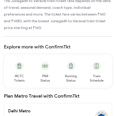
The Junagadh to Veraval train ticket rate depends on the date
of travel, seasonal demand, coach type, individual
preferences and more. The ticket fare varies between ₹160
and ₹1480, with the lowest Junagadh to Veraval train ticket
price starting at ₹160.
Explore more with ConfirmTkt
IRCTC
PNR
Running
Train
Tickets
Status
Status
Schedule
Plan Metro Travel with ConfirmTkt
Delhi Metro