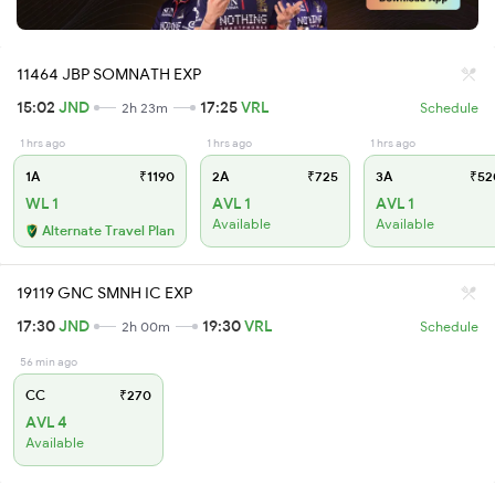
11464 JBP SOMNATH EXP
15:02
JND
17:25
VRL
2h 23m
Schedule
1 hrs ago
1 hrs ago
1 hrs ago
1A
₹1190
2A
₹725
3A
₹52
WL 1
AVL 1
AVL 1
Available
Available
Alternate Travel Plan
19119 GNC SMNH IC EXP
17:30
JND
19:30
VRL
2h 00m
Schedule
56 min ago
CC
₹270
AVL 4
Available