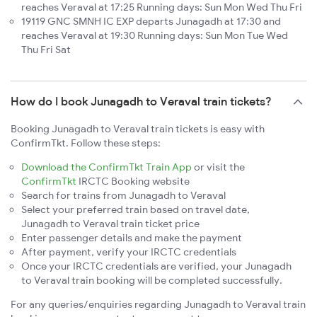
reaches Veraval at 17:25 Running days: Sun Mon Wed Thu Fri
19119 GNC SMNH IC EXP departs Junagadh at 17:30 and
reaches Veraval at 19:30 Running days: Sun Mon Tue Wed
Thu Fri Sat
How do I book Junagadh to Veraval train tickets?
Booking Junagadh to Veraval train tickets is easy with
ConfirmTkt. Follow these steps:
Download the ConfirmTkt Train App
or visit the
ConfirmTkt
IRCTC Booking website
Search for trains from Junagadh to Veraval
Select your preferred train based on travel date,
Junagadh to Veraval train ticket price
Enter passenger details and make the payment
After payment, verify your IRCTC credentials
Once your IRCTC credentials are verified, your Junagadh
to Veraval train booking will be completed successfully.
For any queries/enquiries regarding Junagadh to Veraval train