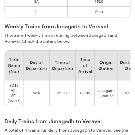
3A
₹520
SL
₹150
Weekly Trains from Junagadh to Veraval
There are 1 weekly trains running between Junagadh and
Veraval. Check the details below:
Train
Time
Day of
Time of
Origin
Destina
Name
of
Departure
Departure
Station
Stati
(No.)
Arrival
BDTS
VRL
Junagadh
Mon
05:37
08:05
Verav
SPL
Junction
(09017)
Daily Trains from Junagadh to Veraval
A total of 4 trains run daily from Junagadh to Veraval. See the