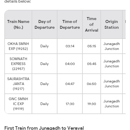
details below:
Time
Train Name
Day of
Time of
Origin
De
of
(No.)
Departure
Departure
Station
Arrival
OKHA SMNH
Junagadh
Daily
03:14
05:15
EXP (19252)
Junction
SOMNATH
Junagadh
EXPRESS
Daily
04:00
05:45
Junction
(22957)
SAURASHTRA
Junagadh
JANTA
Daily
04:47
06:50
Junction
(19217)
GNC SMNH
Junagadh
IC EXP
Daily
17:30
19:30
Junction
(19119)
First Train from Junagadh to Veraval