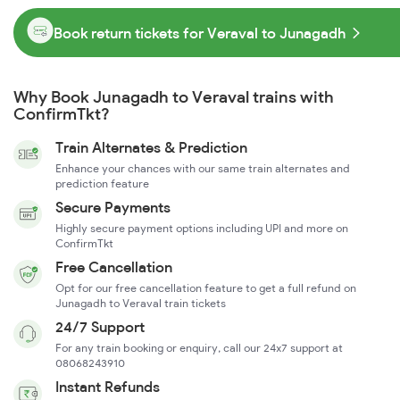
Book return tickets for Veraval to Junagadh
Why Book Junagadh to Veraval trains with
ConfirmTkt?
Train Alternates & Prediction
Enhance your chances with our same train alternates and
prediction feature
Secure Payments
Highly secure payment options including UPI and more on
ConfirmTkt
Free Cancellation
Opt for our free cancellation feature to get a full refund on
Junagadh to Veraval train tickets
24/7 Support
For any train booking or enquiry, call our 24x7 support at
08068243910
Instant Refunds