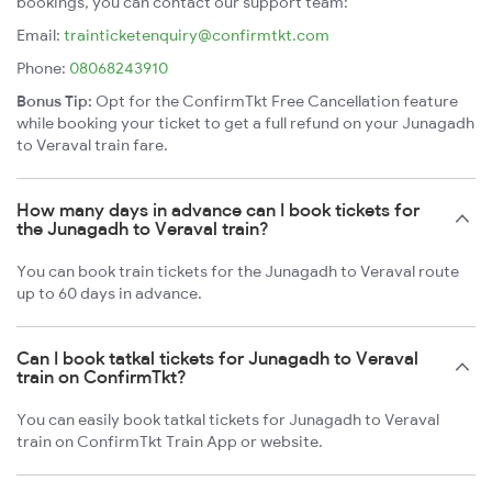
bookings, you can contact our support team:
Email:
trainticketenquiry@confirmtkt.com
Phone:
08068243910
Bonus Tip:
Opt for the ConfirmTkt Free Cancellation feature
while booking your ticket to get a full refund on your Junagadh
to Veraval train fare.
How many days in advance can I book tickets for
the Junagadh to Veraval train?
You can book train tickets for the Junagadh to Veraval route
up to 60 days in advance.
Can I book tatkal tickets for Junagadh to Veraval
train on ConfirmTkt?
You can easily book tatkal tickets for Junagadh to Veraval
train on ConfirmTkt Train App or website.