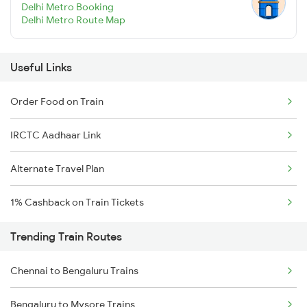
Delhi Metro Booking
Delhi Metro Route Map
Useful Links
Order Food on Train
IRCTC Aadhaar Link
Alternate Travel Plan
1% Cashback on Train Tickets
Trending Train Routes
Chennai to Bengaluru Trains
Bengaluru to Mysore Trains