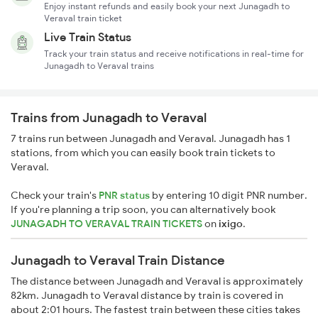
Enjoy instant refunds and easily book your next Junagadh to
Veraval train ticket
Live Train Status
Track your train status and receive notifications in real-time for
Junagadh to Veraval trains
Trains from Junagadh to Veraval
7 trains run between Junagadh and Veraval. Junagadh has 1
stations, from which you can easily book train tickets to
Veraval.
Check your train's
PNR status
by entering 10 digit PNR number.
If you're planning a trip soon, you can alternatively book
JUNAGADH TO VERAVAL TRAIN TICKETS
on
ixigo
.
Junagadh to Veraval Train Distance
The distance between Junagadh and Veraval is approximately
82km. Junagadh to Veraval distance by train is covered in
about 2:01 hours. The fastest train between these cities takes