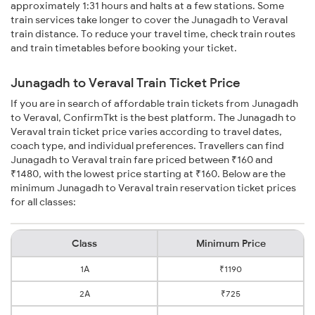
approximately 1:31 hours and halts at a few stations. Some
train services take longer to cover the Junagadh to Veraval
train distance. To reduce your travel time, check train routes
and train timetables before booking your ticket.
Junagadh to Veraval Train Ticket Price
If you are in search of affordable train tickets from Junagadh
to Veraval, ConfirmTkt is the best platform. The Junagadh to
Veraval train ticket price varies according to travel dates,
coach type, and individual preferences. Travellers can find
Junagadh to Veraval train fare priced between ₹160 and
₹1480, with the lowest price starting at ₹160. Below are the
minimum Junagadh to Veraval train reservation ticket prices
for all classes:
Class
Minimum Price
1A
₹1190
2A
₹725