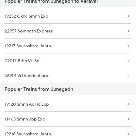
Popular Trains from Junagadh to Veraval
Veraval to Kottayam Trains
19252 Okha Smnh Exp
Veraval to Kelbaiwadi Trains
22957 Somnath Express
Veraval to Goa Trains
19217 Saurashtra Janta
Veraval to Mahemdabad Trains
09017 Bdts Vrl Spl
Veraval to Mahesana Trains
26901 Vrl Vandebharat
Popular Trains from Junagadh
11464 Jbp Somnath Exp
19120 Smnh Adi Ic Exp
19119 Gnc Smnh Ic Exp
11463 Smnh Jbp Exp
19218 Saurashtra Janta