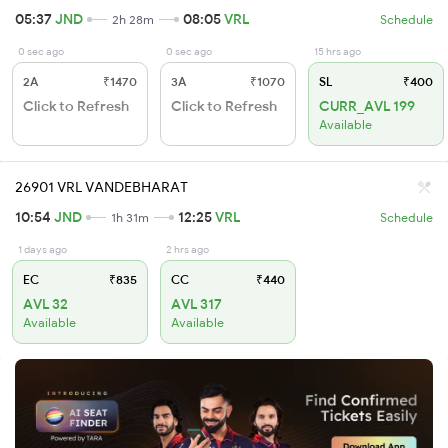
05:37
JND
08:05
VRL
2h 28m
Schedule
0 sec ago
0 sec ago
15 hrs ago
2A
₹1470
3A
₹1070
SL
₹400
Click to Refresh
Click to Refresh
CURR_AVL 199
Available
26901 VRL VANDEBHARAT
10:54
JND
12:25
VRL
1h 31m
Schedule
1 days ago
2 hrs ago
EC
₹835
CC
₹440
AVL 32
AVL 317
Available
Available