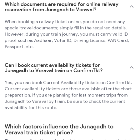
Which documents are required for online railway
reservation from Junagadh to Veraval?
When booking a railway ticket online, you do not need any
special travel documents; simply fill in the required details.
However, during your train journey, you must carry valid ID
proof such as Aadhaar, Voter ID, Driving License, PAN Card,
Passport, etc.
Can I book current availability tickets for
Junagadh to Veraval train on ConfirmTkt?
Yes, you can book Current Availability tickets on ConfirmTkt.
Current availability tickets are those available after the chart
preparation. If you are planning for last moment trips from
Junagadh to Veraval by train, be sure to check the current
availability for this route.
Which factors influence the Junagadh to
Veraval train ticket price?