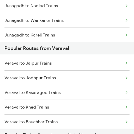
Junagadh to Nadiad Trains
Veraval to Vadodara Trains
Junagadh to Wankaner Trains
Junagadh to Kareli Trains
Popular Routes from Veraval
Junagadh to Itarsi Trains
Veraval to Jaipur Trains
Junagadh to Mahemdabad Trains
Veraval to Jodhpur Trains
Junagadh to Ernakulam Trains
Veraval to Kasaragod Trains
Veraval to Khed Trains
Veraval to Bauchhar Trains