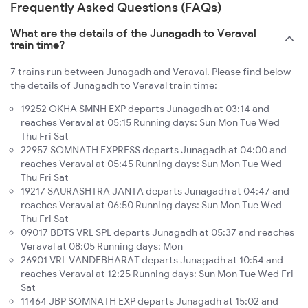
Frequently Asked Questions (FAQs)
What are the details of the Junagadh to Veraval
train time?
7 trains run between Junagadh and Veraval. Please find below
the details of Junagadh to Veraval train time:
19252 OKHA SMNH EXP departs Junagadh at 03:14 and
reaches Veraval at 05:15 Running days: Sun Mon Tue Wed
Thu Fri Sat
22957 SOMNATH EXPRESS departs Junagadh at 04:00 and
reaches Veraval at 05:45 Running days: Sun Mon Tue Wed
Thu Fri Sat
19217 SAURASHTRA JANTA departs Junagadh at 04:47 and
reaches Veraval at 06:50 Running days: Sun Mon Tue Wed
Thu Fri Sat
09017 BDTS VRL SPL departs Junagadh at 05:37 and reaches
Veraval at 08:05 Running days: Mon
26901 VRL VANDEBHARAT departs Junagadh at 10:54 and
reaches Veraval at 12:25 Running days: Sun Mon Tue Wed Fri
Sat
11464 JBP SOMNATH EXP departs Junagadh at 15:02 and