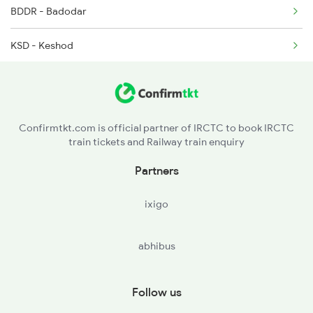
BDDR - Badodar
KSD - Keshod
MLHA - Maliya Hatina
CVR - Chorwad Road
Confirmtkt.com is official partner of IRCTC to book IRCTC
train tickets and Railway train enquiry
Partners
ixigo
abhibus
Follow us