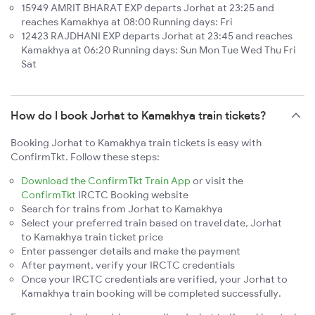
15949 AMRIT BHARAT EXP departs Jorhat at 23:25 and
reaches Kamakhya at 08:00 Running days: Fri
12423 RAJDHANI EXP departs Jorhat at 23:45 and reaches
Kamakhya at 06:20 Running days: Sun Mon Tue Wed Thu Fri
Sat
How do I book Jorhat to Kamakhya train tickets?
Booking Jorhat to Kamakhya train tickets is easy with
ConfirmTkt. Follow these steps:
Download the ConfirmTkt Train App
or visit the
ConfirmTkt
IRCTC Booking website
Search for trains from Jorhat to Kamakhya
Select your preferred train based on travel date, Jorhat
to Kamakhya train ticket price
Enter passenger details and make the payment
After payment, verify your IRCTC credentials
Once your IRCTC credentials are verified, your Jorhat to
Kamakhya train booking will be completed successfully.