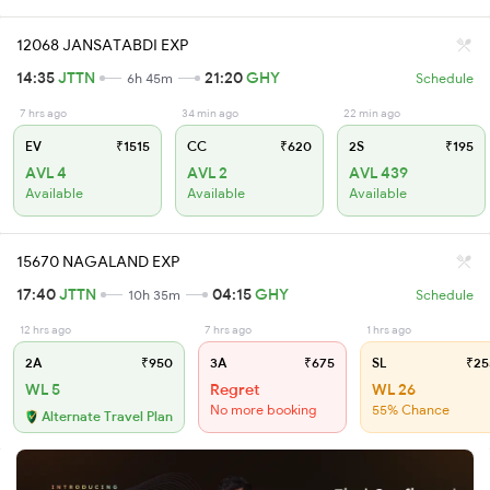
12068 JANSATABDI EXP
14:35
JTTN
21:20
GHY
6h 45m
Schedule
7 hrs ago
34 min ago
22 min ago
EV
₹1515
CC
₹620
2S
₹195
AVL 4
AVL 2
AVL 439
Available
Available
Available
15670 NAGALAND EXP
17:40
JTTN
04:15
GHY
10h 35m
Schedule
12 hrs ago
7 hrs ago
1 hrs ago
2A
₹950
3A
₹675
SL
₹25
WL 5
Regret
WL 26
No more booking
55% Chance
Alternate Travel Plan