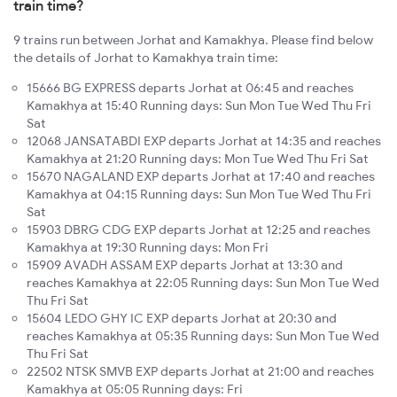
train time?
9 trains run between Jorhat and Kamakhya. Please find below
the details of Jorhat to Kamakhya train time:
15666 BG EXPRESS departs Jorhat at 06:45 and reaches
Kamakhya at 15:40 Running days: Sun Mon Tue Wed Thu Fri
Sat
12068 JANSATABDI EXP departs Jorhat at 14:35 and reaches
Kamakhya at 21:20 Running days: Mon Tue Wed Thu Fri Sat
15670 NAGALAND EXP departs Jorhat at 17:40 and reaches
Kamakhya at 04:15 Running days: Sun Mon Tue Wed Thu Fri
Sat
15903 DBRG CDG EXP departs Jorhat at 12:25 and reaches
Kamakhya at 19:30 Running days: Mon Fri
15909 AVADH ASSAM EXP departs Jorhat at 13:30 and
reaches Kamakhya at 22:05 Running days: Sun Mon Tue Wed
Thu Fri Sat
15604 LEDO GHY IC EXP departs Jorhat at 20:30 and
reaches Kamakhya at 05:35 Running days: Sun Mon Tue Wed
Thu Fri Sat
22502 NTSK SMVB EXP departs Jorhat at 21:00 and reaches
Kamakhya at 05:05 Running days: Fri