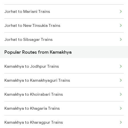
Jorhat to Mariani Trains
Kamakhya to Dimapur Trains
Jorhat to New Tinsukia Trains
Kamakhya to Guwahati Trains
Jorhat to Sibsagar Trains
Kamakhya to Rangia Trains
Popular Routes from Kamakhya
Jorhat to Sarupathar Trains
Kamakhya to Kokrajhar Trains
Kamakhya to Jodhpur Trains
Jorhat to Barpathar Trains
Kamakhya to Mariani Trains
Kamakhya to Kamakhyaguri Trains
Jorhat to Furkating Trains
Kamakhya to New Tinsukia Trains
Kamakhya to Khoirabari Trains
Jorhat to Simaluguri Trains
Kamakhya to Khagaria Trains
Jorhat to Bokajan Trains
Kamakhya to Kharagpur Trains
Jorhat to Amguri Trains