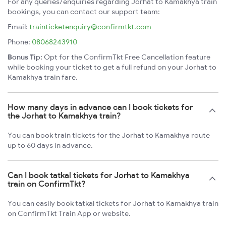
For any queries/enquiries regarding Jorhat to Kamakhya train
bookings, you can contact our support team:
Email:
trainticketenquiry@confirmtkt.com
Phone:
08068243910
Bonus Tip:
Opt for the ConfirmTkt Free Cancellation feature
while booking your ticket to get a full refund on your Jorhat to
Kamakhya train fare.
How many days in advance can I book tickets for
the Jorhat to Kamakhya train?
You can book train tickets for the Jorhat to Kamakhya route
up to 60 days in advance.
Can I book tatkal tickets for Jorhat to Kamakhya
train on ConfirmTkt?
You can easily book tatkal tickets for Jorhat to Kamakhya train
on ConfirmTkt Train App or website.