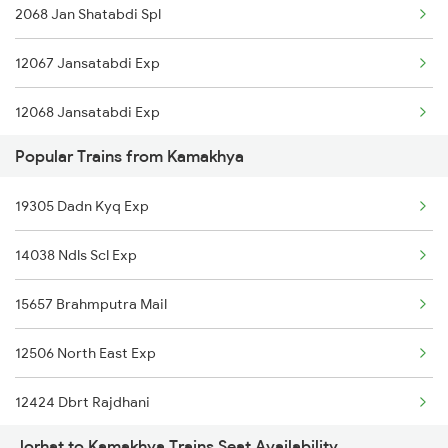
2068 Jan Shatabdi Spl
12423 Rajdhani Exp
12067 Jansatabdi Exp
12068 Jansatabdi Exp
Popular Trains from Kamakhya
15665 Bg Express
19305 Dadn Kyq Exp
15666 Bg Express
14038 Ndls Scl Exp
15670 Nagaland Exp
15657 Brahmputra Mail
12506 North East Exp
12424 Dbrt Rajdhani
Jorhat to Kamakhya Trains Seat Availability