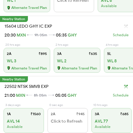
WL 1
Click to Refresh
AVL 6
Available
Alternate Travel Plan
Nearby Station
15604 LEDO GHY IC EXP
20:30
MXN
05:35
GHY
9h 05m
Schedule
20 hrs ago
2 hrs ago
4 hrs ago
2A
₹895
3A
₹635
SL
WL 3
WL 2
WL 8
Alternate Travel Plan
Alternate Travel Plan
Alternate Tr
Nearby Station
22502 NTSK SMVB EXP
21:00
MXN
05:05
GHY
8h 05m
Schedule
3 days ago
0 sec ago
10 hrs ago
1A
₹1560
2A
₹945
3A
₹685
AVL 14
Click to Refresh
AVL 77
Available
Available