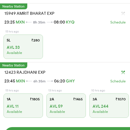
Nearby Station
15949 AMRIT BHARAT EXP
23:25
MXN
08:00
KYQ
8h 35m
Schedule
15 hrs ago
SL
₹280
AVL 33
Available
Nearby Station
12423 RAJDHANI EXP
23:45
MXN
06:20
GHY
6h 35m
Schedule
15 hrs ago
13 hrs ago
10 hrs ago
1A
₹1805
2A
₹1465
3A
₹1070
AVL 11
AVL 59
AVL 244
Available
Available
Available