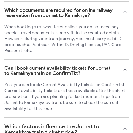
Which documents are required for online railway
reservation from Jorhat to Kamakhya?
When booking a railway ticket online, you do not need any
special travel documents; simply fill in the required details.
However, during your train journey, you must carry valid ID
proof such as Aadhaar, Voter ID, Driving License, PAN Card,
Passport, etc.
Can I book current availability tickets for Jorhat
to Kamakhya train on ConfirmTkt?
Yes, you can book Current Availability tickets on ConfirmTkt.
Current availability tickets are those available after the chart
preparation. If you are planning for last moment trips from
Jorhat to Kamakhya by train, be sure to check the current
availability for this route.
Which factors influence the Jorhat to
Kamakhya train ticket price?