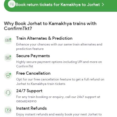
Book return tickets for Kamakhya to Jorhat
Why Book Jorhat to Kamakhya trains with
ConfirmTkt?
Train Alternates & Prediction
Enhance your chances with our same train alternates and
prediction feature
Secure Payments
Highly secure payment options including UPI and more on
ConfirmTkt
Free Cancellation
Opt for our free cancellation feature to get a full refund on
Jorhat to Kamakhya train tickets
24/7 Support
For any train booking or enquiry, call our 24x7 support at
08068243910
Instant Refunds
Enjoy instant refunds and easily book your next Jorhat to