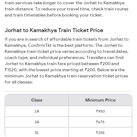
train services take longer to cover the Jorhat to Kamakhya
train distance. To reduce your travel time, check train routes
and train timetables before booking your ticket.
Jorhat to Kamakhya Train Ticket Price
If you are in search of affordable train tickets from Jorhat to
Kamakhya, ConfirmTkt is the best platform. The Jorhat to
Kamakhya train ticket price varies according to travel dates,
coach type, and individual preferences. Travellers can find
Jorhat to Kamakhya train fare priced between ₹200 and
₹1520, with the lowest price starting at ₹200. Below are the
minimum Jorhat to Kamakhya train reservation ticket prices
for all classes:
Class
Minimum Price
2A
₹950
3A
₹675
SL
₹255