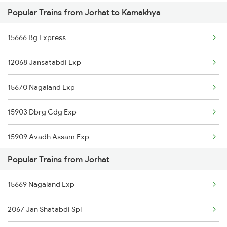
Popular Trains from Jorhat to Kamakhya
Kamakhya to Katihar Trains
Jorhat to Roha Trains
15666 Bg Express
Kamakhya to Kiul Trains
Jorhat to Dibrugarh Trains
12068 Jansatabdi Exp
Kamakhya to Kishanganj Trains
Jorhat to Dimapur Trains
15670 Nagaland Exp
Kamakhya to Khandwa Trains
15903 Dbrg Cdg Exp
Kamakhya to Kokrajhar Trains
15909 Avadh Assam Exp
Kamakhya to Kota Trains
Popular Trains from Jorhat
15604 Ledo Ghy Ic Exp
Kamakhya to Vellore Trains
15669 Nagaland Exp
22502 Ntsk Smvb Exp
2067 Jan Shatabdi Spl
15949 Amrit Bharat Exp