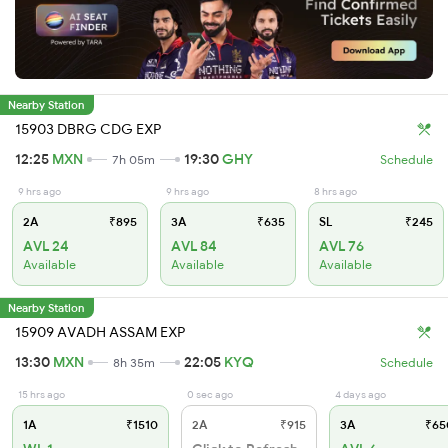
Nearby Station
15903 DBRG CDG EXP
12:25
MXN
19:30
GHY
7h 05m
Schedule
9 hrs ago
9 hrs ago
8 hrs ago
2A
₹895
3A
₹635
SL
₹245
AVL 24
AVL 84
AVL 76
Available
Available
Available
Nearby Station
15909 AVADH ASSAM EXP
13:30
MXN
22:05
KYQ
8h 35m
Schedule
15 hrs ago
0 sec ago
4 days ago
1A
₹1510
2A
₹915
3A
₹65