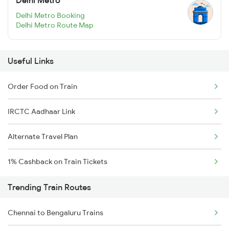
Delhi Metro
Delhi Metro Booking
Delhi Metro Route Map
Useful Links
Order Food on Train
IRCTC Aadhaar Link
Alternate Travel Plan
1% Cashback on Train Tickets
Trending Train Routes
Chennai to Bengaluru Trains