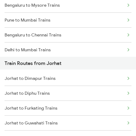
Bengaluru to Mysore Trains
Pune to Mumbai Trains
Bengaluru to Chennai Trains
Delhi to Mumbai Trains
Train Routes from Jorhat
Mumbai to Pune Trains
Jorhat to Dimapur Trains
Delhi to Jammu Trains
Jorhat to Diphu Trains
Mumbai to Delhi Trains
Jorhat to Furkating Trains
Mumbai to Goa Trains
Jorhat to Guwahati Trains
Chennai to Coimbatore Trains