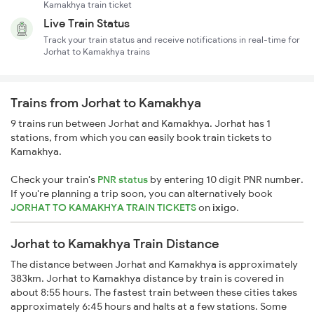
Kamakhya train ticket
Live Train Status
Track your train status and receive notifications in real-time for
Jorhat to Kamakhya trains
Trains from Jorhat to Kamakhya
9 trains run between Jorhat and Kamakhya. Jorhat has 1
stations, from which you can easily book train tickets to
Kamakhya.
Check your train's
PNR status
by entering 10 digit PNR number.
If you're planning a trip soon, you can alternatively book
JORHAT TO KAMAKHYA TRAIN TICKETS
on
ixigo
.
Jorhat to Kamakhya Train Distance
The distance between Jorhat and Kamakhya is approximately
383km. Jorhat to Kamakhya distance by train is covered in
about 8:55 hours. The fastest train between these cities takes
approximately 6:45 hours and halts at a few stations. Some