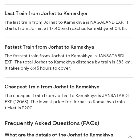
Last Train from Jorhat to Kamakhya
The last train from Jorhat to Kamakhya is NAGALAND EXP. It
starts from Jorhat at 17:40 and reaches Kamakhya at 04:15.
Fastest Train from Jorhat to Kamakhya
The fastest train from Jorhat to Kamakhya is JANSATABDI
EXP. The total Jorhat to Kamakhya distance by train is 383 km.
It takes only 6:45 hours to cover.
Cheapest Train from Jorhat to Kamakhya
The cheapest train from Jorhat to Kamakhya is JANSATABDI
EXP (12068). The lowest price for Jorhat to Kamakhya train
ticket is ₹200.
Frequently Asked Questions (FAQs)
What are the details of the Jorhat to Kamakhya