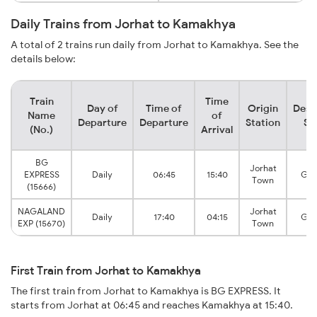
Daily Trains from Jorhat to Kamakhya
A total of 2 trains run daily from Jorhat to Kamakhya. See the
details below:
Train
Time
Day of
Time of
Origin
Dest
Name
of
Departure
Departure
Station
St
(No.)
Arrival
BG
Jorhat
EXPRESS
Daily
06:45
15:40
Guw
Town
(15666)
NAGALAND
Jorhat
Daily
17:40
04:15
Guw
EXP (15670)
Town
First Train from Jorhat to Kamakhya
The first train from Jorhat to Kamakhya is BG EXPRESS. It
starts from Jorhat at 06:45 and reaches Kamakhya at 15:40.