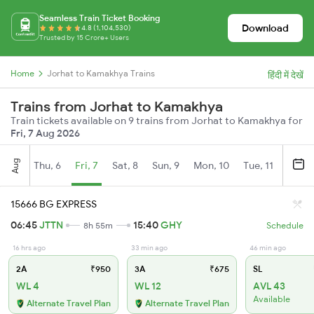
Seamless Train Ticket Booking
Download
4.8 (1,104,530)
Trusted by 15 Crore+ Users
Home
Jorhat to Kamakhya Trains
हिंदी में देखें
Trains from Jorhat to Kamakhya
Train tickets available on 9 trains from Jorhat to Kamakhya for
Fri, 7 Aug 2026
Aug
Thu, 6
Fri, 7
Sat, 8
Sun, 9
Mon, 10
Tue, 11
Wed, 
15666 BG EXPRESS
06:45
JTTN
15:40
GHY
8h 55m
Schedule
16 hrs ago
33 min ago
46 min ago
2A
₹950
3A
₹675
SL
WL 4
WL 12
AVL 43
Available
Alternate Travel Plan
Alternate Travel Plan