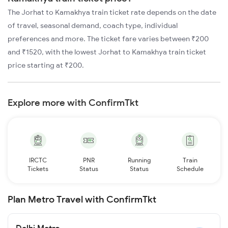
The Jorhat to Kamakhya train ticket rate depends on the date
of travel, seasonal demand, coach type, individual
preferences and more. The ticket fare varies between ₹200
and ₹1520, with the lowest Jorhat to Kamakhya train ticket
price starting at ₹200.
Explore more with ConfirmTkt
IRCTC
PNR
Running
Train
Tickets
Status
Status
Schedule
Plan Metro Travel with ConfirmTkt