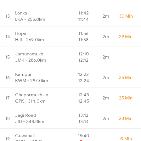
Lanka
11:42
13
2m
30 Min
LKA - 255.0km
11:44
Hojai
11:56
14
2m
29 Min
HJI - 269.0km
11:58
Jamunamukh
12:10
15
2m
-
JMK - 286.0km
12:12
Kampur
12:22
16
2m
35 Min
KWM - 297.0km
12:24
Chaparmukh Jn
12:43
17
2m
25 Min
CPK - 314.0km
12:45
Jagi Road
13:12
18
2m
28 Min
JID - 348.0km
13:14
Guwahati
15:40
19
-
19 Min