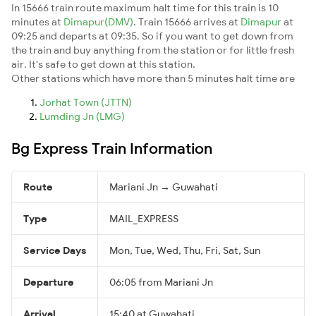
In 15666 train route maximum halt time for this train is 10
minutes at
Dimapur(DMV)
. Train 15666 arrives at
Dimapur
at
09:25 and departs at 09:35. So if you want to get down from
the train and buy anything from the station or for little fresh
air. It's safe to get down at this station.
Other stations which have more than 5 minutes halt time are
Jorhat Town (JTTN)
Lumding Jn (LMG)
Bg Express Train Information
Route
Mariani Jn → Guwahati
Type
MAIL_EXPRESS
Service Days
Mon, Tue, Wed, Thu, Fri, Sat, Sun
Departure
06:05 from Mariani Jn
Arrival
15:40 at Guwahati