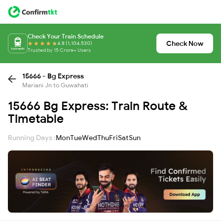
Check Your Train Schedule
Check Now
4.8 (1,104,530)
Trusted by 15 Crore+ Users
15666 - Bg Express
Mariani Jn to Guwahati
15666 Bg Express: Train Route &
Timetable
Running Days :
Mon
Tue
Wed
Thu
Fri
Sat
Sun