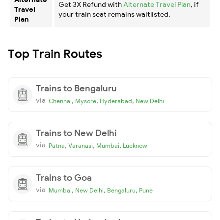
Get 3X Refund with
Alternate Travel Plan
, if
Travel
your train seat remains waitlisted.
Plan
Top Train Routes
Trains to Bengaluru
via
,
,
,
Chennai
Mysore
Hyderabad
New Delhi
Trains to New Delhi
via
,
,
,
Patna
Varanasi
Mumbai
Lucknow
Trains to Goa
via
,
,
,
Mumbai
New Delhi
Bengaluru
Pune