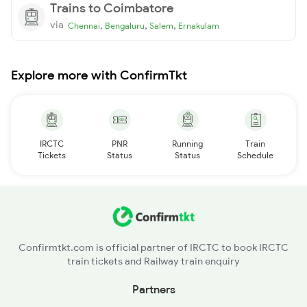
Trains to Coimbatore
via
,
,
,
Chennai
Bengaluru
Salem
Ernakulam
Explore more with ConfirmTkt
IRCTC
PNR
Running
Train
Tickets
Status
Status
Schedule
Confirmtkt.com is official partner of IRCTC to book IRCTC
train tickets and Railway train enquiry
Partners