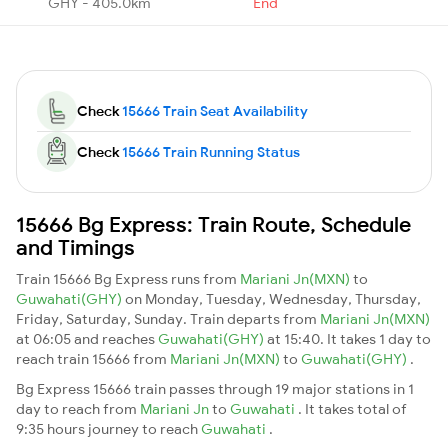
GHY - 405.0km
End
Check
15666 Train Seat Availability
Check
15666 Train Running Status
15666 Bg Express: Train Route, Schedule
and Timings
Train 15666 Bg Express runs from
Mariani Jn(MXN)
to
Guwahati(GHY)
on Monday, Tuesday, Wednesday, Thursday,
Friday, Saturday, Sunday. Train departs from
Mariani Jn(MXN)
at 06:05 and reaches
Guwahati(GHY)
at 15:40. It takes 1 day to
reach train 15666 from
Mariani Jn(MXN)
to
Guwahati(GHY)
.
Bg Express 15666 train passes through 19 major stations in 1
day to reach from
Mariani Jn
to
Guwahati
. It takes total of
9:35 hours journey to reach
Guwahati
.