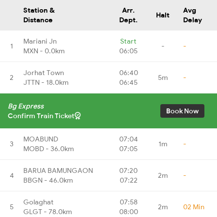
Station &
Arr.
Avg
Halt
Distance
Dept.
Delay
Mariani Jn
Start
1
-
-
MXN - 0.0km
06:05
Jorhat Town
06:40
2
5m
-
JTTN - 18.0km
06:45
Bg Express
Book Now
Confirm Train Ticket
MOABUND
07:04
3
1m
-
MOBD - 36.0km
07:05
BARUA BAMUNGAON
07:20
4
2m
-
BBGN - 46.0km
07:22
Golaghat
07:58
5
2m
02 Min
GLGT - 78.0km
08:00