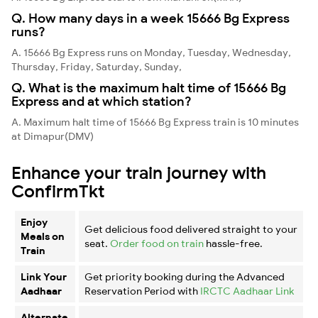
Q. How many days in a week 15666 Bg Express
runs?
A. 15666 Bg Express runs on Monday, Tuesday, Wednesday,
Thursday, Friday, Saturday, Sunday,
Q. What is the maximum halt time of 15666 Bg
Express and at which station?
A. Maximum halt time of 15666 Bg Express train is 10 minutes
at Dimapur(DMV)
Enhance your train journey with
ConfirmTkt
Enjoy
Get delicious food delivered straight to your
Meals on
seat.
Order food on train
hassle-free.
Train
Link Your
Get priority booking during the Advanced
Aadhaar
Reservation Period with
IRCTC Aadhaar Link
Alternate