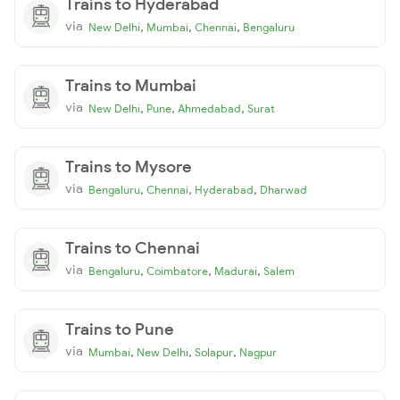
Trains to Hyderabad
via
,
,
,
New Delhi
Mumbai
Chennai
Bengaluru
Trains to Mumbai
via
,
,
,
New Delhi
Pune
Ahmedabad
Surat
Trains to Mysore
via
,
,
,
Bengaluru
Chennai
Hyderabad
Dharwad
Trains to Chennai
via
,
,
,
Bengaluru
Coimbatore
Madurai
Salem
Trains to Pune
via
,
,
,
Mumbai
New Delhi
Solapur
Nagpur