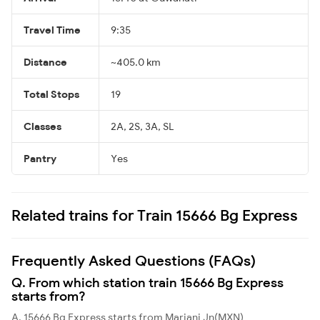
Travel Time
9:35
Distance
~405.0 km
Total Stops
19
Classes
2A, 2S, 3A, SL
Pantry
Yes
Related trains for Train 15666 Bg Express
Frequently Asked Questions (FAQs)
Q. From which station train 15666 Bg Express
starts from?
A. 15666 Bg Express starts from Mariani Jn(MXN)