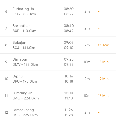
Furkating Jn
08:20
6
2m
-
FKG - 85.0km
08:22
Barpathar
08:40
7
2m
-
BXP - 110.0km
08:42
Bokajan
09:08
8
2m
05 Min
BXJ - 141.0km
09:10
Dimapur
09:25
9
10m
13 Min
DMV - 155.0km
09:35
Diphu
10:16
10
2m
19 Min
DPU - 193.0km
10:18
Lumding Jn
11:00
11
10m
17 Min
LMG - 224.0km
11:10
Lamsakhang
11:26
12
2m
-
LKG - 239.0km
11:28