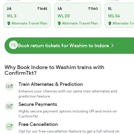
2A
₹1645
3A
₹1160
SL
WL 3
WL 20
WL 56
Alternate Travel Plan
Alternate Travel Plan
Alternate Tr
Book return tickets for Washim to Indore
Why Book Indore to Washim trains with
ConfirmTkt?
Train Alternates & Prediction
Enhance your chances with our same train alternates and
prediction feature
Secure Payments
Highly secure payment options including UPI and more on
ConfirmTkt
Free Cancellation
Opt for our free cancellation feature to get a full refund on