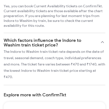
Yes, you can book Current Availability tickets on ConfirmTkt.
Current availability tickets are those available after the chart
preparation. If you are planning for last moment trips from
Indore to Washim by train, be sure to check the current
availability for this route.
Which factors influence the Indore to
Washim train ticket price?
The Indore to Washim train ticket rate depends on the date of
travel, seasonal demand, coach type, individual preferences
and more. The ticket fare varies between ₹470 and ₹1740, with
the lowest Indore to Washim train ticket price starting at
₹470.
Explore more with ConfirmTkt