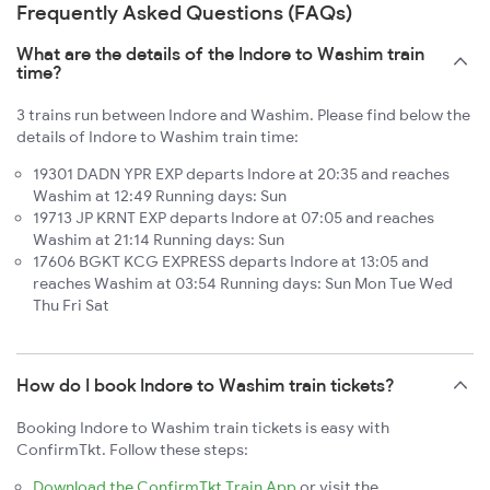
Frequently Asked Questions (FAQs)
What are the details of the Indore to Washim train
time?
3 trains run between Indore and Washim. Please find below the
details of Indore to Washim train time:
19301 DADN YPR EXP departs Indore at 20:35 and reaches
Washim at 12:49 Running days: Sun
19713 JP KRNT EXP departs Indore at 07:05 and reaches
Washim at 21:14 Running days: Sun
17606 BGKT KCG EXPRESS departs Indore at 13:05 and
reaches Washim at 03:54 Running days: Sun Mon Tue Wed
Thu Fri Sat
How do I book Indore to Washim train tickets?
Booking Indore to Washim train tickets is easy with
ConfirmTkt. Follow these steps:
Download the ConfirmTkt Train App
or visit the