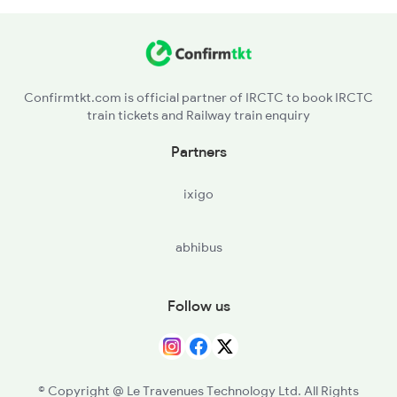
BPL - Bhopal Jn
2766 Festival Spl
RKMP - Rani Kamlapati(bhopal
4691 Ned Asr Sup Spl
Confirmtkt.com is official partner of IRCTC to book IRCTC
train tickets and Railway train enquiry
ET - Itarsi Jn
Partners
BZU - Betul
ixigo
AMLA - Amla Jn
abhibus
NRKR - Narkher
WOC - Warud Orange City
Follow us
CNDB - Chandur Bazar
NAVI - New Amravati
© Copyright @ Le Travenues Technology Ltd. All Rights