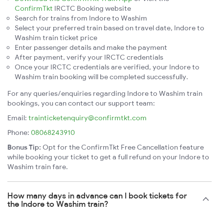
ConfirmTkt
IRCTC Booking website
Search for trains from Indore to Washim
Select your preferred train based on travel date, Indore to
Washim train ticket price
Enter passenger details and make the payment
After payment, verify your IRCTC credentials
Once your IRCTC credentials are verified, your Indore to
Washim train booking will be completed successfully.
For any queries/enquiries regarding Indore to Washim train
bookings, you can contact our support team:
Email:
trainticketenquiry@confirmtkt.com
Phone:
08068243910
Bonus Tip:
Opt for the ConfirmTkt Free Cancellation feature
while booking your ticket to get a full refund on your Indore to
Washim train fare.
How many days in advance can I book tickets for
the Indore to Washim train?