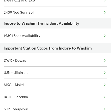
17641 Kcg Nrkr Exp
2459 Ju Indb Sf Spl
2439 Ned Sgnr Spl
2460 Indb Ju Sup Spl
Indore to Washim Trains Seat Availability
2440 Sgnr Ned Sf Spl
2645 Kcvl Festivl Spl
19301 Seat Availability
2485 Ned Sgnr Sf Spl
2646 Kcvl Indb Fest
Important Station Stops from Indore to Washim
2486 Sgnr Ned Spl
2911 Indb Hwh Spl
DWX - Dewas
2719 Hyb Festivl Spl
2912 Hwh Indb Spl
UJN - Ujjain Jn
2720 Hyb Jp Spl
MKC - Maksi
2751 Ned Jat Spl
BCH - Berchha
2752 Ned Festival Spl
SJP - Shujalpur
2765 Tpty Ami Spl