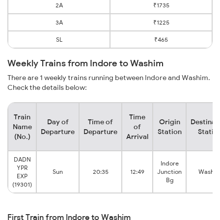
2A
₹1735
3A
₹1225
SL
₹465
Weekly Trains from Indore to Washim
There are 1 weekly trains running between Indore and Washim.
Check the details below:
Train
Time
Day of
Time of
Origin
Destinat
Name
of
Departure
Departure
Station
Statio
(No.)
Arrival
DADN
Indore
YPR
Sun
20:35
12:49
Junction
Washi
EXP
Bg
(19301)
First Train from Indore to Washim