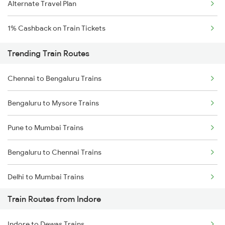
Alternate Travel Plan
1% Cashback on Train Tickets
Trending Train Routes
Chennai to Bengaluru Trains
Bengaluru to Mysore Trains
Pune to Mumbai Trains
Bengaluru to Chennai Trains
Delhi to Mumbai Trains
Train Routes from Indore
Mumbai to Pune Trains
Indore to Dewas Trains