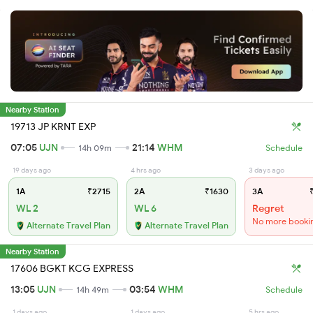
Nearby Station
19713 JP KRNT EXP
07:05
UJN
21:14
WHM
14h 09m
Schedule
19 days ago
4 hrs ago
3 days ago
1A
₹2715
2A
₹1630
3A
₹
WL 2
WL 6
Regret
No more booki
Alternate Travel Plan
Alternate Travel Plan
Nearby Station
17606 BGKT KCG EXPRESS
13:05
UJN
03:54
WHM
14h 49m
Schedule
1 days ago
1 days ago
5 hrs ago