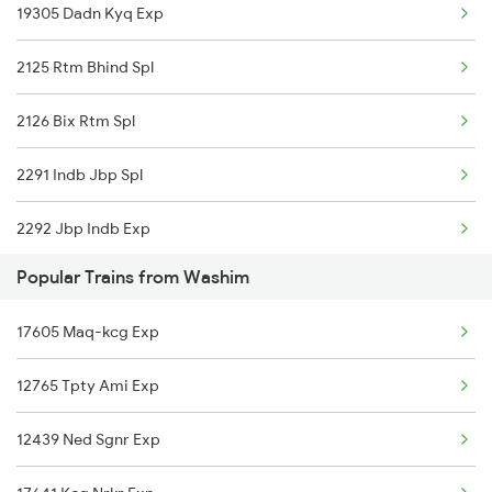
19305 Dadn Kyq Exp
Washim to New Delhi Trains
2125 Rtm Bhind Spl
2126 Bix Rtm Spl
2291 Indb Jbp Spl
2292 Jbp Indb Exp
Popular Trains from Washim
2299 Kota Indb Sf Spl
17605 Maq-kcg Exp
2300 Indb Kota Sf Sp
12765 Tpty Ami Exp
2415 Indb Ndls Spl
12439 Ned Sgnr Exp
2416 Ndls Indb Spl