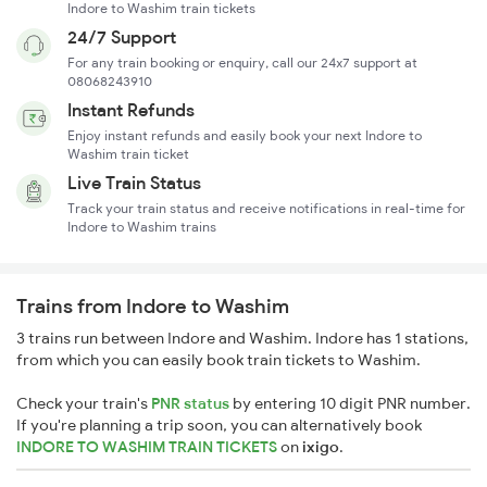
Indore to Washim train tickets
24/7 Support
For any train booking or enquiry, call our 24x7 support at
08068243910
Instant Refunds
Enjoy instant refunds and easily book your next Indore to
Washim train ticket
Live Train Status
Track your train status and receive notifications in real-time for
Indore to Washim trains
Trains from Indore to Washim
3 trains run between Indore and Washim. Indore has 1 stations,
from which you can easily book train tickets to Washim.
Check your train's
PNR status
by entering 10 digit PNR number.
If you're planning a trip soon, you can alternatively book
INDORE TO WASHIM TRAIN TICKETS
on
ixigo
.