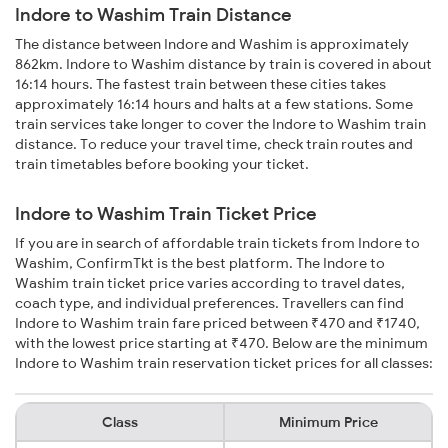
Indore to Washim Train Distance
The distance between Indore and Washim is approximately
862km. Indore to Washim distance by train is covered in about
16:14 hours. The fastest train between these cities takes
approximately 16:14 hours and halts at a few stations. Some
train services take longer to cover the Indore to Washim train
distance. To reduce your travel time, check train routes and
train timetables before booking your ticket.
Indore to Washim Train Ticket Price
If you are in search of affordable train tickets from Indore to
Washim, ConfirmTkt is the best platform. The Indore to
Washim train ticket price varies according to travel dates,
coach type, and individual preferences. Travellers can find
Indore to Washim train fare priced between ₹470 and ₹1740,
with the lowest price starting at ₹470. Below are the minimum
Indore to Washim train reservation ticket prices for all classes:
Class
Minimum Price