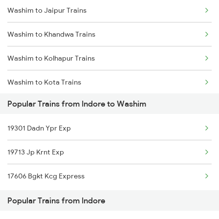
Washim to Jaipur Trains
Indore to Nipaniya Trains
Washim to Khandwa Trains
Indore to Chauth Ka Brwra Trains
Washim to Kolhapur Trains
Indore to Berchha Trains
Washim to Kota Trains
Indore to Fatehnagar Trains
Popular Trains from Indore to Washim
Washim to Kurduwadi Trains
19301 Dadn Ypr Exp
Washim to Marwar Trains
19713 Jp Krnt Exp
Washim to Manmad Trains
17606 Bgkt Kcg Express
Washim to Miraj Trains
Popular Trains from Indore
Washim to Nandurbar Trains