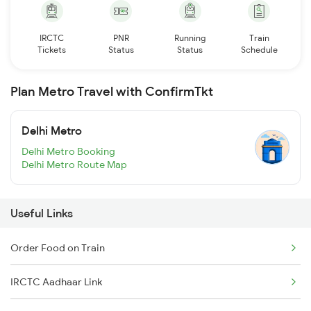
IRCTC
PNR
Running
Train
Tickets
Status
Status
Schedule
Plan Metro Travel with ConfirmTkt
Delhi Metro
Delhi Metro Booking
Delhi Metro Route Map
Useful Links
Order Food on Train
IRCTC Aadhaar Link