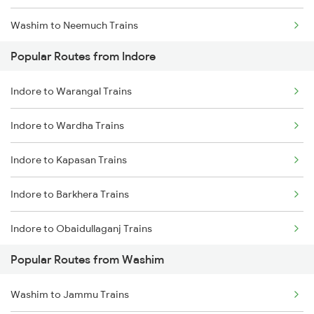
Washim to Neemuch Trains
Indore to Ghudawan Trains
Popular Routes from Indore
Washim to Bhopal Trains
Indore to Kota Trains
Indore to Warangal Trains
Washim to Basmat Trains
Indore to Godhra Trains
Indore to Wardha Trains
Washim to Itarsi Trains
Indore to Kapasan Trains
Washim to Khandwa Trains
Indore to Barkhera Trains
Washim to Jhansi Trains
Indore to Obaidullaganj Trains
Popular Routes from Washim
Indore to Mandawara Trains
Washim to Jammu Trains
Indore to Chandia Trains