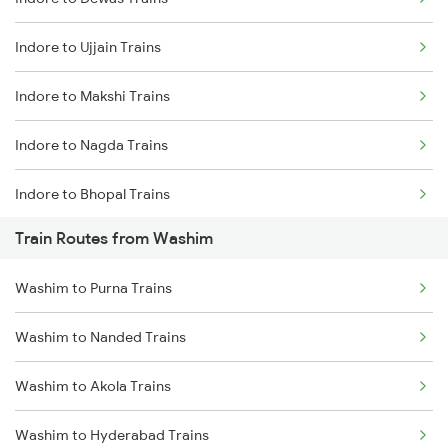
Delhi to Jammu Trains
Indore to Ujjain Trains
Mumbai to Delhi Trains
Indore to Makshi Trains
Mumbai to Goa Trains
Indore to Nagda Trains
Chennai to Coimbatore Trains
Indore to Bhopal Trains
Train Routes from Washim
Indore to Ratlam Trains
Washim to Purna Trains
Indore to Shujalpur Trains
Washim to Nanded Trains
Indore to Sehore Trains
Washim to Akola Trains
Indore to Berchha Trains
Washim to Hyderabad Trains
Indore to Shajapur Trains