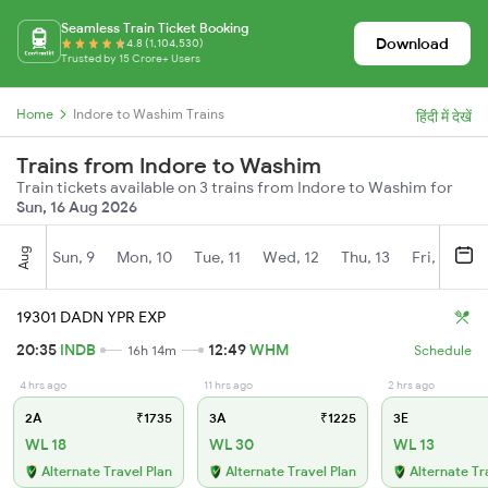
Seamless Train Ticket Booking
Download
4.8 (1,104,530)
Trusted by 15 Crore+ Users
Home
Indore to Washim Trains
हिंदी में देखें
Trains from Indore to Washim
Train tickets available on 3 trains from Indore to Washim for
Sun, 16 Aug 2026
Aug
Sun, 9
Mon, 10
Tue, 11
Wed, 12
Thu, 13
Fri, 14
S
19301 DADN YPR EXP
20:35
INDB
12:49
WHM
16h 14m
Schedule
4 hrs ago
11 hrs ago
2 hrs ago
2A
₹1735
3A
₹1225
3E
WL 18
WL 30
WL 13
Alternate Travel Plan
Alternate Travel Plan
Alternate Tr