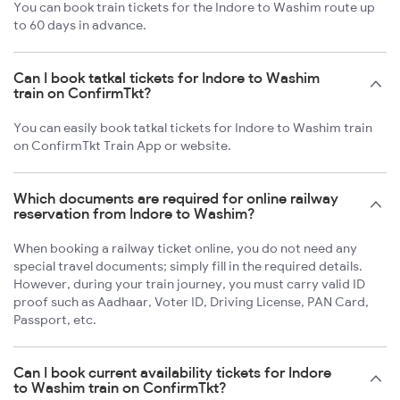
You can book train tickets for the Indore to Washim route up
to 60 days in advance.
Can I book tatkal tickets for Indore to Washim
train on ConfirmTkt?
You can easily book tatkal tickets for Indore to Washim train
on ConfirmTkt Train App or website.
Which documents are required for online railway
reservation from Indore to Washim?
When booking a railway ticket online, you do not need any
special travel documents; simply fill in the required details.
However, during your train journey, you must carry valid ID
proof such as Aadhaar, Voter ID, Driving License, PAN Card,
Passport, etc.
Can I book current availability tickets for Indore
to Washim train on ConfirmTkt?