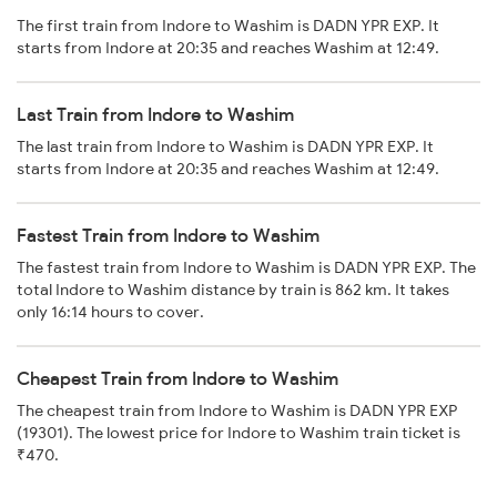
The first train from Indore to Washim is DADN YPR EXP. It
starts from Indore at 20:35 and reaches Washim at 12:49.
Last Train from Indore to Washim
The last train from Indore to Washim is DADN YPR EXP. It
starts from Indore at 20:35 and reaches Washim at 12:49.
Fastest Train from Indore to Washim
The fastest train from Indore to Washim is DADN YPR EXP. The
total Indore to Washim distance by train is 862 km. It takes
only 16:14 hours to cover.
Cheapest Train from Indore to Washim
The cheapest train from Indore to Washim is DADN YPR EXP
(19301). The lowest price for Indore to Washim train ticket is
₹470.