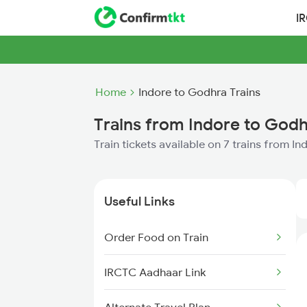
I
Home
Indore to Godhra Trains
Trains from Indore to God
Train tickets available on 7 trains from I
Useful Links
Order Food on Train
IRCTC Aadhaar Link