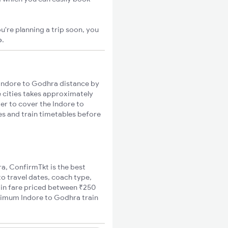
u're planning a trip soon, you
o
.
Indore to Godhra distance by
e cities takes approximately
ger to cover the Indore to
es and train timetables before
ra, ConfirmTkt is the best
to travel dates, coach type,
rain fare priced between ₹250
inimum Indore to Godhra train