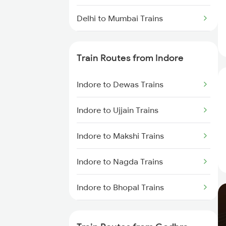
Delhi to Mumbai Trains
Mumbai to Pune Trains
Train Routes from Indore
Delhi to Jammu Trains
Indore to Dewas Trains
Mumbai to Delhi Trains
Indore to Ujjain Trains
Mumbai to Goa Trains
Indore to Makshi Trains
Chennai to Coimbatore Trains
Indore to Nagda Trains
Indore to Bhopal Trains
Indore to Ratlam Trains