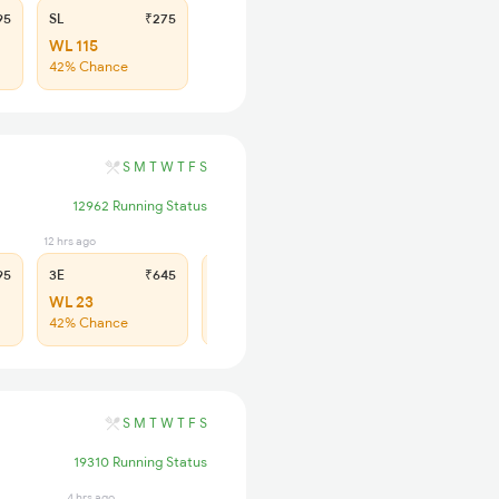
95
SL
₹275
WL 115
42% Chance
S
M
T
W
T
F
S
12962 Running Status
12 hrs ago
12 hrs ago
95
3E
₹645
SL
₹275
WL 23
WL 98
42% Chance
42% Chance
S
M
T
W
T
F
S
19310 Running Status
4 hrs ago