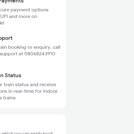
Payments
ecure payment options
 UPI and more on
kt
pport
rain booking or enquiry, call
 support at 08068243910
in Status
r train status and receive
ons in real-time for Indore
 trains
m which you can easily book