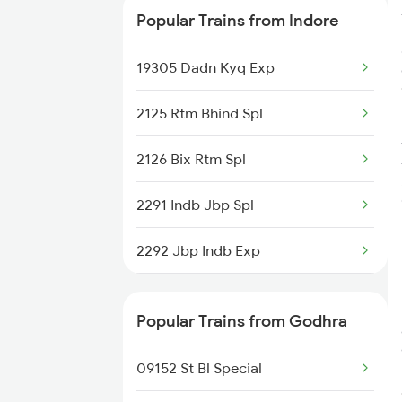
Popular Trains from Indore
11464 Jbp Somnath Exp
19305 Dadn Kyq Exp
2125 Rtm Bhind Spl
2126 Bix Rtm Spl
2291 Indb Jbp Spl
2292 Jbp Indb Exp
2299 Kota Indb Sf Spl
Popular Trains from Godhra
2300 Indb Kota Sf Sp
09152 St Bl Special
2415 Indb Ndls Spl