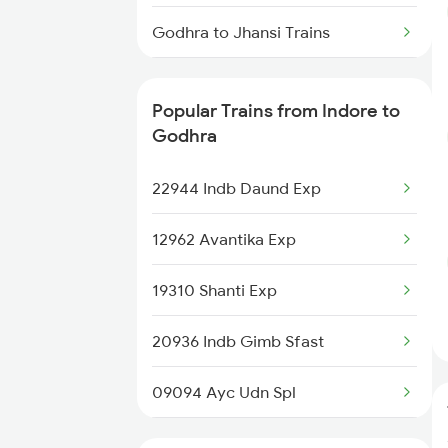
Indore to Gadwal Trains
Godhra to Jhansi Trains
Indore to Gooty Trains
Godhra to Jaipur Trains
Indore to Hoshangabad Trains
Popular Trains from Indore to
Godhra to Kota Trains
Godhra
Godhra to Loharre Trains
22944 Indb Daund Exp
Godhra to Karnal Trains
12962 Avantika Exp
Godhra to Lucknow Trains
19310 Shanti Exp
Godhra to Lonavala Trains
20936 Indb Gimb Sfast
09094 Ayc Udn Spl
19166 Sabarmati Exp