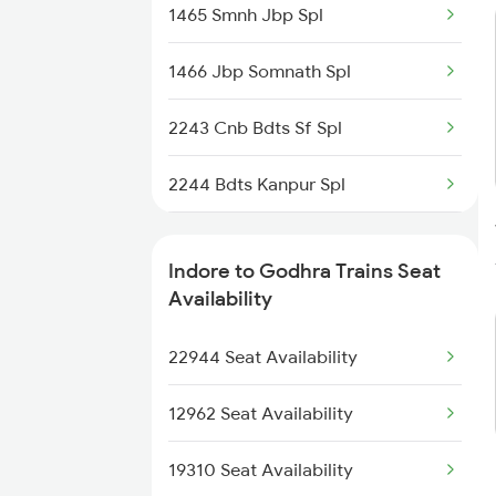
1465 Smnh Jbp Spl
2416 Ndls Indb Spl
1466 Jbp Somnath Spl
2459 Ju Indb Sf Spl
2243 Cnb Bdts Sf Spl
2460 Indb Ju Sup Spl
2244 Bdts Kanpur Spl
2645 Kcvl Festivl Spl
2903 Mmct Asr Spl
2646 Kcvl Indb Fest
Indore to Godhra Trains Seat
2904 Goldn Temple Spl
Availability
2911 Indb Hwh Spl
2917 Adi Nzm Spl
22944 Seat Availability
2912 Hwh Indb Spl
2918 Gujrat S K Spl
12962 Seat Availability
2925 Bdts Asr Spl
19310 Seat Availability