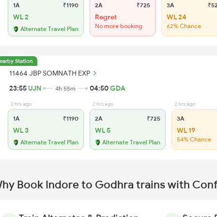
1A
₹1190
2A
₹725
3A
₹5
WL 2
Regret
WL 24
No more booking
62% Chance
Alternate Travel Plan
earby Station
11464 JBP SOMNATH EXP
23:55
UJN
04:50
GDA
4h 55m
2 hrs ago
2 hrs ago
2 hrs ago
1A
₹1190
2A
₹725
3A
WL 3
WL 5
WL 19
54% Chance
Alternate Travel Plan
Alternate Travel Plan
hy Book Indore to Godhra trains with Con