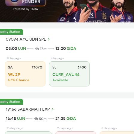
earby Station
09094 AYC UDN SPL
08:03
UJN
12:20
GDA
4h 17m
12 hrs ago
4 hrs ago
3A
₹1070
SL
₹400
WL 29
CURR_AVL 46
57% Chance
Available
earby Station
19166 SABARMATI EXP
16:45
UJN
21:35
GDA
4h 50m
15 days ago
2 days ago
6 days ago