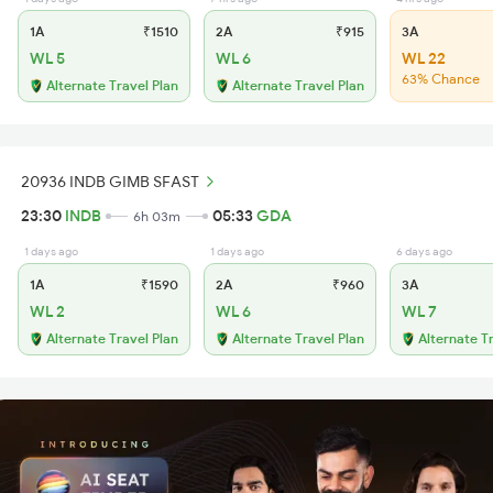
1A
₹1510
2A
₹915
3A
WL 5
WL 6
WL 22
63% Chance
Alternate Travel Plan
Alternate Travel Plan
20936 INDB GIMB SFAST
23:30
INDB
05:33
GDA
6h 03m
1 days ago
1 days ago
6 days ago
1A
₹1590
2A
₹960
3A
WL 2
WL 6
WL 7
Alternate Travel Plan
Alternate Travel Plan
Alternate T