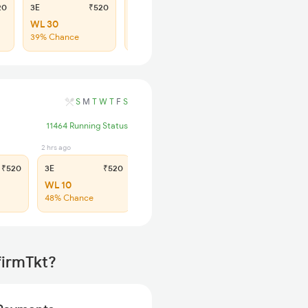
20
3E
₹520
SL
₹205
WL 30
WL 107
39% Chance
40% Chance
S
M
T
W
T
F
S
11464 Running Status
2 hrs ago
3 hrs ago
₹520
3E
₹520
SL
₹205
WL 10
Regret
48% Chance
No more booking
firmTkt?