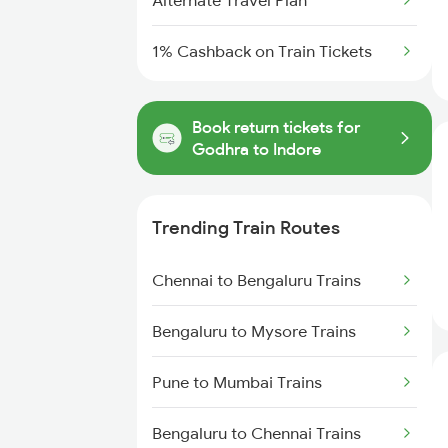
Alternate Travel Plan
1% Cashback on Train Tickets
Book return tickets for
Godhra to Indore
Trending Train Routes
Chennai to Bengaluru Trains
Bengaluru to Mysore Trains
Pune to Mumbai Trains
Bengaluru to Chennai Trains