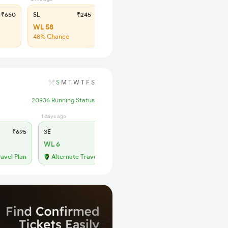
₹650
SL
₹245
WL 58
48% Chance
S
M
T
W
T
F
S
20936 Running Status
1 days ago
1 days ago
₹695
3E
₹645
SL
₹275
WL 6
WL 27
ravel Plan
Alternate Travel Plan
Alternate Travel Plan