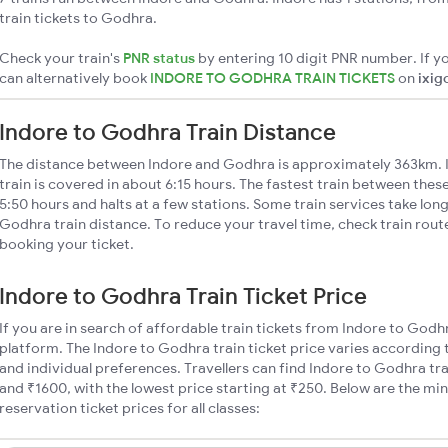
train tickets to Godhra.
Check your train's
PNR status
by entering 10 digit PNR number. If yo
can alternatively book
INDORE TO GODHRA TRAIN TICKETS
on
ixig
Indore to Godhra Train Distance
The distance between Indore and Godhra is approximately 363km. 
train is covered in about 6:15 hours. The fastest train between thes
5:50 hours and halts at a few stations. Some train services take lon
Godhra train distance. To reduce your travel time, check train rout
booking your ticket.
Indore to Godhra Train Ticket Price
If you are in search of affordable train tickets from Indore to Godh
platform. The Indore to Godhra train ticket price varies according 
and individual preferences. Travellers can find Indore to Godhra t
and ₹1600, with the lowest price starting at ₹250. Below are the m
reservation ticket prices for all classes: