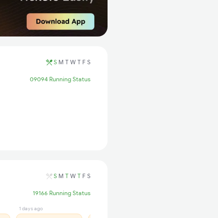
S
M
T
W
T
F
S
09094 Running Status
S
M
T
W
T
F
S
19166 Running Status
1 days ago
1 days ago