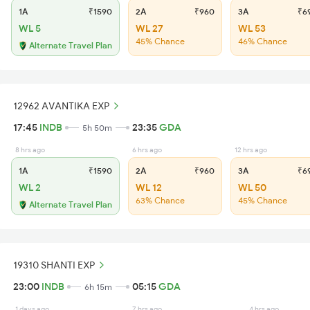
1A
₹1590
2A
₹960
3A
₹6
WL 5
WL 27
WL 53
45% Chance
46% Chance
Alternate Travel Plan
12962 AVANTIKA EXP
17:45
INDB
23:35
GDA
5h 50m
8 hrs ago
6 hrs ago
12 hrs ago
1A
₹1590
2A
₹960
3A
₹6
WL 2
WL 12
WL 50
63% Chance
45% Chance
Alternate Travel Plan
19310 SHANTI EXP
23:00
INDB
05:15
GDA
6h 15m
1 days ago
7 hrs ago
4 hrs ago