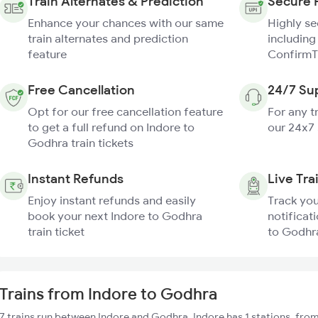
Train Alternates & Prediction
Secure 
Enhance your chances with our same
Highly s
train alternates and prediction
including
feature
ConfirmT
Free Cancellation
24/7 Su
Opt for our free cancellation feature
For any t
to get a full refund on Indore to
our 24x7
Godhra train tickets
Instant Refunds
Live Tra
Enjoy instant refunds and easily
Track you
book your next Indore to Godhra
notificati
train ticket
to Godhra
Trains from Indore to Godhra
7 trains run between Indore and Godhra. Indore has 1 stations, fro