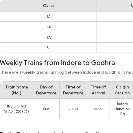
Class
M
1A
2A
3A
SL
Weekly Trains from Indore to Godhra
There are 1 weekly trains running between Indore and Godhra. Check
Train Name
Day of
Time of
Time of
Origin
(No.)
Departure
Departure
Arrival
Station
Indore
INDB GIMB
Sun
23:30
05:33
Junction
SFAST (20936)
Bg