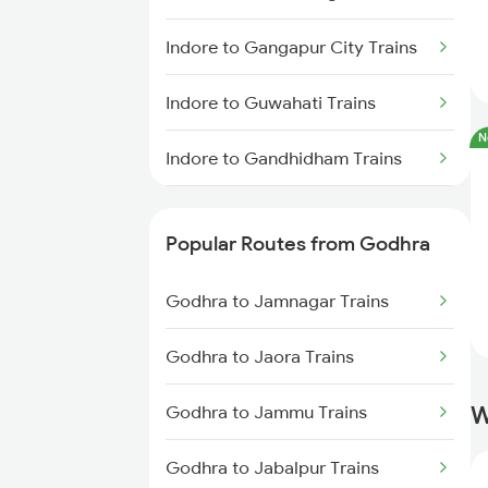
Indore to Gangapur City Trains
Indore to Guwahati Trains
N
Indore to Gandhidham Trains
Indore to Gomoh Trains
Popular Routes from Godhra
Indore to Gandhinagar Trains
Godhra to Jamnagar Trains
Indore to Gohad Road Trains
Godhra to Jaora Trains
Indore to Gotan Trains
W
Godhra to Jammu Trains
Indore to Guna Trains
Godhra to Jabalpur Trains