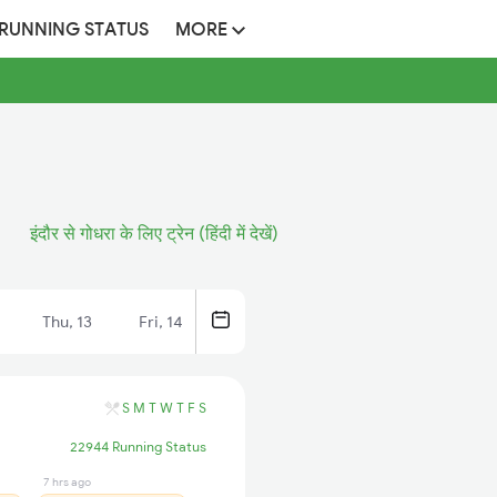
 RUNNING STATUS
MORE
इंदौर से गोधरा के लिए ट्रेन (हिंदी में देखें)
Thu, 13
Fri, 14
S
M
T
W
T
F
S
22944 Running Status
7 hrs ago