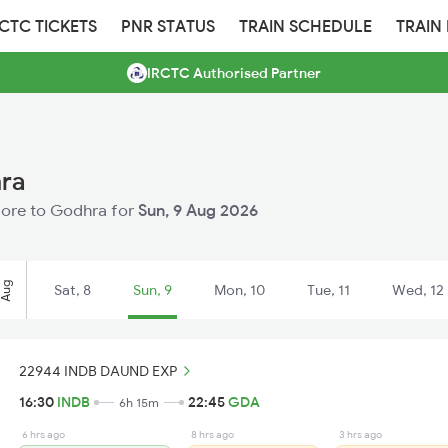
RCTC TICKETS
PNR STATUS
TRAIN SCHEDULE
TRAIN
IRCTC Authorised Partner
hra
ndore to Godhra for
Sun, 9 Aug 2026
Aug
Sat, 8
Sun, 9
Mon, 10
Tue, 11
Wed, 12
22944 INDB DAUND EXP
16:30
INDB
22:45
GDA
6h 15m
6 hrs ago
8 hrs ago
3 hrs ago