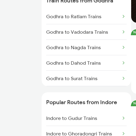
Train Routes from Godhra
Indore to Shujalpur Trains
Godhra to Ratlam Trains
Indore to Sehore Trains
Godhra to Vadodara Trains
N
Indore to Berchha Trains
Godhra to Nagda Trains
Indore to Shajapur Trains
Godhra to Dahod Trains
Indore to Ghudawan Trains
Godhra to Surat Trains
Indore to Kota Trains
Godhra to Mumbai Trains
Indore to Itarsi Trains
Popular Routes from Indore
N
Indore to Gudur Trains
Indore to Ghoradongri Trains