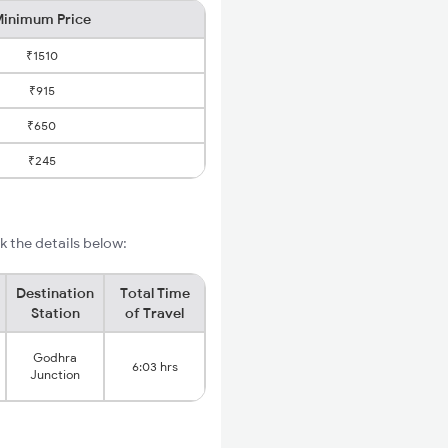
inimum Price
₹1510
₹915
₹650
₹245
 the details below:
Destination
Total Time
Station
of Travel
Godhra
6:03 hrs
Junction