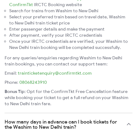
ConfirmTkt
IRCTC Booking website
Search for trains from Washim to New Delhi
Select your preferred train based on travel date, Washim
to New Delhi train ticket price
Enter passenger details and make the payment
After payment, verify your IRCTC credentials
Once your IRCTC credentials are verified, your Washim to
New Delhi train booking will be completed successfully.
For any queries/enquiries regarding Washim to New Delhi
train bookings, you can contact our support team:
Email:
trainticketenquiry@confirmtkt.com
Phone:
08068243910
Bonus Tip:
Opt for the ConfirmTkt Free Cancellation feature
while booking your ticket to get a full refund on your Washim
to New Delhi train fare.
How many days in advance can I book tickets for
the Washim to New Delhi train?