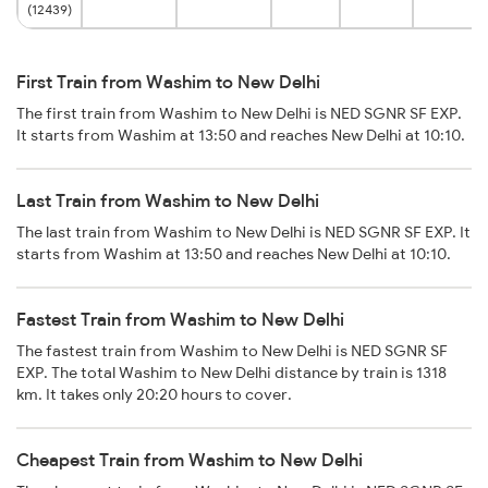
(12439)
First Train from Washim to New Delhi
The first train from Washim to New Delhi is NED SGNR SF EXP.
It starts from Washim at 13:50 and reaches New Delhi at 10:10.
Last Train from Washim to New Delhi
The last train from Washim to New Delhi is NED SGNR SF EXP. It
starts from Washim at 13:50 and reaches New Delhi at 10:10.
Fastest Train from Washim to New Delhi
The fastest train from Washim to New Delhi is NED SGNR SF
EXP. The total Washim to New Delhi distance by train is 1318
km. It takes only 20:20 hours to cover.
Cheapest Train from Washim to New Delhi