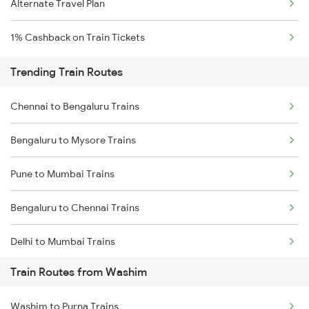
Alternate Travel Plan
1% Cashback on Train Tickets
Trending Train Routes
Chennai to Bengaluru Trains
Bengaluru to Mysore Trains
Pune to Mumbai Trains
Bengaluru to Chennai Trains
Delhi to Mumbai Trains
Train Routes from Washim
Mumbai to Pune Trains
Washim to Purna Trains