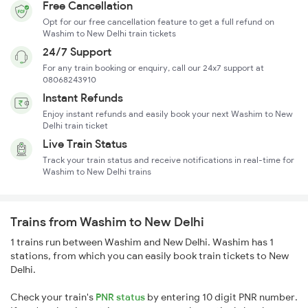
Free Cancellation
Opt for our free cancellation feature to get a full refund on
Washim to New Delhi train tickets
24/7 Support
For any train booking or enquiry, call our 24x7 support at
08068243910
Instant Refunds
Enjoy instant refunds and easily book your next Washim to New
Delhi train ticket
Live Train Status
Track your train status and receive notifications in real-time for
Washim to New Delhi trains
Trains from Washim to New Delhi
1 trains run between Washim and New Delhi. Washim has 1
stations, from which you can easily book train tickets to New
Delhi.
Check your train's
PNR status
by entering 10 digit PNR number.