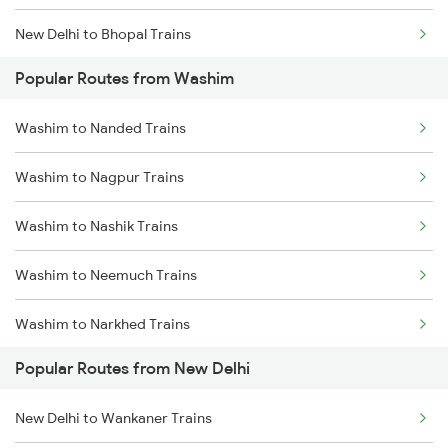
New Delhi to Bhopal Trains
Popular Routes from Washim
New Delhi to Mughal Sarai Trains
Washim to Nanded Trains
Washim to Nagpur Trains
Washim to Nashik Trains
Washim to Neemuch Trains
Washim to Narkhed Trains
Popular Routes from New Delhi
Washim to Nizamabad Trains
New Delhi to Wankaner Trains
Washim to Purna Trains