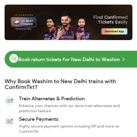
Book return tickets for New Delhi to Washim
Why Book Washim to New Delhi trains with
ConfirmTkt?
Train Alternates & Prediction
Enhance your chances with our same train alternates and
prediction feature
Secure Payments
Highly secure payment options including UPI and more on
ConfirmTkt