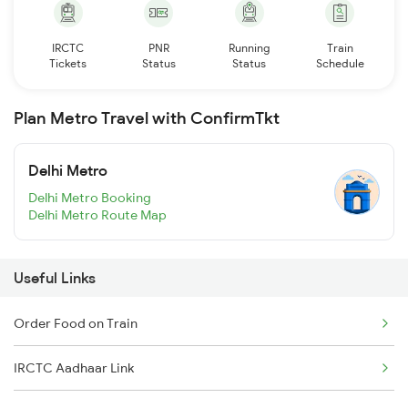
IRCTC
PNR
Running
Train
Tickets
Status
Status
Schedule
Plan Metro Travel with ConfirmTkt
Delhi Metro
Delhi Metro Booking
Delhi Metro Route Map
Useful Links
Order Food on Train
IRCTC Aadhaar Link