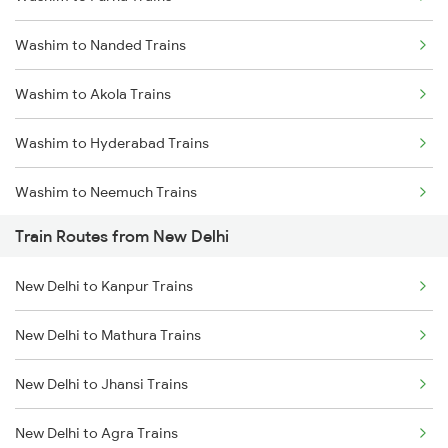
Delhi to Jammu Trains
Washim to Nanded Trains
Mumbai to Delhi Trains
Washim to Akola Trains
Mumbai to Goa Trains
Washim to Hyderabad Trains
Chennai to Coimbatore Trains
Washim to Neemuch Trains
Train Routes from New Delhi
Washim to Bhopal Trains
New Delhi to Kanpur Trains
Washim to Basmat Trains
New Delhi to Mathura Trains
Washim to Itarsi Trains
New Delhi to Jhansi Trains
Washim to Khandwa Trains
New Delhi to Agra Trains
Washim to Jhansi Trains