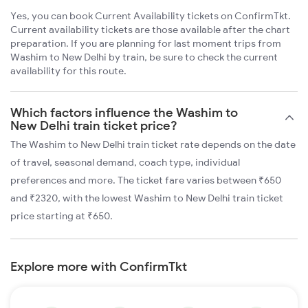
Yes, you can book Current Availability tickets on ConfirmTkt.
Current availability tickets are those available after the chart
preparation. If you are planning for last moment trips from
Washim to New Delhi by train, be sure to check the current
availability for this route.
Which factors influence the Washim to
New Delhi train ticket price?
The Washim to New Delhi train ticket rate depends on the date
of travel, seasonal demand, coach type, individual
preferences and more. The ticket fare varies between ₹650
and ₹2320, with the lowest Washim to New Delhi train ticket
price starting at ₹650.
Explore more with ConfirmTkt