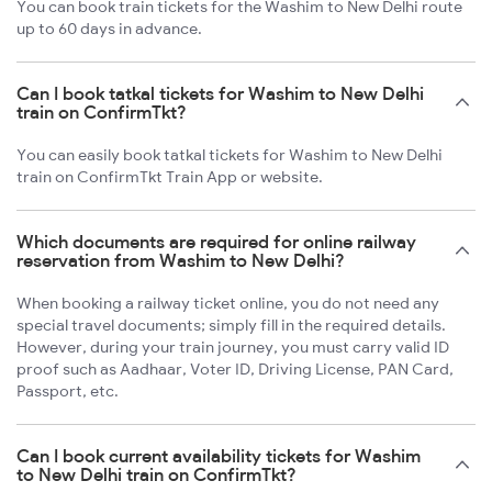
You can book train tickets for the Washim to New Delhi route
up to 60 days in advance.
Can I book tatkal tickets for Washim to New Delhi
train on ConfirmTkt?
You can easily book tatkal tickets for Washim to New Delhi
train on ConfirmTkt Train App or website.
Which documents are required for online railway
reservation from Washim to New Delhi?
When booking a railway ticket online, you do not need any
special travel documents; simply fill in the required details.
However, during your train journey, you must carry valid ID
proof such as Aadhaar, Voter ID, Driving License, PAN Card,
Passport, etc.
Can I book current availability tickets for Washim
to New Delhi train on ConfirmTkt?