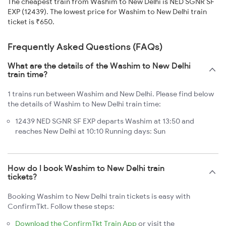
The cheapest train from Washim to New Delhi is NED SGNR SF
EXP (12439). The lowest price for Washim to New Delhi train
ticket is ₹650.
Frequently Asked Questions (FAQs)
What are the details of the Washim to New Delhi
train time?
1 trains run between Washim and New Delhi. Please find below
the details of Washim to New Delhi train time:
12439 NED SGNR SF EXP departs Washim at 13:50 and
reaches New Delhi at 10:10 Running days: Sun
How do I book Washim to New Delhi train
tickets?
Booking Washim to New Delhi train tickets is easy with
ConfirmTkt. Follow these steps:
Download the ConfirmTkt Train App
or visit the