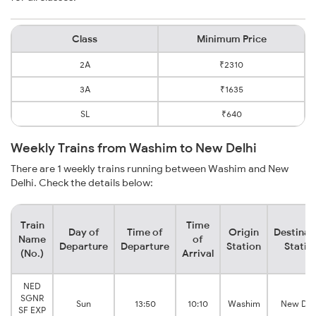
Class
Minimum Price
2A
₹2310
3A
₹1635
SL
₹640
Weekly Trains from Washim to New Delhi
There are 1 weekly trains running between Washim and New
Delhi. Check the details below:
Train
Time
Day of
Time of
Origin
Destinat
Name
of
Departure
Departure
Station
Statio
(No.)
Arrival
NED
SGNR
Sun
13:50
10:10
Washim
New Del
SF EXP