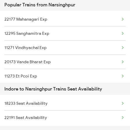
Popular Trains from Narsinghpur
2292 Jbp Indb Exp
22177 Mahanagari Exp
2299 Kota Indb Sf Spl
12295 Sanghamitra Exp
2300 Indb Kota Sf Sp
11271 Vindhyachal Exp
2415 Indb Ndls Spl
20173 Vande Bharat Exp
2416 Ndls Indb Spl
11273 Et Pcoi Exp
2459 Ju Indb Sf Spl
Indore to Narsinghpur Trains Seat Availability
12854 Amarkantak Exp
2460 Indb Ju Sup Spl
18233 Seat Availability
12061 Jbp Janshatabdi
2645 Kcvl Festivl Spl
22191 Seat Availability
12193 Ypr Jbp Exp
2646 Kcvl Indb Fest