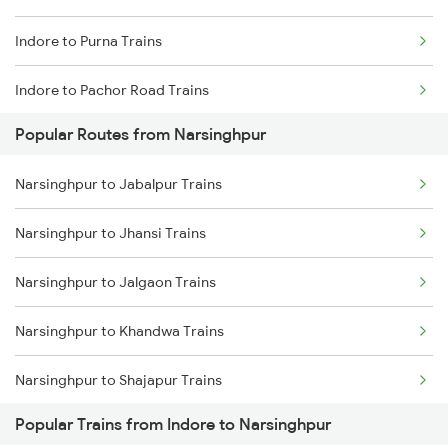
Indore to Purna Trains
Narsinghpur to Bhopal Trains
Indore to Pachor Road Trains
Narsinghpur to Manmad Trains
Popular Routes from Narsinghpur
Indore to Palakkad Trains
Narsinghpur to Hoshangabad Trains
Narsinghpur to Jabalpur Trains
Indore to Patharia Trains
Narsinghpur to Jhansi Trains
Indore to Piplia Trains
Narsinghpur to Jalgaon Trains
Indore to Pali Trains
Narsinghpur to Khandwa Trains
Indore to Patna Trains
Narsinghpur to Shajapur Trains
Indore to Gaurella Trains
Popular Trains from Indore to Narsinghpur
Narsinghpur to Lalitpur Trains
Indore to Isri Trains