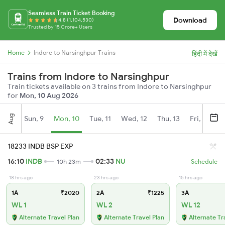
Seamless Train Ticket Booking
Download
4.8 (1,104,530)
Trusted by 15 Crore+ Users
Home
Indore to Narsinghpur Trains
हिंदी में देखें
Trains from Indore to Narsinghpur
Train tickets available on 3 trains from Indore to Narsinghpur
for
Mon, 10 Aug 2026
Aug
Sun, 9
Mon, 10
Tue, 11
Wed, 12
Thu, 13
Fri, 14
S
18233 INDB BSP EXP
16:10
INDB
02:33
NU
10h 23m
Schedule
18 hrs ago
23 hrs ago
15 hrs ago
1A
₹2020
2A
₹1225
3A
WL 1
WL 2
WL 12
Alternate Travel Plan
Alternate Travel Plan
Alternate Tr