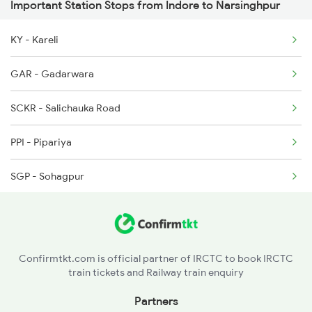
Important Station Stops from Indore to Narsinghpur
19013 Bsl Katni Exp
2911 Indb Hwh Spl
KY - Kareli
15017 Ltt Gkp Express
GAR - Gadarwara
1044 Spj Ltt Sf Spl
SCKR - Salichauka Road
1062 Jyg Ltt Spl
PPI - Pipariya
1067 Ltt Faizabad Spl
SGP - Sohagpur
ET - Itarsi Jn
NDPM - Narmadapuram
Confirmtkt.com is official partner of IRCTC to book IRCTC
train tickets and Railway train enquiry
MDDP - Mandi Dip
Partners