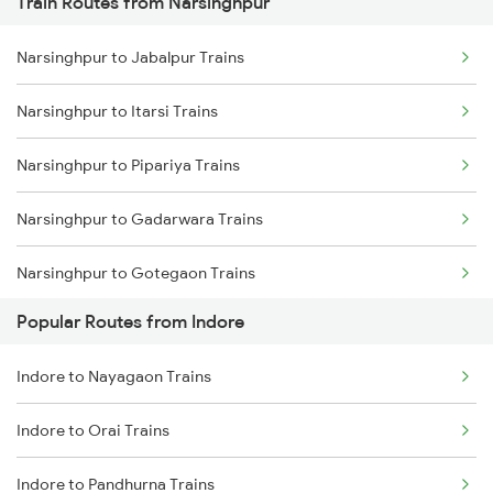
Train Routes from Narsinghpur
Indore to Ratlam Trains
Narsinghpur to Jabalpur Trains
Indore to Shujalpur Trains
Narsinghpur to Itarsi Trains
Indore to Sehore Trains
Narsinghpur to Pipariya Trains
Indore to Berchha Trains
Narsinghpur to Gadarwara Trains
Indore to Shajapur Trains
Narsinghpur to Gotegaon Trains
Indore to Ghudawan Trains
Popular Routes from Indore
Narsinghpur to Satna Trains
Indore to Kota Trains
Indore to Nayagaon Trains
Narsinghpur to Khandwa Trains
Indore to Godhra Trains
Indore to Orai Trains
Narsinghpur to Kareli Trains
Indore to Pandhurna Trains
Narsinghpur to Bhusawal Trains