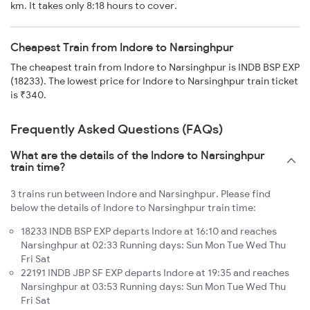
km. It takes only 8:18 hours to cover.
Cheapest Train from Indore to Narsinghpur
The cheapest train from Indore to Narsinghpur is INDB BSP EXP
(18233). The lowest price for Indore to Narsinghpur train ticket
is ₹340.
Frequently Asked Questions (FAQs)
What are the details of the Indore to Narsinghpur
train time?
3 trains run between Indore and Narsinghpur. Please find
below the details of Indore to Narsinghpur train time:
18233 INDB BSP EXP departs Indore at 16:10 and reaches
Narsinghpur at 02:33 Running days: Sun Mon Tue Wed Thu
Fri Sat
22191 INDB JBP SF EXP departs Indore at 19:35 and reaches
Narsinghpur at 03:53 Running days: Sun Mon Tue Wed Thu
Fri Sat