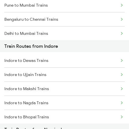
Pune to Mumbai Trains
Bengaluru to Chennai Trains
Delhi to Mumbai Trains
Train Routes from Indore
Mumbai to Pune Trains
Indore to Dewas Trains
Delhi to Jammu Trains
Indore to Ujjain Trains
Mumbai to Delhi Trains
Indore to Makshi Trains
Mumbai to Goa Trains
Indore to Nagda Trains
Chennai to Coimbatore Trains
Indore to Bhopal Trains