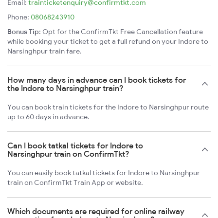
Email:
trainticketenquiry@confirmtkt.com
Phone:
08068243910
Bonus Tip:
Opt for the ConfirmTkt Free Cancellation feature
while booking your ticket to get a full refund on your Indore to
Narsinghpur train fare.
How many days in advance can I book tickets for
the Indore to Narsinghpur train?
You can book train tickets for the Indore to Narsinghpur route
up to 60 days in advance.
Can I book tatkal tickets for Indore to
Narsinghpur train on ConfirmTkt?
You can easily book tatkal tickets for Indore to Narsinghpur
train on ConfirmTkt Train App or website.
Which documents are required for online railway