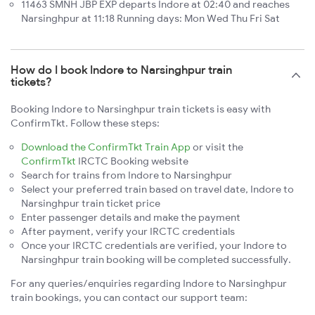
11463 SMNH JBP EXP departs Indore at 02:40 and reaches
Narsinghpur at 11:18 Running days: Mon Wed Thu Fri Sat
How do I book Indore to Narsinghpur train
tickets?
Booking Indore to Narsinghpur train tickets is easy with
ConfirmTkt. Follow these steps:
Download the ConfirmTkt Train App
or visit the
ConfirmTkt
IRCTC Booking website
Search for trains from Indore to Narsinghpur
Select your preferred train based on travel date, Indore to
Narsinghpur train ticket price
Enter passenger details and make the payment
After payment, verify your IRCTC credentials
Once your IRCTC credentials are verified, your Indore to
Narsinghpur train booking will be completed successfully.
For any queries/enquiries regarding Indore to Narsinghpur
train bookings, you can contact our support team: