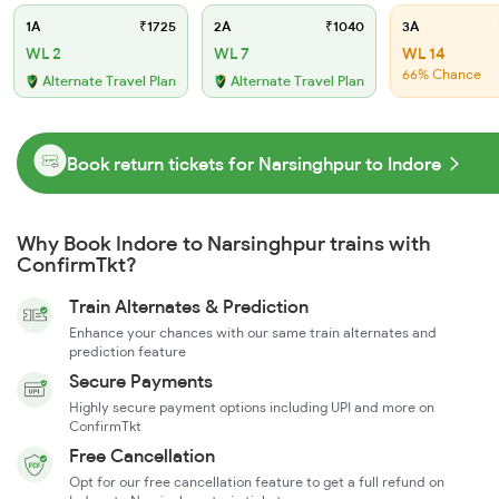
1A
₹1725
2A
₹1040
3A
WL 2
WL 7
WL 14
66% Chance
Alternate Travel Plan
Alternate Travel Plan
Book return tickets for Narsinghpur to Indore
Why Book Indore to Narsinghpur trains with
ConfirmTkt?
Train Alternates & Prediction
Enhance your chances with our same train alternates and
prediction feature
Secure Payments
Highly secure payment options including UPI and more on
ConfirmTkt
Free Cancellation
Opt for our free cancellation feature to get a full refund on