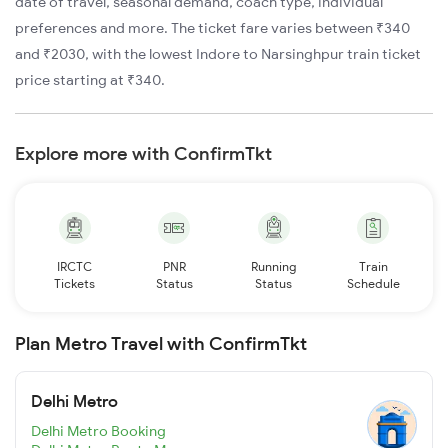
date of travel, seasonal demand, coach type, individual
preferences and more. The ticket fare varies between ₹340
and ₹2030, with the lowest Indore to Narsinghpur train ticket
price starting at ₹340.
Explore more with ConfirmTkt
IRCTC
PNR
Running
Train
Tickets
Status
Status
Schedule
Plan Metro Travel with ConfirmTkt
Delhi Metro
Delhi Metro Booking