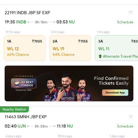
22191 INDB JBP SF EXP
19:35
INDB
03:53
NU
8h 18m
Schedule
19 hrs ago
3 hrs ago
1 hrs ago
1A
₹1925
2A
₹1155
3A
₹83
WL 12
WL 19
WL 11
65% Chance
54% Chance
Alternate Travel Pl
Nearby Station
11463 SMNH JBP EXP
02:40
UJN
11:18
NU
8h 38m
Schedule
4 days ago
18 hrs ago
1 days ago