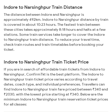
Indore to Narsinghpur Train Distance
The distance between Indore and Narsinghpur is
approximately 492km. Indore to Narsinghpur distance by train
is covered in about 10:23 hours. The fastest train between
these cities takes approximately 8:18 hours and halts at a few
stations. Some train services take longer to cover the Indore
to Narsinghpur train distance. To reduce your travel time,
check train routes and train timetables before booking your
ticket.
Indore to Narsinghpur Train Ticket Price
If you are in search of affordable train tickets from Indore to
Narsinghpur, ConfirmTkt is the best platform. The Indore to
Narsinghpur train ticket price varies according to travel
dates, coach type, and individual preferences. Travellers can
find Indore to Narsinghpur train fare priced between ₹340 and
₹2030, with the lowest price starting at ₹340. Below are the
minimum Indore to Narsinghpur train reservation ticket prices
for all classes: