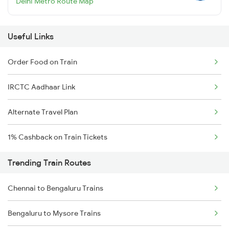
Delhi Metro Route Map
Useful Links
Order Food on Train
IRCTC Aadhaar Link
Alternate Travel Plan
1% Cashback on Train Tickets
Trending Train Routes
Chennai to Bengaluru Trains
Bengaluru to Mysore Trains