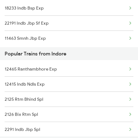
18233 Indb Bsp Exp
Narsinghpur to Goa Trains
22191 Indb Jbp Sf Exp
Narsinghpur to Chennai Trains
11463 Smnh Jbp Exp
Narsinghpur to Mau Trains
Popular Trains from Indore
12465 Ranthambhore Exp
12415 Indb Ndls Exp
2125 Rtm Bhind Spl
2126 Bix Rtm Spl
2291 Indb Jbp Spl