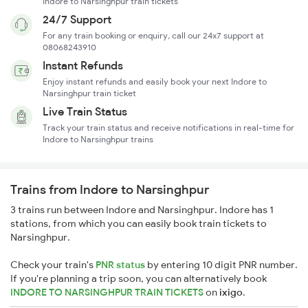
Indore to Narsinghpur train tickets
24/7 Support
For any train booking or enquiry, call our 24x7 support at
08068243910
Instant Refunds
Enjoy instant refunds and easily book your next Indore to
Narsinghpur train ticket
Live Train Status
Track your train status and receive notifications in real-time for
Indore to Narsinghpur trains
Trains from Indore to Narsinghpur
3 trains run between Indore and Narsinghpur. Indore has 1
stations, from which you can easily book train tickets to
Narsinghpur.
Check your train's
PNR status
by entering 10 digit PNR number.
If you're planning a trip soon, you can alternatively book
INDORE TO NARSINGHPUR TRAIN TICKETS
on
ixigo
.