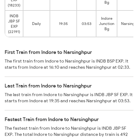
Bg
(18233)
INDB
Indore
JBP SF
Daily
19:35
03:53
Junction
Narsingh
EXP
Bg
(22191)
First Train from Indore to Narsinghpur
The first train from Indore to Narsinghpur is INDB BSP EXP. It
starts from Indore at 16:10 and reaches Narsinghpur at 02:33.
Last Train from Indore to Narsinghpur
The last train from Indore to Narsinghpur is INDB JBP SF EXP. It
starts from Indore at 19:35 and reaches Narsinghpur at 03:53.
Fastest Train from Indore to Narsinghpur
The fastest train from Indore to Narsinghpur is INDB JBP SF
EXP. The total Indore to Narsinghpur distance by train is 492