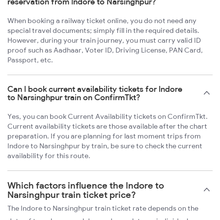
reservation from Indore to Narsinghpur?
When booking a railway ticket online, you do not need any
special travel documents; simply fill in the required details.
However, during your train journey, you must carry valid ID
proof such as Aadhaar, Voter ID, Driving License, PAN Card,
Passport, etc.
Can I book current availability tickets for Indore
to Narsinghpur train on ConfirmTkt?
Yes, you can book Current Availability tickets on ConfirmTkt.
Current availability tickets are those available after the chart
preparation. If you are planning for last moment trips from
Indore to Narsinghpur by train, be sure to check the current
availability for this route.
Which factors influence the Indore to
Narsinghpur train ticket price?
The Indore to Narsinghpur train ticket rate depends on the