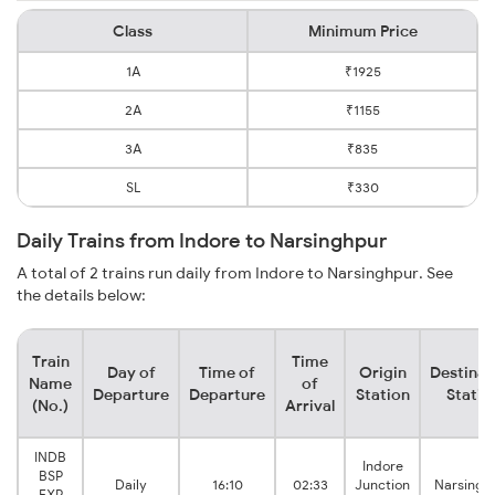
Class
Minimum Price
1A
₹1925
2A
₹1155
3A
₹835
SL
₹330
Daily Trains from Indore to Narsinghpur
A total of 2 trains run daily from Indore to Narsinghpur. See
the details below:
Train
Time
Day of
Time of
Origin
Destinat
Name
of
Departure
Departure
Station
Statio
(No.)
Arrival
INDB
Indore
BSP
Daily
16:10
02:33
Junction
Narsingh
EXP