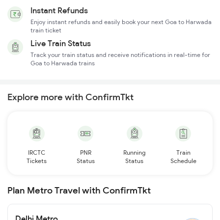
Instant Refunds
Enjoy instant refunds and easily book your next Goa to Harwada
train ticket
Live Train Status
Track your train status and receive notifications in real-time for
Goa to Harwada trains
Explore more with ConfirmTkt
IRCTC
PNR
Running
Train
Tickets
Status
Status
Schedule
Plan Metro Travel with ConfirmTkt
Delhi Metro