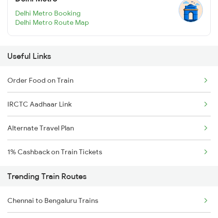
Delhi Metro Booking
Delhi Metro Route Map
Useful Links
Order Food on Train
IRCTC Aadhaar Link
Alternate Travel Plan
1% Cashback on Train Tickets
Trending Train Routes
Chennai to Bengaluru Trains