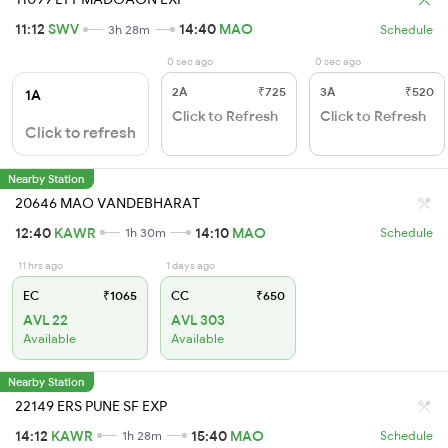
11:12
SWV
14:40
MAO
3h 28m
Schedule
0 sec ago
0 sec ago
2A
₹725
3A
₹520
1A
Click to Refresh
Click to Refresh
Click to refresh
Nearby Station
20646 MAO VANDEBHARAT
12:40
KAWR
14:10
MAO
1h 30m
Schedule
11 hrs ago
1 days ago
EC
₹1065
CC
₹650
AVL 22
AVL 303
Available
Available
Nearby Station
22149 ERS PUNE SF EXP
14:12
KAWR
15:40
MAO
1h 28m
Schedule