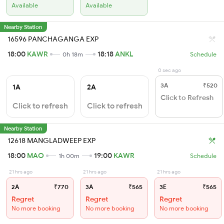
Available
Available
Nearby Station
16596 PANCHAGANGA EXP
18:00
KAWR
18:18
ANKL
0h 18m
Schedule
0 sec ago
3A
₹520
1A
2A
Click to Refresh
Click to refresh
Click to refresh
Nearby Station
12618 MANGLADWEEP EXP
18:00
MAO
19:00
KAWR
1h 00m
Schedule
21 hrs ago
21 hrs ago
21 hrs ago
2A
₹770
3A
₹565
3E
₹565
Regret
Regret
Regret
No more booking
No more booking
No more booking