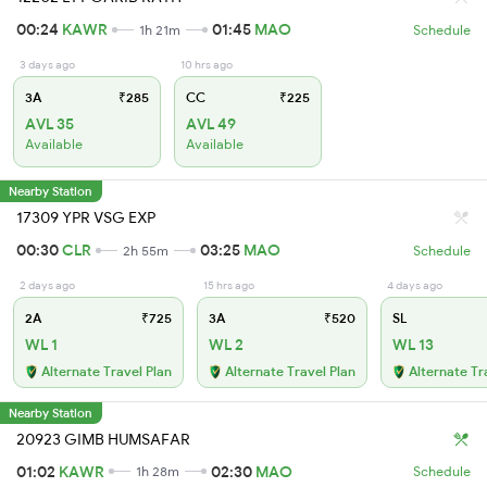
00:24
KAWR
01:45
MAO
1h 21m
Schedule
3 days ago
10 hrs ago
3A
₹285
CC
₹225
AVL 35
AVL 49
Available
Available
Nearby Station
17309 YPR VSG EXP
00:30
CLR
03:25
MAO
2h 55m
Schedule
2 days ago
15 hrs ago
4 days ago
2A
₹725
3A
₹520
SL
WL 1
WL 2
WL 13
Alternate Travel Plan
Alternate Travel Plan
Alternate Tr
Nearby Station
20923 GIMB HUMSAFAR
01:02
KAWR
02:30
MAO
1h 28m
Schedule