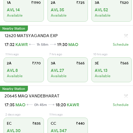
1A
₹1190
2A
₹725
3A
₹520
AVL 14
AVL 35
AVL 52
Available
Available
Available
Nearby Station
12620 MATSYAGANDA EXP
17:32
KAWR
19:30
MAO
1h 58m
Schedule
11 hrs ago
7 hrs ago
10 hrs ago
2A
₹770
3A
₹565
3E
₹565
AVL 8
AVL 27
AVL 13
Available
Available
Available
Nearby Station
20645 MAQ VANDEBHARAT
17:35
MAO
18:20
KAWR
0h 45m
Schedule
2 days ago
11 hrs ago
EC
₹835
CC
₹440
AVL 30
AVL 347