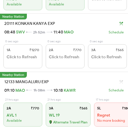
Available
Available
Nearby Station
20111 KONKAN KANYA EXP
08:48
SWV
11:40
MAO
2h 52m
Schedule
0 sec ago
0 sec ago
0 sec ago
1A
₹1270
2A
₹770
3A
₹565
Click to Refresh
Click to Refresh
Click to Refresh
Nearby Station
12133 MANGALURU EXP
09:10
MAO
10:18
KAWR
1h 08m
Schedule
21 hrs ago
21 hrs ago
17 hrs ago
2A
₹770
3A
₹565
SL
₹18
AVL 1
WL 19
Regret
Available
No more booking
Alternate Travel Plan