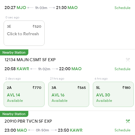
20:27
MJO
21:30
MAO
1h 03m
Schedule
0 sec ago
3E
₹520
Click to Refresh
Nearby Station
12134 MAJN CSMT SF EXP
20:58
KAWR
22:00
MAO
1h 02m
Schedule
2 days ago
21 hrs ago
6 hrs ago
2A
₹770
3A
₹565
SL
₹180
AVL 14
AVL 16
AVL 30
Available
Available
Available
Nearby Station
20910 PBR TVCN SF EXP
23:00
MAO
23:50
KAWR
0h 50m
Schedule