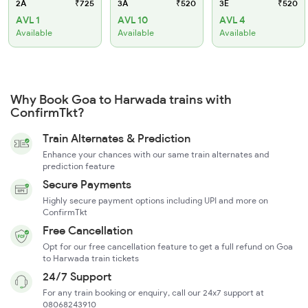
2A
₹725
3A
₹520
3E
₹520
AVL 1
AVL 10
AVL 4
Available
Available
Available
Why Book Goa to Harwada trains with
ConfirmTkt?
Train Alternates & Prediction
Enhance your chances with our same train alternates and
prediction feature
Secure Payments
Highly secure payment options including UPI and more on
ConfirmTkt
Free Cancellation
Opt for our free cancellation feature to get a full refund on Goa
to Harwada train tickets
24/7 Support
For any train booking or enquiry, call our 24x7 support at
08068243910