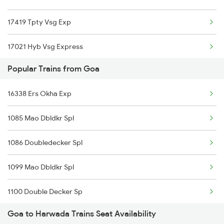
17419 Tpty Vsg Exp
Goa to Pali Trains
17021 Hyb Vsg Express
Goa to Karur Trains
Popular Trains from Goa
22475 Hsr Cbe Ac Exp
16338 Ers Okha Exp
16346 Nethravathi Exp
1085 Mao Dbldkr Spl
12619 Matsyagandha Exp
1086 Doubledecker Spl
12780 Goa Express
1099 Mao Dbldkr Spl
19058 Majn Surat Exp
1100 Double Decker Sp
12431 Rajdhani Exp
Goa to Harwada Trains Seat Availability
1111 Mao Festival Spl
10110 Kawr Mao Exp