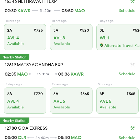
16346 NETHRAVATHI EXP
02:30
KAWR
03:50
MAO
1h 20m
Schedule
18 hrs ago
18 hrs ago
1 days ago
2A
₹725
3A
₹520
3E
₹52
AVL 4
AVL 8
WL 1
Available
Available
Alternate Travel Pl
Nearby Station
12619 MATSYAGANDHA EXP
02:35
MAO
03:36
KAWR
1h 01m
Schedule
3 days ago
2 days ago
5 hrs ago
2A
₹770
3A
₹565
3E
₹565
AVL 4
AVL 6
AVL 5
Available
Available
Available
Nearby Station
12780 GOA EXPRESS
03:00
CLR
05:40
MAO
2h 40m
Schedule