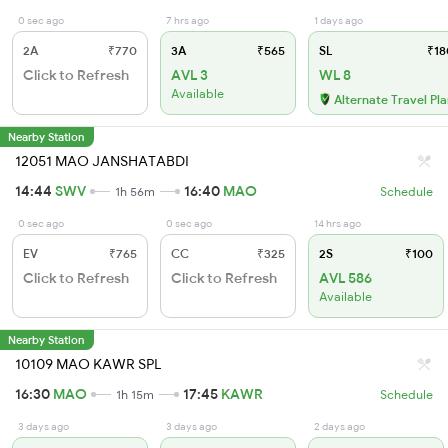
0 sec ago
7 hrs ago
1 days ago
2A
₹770
3A
₹565
SL
₹18
Click to Refresh
AVL 3
WL 8
Available
Alternate Travel Pl
Nearby Station
12051 MAO JANSHATABDI
14:44
SWV
16:40
MAO
1h 56m
Schedule
0 sec ago
0 sec ago
14 hrs ago
EV
₹765
CC
₹325
2S
₹100
Click to Refresh
Click to Refresh
AVL 586
Available
Nearby Station
10109 MAO KAWR SPL
16:30
MAO
17:45
KAWR
1h 15m
Schedule
3 days ago
3 days ago
2 days ago