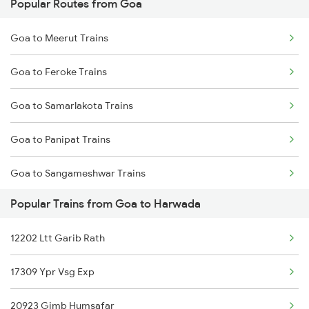
Popular Routes from Goa
Goa to Meerut Trains
Goa to Feroke Trains
Goa to Samarlakota Trains
Goa to Panipat Trains
Goa to Sangameshwar Trains
Popular Trains from Goa to Harwada
Goa to Kovilpatti Trains
12202 Ltt Garib Rath
Goa to Botad Trains
17309 Ypr Vsg Exp
Goa to Roorkee Trains
20923 Gimb Humsafar
Goa to Mahbubnagar Trains