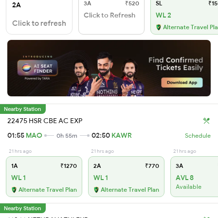
3A
₹520
SL
₹15
2A
Click to Refresh
WL 2
Click to refresh
Alternate Travel Pl
Nearby Station
22475 HSR CBE AC EXP
01:55
MAO
02:50
KAWR
0h 55m
Schedule
21 hrs ago
21 hrs ago
21 hrs ago
1A
₹1270
2A
₹770
3A
WL 1
WL 1
AVL 8
Available
Alternate Travel Plan
Alternate Travel Plan
Nearby Station