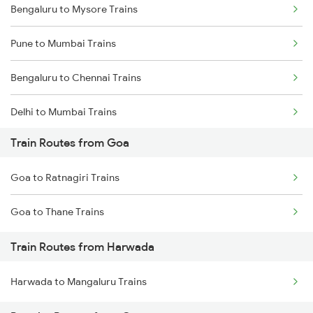
Bengaluru to Mysore Trains
Pune to Mumbai Trains
Bengaluru to Chennai Trains
Delhi to Mumbai Trains
Train Routes from Goa
Mumbai to Pune Trains
Goa to Ratnagiri Trains
Delhi to Jammu Trains
Goa to Thane Trains
Mumbai to Delhi Trains
Train Routes from Harwada
Mumbai to Goa Trains
Harwada to Mangaluru Trains
Chennai to Coimbatore Trains