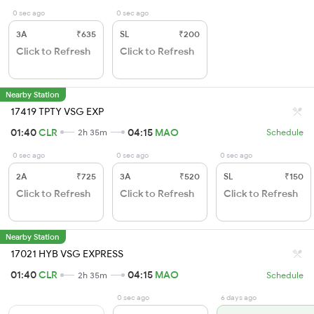
0 sec ago
0 sec ago
3A
₹635
SL
₹200
Click to Refresh
Click to Refresh
Nearby Station
17419 TPTY VSG EXP
01:40
CLR
04:15
MAO
2h 35m
Schedule
0 sec ago
0 sec ago
0 sec ago
2A
₹725
3A
₹520
SL
₹150
Click to Refresh
Click to Refresh
Click to Refresh
Nearby Station
17021 HYB VSG EXPRESS
01:40
CLR
04:15
MAO
2h 35m
Schedule
0 sec ago
6 days ago