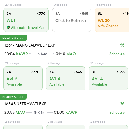
29 days ago
0 sec ago
5 days ago
2A
₹770
3A
₹565
SL
₹18
WL 1
Click to Refresh
WL 30
69% Chance
Alternate Travel Plan
Nearby Station
12617 MANGLADWEEP EXP
23:54
KAWR
01:10
MAO
1h 16m
Schedule
21 hrs ago
21 hrs ago
21 hrs ago
2A
₹770
3A
₹565
3E
₹565
AVL 2
AVL 4
AVL 4
Available
Available
Available
Nearby Station
16345 NETRAVATI EXP
23:55
MAO
01:00
KAWR
1h 05m
Schedule
2 days ago
2 days ago
2 days ago