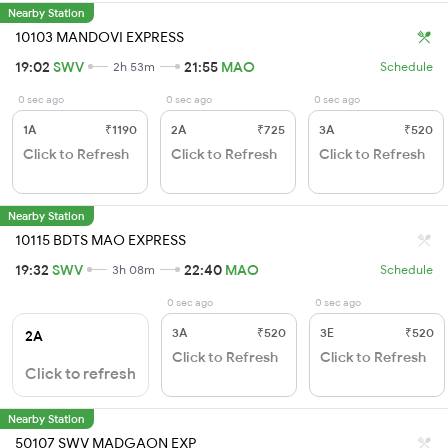
Nearby Station
10103 MANDOVI EXPRESS
19:02
SWV
21:55
MAO
2h 53m
Schedule
0 sec ago
0 sec ago
0 sec ago
1A
₹1190
2A
₹725
3A
₹520
Click to Refresh
Click to Refresh
Click to Refresh
Nearby Station
10115 BDTS MAO EXPRESS
19:32
SWV
22:40
MAO
3h 08m
Schedule
0 sec ago
0 sec ago
3A
₹520
3E
₹520
2A
Click to Refresh
Click to Refresh
Click to refresh
Nearby Station
50107 SWV MADGAON EXP