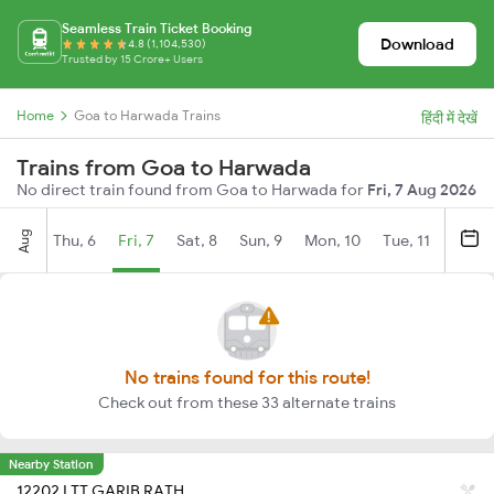
Seamless Train Ticket Booking
Download
4.8 (1,104,530)
Trusted by 15 Crore+ Users
Home
Goa to Harwada Trains
हिंदी में देखें
Trains from Goa to Harwada
No direct train found from Goa to Harwada for
Fri, 7 Aug 2026
Aug
Thu, 6
Fri, 7
Sat, 8
Sun, 9
Mon, 10
Tue, 11
Wed, 
No trains found for this route!
Check out from these 33 alternate trains
Nearby Station
12202 LTT GARIB RATH