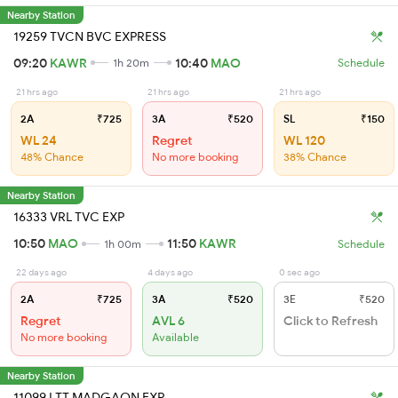
Nearby Station
19259 TVCN BVC EXPRESS
09:20
KAWR
10:40
MAO
1h 20m
Schedule
21 hrs ago
21 hrs ago
21 hrs ago
2A
₹725
3A
₹520
SL
₹150
WL 24
Regret
WL 120
48% Chance
No more booking
38% Chance
Nearby Station
16333 VRL TVC EXP
10:50
MAO
11:50
KAWR
1h 00m
Schedule
22 days ago
4 days ago
0 sec ago
2A
₹725
3A
₹520
3E
₹520
Regret
AVL 6
Click to Refresh
No more booking
Available
Nearby Station
11099 LTT MADGAON EXP