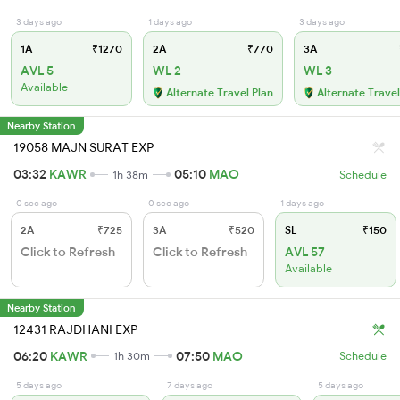
3 days ago
1 days ago
3 days ago
1A
₹1270
2A
₹770
3A
AVL 5
WL 2
WL 3
Available
Alternate Travel Plan
Alternate Travel
Nearby Station
19058 MAJN SURAT EXP
03:32
KAWR
05:10
MAO
1h 38m
Schedule
0 sec ago
0 sec ago
1 days ago
2A
₹725
3A
₹520
SL
₹150
Click to Refresh
Click to Refresh
AVL 57
Available
Nearby Station
12431 RAJDHANI EXP
06:20
KAWR
07:50
MAO
1h 30m
Schedule
5 days ago
7 days ago
5 days ago