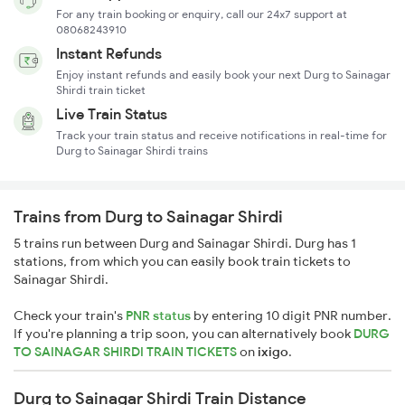
For any train booking or enquiry, call our 24x7 support at
08068243910
Instant Refunds
Enjoy instant refunds and easily book your next Durg to Sainagar
Shirdi train ticket
Live Train Status
Track your train status and receive notifications in real-time for
Durg to Sainagar Shirdi trains
Trains from Durg to Sainagar Shirdi
5 trains run between Durg and Sainagar Shirdi. Durg has 1
stations, from which you can easily book train tickets to
Sainagar Shirdi.
Check your train's
PNR status
by entering 10 digit PNR number.
If you're planning a trip soon, you can alternatively book
DURG
TO SAINAGAR SHIRDI TRAIN TICKETS
on
ixigo
.
Durg to Sainagar Shirdi Train Distance