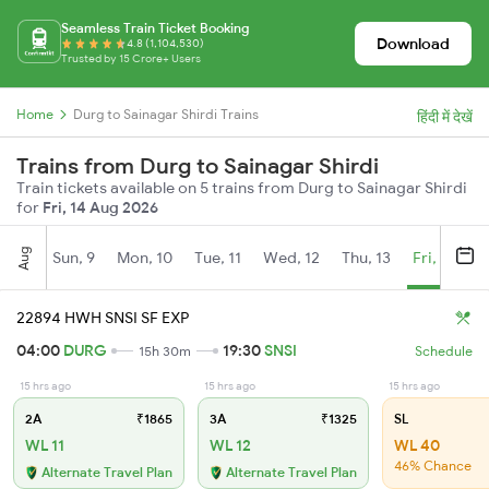
Seamless Train Ticket Booking
Download
4.8 (1,104,530)
Trusted by 15 Crore+ Users
Home
Durg to Sainagar Shirdi Trains
हिंदी में देखें
Trains from Durg to Sainagar Shirdi
Train tickets available on 5 trains from Durg to Sainagar Shirdi
for
Fri, 14 Aug 2026
Aug
Sun, 9
Mon, 10
Tue, 11
Wed, 12
Thu, 13
Fri, 14
S
22894 HWH SNSI SF EXP
04:00
DURG
19:30
SNSI
15h 30m
Schedule
15 hrs ago
15 hrs ago
15 hrs ago
2A
₹1865
3A
₹1325
SL
WL 11
WL 12
WL 40
46% Chance
Alternate Travel Plan
Alternate Travel Plan