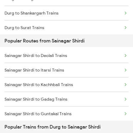
Durg to Shankargarh Trains
Durg to Surat Trains
Popular Routes from Sainagar Shirdi
Durg to Satna Trains
Sainagar Shirdi to Deolali Trains
Durg to Satwar Trains
Sainagar Shirdi to Itarsi Trains
Durg to Shmata Vd Katra Trains
Sainagar Shirdi to Kachhbali Trains
Durg to Jamshedpur Trains
Sainagar Shirdi to Gadag Trains
Durg to Tirunelveli Trains
Sainagar Shirdi to Guntakal Trains
Durg to Titlagarh Trains
Popular Trains from Durg to Sainagar Shirdi
Sainagar Shirdi to Gooty Trains
Durg to Tilda Trains