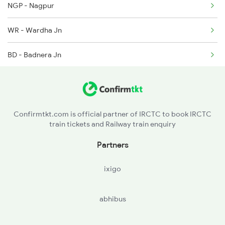
2280 Hwh Pune Spl
NGP - Nagpur
2441 Bsp Ndls Spl
WR - Wardha Jn
2442 Ndls Bsp Special
BD - Badnera Jn
AK - Akola Jn
BSL - Bhusaval Jn
Confirmtkt.com is official partner of IRCTC to book IRCTC
train tickets and Railway train enquiry
MMR - Manmad Jn
Partners
KPG - Kopargaon
ixigo
abhibus