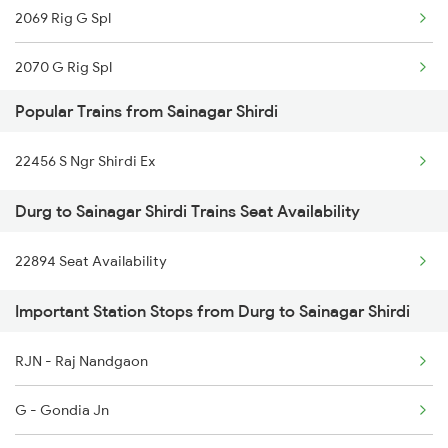
2069 Rig G Spl
2070 G Rig Spl
Popular Trains from Sainagar Shirdi
2093 Puri Ju Spl
22456 S Ngr Shirdi Ex
2094 Ju Puri Sf Spl
Durg to Sainagar Shirdi Trains Seat Availability
2145 Ltt Puri Sf Spl
22894 Seat Availability
2146 Puri Ltt Sup Spl
Important Station Stops from Durg to Sainagar Shirdi
2259 Csmt Hwh Spl
2260 Hwh Csmt Spl
RJN - Raj Nandgaon
2279 Pune Hwh Special
G - Gondia Jn