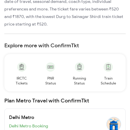
date of travel, seasonal demand, coach type, individual
preferences and more. The ticket fare varies between ₹520
and ₹1870, with the lowest Durg to Sainagar Shirdi train ticket
price starting at ₹520.
Explore more with ConfirmTkt
IRCTC
PNR
Running
Train
Tickets
Status
Status
Schedule
Plan Metro Travel with ConfirmTkt
Delhi Metro
Delhi Metro Booking