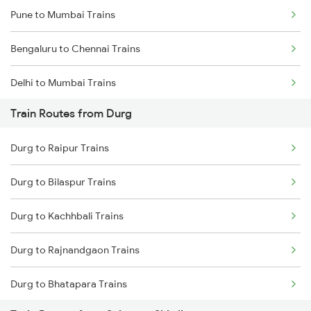
Pune to Mumbai Trains
Bengaluru to Chennai Trains
Delhi to Mumbai Trains
Train Routes from Durg
Mumbai to Pune Trains
Durg to Raipur Trains
Delhi to Jammu Trains
Durg to Bilaspur Trains
Mumbai to Delhi Trains
Durg to Kachhbali Trains
Mumbai to Goa Trains
Durg to Rajnandgaon Trains
Chennai to Coimbatore Trains
Durg to Bhatapara Trains