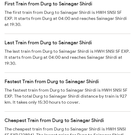
First Train from Durg to Sainagar Shirdi
The first train from Durg to Sainagar Shirdi is HWH SNSI SF
EXP. It starts from Durg at 04:00 and reaches Sainagar Shirdi
at 19:30.
Last Train from Durg to Sainagar Shirdi
The last train from Durg to Sainagar Shirdi is HWH SNSI SF EXP.
It starts from Durg at 04:00 and reaches Sainagar Shirdi at
19:30.
Fastest Train from Durg to Sainagar Shirdi
The fastest train from Durg to Sainagar Shirdi is HWH SNSI SF
EXP. The total Durg to Sainagar Shirdi distance by train is 927
km. It takes only 15:30 hours to cover.
Cheapest Train from Durg to Sainagar Shirdi
The cheapest train from Durg to Sainagar Shirdi is HWH SNSI