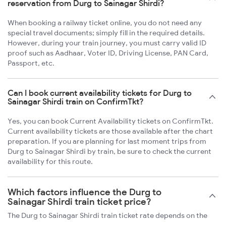
reservation from Durg to Sainagar Shirdi?
When booking a railway ticket online, you do not need any
special travel documents; simply fill in the required details.
However, during your train journey, you must carry valid ID
proof such as Aadhaar, Voter ID, Driving License, PAN Card,
Passport, etc.
Can I book current availability tickets for Durg to
Sainagar Shirdi train on ConfirmTkt?
Yes, you can book Current Availability tickets on ConfirmTkt.
Current availability tickets are those available after the chart
preparation. If you are planning for last moment trips from
Durg to Sainagar Shirdi by train, be sure to check the current
availability for this route.
Which factors influence the Durg to
Sainagar Shirdi train ticket price?
The Durg to Sainagar Shirdi train ticket rate depends on the