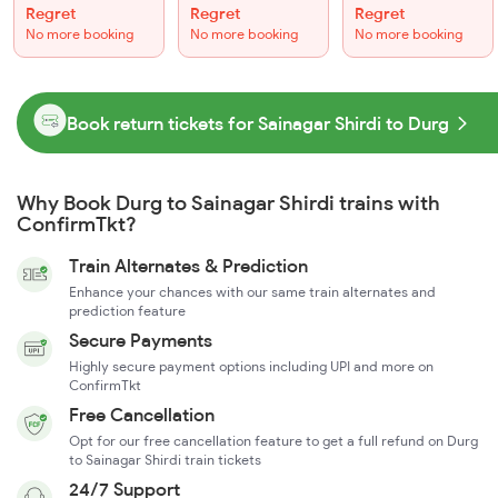
Regret
Regret
Regret
No more booking
No more booking
No more booking
Book return tickets for Sainagar Shirdi to Durg
Why Book Durg to Sainagar Shirdi trains with
ConfirmTkt?
Train Alternates & Prediction
Enhance your chances with our same train alternates and
prediction feature
Secure Payments
Highly secure payment options including UPI and more on
ConfirmTkt
Free Cancellation
Opt for our free cancellation feature to get a full refund on Durg
to Sainagar Shirdi train tickets
24/7 Support