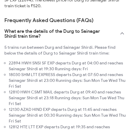
SF EXP (22894). The lowest price for Durg to Sainagar Shirdi
train ticket is ₹520.
Frequently Asked Questions (FAQs)
What are the details of the Durg to Sainagar
Shirdi train time?
5 trains run between Durg and Sainagar Shirdi. Please find
below the details of Durg to Sainagar Shirdi train time:
22894 HWH SNSI SF EXP departs Durg at 04:00 and reaches
Sainagar Shirdi at 19:30 Running days: Fri
18030 SHM LTT EXPRESS departs Durg at 07:50 and reaches
Sainagar Shirdi at 23:00 Running days: Sun Mon Tue Wed Thu
Fri Sat
12810 HWH CSMT MAIL departs Durg at 09:40 and reaches
Sainagar Shirdi at 23:18 Running days: Sun Mon Tue Wed Thu
Fri Sat
12130 AZAD HIND EXP departs Durg at 11:45 and reaches
Sainagar Shirdi at 00:30 Running days: Sun Mon Tue Wed Thu
Fri Sat
12812 HTE LTT EXP departs Durg at 19:35 and reaches