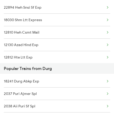
22894 Hwh Snsi Sf Exp
Sainagar Shirdi to Hosapete Trains
18030 Shm Ltt Express
Sainagar Shirdi to Hindupur Trains
12810 Hwh Csmt Mail
Sainagar Shirdi to Kolkata Trains
12130 Azad Hind Exp
Sainagar Shirdi to Kadapa Trains
12812 Hte Ltt Exp
Sainagar Shirdi to Jalna Trains
Popular Trains from Durg
18241 Durg Abkp Exp
2037 Puri Ajmer Spl
2038 Aii Puri Sf Spl