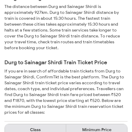
The distance between Durg and Sainagar Shirdi is
approximately 927km. Durg to Sainagar Shirdi distance by
train is covered in about 15:30 hours. The fastest train
between these cities takes approximately 15:30 hours and
halts at a few stations. Some train services take longer to
cover the Durg to Sainagar Shirdi train distance. To reduce
your travel time, check train routes and train timetables
before booking your ticket.
Durg to Sainagar Shirdi Train Ticket Price
If you are in search of affordable train tickets from Durg to
Sainagar Shirdi, ConfirmTkt is the best platform. The Durg to
Sainagar Shirdi train ticket price varies according to travel
dates, coach type, and individual preferences. Travellers can
find Durg to Sainagar Shirdi train fare priced between ₹520
and ₹1870, with the lowest price starting at ₹520. Below are
the minimum Durg to Sainagar Shirdi train reservation ticket
prices for all classes:
Class
Minimum Price