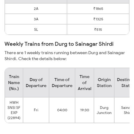
2A
₹1865
3A
₹1325
SL
₹515
Weekly Trains from Durg to Sainagar Shirdi
There are 1 weekly trains running between Durg and Sainagar
Shirdi. Check the details below:
Train
Time
Day of
Time of
Origin
Destinat
Name
of
Departure
Departure
Station
Statio
(No.)
Arrival
HWH
SNSI SF
Durg
Sainag
Fri
04:00
19:30
EXP
Junction
Shirdi
(22894)