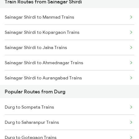
Train Routes from Sainagar Shirdi
Durg to Nagpur Trains
Sainagar Shirdi to Manmad Trains
Durg to Wardha Trains
Sainagar Shirdi to Kopargaon Trains
Durg to Dongargarh Trains
Sainagar Shirdi to Jalna Trains
Durg to Warthi Trains
Sainagar Shirdi to Ahmednagar Trains
Durg to Jharsuguda Trains
Sainagar Shirdi to Aurangabad Trains
Durg to Tilda Trains
Popular Routes from Durg
Sainagar Shirdi to Bhusawal Trains
Durg to Sompeta Trains
Durg to Saharanpur Trains
Durg to Gotegaon Trains