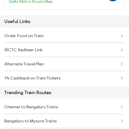
Delhi Metro Route Map
Useful Links
Order Food on Train
IRCTC Aadhaar Link
Alternate Travel Plan
1% Cashback on Train Tickets
Trending Train Routes
Chennai to Bengaluru Trains
Bengaluru to Mysore Trains