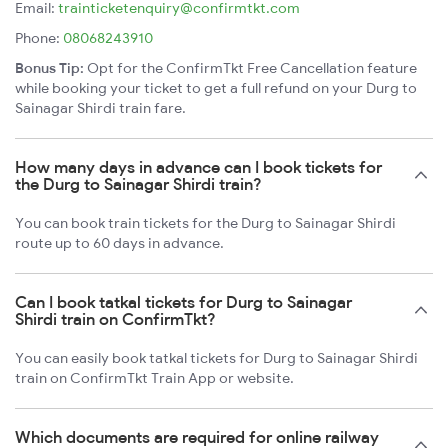
Email:
trainticketenquiry@confirmtkt.com
Phone:
08068243910
Bonus Tip:
Opt for the ConfirmTkt Free Cancellation feature
while booking your ticket to get a full refund on your Durg to
Sainagar Shirdi train fare.
How many days in advance can I book tickets for
the Durg to Sainagar Shirdi train?
You can book train tickets for the Durg to Sainagar Shirdi
route up to 60 days in advance.
Can I book tatkal tickets for Durg to Sainagar
Shirdi train on ConfirmTkt?
You can easily book tatkal tickets for Durg to Sainagar Shirdi
train on ConfirmTkt Train App or website.
Which documents are required for online railway