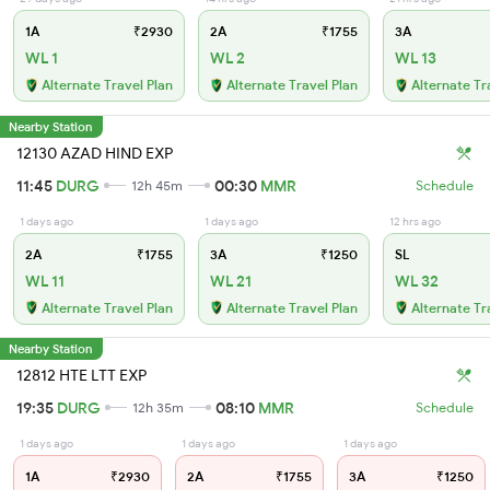
1A
₹2930
2A
₹1755
3A
WL 1
WL 2
WL 13
Alternate Travel Plan
Alternate Travel Plan
Alternate Tr
Nearby Station
12130 AZAD HIND EXP
11:45
DURG
00:30
MMR
12h 45m
Schedule
1 days ago
1 days ago
12 hrs ago
2A
₹1755
3A
₹1250
SL
WL 11
WL 21
WL 32
Alternate Travel Plan
Alternate Travel Plan
Alternate Tr
Nearby Station
12812 HTE LTT EXP
19:35
DURG
08:10
MMR
12h 35m
Schedule
1 days ago
1 days ago
1 days ago
1A
₹2930
2A
₹1755
3A
₹1250