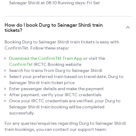
Sainagar Shirdi at 08:10 Running days: Fri Sat
How do I book Durg to Sainagar Shirdi train
tickets?
Booking Durg to Sainagar Shirdi train tickets is easy with
ConfirmTkt. Follow these steps:
Download the ConfirmTkt Train App
or visit the
ConfirmTkt
IRCTC Booking website
Search for trains from Durg to Sainagar Shirdi
Select your preferred train based on travel date, Durg to
Sainagar Shirdi train ticket price
Enter passenger details and make the payment
After payment, verify your IRCTC credentials
Once your IRCTC credentials are verified, your Durg to
Sainagar Shirdi train booking will be completed
successfully.
For any queries/enquiries regarding Durg to Sainagar Shirdi
train bookings, you can contact our support team: